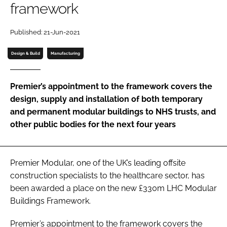
framework
Password
Published: 21-Jun-2021
Password
Design & Build
Manufacturing
Remember me
Premier’s appointment to the framework covers the
design, supply and installation of both temporary
and permanent modular buildings to NHS trusts, and
other public bodies for the next four years
FORGOT PASSWORD?
Premier Modular, one of the UK’s leading offsite
construction specialists to the healthcare sector, has
been awarded a place on the new £330m LHC Modular
Buildings Framework.
Premier’s appointment to the framework covers the