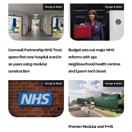
Design & Build
Design & Build
Cornwall Partnership NHS Trust
Budget sets out major NHS
opens first new hospital ward in
reforms with 250
20 years using modular
neighbourhood health centres
construction
and £300m tech boost
Design & Build
Design & Build
Premier Modular and P+HS