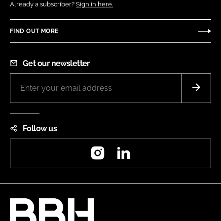
Already a subscriber?
Sign in here.
FIND OUT MORE
Get our newsletter
Follow us
Instagram
LinkedIn