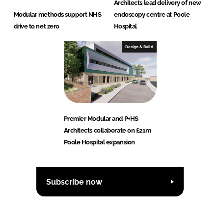
Architects lead delivery of new
Modular methods support NHS
endoscopy centre at Poole
drive to net zero
Hospital
Design & Build
Premier Modular and P+HS
Architects collaborate on £21m
Poole Hospital expansion
Subscribe now