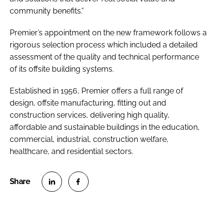
community benefits.”
Premier’s appointment on the new framework follows a
rigorous selection process which included a detailed
assessment of the quality and technical performance
of its offsite building systems.
Established in 1956, Premier offers a full range of
design, offsite manufacturing, fitting out and
construction services, delivering high quality,
affordable and sustainable buildings in the education,
commercial, industrial, construction welfare,
healthcare, and residential sectors.
S
S
h
h