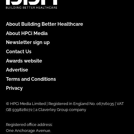
About Building Better Healthcare
About HPCi Media
Newsletter sign up
Contact Us
Awards website
Advertise
Terms and Conditions
Privacy
© HPCi Media Limited | Registered in England No. 06716035 | VAT
GB 939828072 | a Claverley Group company
Registered office address:
One Anchorage Avenue,