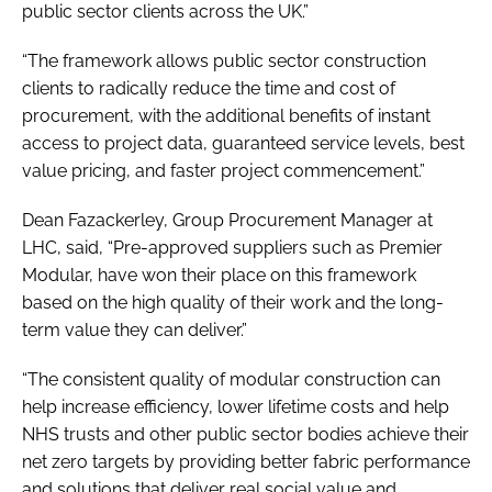
public sector clients across the UK.”
“The framework allows public sector construction
clients to radically reduce the time and cost of
procurement, with the additional benefits of instant
access to project data, guaranteed service levels, best
value pricing, and faster project commencement.”
Dean Fazackerley, Group Procurement Manager at
LHC, said, “Pre-approved suppliers such as Premier
Modular, have won their place on this framework
based on the high quality of their work and the long-
term value they can deliver.”
“The consistent quality of modular construction can
help increase efficiency, lower lifetime costs and help
NHS trusts and other public sector bodies achieve their
net zero targets by providing better fabric performance
and solutions that deliver real social value and