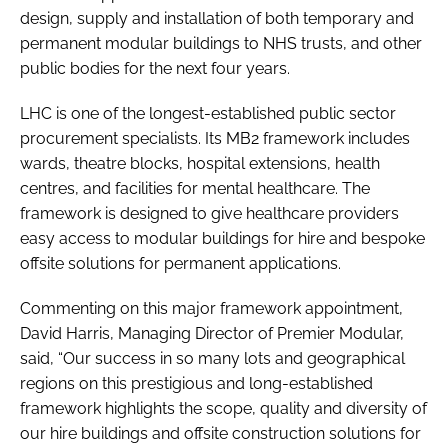
design, supply and installation of both temporary and
permanent modular buildings to NHS trusts, and other
public bodies for the next four years.
LHC is one of the longest-established public sector
procurement specialists. Its MB2 framework includes
wards, theatre blocks, hospital extensions, health
centres, and facilities for mental healthcare. The
framework is designed to give healthcare providers
easy access to modular buildings for hire and bespoke
offsite solutions for permanent applications.
Commenting on this major framework appointment,
David Harris, Managing Director of Premier Modular,
said, “Our success in so many lots and geographical
regions on this prestigious and long-established
framework highlights the scope, quality and diversity of
our hire buildings and offsite construction solutions for