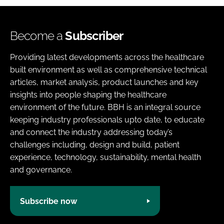
Become a
Subscriber
Providing latest developments across the healthcare
built environment as well as comprehensive technical
articles, market analysis, product launches and key
insights into people shaping the healthcare
environment of the future. BBH is an integral source
keeping industry professionals upto date, to educate
and connect the industry addressing today’s
challenges including, design and build, patient
experience, technology, sustainability, mental health
and governance.
Subscribe now