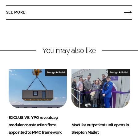
a
a
r
r
SEE MORE
e
e
o
o
n
n
L
F
You may also like
i
a
n
c
k
e
e
b
Design & Build
Design & Build
d
o
I
o
n
k
EXCLUSIVE: YPO reveals 29
modular construction firms
Modular outpatient unit opens in
appointed to MMC framework
Shepton Mallet