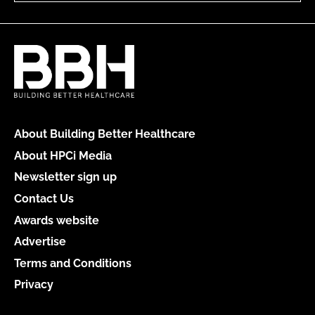
About Building Better Healthcare
About HPCi Media
Newsletter sign up
Contact Us
Awards website
Advertise
Terms and Conditions
Privacy