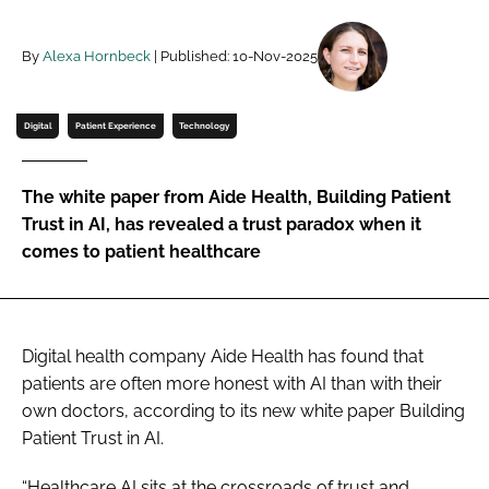
Password
By
Alexa Hornbeck
| Published: 10-Nov-2025
Password
Digital
Patient Experience
Technology
Remember me
The white paper from Aide Health, Building Patient
Trust in AI, has revealed a trust paradox when it
comes to patient healthcare
FORGOT PASSWORD?
Digital health company Aide Health has found that
patients are often more honest with AI than with their
own doctors, according to its new white paper Building
Patient Trust in AI.
“Healthcare AI sits at the crossroads of trust and