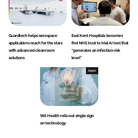
Guardtech helps aerospace
East Kent Hospitals becomes
applications reach for the stars
first NHS trust to trial AI tool that
with advanced cleanroom
“generates an infection-risk
solutions
level”
Digital
WA Health rolls out single sign
on technology