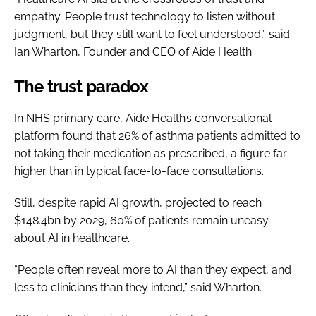
empathy. People trust technology to listen without
judgment, but they still want to feel understood,” said
Ian Wharton, Founder and CEO of Aide Health.
The trust paradox
In NHS primary care, Aide Health’s conversational
platform found that 26% of asthma patients admitted to
not taking their medication as prescribed, a figure far
higher than in typical face-to-face consultations.
Still, despite rapid AI growth, projected to reach
$148.4bn by 2029, 60% of patients remain uneasy
about AI in healthcare.
“People often reveal more to AI than they expect, and
less to clinicians than they intend,” said Wharton.