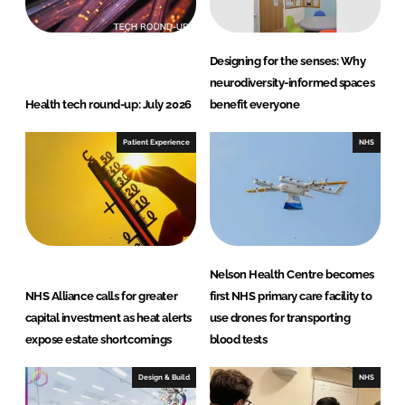
Designing for the senses: Why
neurodiversity-informed spaces
Health tech round-up: July 2026
benefit everyone
Patient Experience
NHS
Nelson Health Centre becomes
NHS Alliance calls for greater
first NHS primary care facility to
capital investment as heat alerts
use drones for transporting
expose estate shortcomings
blood tests
Design & Build
NHS