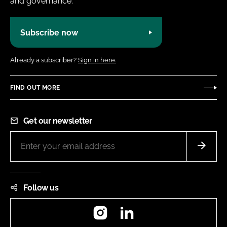
and governance.
Subscribe now
Already a subscriber?
Sign in here.
FIND OUT MORE
Get our newsletter
Follow us
Instagram
LinkedIn