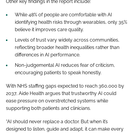
Other key findings in the report include:
While 48% of people are comfortable with AI
identifying health risks through wearables, only 35%
believe it improves care quality.
Levels of trust vary widely across communities,
reflecting broader health inequalities rather than
differences in AI performance.
Non-judgemental AI reduces fear of criticism,
encouraging patients to speak honestly.
With NHS staffing gaps expected to reach 360,000 by
2037, Aide Health argues that trustworthy AI could
ease pressure on overstretched systems while
supporting both patients and clinicians.
“AI should never replace a doctor. But when it’s
designed to listen, guide and adapt, it can make every