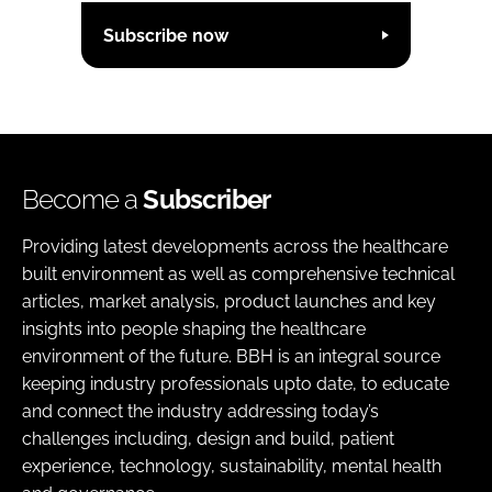
Subscribe now
Become a
Subscriber
Providing latest developments across the healthcare
built environment as well as comprehensive technical
articles, market analysis, product launches and key
insights into people shaping the healthcare
environment of the future. BBH is an integral source
keeping industry professionals upto date, to educate
and connect the industry addressing today’s
challenges including, design and build, patient
experience, technology, sustainability, mental health