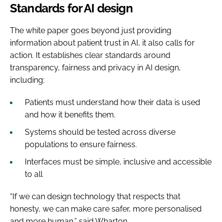
Standards for AI design
The white paper goes beyond just providing
information about patient trust in AI, it also calls for
action. It establishes clear standards around
transparency, fairness and privacy in AI design,
including:
Patients must understand how their data is used
and how it benefits them.
Systems should be tested across diverse
populations to ensure fairness.
Interfaces must be simple, inclusive and accessible
to all
“If we can design technology that respects that
honesty, we can make care safer, more personalised
and more human,” said Wharton.