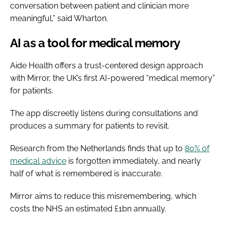
conversation between patient and clinician more
meaningful,” said Wharton.
AI as a tool for medical memory
Aide Health offers a trust-centered design approach
with Mirror, the UK’s first AI-powered “medical memory”
for patients.
The app discreetly listens during consultations and
produces a summary for patients to revisit.
Research from the Netherlands finds that up to
80% of
medical advice
is forgotten immediately, and nearly
half of what is remembered is inaccurate.
Mirror aims to reduce this misremembering, which
costs the NHS an estimated £1bn annually.