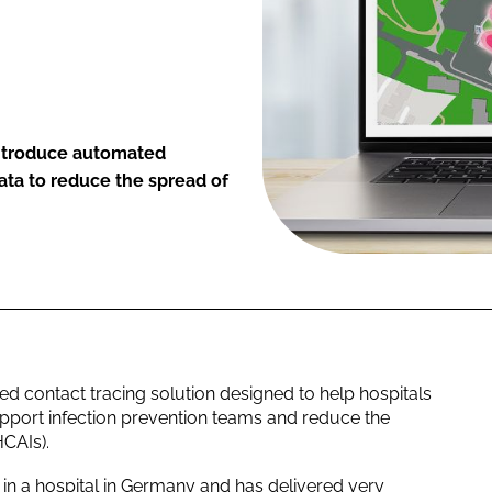
 introduce automated
data to reduce the spread of
 contact tracing solution designed to help hospitals
support infection prevention teams and reduce the
HCAIs).
in a hospital in Germany and has delivered very