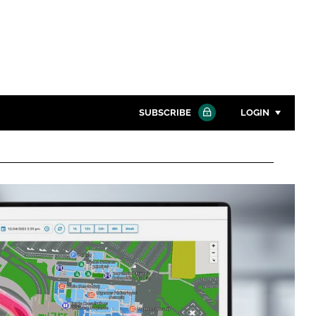
SUBSCRIBE
LOGIN
Password
Close search
Password
Remember me