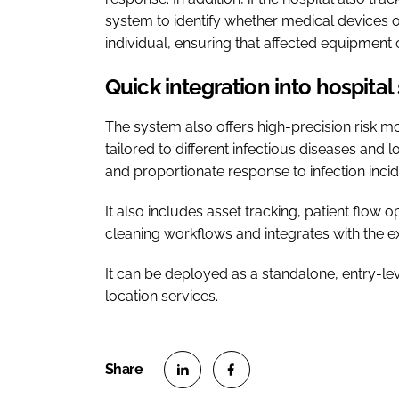
system to identify whether medical devices o
individual, ensuring that affected equipmen
Quick integration into hospita
The system also offers high-precision risk m
tailored to different infectious diseases and
and proportionate response to infection incid
It also includes asset tracking, patient flow 
cleaning workflows and integrates with the exi
It can be deployed as a standalone, entry-l
location services.