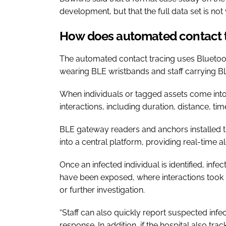
development, but that the full data set is not 
How does automated contact 
The automated contact tracing uses Bluetoot
wearing BLE wristbands and staff carrying 
When individuals or tagged assets come into
interactions, including duration, distance, ti
BLE gateway readers and anchors installed th
into a central platform, providing real-time 
Once an infected individual is identified, in
have been exposed, where interactions took 
or further investigation.
“Staff can also quickly report suspected infec
response. In addition, if the hospital also tr