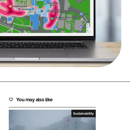
FORGOT PASSWORD?
Close login form
You may also like
Sustainability