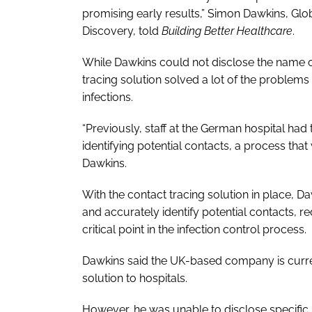
promising early results,” Simon Dawkins, Glo
Discovery, told
Building Better Healthcare
.
While Dawkins could not disclose the name of
tracing solution solved a lot of the problems
infections.
“Previously, staff at the German hospital had
identifying potential contacts, a process tha
Dawkins.
With the contact tracing solution in place, D
and accurately identify potential contacts, 
critical point in the infection control process.
Dawkins said the UK-based company is current
solution to hospitals.
However, he was unable to disclose specific N