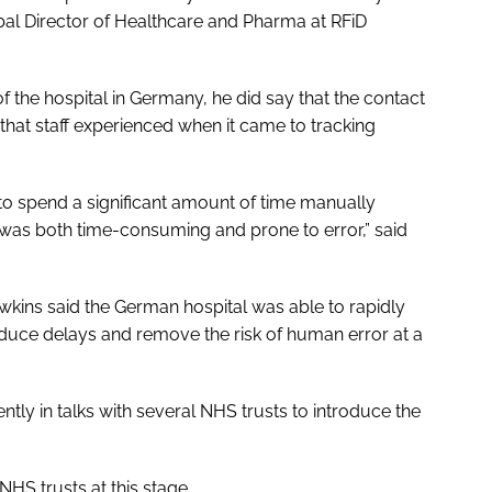
bal Director of Healthcare and Pharma at RFiD
 the hospital in Germany, he did say that the contact
 that staff experienced when it came to tracking
 to spend a significant amount of time manually
t was both time-consuming and prone to error,” said
awkins said the German hospital was able to rapidly
reduce delays and remove the risk of human error at a
ly in talks with several NHS trusts to introduce the
HS trusts at this stage.