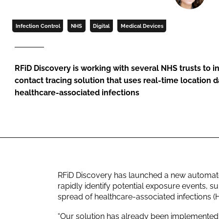
Infection Control
NHS
Digital
Medical Devices
RFiD Discovery is working with several NHS trusts to
contact tracing solution that uses real-time location 
healthcare-associated infections
RFiD Discovery has launched a new automated
rapidly identify potential exposure events, 
spread of healthcare-associated infections (
“Our solution has already been implemented 