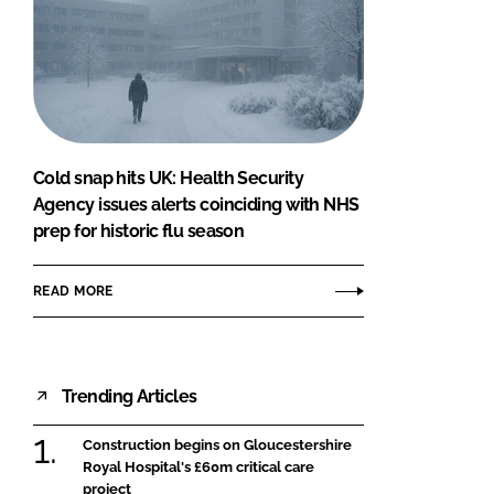
Cold snap hits UK: Health Security
Agency issues alerts coinciding with NHS
prep for historic flu season
READ MORE
Trending Articles
Construction begins on Gloucestershire
Royal Hospital's £60m critical care
project