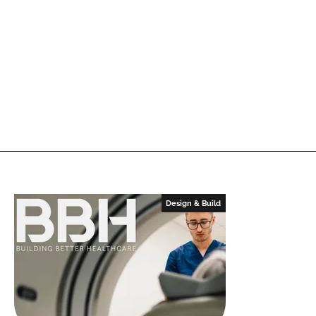
Design & Build