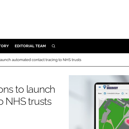
TORY
EDITORIAL TEAM
SEARCH
EALTH
 launch automated contact tracing to NHS trusts
ARE
ILITY
ions to launch
 & FIXTURES
o NHS trusts
N CONTROL
DEVICES
ORY