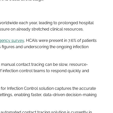
 worldwide each year, leading to prolonged hospital
essure on already stretched clinical resources.
gency survey
, HCAIs were present in 7.6% of patients
s figures and underscoring the ongoing infection
l manual contact tracing can be slow, resource-
 of infection control teams to respond quickly and
or Infection Control solution captures the accurate
ettings, enabling faster, data-driven decision-making
automated contact tracing solution is currently in