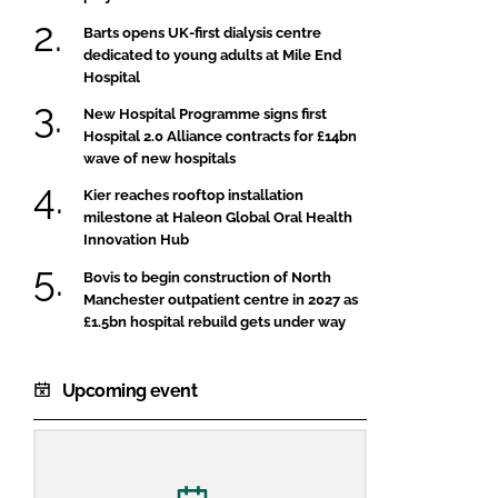
Barts opens UK-first dialysis centre
dedicated to young adults at Mile End
Hospital
New Hospital Programme signs first
Hospital 2.0 Alliance contracts for £14bn
wave of new hospitals
Kier reaches rooftop installation
milestone at Haleon Global Oral Health
Innovation Hub
Bovis to begin construction of North
Manchester outpatient centre in 2027 as
£1.5bn hospital rebuild gets under way
Upcoming event