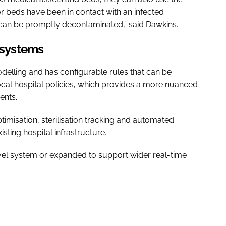
r beds have been in contact with an infected
t can be promptly decontaminated,” said Dawkins.
l systems
odelling and has configurable rules that can be
 local hospital policies, which provides a more nuanced
ents.
optimisation, sterilisation tracking and automated
sting hospital infrastructure.
evel system or expanded to support wider real-time