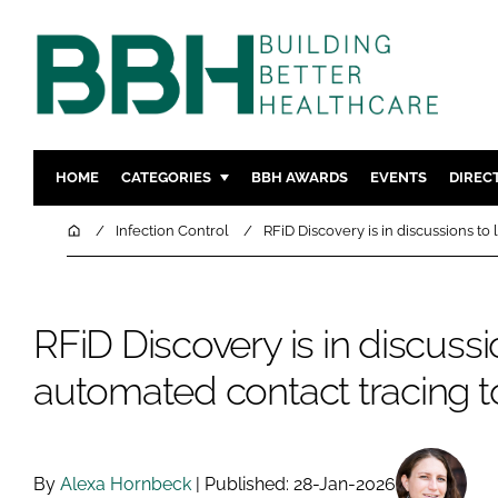
HOME
CATEGORIES
BBH AWARDS
EVENTS
DIREC
DESIGN & BUILD
MENTAL H
Home
Infection Control
RFiD Discovery is in discussions to
PATIENT EXPERIENCE
SOCIAL C
ESTATES & FACILITIES
SUSTAINAB
RFiD Discovery is in discuss
TECHNOLOGY
FURNITURE
COMPANY NEWS
DIGITAL
automated contact tracing t
INFECTIO
MEDICAL 
REGULAT
By
Alexa Hornbeck
| Published: 28-Jan-2026