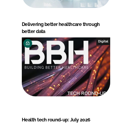
Delivering better healthcare through
better data
Digital
Health tech round-up: July 2026