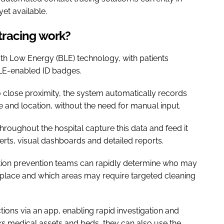
yet available.
tracing work?
h Low Energy (BLE) technology, with patients
BLE-enabled ID badges.
 close proximity, the system automatically records
me and location, without the need for manual input.
roughout the hospital capture this data and feed it
alerts, visual dashboards and detailed reports.
fection prevention teams can rapidly determine who may
place and which areas may require targeted cleaning
tions via an app, enabling rapid investigation and
acks medical assets and beds, they can also use the