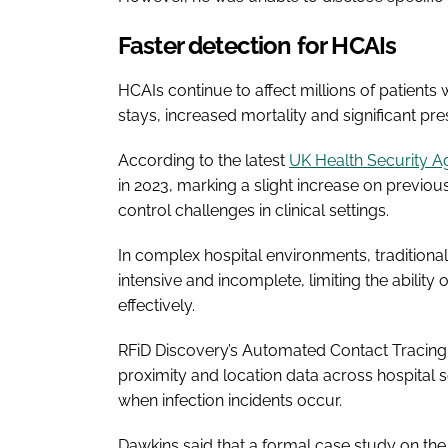
Faster detection for HCAIs
HCAIs continue to affect millions of patients
stays, increased mortality and significant pr
According to the latest
UK Health Security A
in 2023, marking a slight increase on previou
control challenges in clinical settings.
In complex hospital environments, traditiona
intensive and incomplete, limiting the ability
effectively.
RFiD Discovery’s Automated Contact Tracing f
proximity and location data across hospital s
when infection incidents occur.
Dawkins said that a formal case study on the 