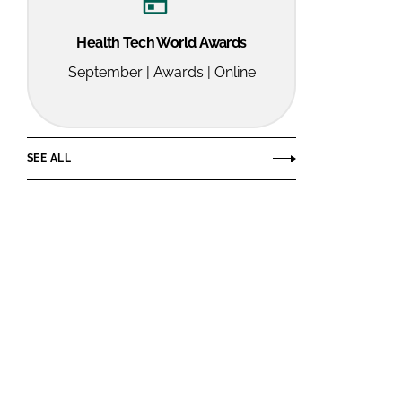
Health Tech World Awards
September | Awards | Online
SEE ALL