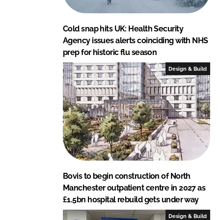
Cold snap hits UK: Health Security
Agency issues alerts coinciding with NHS
prep for historic flu season
Design & Build
Bovis to begin construction of North
Manchester outpatient centre in 2027 as
£1.5bn hospital rebuild gets under way
Design & Build