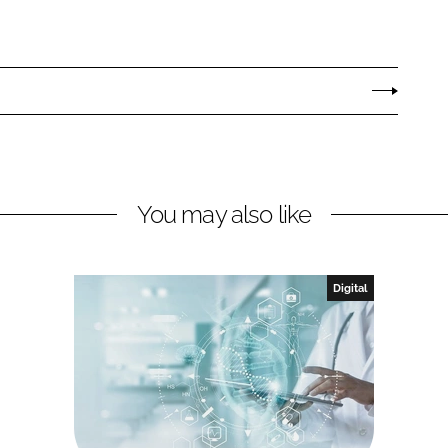
You may also like
Digital