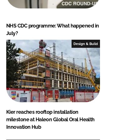
NHS CDC programme: What happened in
July?
Design & Build
Kier reaches rooftop installation
milestone at Haleon Global Oral Health
Innovation Hub