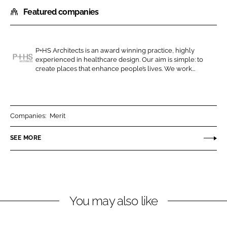
h
h
Featured companies
a
a
r
r
e
e
o
o
P+HS Architects is an award winning practice, highly
experienced in healthcare design. Our aim is simple: to
n
n
P
create places that enhance people’s lives. We work...
L
F
+
i
a
H
n
c
S
k
e
A
Companies:
Merit
e
b
r
SEE MORE
d
o
c
I
o
h
n
k
i
t
e
You may also like
c
t