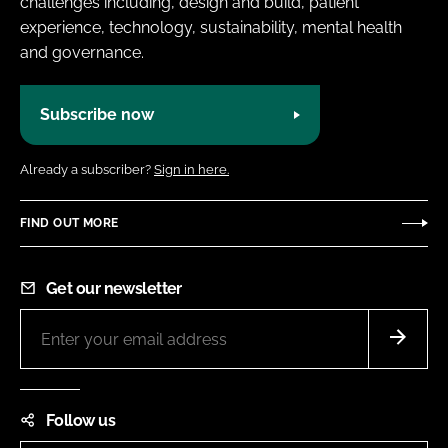
challenges including, design and build, patient
experience, technology, sustainability, mental health
and governance.
Subscribe now
Already a subscriber?
Sign in here.
FIND OUT MORE
Get our newsletter
Follow us