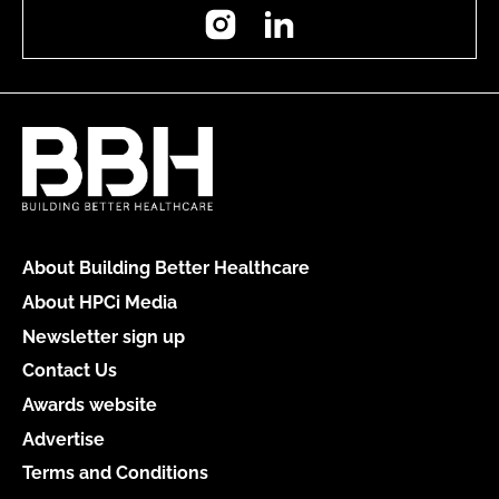
Instagram
LinkedIn
About Building Better Healthcare
About HPCi Media
Newsletter sign up
Contact Us
Awards website
Advertise
Terms and Conditions