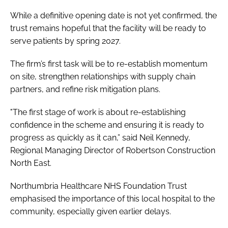
While a definitive opening date is not yet confirmed, the
trust remains hopeful that the facility will be ready to
serve patients by spring 2027.
The firm’s first task will be to re-establish momentum
on site, strengthen relationships with supply chain
partners, and refine risk mitigation plans.
"The first stage of work is about re-establishing
confidence in the scheme and ensuring it is ready to
progress as quickly as it can,” said Neil Kennedy,
Regional Managing Director of Robertson Construction
North East.
Northumbria Healthcare NHS Foundation Trust
emphasised the importance of this local hospital to the
community, especially given earlier delays.