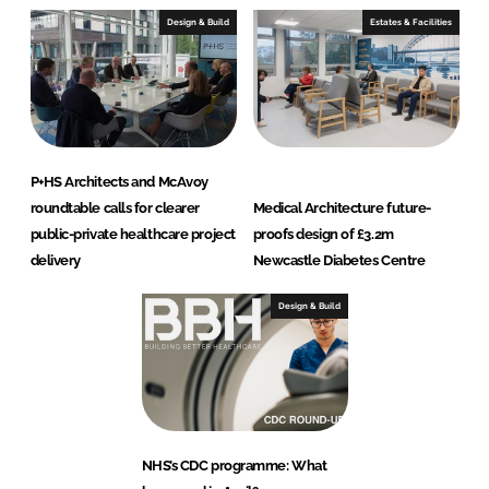
Design & Build
Estates & Facilities
P+HS Architects and McAvoy
roundtable calls for clearer
Medical Architecture future-
public-private healthcare project
proofs design of £3.2m
delivery
Newcastle Diabetes Centre
Design & Build
NHS’s CDC programme: What