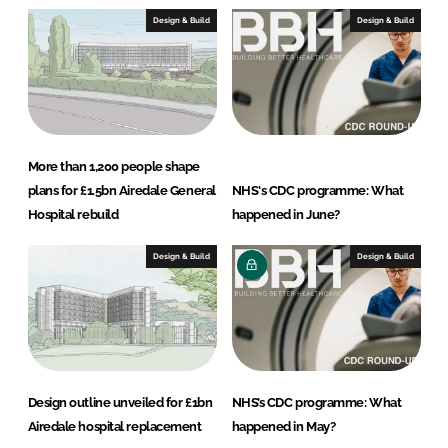
s
Design & Build
Design & Build
More than 1,200 people shape
plans for £1.5bn Airedale General
NHS's CDC programme: What
Hospital rebuild
happened in June?
Design & Build
Design & Build
Design outline unveiled for £1bn
NHS’s CDC programme: What
Airedale hospital replacement
happened in May?