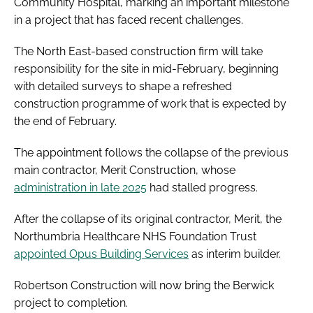
Community Hospital, marking an important milestone
in a project that has faced recent challenges.
The North East-based construction firm will take
responsibility for the site in mid-February, beginning
with detailed surveys to shape a refreshed
construction programme of work that is expected by
the end of February.
The appointment follows the collapse of the previous
main contractor, Merit Construction, whose
administration in late 2025
had stalled progress.
After the collapse of its original contractor, Merit, the
Northumbria Healthcare NHS Foundation Trust
appointed Opus Building Services
as interim builder.
Robertson Construction will now bring the Berwick
project to completion.