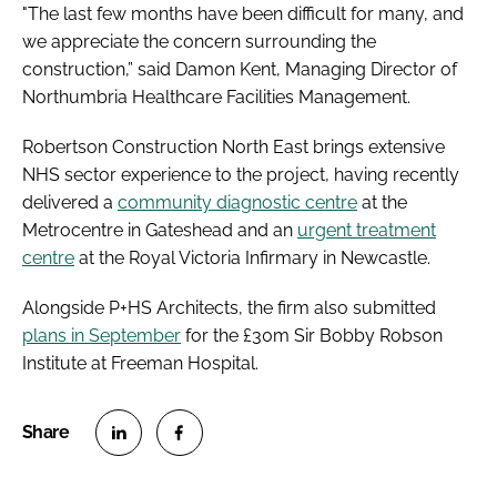
"The last few months have been difficult for many, and
we appreciate the concern surrounding the
construction,” said Damon Kent, Managing Director of
Northumbria Healthcare Facilities Management.
Robertson Construction North East brings extensive
NHS sector experience to the project, having recently
delivered a
community diagnostic centre
at the
Metrocentre in Gateshead and an
urgent treatment
centre
at the Royal Victoria Infirmary in Newcastle.
Alongside P+HS Architects, the firm also submitted
plans in September
for the £30m Sir Bobby Robson
Institute at Freeman Hospital.
S
S