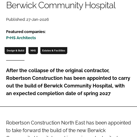
Berwick Community Hospital
Password
Published: 27-Jan-2026
Password
Featured companies:
P+HS Architects
Remember me
Design & Build
NHS
Estates & Facilities
After the collapse of the original contractor,
Robertson Construction has been appointed to carry
FORGOT PASSWORD?
out the build of Berwick Community Hospital, with
an expected completion date of spring 2027
Robertson Construction North East has been appointed
to take forward the build of the new Berwick