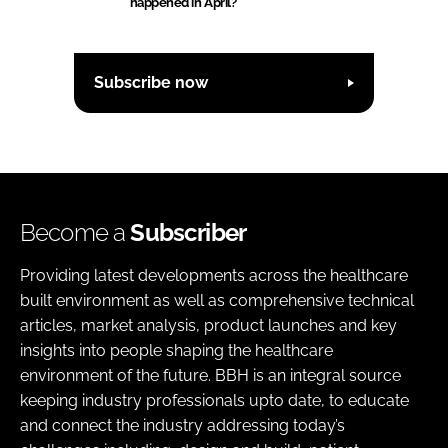
happened in April?
Subscribe now
Become a
Subscriber
Providing latest developments across the healthcare
built environment as well as comprehensive technical
articles, market analysis, product launches and key
insights into people shaping the healthcare
environment of the future. BBH is an integral source
keeping industry professionals upto date, to educate
and connect the industry addressing today’s