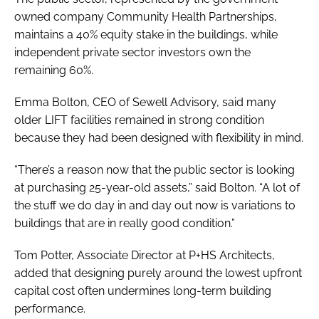
owned company Community Health Partnerships,
maintains a 40% equity stake in the buildings, while
independent private sector investors own the
remaining 60%.
Emma Bolton, CEO of Sewell Advisory, said many
older LIFT facilities remained in strong condition
because they had been designed with flexibility in mind.
“There’s a reason now that the public sector is looking
at purchasing 25-year-old assets,” said Bolton. “A lot of
the stuff we do day in and day out now is variations to
buildings that are in really good condition.”
Tom Potter, Associate Director at P+HS Architects,
added that designing purely around the lowest upfront
capital cost often undermines long-term building
performance.