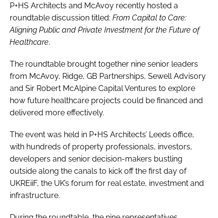
P+HS Architects and McAvoy recently hosted a
roundtable discussion titled:
From Capital to Care:
Aligning Public and Private Investment for the Future of
Healthcare
.
The roundtable brought together nine senior leaders
from McAvoy, Ridge, GB Partnerships, Sewell Advisory
and Sir Robert McAlpine Capital Ventures to explore
how future healthcare projects could be financed and
delivered more effectively.
The event was held in P+HS Architects’ Leeds office,
with hundreds of property professionals, investors,
developers and senior decision-makers bustling
outside along the canals to kick off the first day of
UKREiiF, the UK’s forum for real estate, investment and
infrastructure.
During the roundtable, the nine representatives