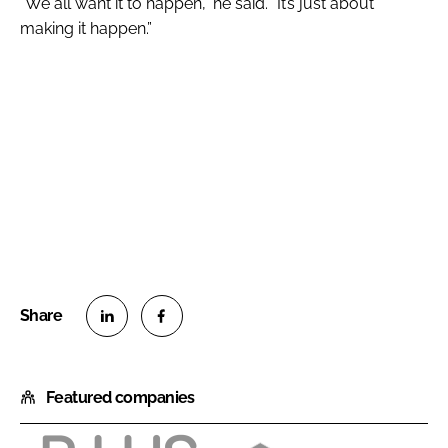
“We all want it to happen,” he said. “It’s just about
making it happen.”
S
S
h
h
Featured companies
a
a
r
r