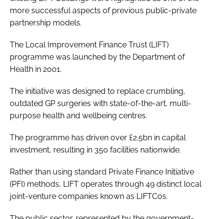
more successful aspects of previous public-private
partnership models.
The Local Improvement Finance Trust (LIFT)
programme was launched by the Department of
Health in 2001.
The initiative was designed to replace crumbling,
outdated GP surgeries with state-of-the-art, multi-
purpose health and wellbeing centres.
The programme has driven over £2.5bn in capital
investment, resulting in 350 facilities nationwide.
Rather than using standard Private Finance Initiative
(PFI) methods, LIFT operates through 49 distinct local
joint-venture companies known as LIFTCos.
The public sector, represented by the government-