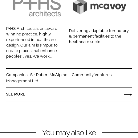
e
e
o
o
P
M
n
n
+
c
L
F
H
A
P+HS Architects is an award
Delivering adaptable temporary
i
a
S
v
winning practice, highly
& permanent facilities to the
n
c
experienced in healthcare
A
o
healthcare sector
design. Our aim is simple: to
k
e
r
y
create places that enhance
e
b
people’s lives. We work...
c
d
o
h
I
o
i
Companies:
Sir Robert McAlpine
Community Ventures
n
k
t
Management Ltd
e
SEE MORE
c
t
s
You may also like