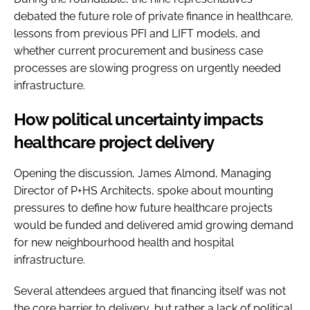
debated the future role of private finance in healthcare,
lessons from previous PFI and LIFT models, and
whether current procurement and business case
processes are slowing progress on urgently needed
infrastructure.
How political uncertainty impacts
healthcare project delivery
Opening the discussion, James Almond, Managing
Director of P+HS Architects, spoke about mounting
pressures to define how future healthcare projects
would be funded and delivered amid growing demand
for new neighbourhood health and hospital
infrastructure.
Several attendees argued that financing itself was not
the core barrier to delivery, but rather a lack of political