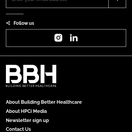
Follow us
Instagram
LinkedIn
About Building Better Healthcare
About HPCi Media
Newsletter sign up
Contact Us