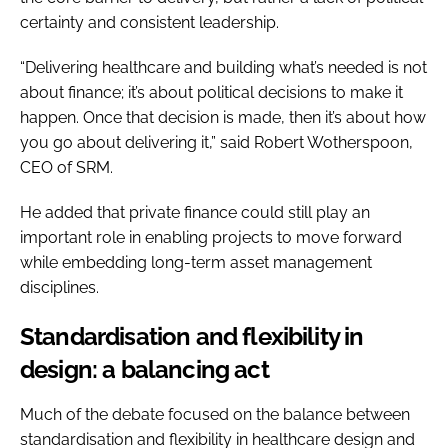
certainty and consistent leadership.
“Delivering healthcare and building what’s needed is not
about finance; it’s about political decisions to make it
happen. Once that decision is made, then it’s about how
you go about delivering it,” said Robert Wotherspoon,
CEO of SRM.
He added that private finance could still play an
important role in enabling projects to move forward
while embedding long-term asset management
disciplines.
Standardisation and flexibility in
design: a balancing act
Much of the debate focused on the balance between
standardisation and flexibility in healthcare design and