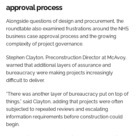
approval process
Alongside questions of design and procurement, the
roundtable also examined frustrations around the NHS
business case approval process and the growing
complexity of project governance.
Stephen Clayton, Preconstruction Director at McAvoy,
warned that additional layers of assurance and
bureaucracy were making projects increasingly
difficult to deliver.
“There was another layer of bureaucracy put on top of
things,” said Clayton, adding that projects were often
subjected to repeated reviews and escalating
information requirements before construction could
begin.