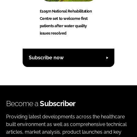
£105m National Rehabilitation
Centre set to welcome first
patients after water quality
issues resolved
Subscribe now
Become a
Subscriber
Providing latest developments across the healthcare
built environment as well as comprehensive technical
articles, market analysis, product launches and key