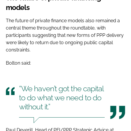
models
The future of private finance models also remained a
central theme throughout the roundtable, with
participants suggesting that new forms of PPP delivery
were likely to return due to ongoing public capital
constraints.
Bolton said:
“We haven’t got the capital
to do what we need to do
without it.”
Paul Deverill, Head of PFI/PPP Strategic Advice at