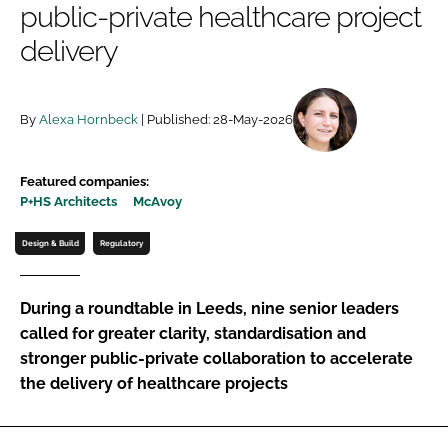
public-private healthcare project
Password
delivery
Password
By
Alexa Hornbeck
| Published: 28-May-2026
Remember me
Featured companies:
P+HS Architects
McAvoy
Design & Build
Regulatory
FORGOT PASSWORD?
During a roundtable in Leeds, nine senior leaders
called for greater clarity, standardisation and
stronger public-private collaboration to accelerate
the delivery of healthcare projects