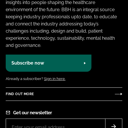
insights into people shaping the healthcare
environment of the future. BBH is an integral source
keeping industry professionals upto date, to educate
and connect the industry addressing today’s
challenges including, design and build, patient
experience, technology, sustainability, mental health
and governance.
Subscribe now
Already a subscriber?
Sign in here.
FIND OUT MORE
Get our newsletter