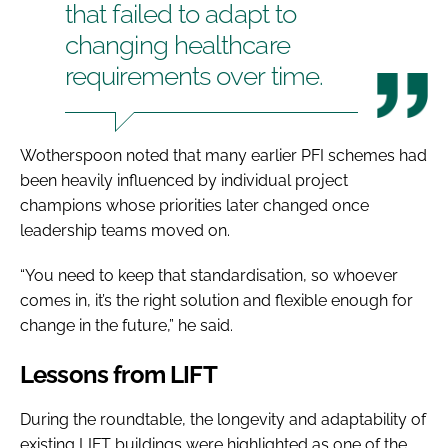
that failed to adapt to
changing healthcare
requirements over time.
Wotherspoon noted that many earlier PFI schemes had
been heavily influenced by individual project
champions whose priorities later changed once
leadership teams moved on.
“You need to keep that standardisation, so whoever
comes in, it’s the right solution and flexible enough for
change in the future,” he said.
Lessons from LIFT
During the roundtable, the longevity and adaptability of
existing LIFT buildings were highlighted as one of the