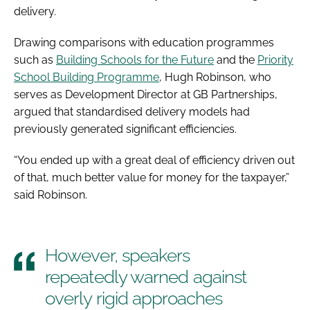
delivery.
Drawing comparisons with education programmes
such as
Building Schools for the Future
and the
Priority
School Building Programme
, Hugh Robinson, who
serves as Development Director at GB Partnerships,
argued that standardised delivery models had
previously generated significant efficiencies.
“You ended up with a great deal of efficiency driven out
of that, much better value for money for the taxpayer,”
said Robinson.
However, speakers
repeatedly warned against
overly rigid approaches