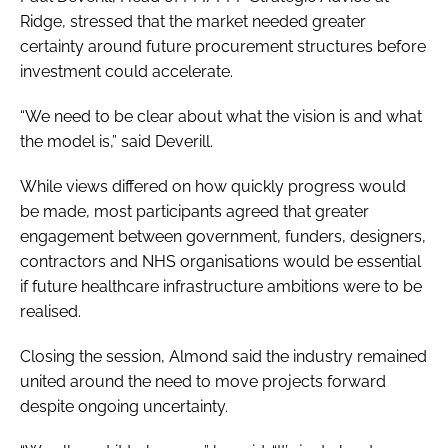
Ridge, stressed that the market needed greater
certainty around future procurement structures before
investment could accelerate.
“We need to be clear about what the vision is and what
the model is,” said Deverill.
While views differed on how quickly progress would
be made, most participants agreed that greater
engagement between government, funders, designers,
contractors and NHS organisations would be essential
if future healthcare infrastructure ambitions were to be
realised.
Closing the session, Almond said the industry remained
united around the need to move projects forward
despite ongoing uncertainty.