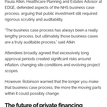
Paula Atkin, Healthcare Planning and Estates Advisor at
EDGE, defended aspects of the NHS business case
process, arguing that public investment still required
rigorous scrutiny and auditability.
“The business case process has always been a really
lengthy process, but ultimately those business cases
are a truly auditable process,” said Atkin.
Attendees broadly agreed that excessively long
approval periods created significant risks around
inflation, changing site conditions and evolving project
scopes.
However, Robinson warned that the longer you make
that business case process, the more the moving parts
within it could possibly change.
The future of private financing