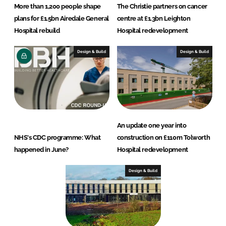
More than 1,200 people shape
The Christie partners on cancer
plans for £1.5bn Airedale General
centre at £1.3bn Leighton
Hospital rebuild
Hospital redevelopment
Design & Build
Design & Build
An update one year into
NHS's CDC programme: What
construction on £110m Tolworth
happened in June?
Hospital redevelopment
Design & Build