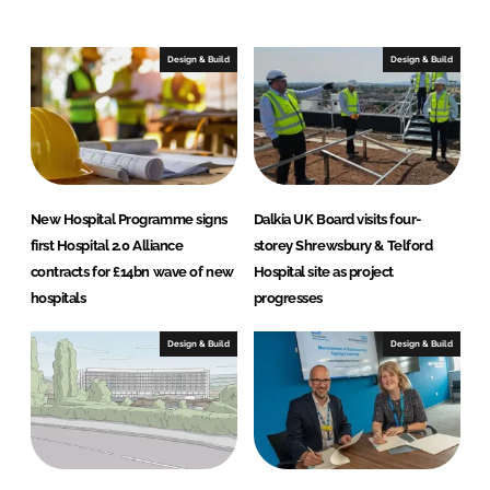
Design & Build
Design & Build
New Hospital Programme signs
Dalkia UK Board visits four-
first Hospital 2.0 Alliance
storey Shrewsbury & Telford
contracts for £14bn wave of new
Hospital site as project
hospitals
progresses
Design & Build
Design & Build