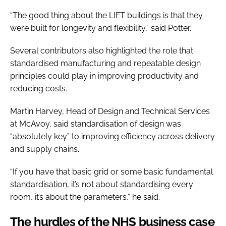
“The good thing about the LIFT buildings is that they
were built for longevity and flexibility,” said Potter.
Several contributors also highlighted the role that
standardised manufacturing and repeatable design
principles could play in improving productivity and
reducing costs.
Martin Harvey, Head of Design and Technical Services
at McAvoy, said standardisation of design was
“absolutely key” to improving efficiency across delivery
and supply chains.
“If you have that basic grid or some basic fundamental
standardisation, it’s not about standardising every
room, it’s about the parameters,” he said.
The hurdles of the NHS business case