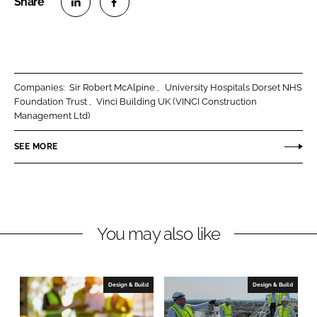
S
S
h
h
a
a
r
r
Companies:
Sir Robert McAlpine
University Hospitals Dorset NHS
e
e
Foundation Trust
Vinci Building UK (VINCI Construction
o
o
Management Ltd)
n
n
SEE MORE
L
F
i
a
n
c
k
e
e
b
You may also like
d
o
I
o
n
k
Design & Build
Design & Build