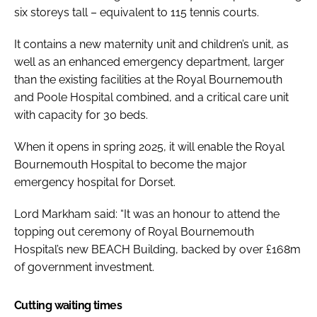
six storeys tall – equivalent to 115 tennis courts.
It contains a new maternity unit and children’s unit, as
well as an enhanced emergency department, larger
than the existing facilities at the Royal Bournemouth
and Poole Hospital combined, and a critical care unit
with capacity for 30 beds.
When it opens in spring 2025, it will enable the Royal
Bournemouth Hospital to become the major
emergency hospital for Dorset.
Lord Markham said: “It was an honour to attend the
topping out ceremony of Royal Bournemouth
Hospital’s new BEACH Building, backed by over £168m
of government investment.
Cutting waiting times