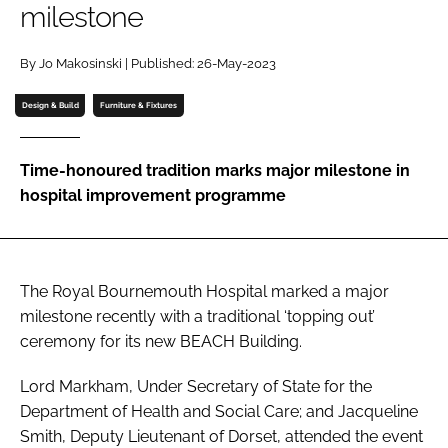
milestone
Password
By Jo Makosinski | Published: 26-May-2023
Password
Design & Build
Furniture & Fixtures
Remember me
Time-honoured tradition marks major milestone in
hospital improvement programme
FORGOT PASSWORD?
The Royal Bournemouth Hospital marked a major
milestone recently with a traditional ‘topping out’
ceremony for its new BEACH Building.
Lord Markham, Under Secretary of State for the
Department of Health and Social Care; and Jacqueline
Smith, Deputy Lieutenant of Dorset, attended the event