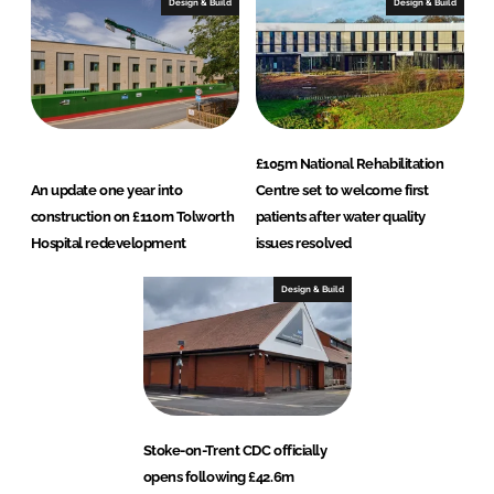
Design & Build
Design & Build
£105m National Rehabilitation
An update one year into
Centre set to welcome first
construction on £110m Tolworth
patients after water quality
Hospital redevelopment
issues resolved
Design & Build
Stoke-on-Trent CDC officially
opens following £42.6m