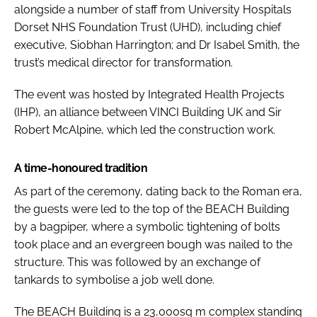
alongside a number of staff from University Hospitals
Dorset NHS Foundation Trust (UHD), including chief
executive, Siobhan Harrington; and Dr Isabel Smith, the
trust’s medical director for transformation.
The event was hosted by Integrated Health Projects
(IHP), an alliance between VINCI Building UK and Sir
Robert McAlpine, which led the construction work.
A time-honoured tradition
As part of the ceremony, dating back to the Roman era,
the guests were led to the top of the BEACH Building
by a bagpiper, where a symbolic tightening of bolts
took place and an evergreen bough was nailed to the
structure. This was followed by an exchange of
tankards to symbolise a job well done.
The BEACH Building is a 23,000sq m complex standing