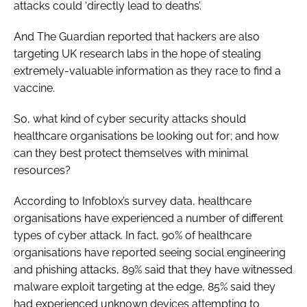
attacks could ‘directly lead to deaths’.
And
The Guardian
reported that hackers are also
targeting UK research labs in the hope of stealing
extremely-valuable information as they race to find a
vaccine.
So, what kind of cyber security attacks should
healthcare organisations be looking out for; and how
can they best protect themselves with minimal
resources?
According to Infoblox’s survey data, healthcare
organisations have experienced a number of different
types of cyber attack. In fact, 90% of healthcare
organisations have reported seeing social engineering
and phishing attacks, 89% said that they have witnessed
malware exploit targeting at the edge, 85% said they
had experienced unknown devices attempting to