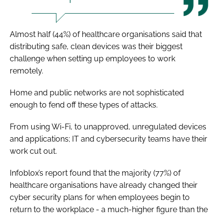
Almost half (44%) of healthcare organisations said that
distributing safe, clean devices was their biggest
challenge when setting up employees to work
remotely.
Home and public networks are not sophisticated
enough to fend off these types of attacks.
From using Wi-Fi, to unapproved, unregulated devices
and applications; IT and cybersecurity teams have their
work cut out.
Infoblox’s report found that the majority (77%) of
healthcare organisations have already changed their
cyber security plans for when employees begin to
return to the workplace - a much-higher figure than the