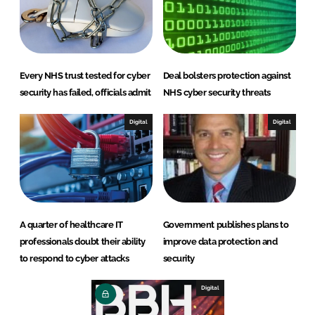
Every NHS trust tested for cyber
Deal bolsters protection against
security has failed, officials admit
NHS cyber security threats
Digital
Digital
A quarter of healthcare IT
Government publishes plans to
professionals doubt their ability
improve data protection and
to respond to cyber attacks
security
Digital