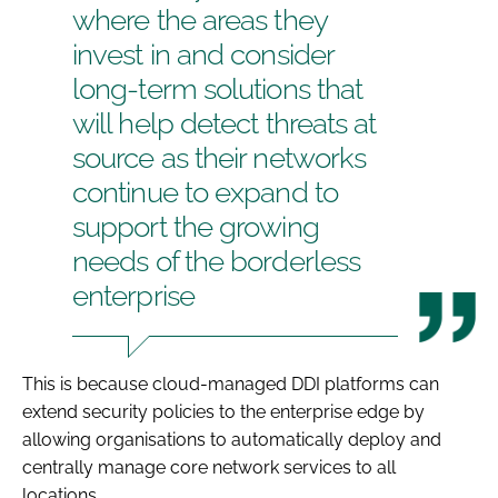
where the areas they
invest in and consider
long-term solutions that
will help detect threats at
source as their networks
continue to expand to
support the growing
needs of the borderless
enterprise
This is because cloud-managed DDI platforms can
extend security policies to the enterprise edge by
allowing organisations to automatically deploy and
centrally manage core network services to all
locations.