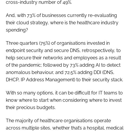
cross-industry number of 49%.
And, with 73% of businesses currently re-evaluating
their cloud strategy, where is the healthcare industry
spending?
Three quarters (75%) of organisations invested in
endpoint security and secure DNS, retrospectively, to
help secure their networks and employees as a result
of the pandemic; followed by 73% adding AI to detect
anomalous behaviour, and 72.5% adding DDI (DNS,
DHCP, IP Address Management) to their security stack.
With so many options, it can be difficult for IT teams to
know where to start when considering where to invest
their precious budgets.
The majority of healthcare organisations operate
across multiple sites, whether that’s a hospital, medical