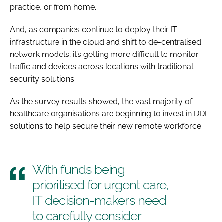
practice, or from home.
And, as companies continue to deploy their IT
infrastructure in the cloud and shift to de-centralised
network models; it’s getting more difficult to monitor
traffic and devices across locations with traditional
security solutions.
As the survey results showed, the vast majority of
healthcare organisations are beginning to invest in DDI
solutions to help secure their new remote workforce.
With funds being
prioritised for urgent care,
IT decision-makers need
to carefully consider