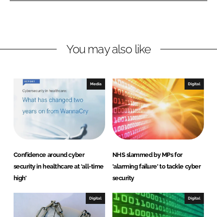
L
F
i
a
n
c
You may also like
k
e
e
b
d
o
I
o
Media
Digital
n
k
Confidence around cyber
NHS slammed by MPs for
security in healthcare at ‘all-time
'alarming failure' to tackle cyber
high’
security
Digital
Digital