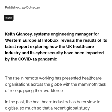
Password
Published: 14-Oct-2020
Digital
Password
Keith Glancey, systems engineering manager for
Remember me
Western Europe at Infoblox, reveals the results of its
latest report exploring how the UK healthcare
industry and its cyber security have been impacted
by the COVID-19 pandemic
FORGOT PASSWORD?
The rise in remote working has presented healthcare
organisations across the globe with the mammoth task
of re-equipping their workforce.
In the past, the healthcare industry has been slow to
digitise, so much so that a recent global study