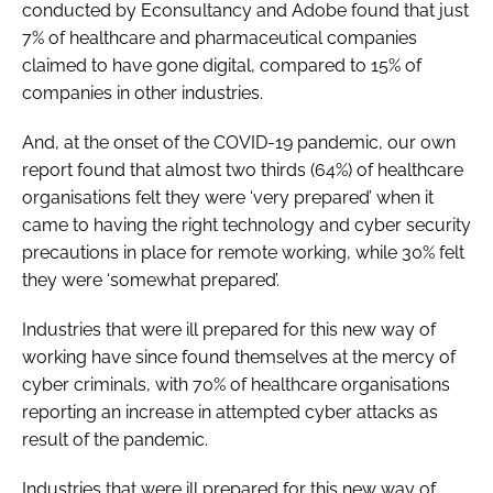
conducted by Econsultancy and Adobe found that just
7% of healthcare and pharmaceutical companies
claimed to have gone digital, compared to 15% of
companies in other industries.
And, at the onset of the COVID-19 pandemic, our own
report found that almost two thirds (64%) of healthcare
organisations felt they were ‘very prepared’ when it
came to having the right technology and cyber security
precautions in place for remote working, while 30% felt
they were ‘somewhat prepared’.
Industries that were ill prepared for this new way of
working have since found themselves at the mercy of
cyber criminals, with 70% of healthcare organisations
reporting an increase in attempted cyber attacks as
result of the pandemic.
Industries that were ill prepared for this new way of