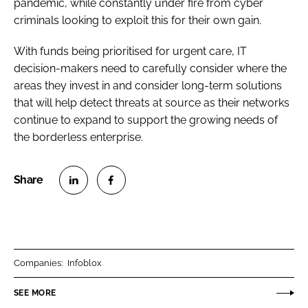
pandemic, while constantly under fire from cyber
criminals looking to exploit this for their own gain.
With funds being prioritised for urgent care, IT
decision-makers need to carefully consider where the
areas they invest in and consider long-term solutions
that will help detect threats at source as their networks
continue to expand to support the growing needs of
the borderless enterprise.
S
S
h
h
a
a
r
r
Companies:
Infoblox
e
e
o
o
SEE MORE
n
n