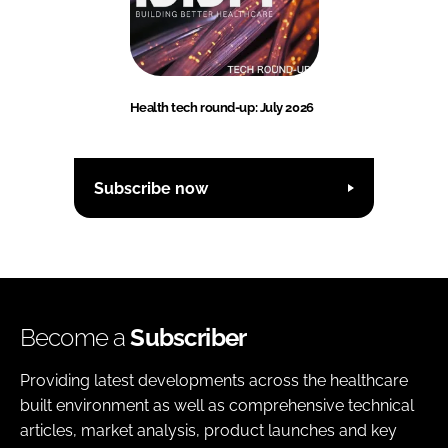
Health tech round-up: July 2026
Subscribe now
Become a
Subscriber
Providing latest developments across the healthcare
built environment as well as comprehensive technical
articles, market analysis, product launches and key