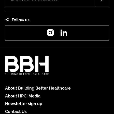
Follow us
Instagram
LinkedIn
About Building Better Healthcare
About HPCi Media
Newsletter sign up
Contact Us