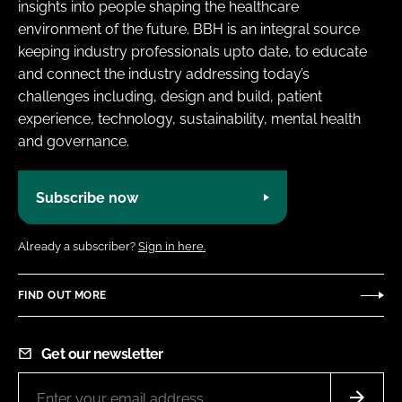
insights into people shaping the healthcare
environment of the future. BBH is an integral source
keeping industry professionals upto date, to educate
and connect the industry addressing today’s
challenges including, design and build, patient
experience, technology, sustainability, mental health
and governance.
Subscribe now
Already a subscriber?
Sign in here.
FIND OUT MORE
Get our newsletter