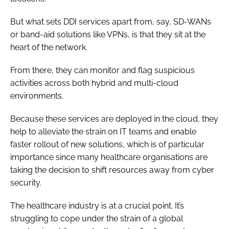
But what sets DDI services apart from, say, SD-WANs
or band-aid solutions like VPNs, is that they sit at the
heart of the network.
From there, they can monitor and flag suspicious
activities across both hybrid and multi-cloud
environments.
Because these services are deployed in the cloud, they
help to alleviate the strain on IT teams and enable
faster rollout of new solutions, which is of particular
importance since many healthcare organisations are
taking the decision to shift resources away from cyber
security.
The healthcare industry is at a crucial point. It’s
struggling to cope under the strain of a global