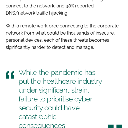
connect to the network, and 38% reported
DNS/network traffic hijacking.
With a remote workforce connecting to the corporate
network from what could be thousands of insecure,
personal devices, each of these threats becomes
significantly harder to detect and manage.
While the pandemic has
put the healthcare industry
under significant strain,
failure to prioritise cyber
security could have
catastrophic
consequences