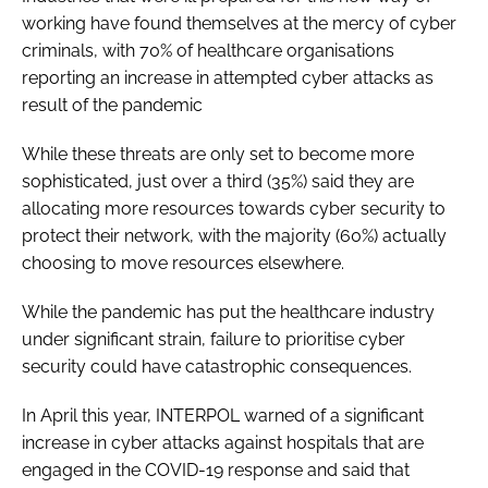
working have found themselves at the mercy of cyber
criminals, with 70% of healthcare organisations
reporting an increase in attempted cyber attacks as
result of the pandemic
While these threats are only set to become more
sophisticated, just over a third (35%) said they are
allocating more resources towards cyber security to
protect their network, with the majority (60%) actually
choosing to move resources elsewhere.
While the pandemic has put the healthcare industry
under significant strain, failure to prioritise cyber
security could have catastrophic consequences.
In April this year, INTERPOL warned of a significant
increase in cyber attacks against hospitals that are
engaged in the COVID-19 response and said that