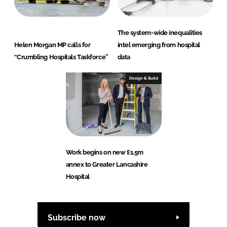
The system-wide inequalities
Helen Morgan MP calls for
intel emerging from hospital
“Crumbling Hospitals Taskforce”
data
Design & Build
Work begins on new £1.5m
annex to Greater Lancashire
Hospital
Subscribe now