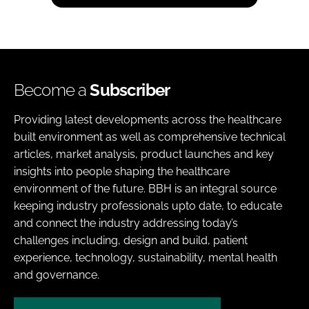
Become a
Subscriber
Providing latest developments across the healthcare
built environment as well as comprehensive technical
articles, market analysis, product launches and key
insights into people shaping the healthcare
environment of the future. BBH is an integral source
keeping industry professionals upto date, to educate
and connect the industry addressing today’s
challenges including, design and build, patient
experience, technology, sustainability, mental health
and governance.