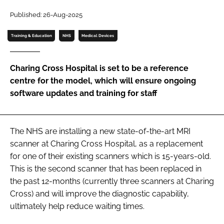
Password
Published: 26-Aug-2025
Training & Education
NHS
Medical Devices
Password
Charing Cross Hospital is set to be a reference
Remember me
centre for the model, which will ensure ongoing
software updates and training for staff
FORGOT PASSWORD?
The NHS are installing a new state-of-the-art MRI
scanner at Charing Cross Hospital, as a replacement
for one of their existing scanners which is 15-years-old.
This is the second scanner that has been replaced in
the past 12-months (currently three scanners at Charing
Cross) and will improve the diagnostic capability,
ultimately help reduce waiting times.