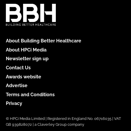
About Building Better Healthcare
About HPCi Media
Newsletter sign up
Contact Us
Awards website
Advertise
Terms and Conditions
Privacy
© HPCi Media Limited | Registered in England No. 06716035 | VAT
GB 939828072 | a Claverley Group company