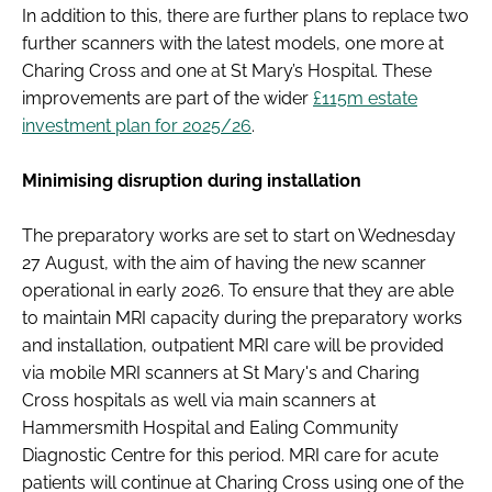
In addition to this, there are further plans to replace two
further scanners with the latest models, one more at
Charing Cross and one at St Mary’s Hospital. These
improvements are part of the wider
£115m estate
investment plan for 2025/26
.
Minimising disruption during installation
The preparatory works are set to start on Wednesday
27 August, with the aim of having the new scanner
operational in early 2026. To ensure that they are able
to maintain MRI capacity during the preparatory works
and installation, outpatient MRI care will be provided
via mobile MRI scanners at St Mary's and Charing
Cross hospitals as well via main scanners at
Hammersmith Hospital and Ealing Community
Diagnostic Centre for this period. MRI care for acute
patients will continue at Charing Cross using one of the