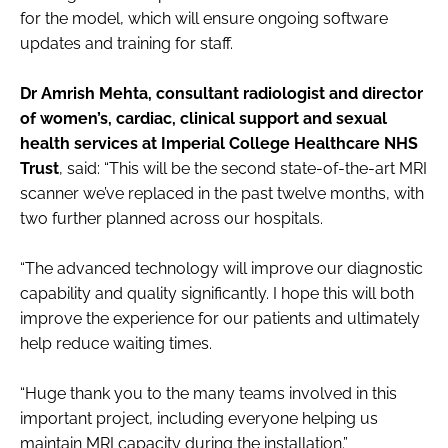
for the model, which will ensure ongoing software
updates and training for staff.
Dr Amrish Mehta, consultant radiologist and director
of women’s, cardiac, clinical support and sexual
health services at Imperial College Healthcare NHS
Trust
, said: “This will be the second state-of-the-art MRI
scanner we’ve replaced in the past twelve months, with
two further planned across our hospitals.
“The advanced technology will improve our diagnostic
capability and quality significantly. I hope this will both
improve the experience for our patients and ultimately
help reduce waiting times.
“Huge thank you to the many teams involved in this
important project, including everyone helping us
maintain MRI capacity during the installation.”