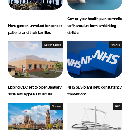
Gov 10-year health plan commits
New garden unveiled for cancer
to financial reform amid rising
patients and their families
deficits
Design & Build
Finance
Epping CDC set to open January
NHS SBS plans new consultancy
2026 and appeals to artists
framework
Finance
NHS