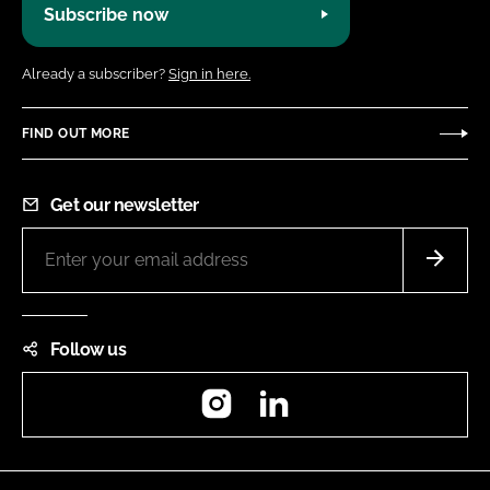
Subscribe now
Already a subscriber?
Sign in here.
FIND OUT MORE
Get our newsletter
Follow us
Instagram
LinkedIn