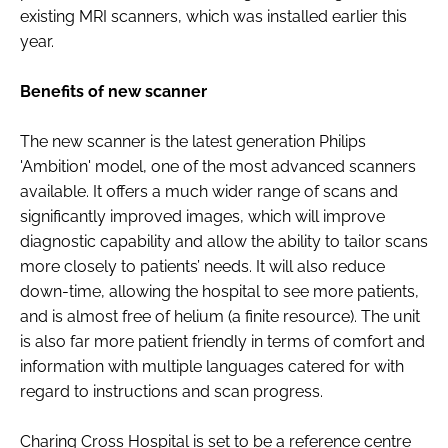
existing MRI scanners, which was installed earlier this
year.
Benefits of new scanner
The new scanner is the latest generation Philips
'Ambition' model, one of the most advanced scanners
available. It offers a much wider range of scans and
significantly improved images, which will improve
diagnostic capability and allow the ability to tailor scans
more closely to patients’ needs. It will also reduce
down-time, allowing the hospital to see more patients,
and is almost free of helium (a finite resource). The unit
is also far more patient friendly in terms of comfort and
information with multiple languages catered for with
regard to instructions and scan progress.
Charing Cross Hospital is set to be a reference centre