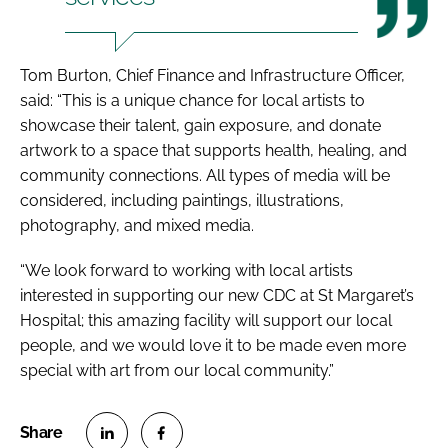
Tom Burton, Chief Finance and Infrastructure Officer,
said: “This is a unique chance for local artists to
showcase their talent, gain exposure, and donate
artwork to a space that supports health, healing, and
community connections. All types of media will be
considered, including paintings, illustrations,
photography, and mixed media.
“We look forward to working with local artists
interested in supporting our new CDC at St Margaret’s
Hospital; this amazing facility will support our local
people, and we would love it to be made even more
special with art from our local community.”