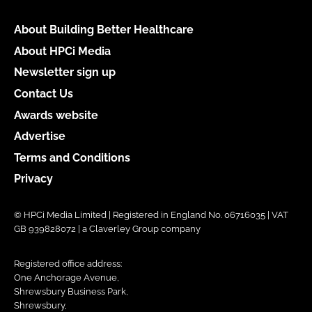
About Building Better Healthcare
About HPCi Media
Newsletter sign up
Contact Us
Awards website
Advertise
Terms and Conditions
Privacy
© HPCi Media Limited | Registered in England No. 06716035 | VAT
GB 939828072 | a Claverley Group company
Registered office address:
One Anchorage Avenue,
Shrewsbury Business Park,
Shrewsbury,