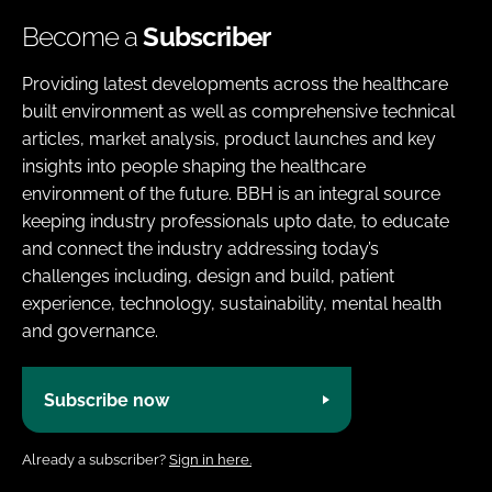
Become a
Subscriber
Providing latest developments across the healthcare
built environment as well as comprehensive technical
articles, market analysis, product launches and key
insights into people shaping the healthcare
environment of the future. BBH is an integral source
keeping industry professionals upto date, to educate
and connect the industry addressing today’s
challenges including, design and build, patient
experience, technology, sustainability, mental health
and governance.
Subscribe now
Already a subscriber?
Sign in here.