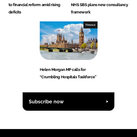
to financial reform amid rising
NHS SBS plans new consultancy
deficits
framework
Finance
Helen Morgan MP calls for
“Crumbling Hospitals Taskforce”
Subscribe now