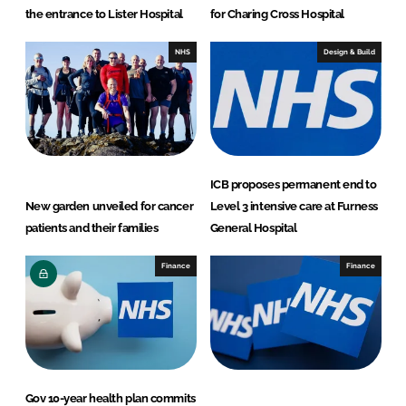
the entrance to Lister Hospital
for Charing Cross Hospital
NHS
Design & Build
ICB proposes permanent end to
New garden unveiled for cancer
Level 3 intensive care at Furness
patients and their families
General Hospital
Finance
Finance
Gov 10-year health plan commits