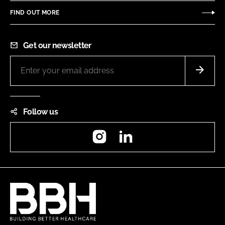
FIND OUT MORE
Get our newsletter
Follow us
Instagram
LinkedIn