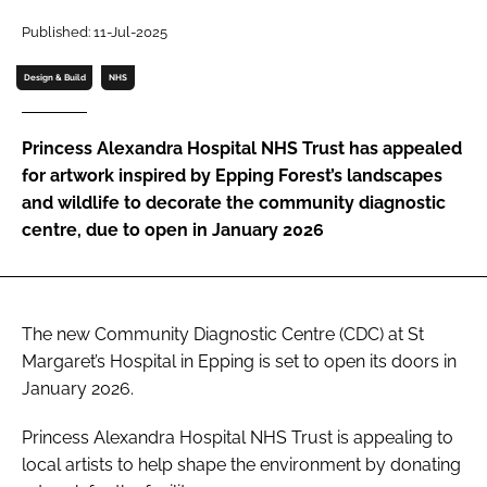
Password
Published: 11-Jul-2025
Design & Build
NHS
Password
Princess Alexandra Hospital NHS Trust has appealed
Remember me
for artwork inspired by Epping Forest’s landscapes
and wildlife to decorate the community diagnostic
centre, due to open in January 2026
FORGOT PASSWORD?
The new Community Diagnostic Centre (CDC) at St
Margaret’s Hospital in Epping is set to open its doors in
January 2026.
Princess Alexandra Hospital NHS Trust is appealing to
local artists to help shape the environment by donating