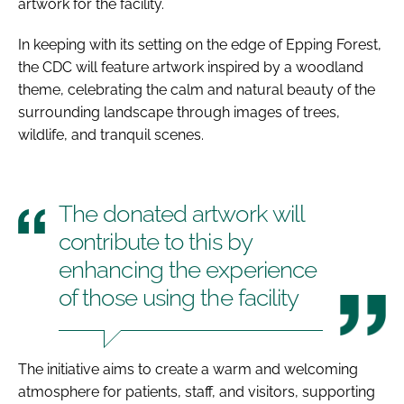
artwork for the facility.
In keeping with its setting on the edge of Epping Forest,
the CDC will feature artwork inspired by a woodland
theme, celebrating the calm and natural beauty of the
surrounding landscape through images of trees,
wildlife, and tranquil scenes.
The donated artwork will
contribute to this by
enhancing the experience
of those using the facility
The initiative aims to create a warm and welcoming
atmosphere for patients, staff, and visitors, supporting