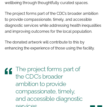
wellbeing through thoughtfully curated spaces.
The project forms part of the CDC’s broader ambition
to provide compassionate, timely, and accessible
diagnostic services while addressing health inequalities
and improving outcomes for the local population.
The donated artwork will contribute to this by
enhancing the experience of those using the facility.
The project forms part of
the CDC’s broader
ambition to provide
compassionate, timely,
and accessible diagnostic
services