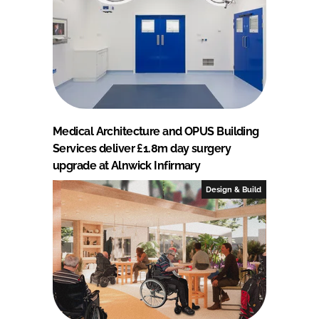
Medical Architecture and OPUS Building
Services deliver £1.8m day surgery
upgrade at Alnwick Infirmary
Design & Build