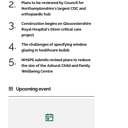
Plans to be reviewed by Council for
Northamptonshire's largest CDC and
orthopaedic hub
Construction begins on Gloucestershire
Royal Hospital's £60m critical care
project
The challenges of specifying window
glazing in healthcare builds
NHSPS submits revised plans to reduce
the size of the Ashurst Child and Family
Wellbeing Centre
Upcoming event