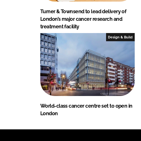
Turner & Townsend to lead delivery of
London’s major cancer research and
treatment facility
Design & Build
World-class cancer centre set to open in
London