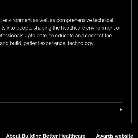
lt environment as well as comprehensive technical
ghts into people shaping the healthcare environment of
rofessionals upto date, to educate and connect the
and build, patient experience, technology,
About Building Better Healthcare
Awards website