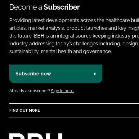
Become a
Subscriber
Providing latest developments across the healthcare bui
articles, market analysis, product launches and key insi
the future. BBH is an integral source keeping industry p
industry addressing today’s challenges including, design 
sustainability, mental health and governance.
Subscribe now
Already a subscriber?
Sign in here.
FIND OUT MORE