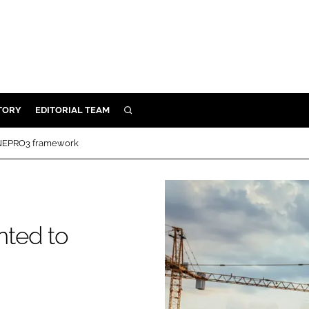
TORY
EDITORIAL TEAM
SEARCH
EALTH
 NEPRO3 framework
ARE
ILITY
 & FIXTURES
nted to
N CONTROL
DEVICES
ORY