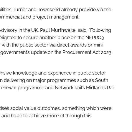
ilities Turner and Townsend already provide via the
commercial and project management.
visory in the UK, Paul Murthwaite, said: "Following
delighted to secure another place on the NEPRO3
with the public sector via direct awards or mini
the government’s update on the Procurement Act 2023
nsive knowledge and experience in public sector
in delivering on major programmes such as South
 renewal programme and Network Rail’s Midlands Rail
itises social value outcomes, something which we’re
ts and hope to achieve more of through this