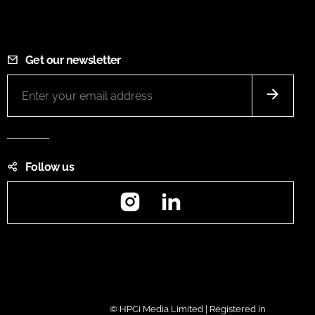
Get our newsletter
Follow us
Instagram
LinkedIn
© HPCi Media Limited | Registered in