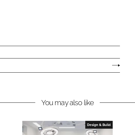
You may also like
Design & Build