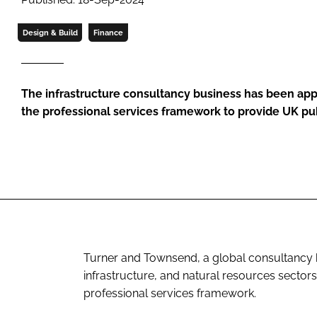
Design & Build
Finance
The infrastructure consultancy business has been appo
the professional services framework to provide UK pub
Turner and Townsend, a global consultancy bus
infrastructure, and natural resources secto
professional services framework.