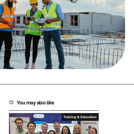
FORGOT PASSWORD?
Close login form
You may also like
Training & Education