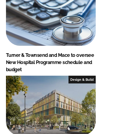
Turner & Townsend and Mace to oversee
New Hospital Programme schedule and
budget
Design & Build