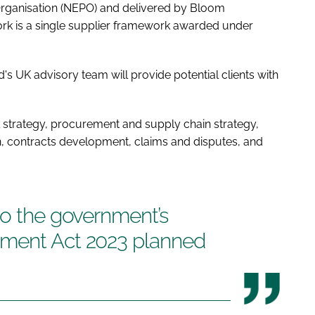
rganisation (NEPO) and delivered by Bloom
k is a single supplier framework awarded under
s UK advisory team will provide potential clients with
strategy, procurement and supply chain strategy,
 contracts development, claims and disputes, and
to the government’s
ement Act 2023 planned