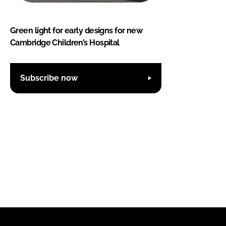
Green light for early designs for new
Cambridge Children’s Hospital
Subscribe now