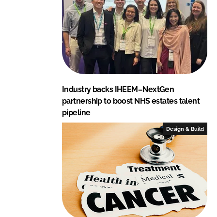
Industry backs IHEEM–NextGen
partnership to boost NHS estates talent
pipeline
Design & Build