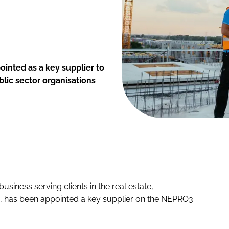
inted as a key supplier to
lic sector organisations
iness serving clients in the real estate,
rs, has been appointed a key supplier on the NEPRO3