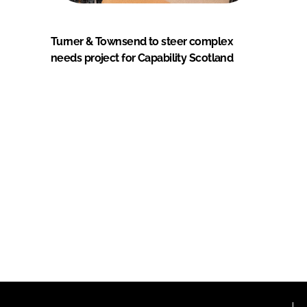
Turner & Townsend to steer complex
needs project for Capability Scotland