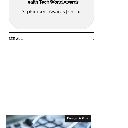
Health Tech World Awards
September | Awards | Online
SEE ALL
Design & Build