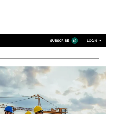
SUBSCRIBE
LOGIN
Password
Close search
Password
Remember me