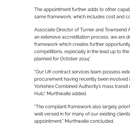
The appointment further adds to other capab
same framework, which includes cost and 
Associate Director of Turner and Townsend Ad
an extensive accreditation process, we are 
framework which creates further opportunity 
competitions, especially in the lead up to 
planned for October 2024."
"Our UK contract services team possess exte
procurement having recently been involved 
Yorkshire Combined Authority’s mass transit
Hub," Murthwaite added.
"The compliant framework also largely prior
well versed in for many of our existing clien
appointment," Murthwaite concluded.