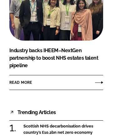
Industry backs IHEEM–NextGen
partnership to boost NHS estates talent
pipeline
READ MORE
Trending Articles
Scottish NHS decarbonisation drives
country’s £10.2bn net zero economy