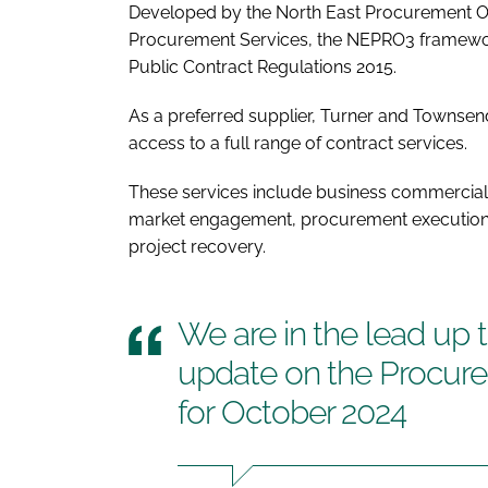
Developed by the North East Procurement O
Procurement Services, the NEPRO3 framewor
Public Contract Regulations 2015.
As a preferred supplier, Turner and Townsend'
access to a full range of contract services.
These services include business commercial 
market engagement, procurement execution,
project recovery.
We are in the lead up 
update on the Procur
for October 2024