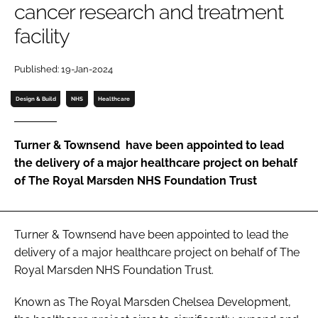
cancer research and treatment
Password
facility
Password
Published: 19-Jan-2024
Design & Build
NHS
Healthcare
Remember me
Turner & Townsend have been appointed to lead
the delivery of a major healthcare project on behalf
of The Royal Marsden NHS Foundation Trust
FORGOT PASSWORD?
Turner & Townsend have been appointed to lead the
delivery of a major healthcare project on behalf of The
Royal Marsden NHS Foundation Trust.
Known as The Royal Marsden Chelsea Development,