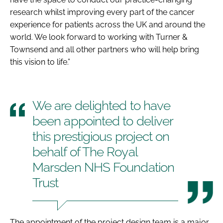
research whilst improving every part of the cancer
experience for patients across the UK and around the
world. We look forward to working with Turner &
Townsend and all other partners who will help bring
this vision to life.”
We are delighted to have
been appointed to deliver
this prestigious project on
behalf of The Royal
Marsden NHS Foundation
Trust
The appointment of the project design team is a major