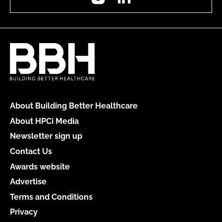
About Building Better Healthcare
About HPCi Media
Newsletter sign up
Contact Us
Awards website
Advertise
Terms and Conditions
Privacy