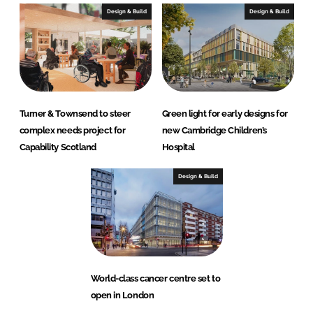
Design & Build
Design & Build
Turner & Townsend to steer
Green light for early designs for
complex needs project for
new Cambridge Children’s
Capability Scotland
Hospital
Design & Build
World-class cancer centre set to
open in London