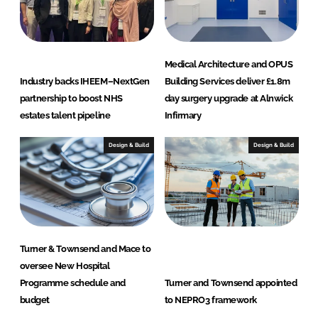
Medical Architecture and OPUS
Industry backs IHEEM–NextGen
Building Services deliver £1.8m
partnership to boost NHS
day surgery upgrade at Alnwick
estates talent pipeline
Infirmary
Design & Build
Design & Build
Turner & Townsend and Mace to
oversee New Hospital
Programme schedule and
Turner and Townsend appointed
budget
to NEPRO3 framework