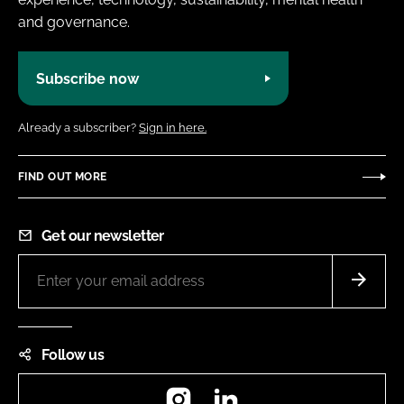
and governance.
Subscribe now
Already a subscriber?
Sign in here.
FIND OUT MORE
Get our newsletter
Follow us
Instagram
LinkedIn