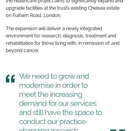
the healthcare project aims to significantly expand and
upgrade facilities at the trust’s existing Chelsea estate
on Fulham Road, London.
The expansion will deliver a newly integrated
environment for research, diagnosis, treatment and
rehabilitation for those living with, in remission of, and
beyond cancer.
We need to grow and
modernise in order to
meet the increasing
demand for our services
and still have the space to
conduct our practice-
changing research