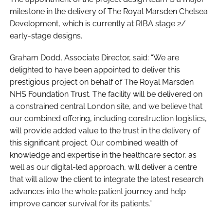
milestone in the delivery of The Royal Marsden Chelsea
Development, which is currently at RIBA stage 2/
early-stage designs.
Graham Dodd, Associate Director, said: “We are
delighted to have been appointed to deliver this
prestigious project on behalf of The Royal Marsden
NHS Foundation Trust. The facility will be delivered on
a constrained central London site, and we believe that
our combined offering, including construction logistics,
will provide added value to the trust in the delivery of
this significant project. Our combined wealth of
knowledge and expertise in the healthcare sector, as
well as our digital-led approach, will deliver a centre
that will allow the client to integrate the latest research
advances into the whole patient journey and help
improve cancer survival for its patients.”