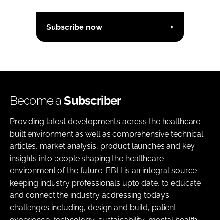
Subscribe now
Become a
Subscriber
Providing latest developments across the healthcare
built environment as well as comprehensive technical
articles, market analysis, product launches and key
insights into people shaping the healthcare
environment of the future. BBH is an integral source
keeping industry professionals upto date, to educate
and connect the industry addressing today’s
challenges including, design and build, patient
experience, technology, sustainability, mental health