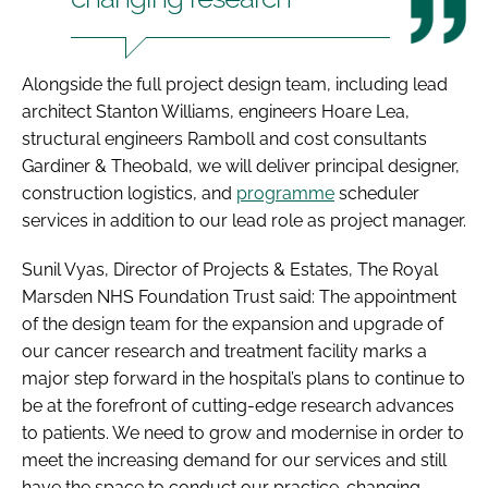
Alongside the full project design team, including lead
architect Stanton Williams, engineers Hoare Lea,
structural engineers Ramboll and cost consultants
Gardiner & Theobald, we will deliver principal designer,
construction logistics, and
programme
scheduler
services in addition to our lead role as project manager.
Sunil Vyas, Director of Projects & Estates, The Royal
Marsden NHS Foundation Trust said: The appointment
of the design team for the expansion and upgrade of
our cancer research and treatment facility marks a
major step forward in the hospital’s plans to continue to
be at the forefront of cutting-edge research advances
to patients. We need to grow and modernise in order to
meet the increasing demand for our services and still
have the space to conduct our practice-changing