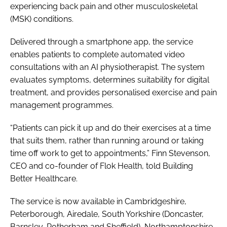
experiencing back pain and other musculoskeletal
(MSK) conditions.
Delivered through a smartphone app, the service
enables patients to complete automated video
consultations with an AI physiotherapist. The system
evaluates symptoms, determines suitability for digital
treatment, and provides personalised exercise and pain
management programmes.
“Patients can pick it up and do their exercises at a time
that suits them, rather than running around or taking
time off work to get to appointments,” Finn Stevenson,
CEO and co-founder of Flok Health, told Building
Better Healthcare.
The service is now available in Cambridgeshire,
Peterborough, Airedale, South Yorkshire (Doncaster,
Barnsley, Rotherham and Sheffield), Northamptonshire,