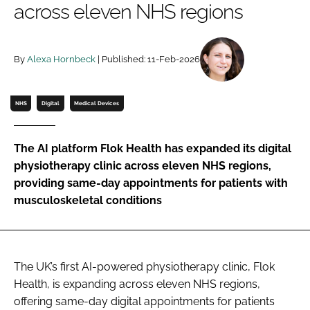
across eleven NHS regions
Password
By
Alexa Hornbeck
| Published: 11-Feb-2026
Password
Remember me
NHS
Digital
Medical Devices
The AI platform Flok Health has expanded its digital
physiotherapy clinic across eleven NHS regions,
FORGOT PASSWORD?
providing same-day appointments for patients with
musculoskeletal conditions
The UK’s first AI-powered physiotherapy clinic, Flok
Health, is expanding across eleven NHS regions,
offering same-day digital appointments for patients