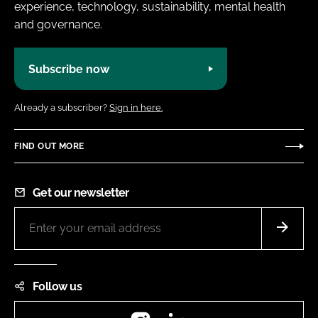
experience, technology, sustainability, mental health
and governance.
Subscribe now
Already a subscriber?
Sign in here.
FIND OUT MORE
Get our newsletter
Follow us
Instagram
LinkedIn