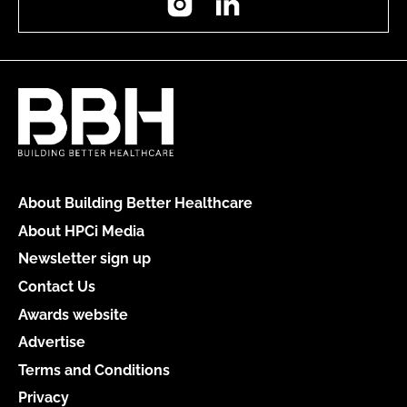
About Building Better Healthcare
About HPCi Media
Newsletter sign up
Contact Us
Awards website
Advertise
Terms and Conditions
Privacy