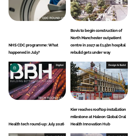
I
o
n
k
Bovis to begin construction of
North Manchester outpatient
NHS CDC programme: What
centre in 2027 as £1.5bn hospital
happened in July?
rebuild gets under way
Digital
Design & Build
Kier reaches rooftop installation
milestone at Haleon Global Oral
Health tech round-up: July 2026
Health Innovation Hub