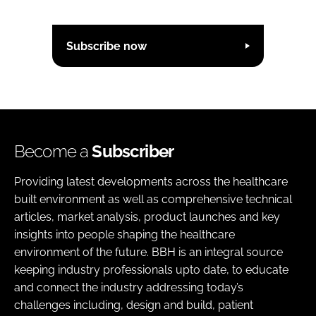
Subscribe now
Become a
Subscriber
Providing latest developments across the healthcare
built environment as well as comprehensive technical
articles, market analysis, product launches and key
insights into people shaping the healthcare
environment of the future. BBH is an integral source
keeping industry professionals upto date, to educate
and connect the industry addressing today’s
challenges including, design and build, patient