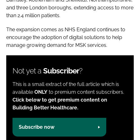
and three London boroughs, extending access to more
than 2.4 million patients.
The expansion comes as NHS England continues to
encourage the adoption of digital solutions to help
manage growing demand for MSK services.
Not yet a
Subscriber
?
This is a small extract of the full article which is
available
ONLY
to premium content subscribers.
Click below to get premium content on
Building Better Healthcare.
Subscribe now