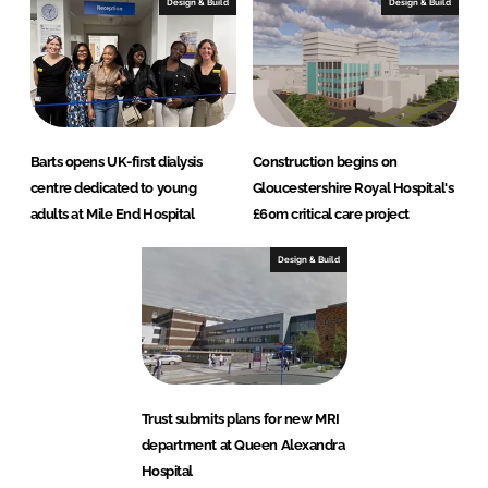
Design & Build
Design & Build
Barts opens UK-first dialysis
Construction begins on
centre dedicated to young
Gloucestershire Royal Hospital's
adults at Mile End Hospital
£60m critical care project
Design & Build
Trust submits plans for new MRI
department at Queen Alexandra
Hospital