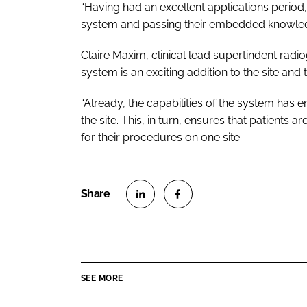
“Having had an excellent applications period,
system and passing their embedded knowledg
Claire Maxim, clinical lead supertindent radio
system is an exciting addition to the site and 
“Already, the capabilities of the system has 
the site. This, in turn, ensures that patients
for their procedures on one site.
S
S
h
h
a
a
r
r
SEE MORE
e
e
o
o