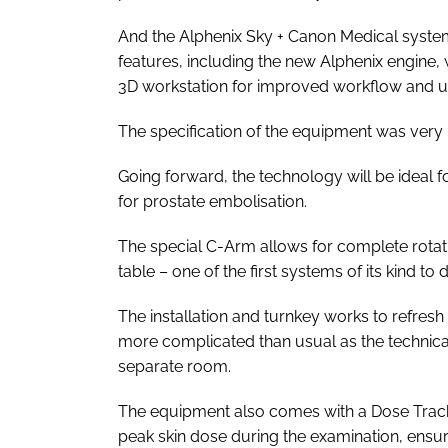
And the Alphenix Sky + Canon Medical syste
features, including the new Alphenix engine, 
3D workstation for improved workflow and u
The specification of the equipment was very 
Going forward, the technology will be ideal f
for prostate embolisation.
The special C-Arm allows for complete rotation
table – one of the first systems of its kind to 
The installation and turnkey works to refres
more complicated than usual as the technic
separate room.
The equipment also comes with a Dose Trackin
peak skin dose during the examination, ensur