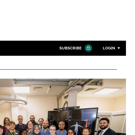
SUBSCRIBE
LOGIN
Password
Close search
Password
Remember me