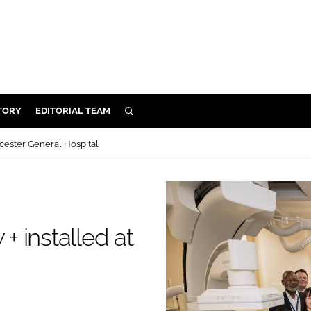
TORY
EDITORIAL TEAM
SEARCH
EALTH
eicester General Hospital
ARE
ILITY
 & FIXTURES
+ installed at
N CONTROL
DEVICES
ORY