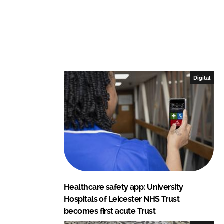
n
n
L
F
i
a
n
c
k
e
e
b
Digital
d
o
I
o
n
k
Healthcare safety app: University
Hospitals of Leicester NHS Trust
becomes first acute Trust