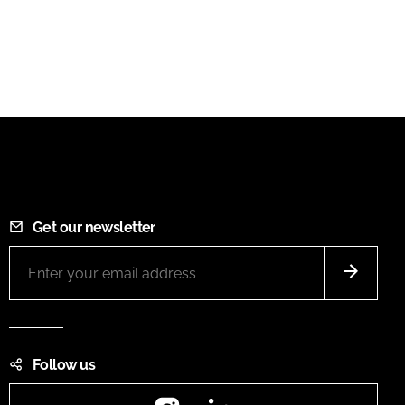
Get our newsletter
Follow us
Instagram
LinkedIn