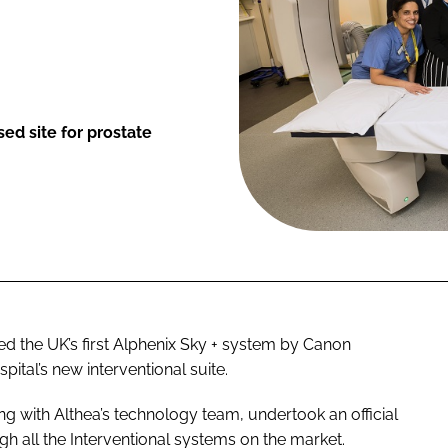
ed site for prostate
ed the UK’s first Alphenix Sky + system by Canon
ital’s new interventional suite.
ng with Althea’s technology team, undertook an official
gh all the Interventional systems on the market.