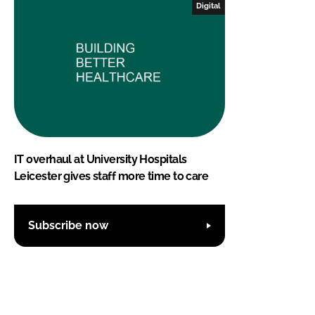
Digital
IT overhaul at University Hospitals
Leicester gives staff more time to care
Subscribe now