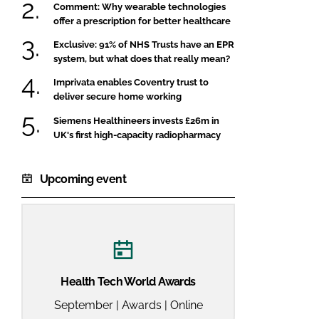
Comment: Why wearable technologies
offer a prescription for better healthcare
Exclusive: 91% of NHS Trusts have an EPR
system, but what does that really mean?
Imprivata enables Coventry trust to
deliver secure home working
Siemens Healthineers invests £26m in
UK's first high-capacity radiopharmacy
Upcoming event
Health Tech World Awards
September | Awards | Online