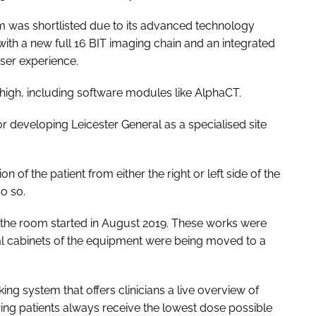
m was shortlisted due to its advanced technology
with a new full 16 BIT imaging chain and an integrated
ser experience.
high, including software modules like AlphaCT.
or developing Leicester General as a specialised site
 of the patient from either the right or left side of the
do so.
h the room started in August 2019. These works were
al cabinets of the equipment were being moved to a
g system that offers clinicians a live overview of
ing patients always receive the lowest dose possible