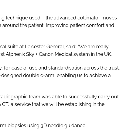
ng technique used – the advanced collimator moves
 around the patient, improving patient comfort and
al suite at Leicester General, said: “We are really
irst Alphenix Sky + Canon Medical system in the UK.
tly, for ease of use and standardisation across the trust;
ly-designed double c-arm, enabling us to achieve a
he radiographic team was able to successfully carry out
T, a service that we will be establishing in the
orm biopsies using 3D needle guidance.