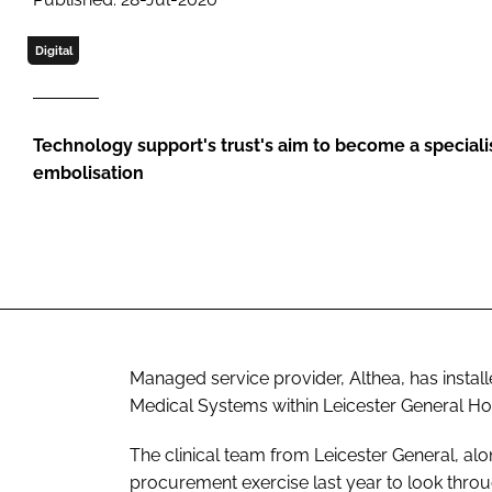
Digital
Technology support's trust's aim to become a specialis
embolisation
Managed service provider, Althea, has install
Medical Systems within Leicester General Hosp
The clinical team from Leicester General, alo
procurement exercise last year to look throu