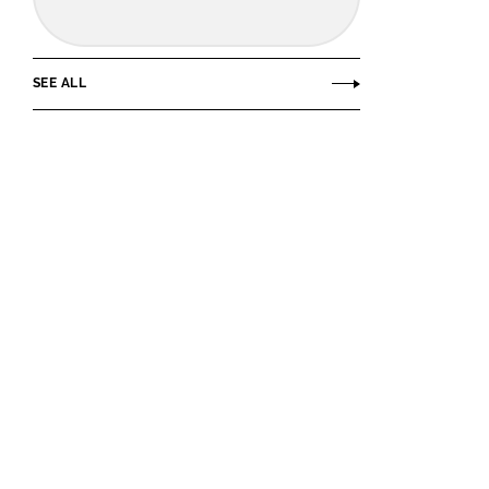
SEE ALL