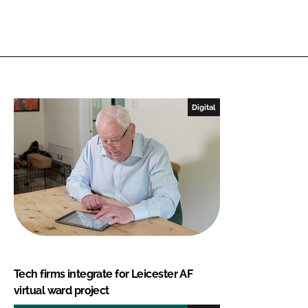
Digital
Tech firms integrate for Leicester AF
virtual ward project