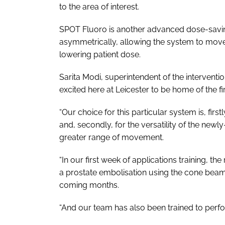
to the area of interest.
SPOT Fluoro is another advanced dose-savi
asymmetrically, allowing the system to move
lowering patient dose.
Sarita Modi, superintendent of the intervention
excited here at Leicester to be home of the f
“Our choice for this particular system is, firs
and, secondly, for the versatility of the new
greater range of movement.
“In our first week of applications training, t
a prostate embolisation using the cone beam C
coming months.
“And our team has also been trained to perf