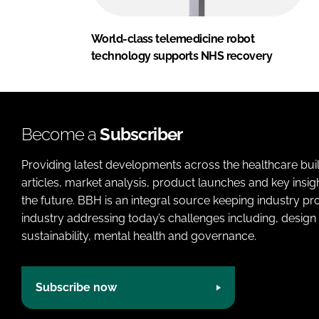
World-class telemedicine robot
technology supports NHS recovery
Become a
Subscriber
Providing latest developments across the healthcare bui
articles, market analysis, product launches and key insi
the future. BBH is an integral source keeping industry p
industry addressing today’s challenges including, design 
sustainability, mental health and governance.
Subscribe now