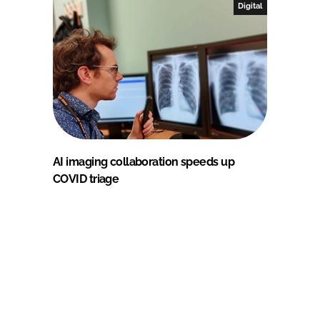
Digital
AI imaging collaboration speeds up
COVID triage