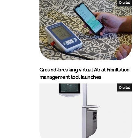
Digital
Ground-breaking virtual Atrial Fibrillation
management tool launches
Digital