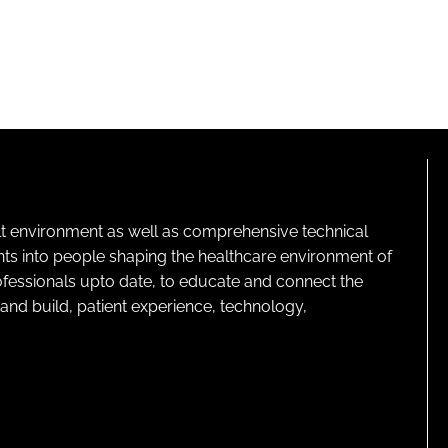
lt environment as well as comprehensive technical
ghts into people shaping the healthcare environment of
rofessionals upto date, to educate and connect the
and build, patient experience, technology,