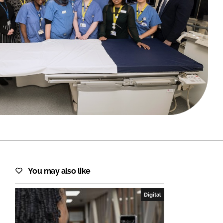
FORGOT PASSWORD?
Close login form
You may also like
Digital