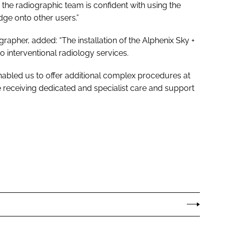
 the radiographic team is confident with using the
e onto other users.”
grapher, added: “The installation of the Alphenix Sky +
to interventional radiology services.
enabled us to offer additional complex procedures at
 are receiving dedicated and specialist care and support