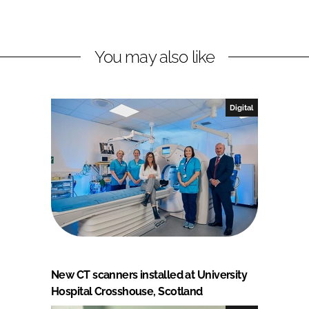
You may also like
Digital
New CT scanners installed at University
Hospital Crosshouse, Scotland