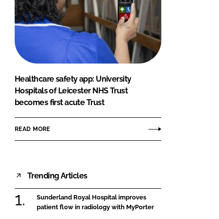
Healthcare safety app: University
Hospitals of Leicester NHS Trust
becomes first acute Trust
READ MORE
Trending Articles
Sunderland Royal Hospital improves
patient flow in radiology with MyPorter