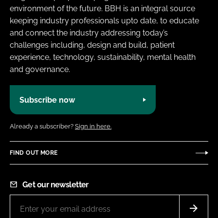
environment of the future. BBH is an integral source
keeping industry professionals upto date, to educate
and connect the industry addressing today’s
challenges including, design and build, patient
experience, technology, sustainability, mental health
and governance.
Subscribe now
Already a subscriber?
Sign in here.
FIND OUT MORE
Get our newsletter