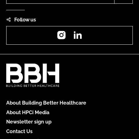
Follow us
Instagram
LinkedIn
About Building Better Healthcare
About HPCi Media
Newsletter sign up
Contact Us