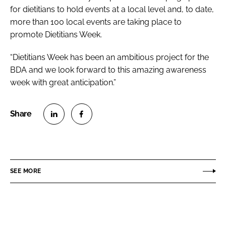
for dietitians to hold events at a local level and, to date,
more than 100 local events are taking place to
promote Dietitians Week.
“Dietitians Week has been an ambitious project for the
BDA and we look forward to this amazing awareness
week with great anticipation.”
S
S
h
h
a
a
r
r
SEE MORE
e
e
o
o
n
n
L
F