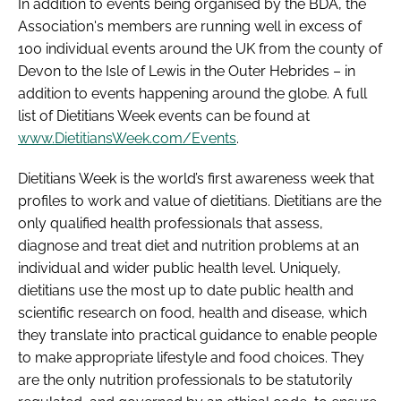
In addition to events being organised by the BDA, the
Password
Association's members are running well in excess of
100 individual events around the UK from the county of
Devon to the Isle of Lewis in the Outer Hebrides – in
Password
addition to events happening around the globe. A full
list of Dietitians Week events can be found at
Remember me
www.DietitiansWeek.com/Events
.
Dietitians Week is the world’s first awareness week that
profiles to work and value of dietitians. Dietitians are the
only qualified health professionals that assess,
FORGOT PASSWORD?
diagnose and treat diet and nutrition problems at an
individual and wider public health level. Uniquely,
dietitians use the most up to date public health and
scientific research on food, health and disease, which
they translate into practical guidance to enable people
to make appropriate lifestyle and food choices. They
are the only nutrition professionals to be statutorily