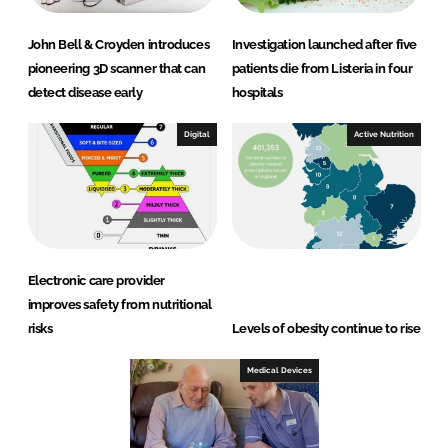
John Bell & Croyden introduces
Investigation launched after five
pioneering 3D scanner that can
patients die from Listeria in four
detect disease early
hospitals
Digital
Active Nutrition
Electronic care provider
improves safety from nutritional
risks
Levels of obesity continue to rise
Medical Devices