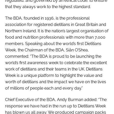
regulated, and governed by an ethical code, to ensure
that they always work to the highest standard.
The BDA, founded in 1936, is the professional
association for registered dietitians in Great Britain and
Northern Ireland. It is the nation’s largest organisation of
food and nutrition professionals with more than 7,000
members. Speaking about the world’s first Dietitians
Week, the Chairman of the BDA, Siân O’Shea,
commented: “The BDA is proud to be launching the
world’s first awareness week to celebrate the excellent
work of dietitians and their teams in the UK. Dietitians
Week is a unique platform to highlight the value and
worth of dietitians and the impact we have on the lives
of millions of people each and every day.”
Chief Executive of the BDA, Andy Burman added: “The
response we have had in the run up to Dietitians Week
has blown us all away. We produced campaign packs