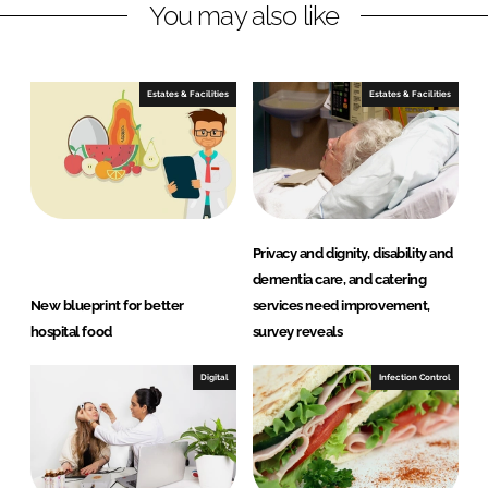
You may also like
i
a
n
c
k
e
e
b
Estates & Facilities
Estates & Facilities
d
o
I
o
n
k
Privacy and dignity, disability and
dementia care, and catering
New blueprint for better
services need improvement,
hospital food
survey reveals
Digital
Infection Control