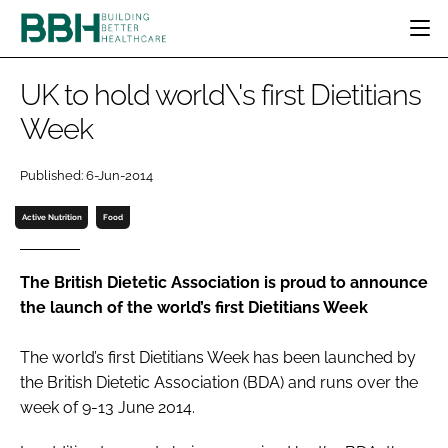
HOME
UK to hold world\'s first Dietitians
CATEGORIES
Week
BBH AWARDS
DESIGN & BUILD
MENTAL HEALTH
EVENTS
Published: 6-Jun-2014
PATIENT EXPERIENCE
SOCIAL CARE
DIRECTORY
ESTATES & FACILITIES
SUSTAINABILITY
Active Nutrition
Food
EDITORIAL TEAM
TECHNOLOGY
FURNITURE & FIXTURES
COMPANY NEWS
DIGITAL
The British Dietetic Association is proud to announce
the launch of the world’s first Dietitians Week
INFECTION CONTROL
MEDICAL DEVICES
The world’s first Dietitians Week has been launched by
SUBSCRIBE
REGULATORY
the British Dietetic Association (BDA) and runs over the
LOGIN
week of 9-13 June 2014.