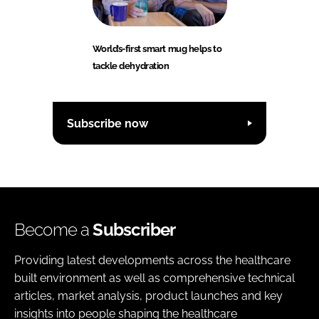
World’s-first smart mug helps to
tackle dehydration
Subscribe now
Become a
Subscriber
Providing latest developments across the healthcare
built environment as well as comprehensive technical
articles, market analysis, product launches and key
insights into people shaping the healthcare