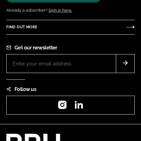
Already a subscriber?
Sign in here.
FIND OUT MORE
Get our newsletter
Follow us
Instagram
LinkedIn