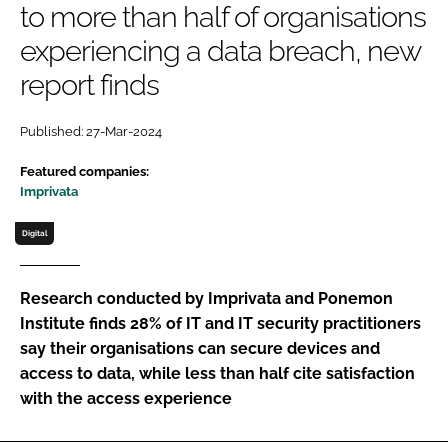
to more than half of organisations
Password
experiencing a data breach, new
report finds
Password
Published: 27-Mar-2024
Remember me
Featured companies:
Imprivata
Digital
FORGOT PASSWORD?
Research conducted by Imprivata and Ponemon
Institute finds 28% of IT and IT security practitioners
say their organisations can secure devices and
access to data, while less than half cite satisfaction
with the access experience