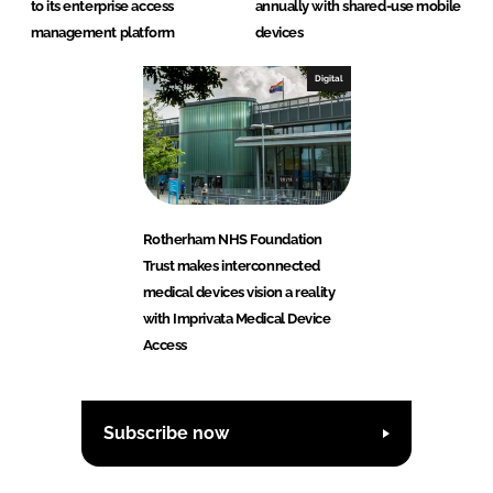
to its enterprise access
annually with shared-use mobile
management platform
devices
Digital
Rotherham NHS Foundation
Trust makes interconnected
medical devices vision a reality
with Imprivata Medical Device
Access
Subscribe now