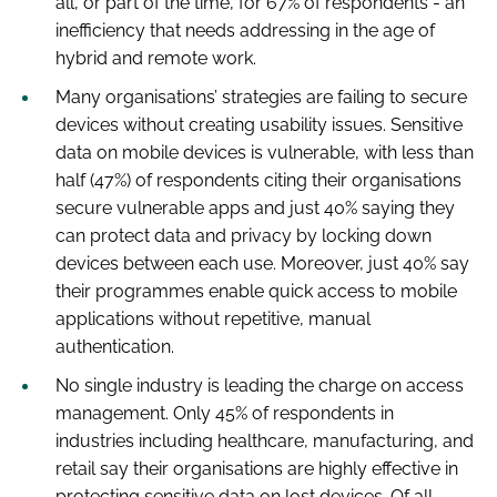
all, or part of the time, for 67% of respondents - an
inefficiency that needs addressing in the age of
hybrid and remote work.
Many organisations’ strategies are failing to secure
devices without creating usability issues. Sensitive
data on mobile devices is vulnerable, with less than
half (47%) of respondents citing their organisations
secure vulnerable apps and just 40% saying they
can protect data and privacy by locking down
devices between each use. Moreover, just 40% say
their programmes enable quick access to mobile
applications without repetitive, manual
authentication.
No single industry is leading the charge on access
management. Only 45% of respondents in
industries including healthcare, manufacturing, and
retail say their organisations are highly effective in
protecting sensitive data on lost devices. Of all