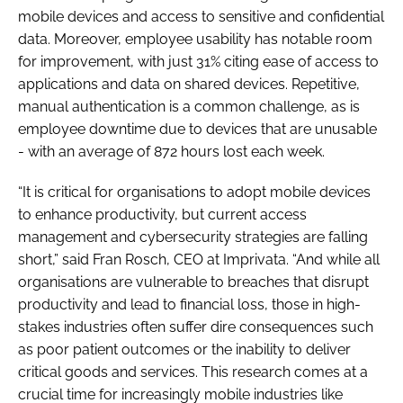
mobile devices and access to sensitive and confidential
data. Moreover, employee usability has notable room
for improvement, with just 31% citing ease of access to
applications and data on shared devices. Repetitive,
manual authentication is a common challenge, as is
employee downtime due to devices that are unusable
- with an average of 872 hours lost each week.
“It is critical for organisations to adopt mobile devices
to enhance productivity, but current access
management and cybersecurity strategies are falling
short,” said Fran Rosch, CEO at Imprivata. “And while all
organisations are vulnerable to breaches that disrupt
productivity and lead to financial loss, those in high-
stakes industries often suffer dire consequences such
as poor patient outcomes or the inability to deliver
critical goods and services. This research comes at a
crucial time for increasingly mobile industries like