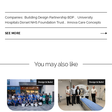
h
h
a
a
r
r
Companies:
Building Design Partnership BDP
University
e
e
Hospitals Dorset NHS Foundation Trust
Innova Care Concepts
o
o
n
n
SEE MORE
L
F
i
a
n
c
k
e
You may also like
e
b
d
o
I
o
n
k
Design & Build
Design & Build