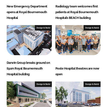
New Emergency Department
Radiology team welcomes first
opens at Royal Bournemouth
patients at Royal Bournemouth
Hospital
Hospital’s BEACH building
Design & Build
Design & Build
Darwin Group breaks ground on
£91m Royal Bournemouth
Poole Hospital theatres are now
Hospital building
open
Design & Build
Design & Build