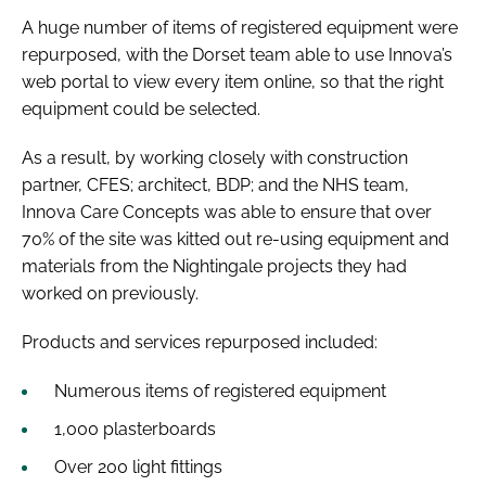
A huge number of items of registered equipment were
repurposed, with the Dorset team able to use Innova’s
web portal to view every item online, so that the right
equipment could be selected.
As a result, by working closely with construction
partner, CFES; architect, BDP; and the NHS team,
Innova Care Concepts was able to ensure that over
70% of the site was kitted out re-using equipment and
materials from the Nightingale projects they had
worked on previously.
Products and services repurposed included:
Numerous items of registered equipment
1,000 plasterboards
Over 200 light fittings