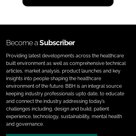
Become a
Subscriber
Providing latest developments across the healthcare
built environment as well as comprehensive technical
articles, market analysis, product launches and key
insights into people shaping the healthcare
environment of the future. BBH is an integral source
keeping industry professionals upto date, to educate
and connect the industry addressing today’s
challenges including, design and build, patient
experience, technology, sustainability, mental health
and governance.