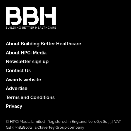
About Building Better Healthcare
About HPCi Media
Newsletter sign up
Contact Us
Awards website
Advertise
Terms and Conditions
Privacy
© HPCi Media Limited | Registered in England No. 06716035 | VAT
GB 939828072 | a Claverley Group company