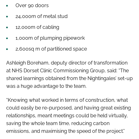
Over 90 doors
24,000m of metal stud
12,000m of cabling
1,000m of plumping pipework
2,600sq m of partitioned space
Ashleigh Boreham, deputy director of transformation
at NHS Dorset Clinic Commissioning Group, said: “The
shared learnings obtained from the Nightingales’ set-up
was a huge advantage to the team.
“Knowing what worked in terms of construction, what
could easily be re-purposed, and having great existing
relationships, meant meetings could be held virtually,
saving the whole team time, reducing carbon
emissions, and maximising the speed of the project.”