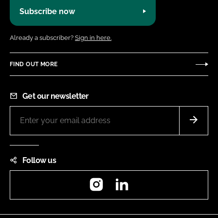
Subscribe now
Already a subscriber?
Sign in here.
FIND OUT MORE
Get our newsletter
Follow us
Instagram
LinkedIn