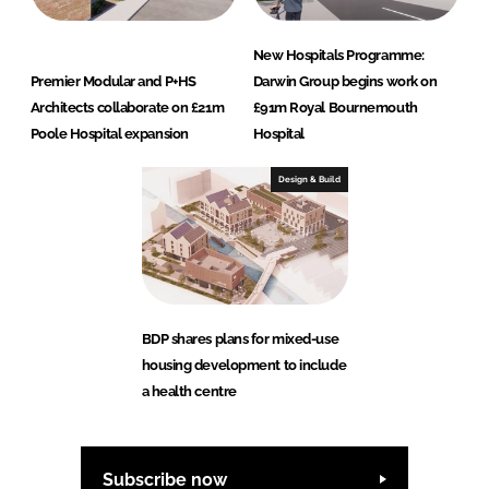
New Hospitals Programme:
Premier Modular and P+HS
Darwin Group begins work on
Architects collaborate on £21m
£91m Royal Bournemouth
Poole Hospital expansion
Hospital
Design & Build
BDP shares plans for mixed-use
housing development to include
a health centre
Subscribe now