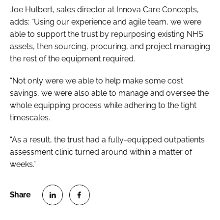
Joe Hulbert, sales director at Innova Care Concepts,
adds: “Using our experience and agile team, we were
able to support the trust by repurposing existing NHS
assets, then sourcing, procuring, and project managing
the rest of the equipment required.
“Not only were we able to help make some cost
savings, we were also able to manage and oversee the
whole equipping process while adhering to the tight
timescales.
“As a result, the trust had a fully-equipped outpatients
assessment clinic turned around within a matter of
weeks.”
S
S