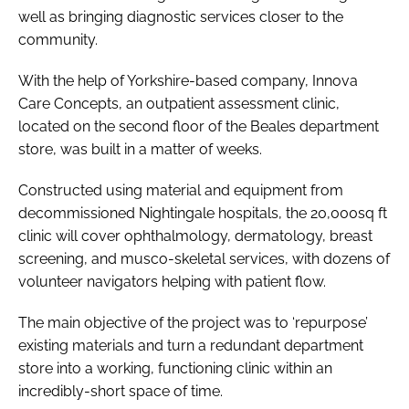
well as bringing diagnostic services closer to the
community.
With the help of Yorkshire-based company, Innova
Care Concepts, an outpatient assessment clinic,
located on the second floor of the Beales department
store, was built in a matter of weeks.
Constructed using material and equipment from
decommissioned Nightingale hospitals, the 20,000sq ft
clinic will cover ophthalmology, dermatology, breast
screening, and musco-skeletal services, with dozens of
volunteer navigators helping with patient flow.
The main objective of the project was to ‘repurpose’
existing materials and turn a redundant department
store into a working, functioning clinic within an
incredibly-short space of time.