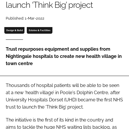
launch ‘Think Big’ project
Password
Published: 1-Mar-2022
Password
Design & Build
Estates & Facilities
Remember me
Trust repurposes equipment and supplies from
Nightingale hospitals to create new health village in
town centre
FORGOT PASSWORD?
Thousands of hospital patients will be able to be seen
at a new ‘health village’ in Poole's Dolphin Centre, after
University Hospitals Dorset (UHD) became the first NHS
trust to launch the ‘Think Big’ project.
The initiative is the first of its kind in the country and
aims to tackle the huge NHS waiting lists backlog, as