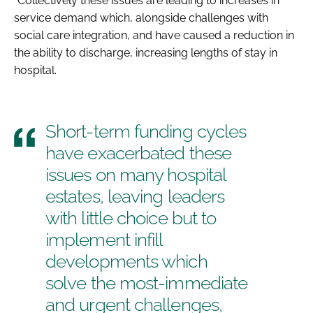
“Collectively these issues are leading to increases in
service demand which, alongside challenges with
social care integration, and have caused a reduction in
the ability to discharge, increasing lengths of stay in
hospital.
Short-term funding cycles
have exacerbated these
issues on many hospital
estates, leaving leaders
with little choice but to
implement infill
developments which
solve the most-immediate
and urgent challenges,