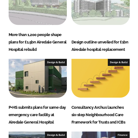
More than 1,200 people shape
plans for £1.5bn Airedale General
Design outline unveiled for £1bn
Hospital rebuild
Airedale hospital replacement
Design & Build
Design & Build
P+HS submits plans for same day
Consultancy Archus launches
emergency care facility at
six-step Neighbourhood Care
Airedale General Hospital
Framework for Trusts and ICBs
Design & Build
Finance