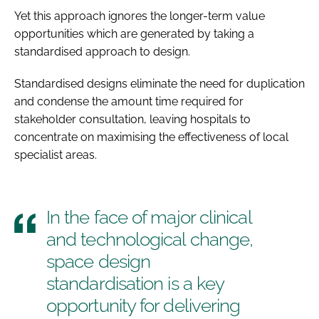
Yet this approach ignores the longer-term value
opportunities which are generated by taking a
standardised approach to design.
Standardised designs eliminate the need for duplication
and condense the amount time required for
stakeholder consultation, leaving hospitals to
concentrate on maximising the effectiveness of local
specialist areas.
In the face of major clinical
and technological change,
space design
standardisation is a key
opportunity for delivering