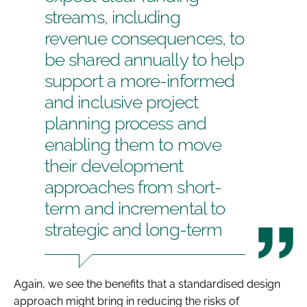
streams, including
revenue consequences, to
be shared annually to help
support a more-informed
and inclusive project
planning process and
enabling them to move
their development
approaches from short-
term and incremental to
strategic and long-term
Again, we see the benefits that a standardised design
approach might bring in reducing the risks of