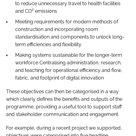
to reduce unnecessary travel to health facilities
and CO² emissions
Meeting requirements for modern methods of
construction and incorporating room
standardisation and components to unlock long-
term efficiencies and flexibility
Making systems sustainable for the longer-term
workforce Centralising administration, research,
and teaching for operational efficiency and flow,
fabric, and footprint of digital innovation
These objectives can then be categorised in a way
which clearly defines the benefits and outputs of the
programme, providing a useful tool to support staff
and stakeholder communication and engagement.
For example, during a recent project we supported,
objectives were categorised into five headline