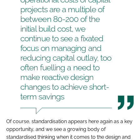
projects are a multiple of
between 80-200 of the
initial build cost, we
continue to see a fixated
focus on managing and
reducing capital outlay, too
often fuelling a need to
make reactive design
changes to achieve short-
term savings
Of course, standardisation appears here again as a key
opportunity, and we see a growing body of
standardised thinking when it comes to the design and