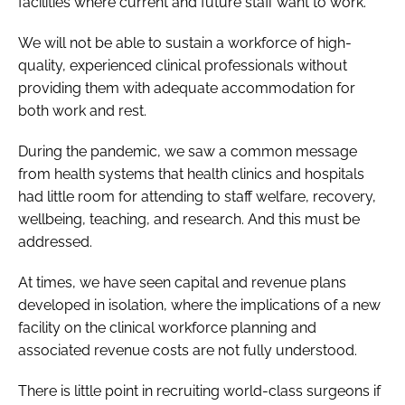
facilities where current and future staff want to work.
We will not be able to sustain a workforce of high-
quality, experienced clinical professionals without
providing them with adequate accommodation for
both work and rest.
During the pandemic, we saw a common message
from health systems that health clinics and hospitals
had little room for attending to staff welfare, recovery,
wellbeing, teaching, and research. And this must be
addressed.
At times, we have seen capital and revenue plans
developed in isolation, where the implications of a new
facility on the clinical workforce planning and
associated revenue costs are not fully understood.
There is little point in recruiting world-class surgeons if