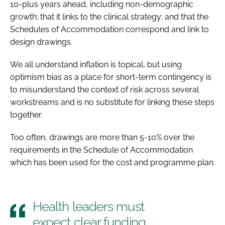
10-plus years ahead, including non-demographic
growth; that it links to the clinical strategy; and that the
Schedules of Accommodation correspond and link to
design drawings.
We all understand inflation is topical, but using
optimism bias as a place for short-term contingency is
to misunderstand the context of risk across several
workstreams and is no substitute for linking these steps
together.
Too often, drawings are more than 5-10% over the
requirements in the Schedule of Accommodation
which has been used for the cost and programme plan.
Health leaders must
expect clear funding