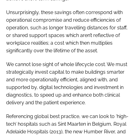
Unsurprisingly, these savings often correspond with
operational compromise and reduce efficiencies of
operation, such as longer travelling distances for staff,
or shared support spaces which aren’t reflective of
workplace realities; a cost which then multiplies
significantly over the lifetime of the asset.
We cannot lose sight of whole lifecycle cost. We must
strategically invest capital to make buildings smarter
and more operationally efficient, aligned with, and
supported by, digital technologies and investment in
diagnostics, to speed up and enhance both clinical
delivery and the patient experience.
Referencing global best practice, we can look to ‘high-
tech’ hospitals such as Sint Maarten in Belgium, Royal
Adelaide Hospitals (2013), the new Humber River, and