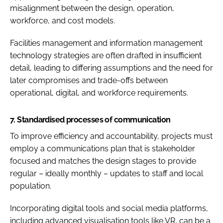
misalignment between the design, operation,
workforce, and cost models.
Facilities management and information management
technology strategies are often drafted in insufficient
detail, leading to differing assumptions and the need for
later compromises and trade-offs between
operational, digital, and workforce requirements.
7.
Standardised processes of communication
To improve efficiency and accountability, projects must
employ a communications plan that is stakeholder
focused and matches the design stages to provide
regular – ideally monthly – updates to staff and local
population.
Incorporating digital tools and social media platforms,
including advanced visualisation tools like VR, can be a