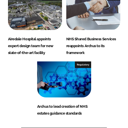
Airedale Hospital appoints
NHS Shared Business Services
expert design team for new
reappoints Archus to its
state-of-the-art facility
framework
Regulatory
Archus to lead creation of NHS
estates guidance standards