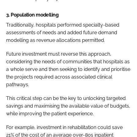
3.
Population modelling
Traditionally, hospitals performed specialty-based
assessments of needs and added future demand
modelling as revenue allocations permitted.
Future investment must reverse this approach,
considering the needs of communities that hospitals as
a whole serve and then seeking to identify and prioritise
the projects required across associated clinical
pathways.
This critical step can be the key to unlocking targeted
savings and maximising the available value of budgets,
while improving the patient experience.
For example, investment in rehabilitation could save
21% of the cost of an average over-80s inpatient