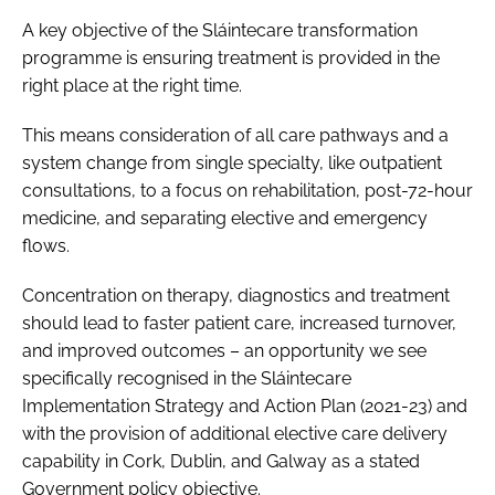
A key objective of the Sláintecare transformation
programme is ensuring treatment is provided in the
right place at the right time.
This means consideration of all care pathways and a
system change from single specialty, like outpatient
consultations, to a focus on rehabilitation, post-72-hour
medicine, and separating elective and emergency
flows.
Concentration on therapy, diagnostics and treatment
should lead to faster patient care, increased turnover,
and improved outcomes – an opportunity we see
specifically recognised in the
Sláintecare
Implementation Strategy and Action Plan (2021-23)
and
with the provision of additional elective care delivery
capability in Cork, Dublin, and Galway as a stated
Government policy objective.