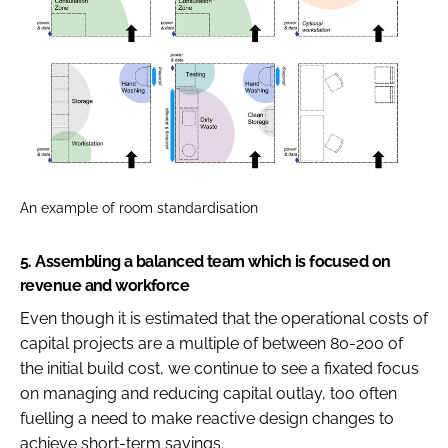
An example of room standardisation
5.
Assembling a balanced team which is focused on
revenue and workforce
Even though it is estimated that the operational costs of
capital projects are a multiple of between 80-200 of
the initial build cost, we continue to see a fixated focus
on managing and reducing capital outlay, too often
fuelling a need to make reactive design changes to
achieve short-term savings.