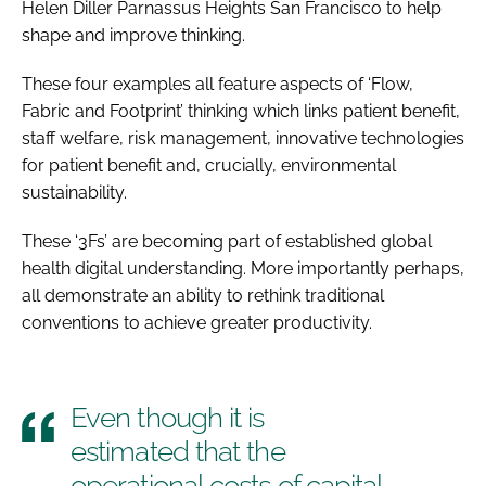
Helen Diller Parnassus Heights San Francisco to help
shape and improve thinking.
These four examples all feature aspects of ‘Flow,
Fabric and Footprint’ thinking which links patient benefit,
staff welfare, risk management, innovative technologies
for patient benefit and, crucially, environmental
sustainability.
These ‘3Fs’ are becoming part of established global
health digital understanding. More importantly perhaps,
all demonstrate an ability to rethink traditional
conventions to achieve greater productivity.
Even though it is
estimated that the
operational costs of capital