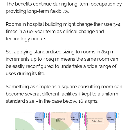
The benefits continue during long-term occupation by
providing long-term flexibility.
Rooms in hospital building might change their use 3-4
times in a 60-year term as clinical change and
technology occurs.
So, applying standardised sizing to rooms in 8sq m
increments up to 40sq m means the same room can
be easily reconfigured to undertake a wide range of
uses during its life.
Something as simple as a square consulting room can
become several different facilities if kept to a uniform
standard size – in the case below, 16 s qm2.