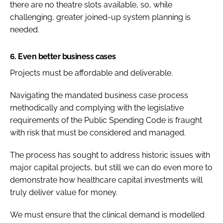
there are no theatre slots available, so, while
challenging, greater joined-up system planning is
needed.
6. Even better business cases
Projects must be affordable and deliverable.
Navigating the mandated business case process
methodically and complying with the legislative
requirements of the
Public Spending Code
is fraught
with risk that must be considered and managed.
The process has sought to address historic issues with
major capital projects, but still we can do even more to
demonstrate how healthcare capital investments will
truly deliver value for money.
We must ensure that the clinical demand is modelled