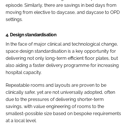
episode. Similarly, there are savings in bed days from
moving from elective to daycase, and daycase to OPD
settings.
4.
Design standardisation
In the face of major clinical and technological change,
space design standardisation is a key opportunity for
delivering not only long-term efficient floor plates, but
also aiding a faster delivery programme for increasing
hospital capacity.
Repeatable rooms and layouts are proven to be
clinically safer, yet are not universally adopted, often
due to the pressures of delivering shorter-term
savings, with value engineering of rooms to the
smallest-possible size based on bespoke requirements
at a local level.