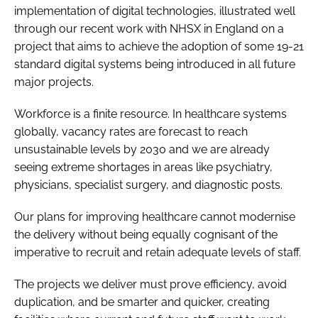
implementation of digital technologies, illustrated well
through our recent work with NHSX in England on a
project that aims to achieve the adoption of some 19-21
standard digital systems being introduced in all future
major projects.
Workforce is a finite resource. In healthcare systems
globally, vacancy rates are forecast to reach
unsustainable levels by 2030 and we are already
seeing extreme shortages in areas like psychiatry,
physicians, specialist surgery, and diagnostic posts.
Our plans for improving healthcare cannot modernise
the delivery without being equally cognisant of the
imperative to recruit and retain adequate levels of staff.
The projects we deliver must prove efficiency, avoid
duplication, and be smarter and quicker, creating