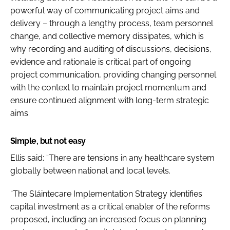
powerful way of communicating project aims and
delivery – through a lengthy process, team personnel
change, and collective memory dissipates, which is
why recording and auditing of discussions, decisions,
evidence and rationale is critical part of ongoing
project communication, providing changing personnel
with the context to maintain project momentum and
ensure continued alignment with long-term strategic
aims.
Simple, but not easy
Ellis said: “There are tensions in any healthcare system
globally between national and local levels.
“The
Sláintecare Implementation Strategy
identifies
capital investment as a critical enabler of the reforms
proposed, including an increased focus on planning