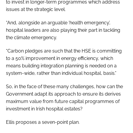
to invest in longer-term programmes which address
issues at the strategic level.
“And, alongside an arguable ‘health emergency’,
hospital leaders are also playing their part in tackling
the climate emergency.
“Carbon pledges are such that the HSE is committing
to a 50% improvement in energy efficiency, which
means building integration planning is needed on a
system-wide, rather than individual hospital, basis.”
So, in the face of these many challenges, how can the
Government adapt its approach to ensure its derives
maximum value from future capital programmes of
investment in Irish hospital estates?
Ellis proposes a seven-point plan.