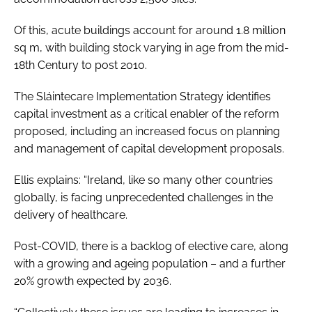
Of this, acute buildings account for around 1.8 million
sq m, with building stock varying in age from the mid-
18th Century to post 2010.
The
Sláintecare Implementation Strategy
identifies
capital investment as a critical enabler of the reform
proposed, including an increased focus on planning
and management of capital development proposals.
Ellis explains: “Ireland, like so many other countries
globally, is facing unprecedented challenges in the
delivery of healthcare.
Post-COVID, there is a backlog of elective care, along
with a growing and ageing population – and a further
20% growth expected by 2036.