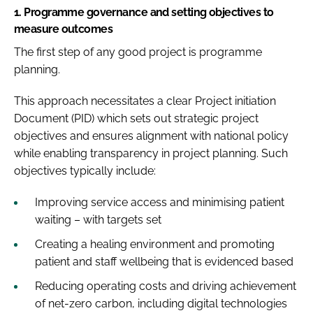
1.
Programme governance and setting objectives to
measure outcomes
The first step of any good project is programme
planning.
This approach necessitates a clear Project initiation
Document (PID) which sets out strategic project
objectives and ensures alignment with national policy
while enabling transparency in project planning. Such
objectives typically include:
Improving service access and minimising patient
waiting – with targets set
Creating a healing environment and promoting
patient and staff wellbeing that is evidenced based
Reducing operating costs and driving achievement
of net-zero carbon, including digital technologies