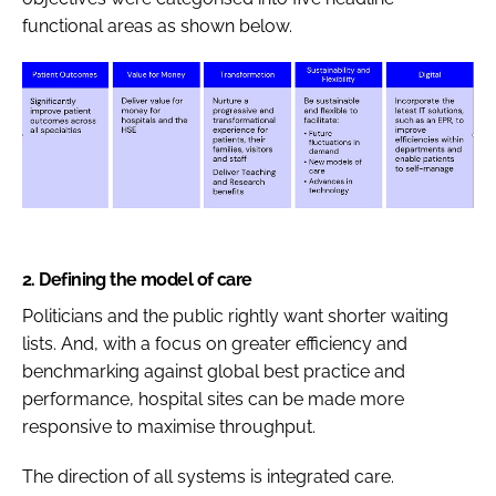
functional areas as shown below.
2.
Defining the model of care
Politicians and the public rightly want shorter waiting
lists. And, with a focus on greater efficiency and
benchmarking against global best practice and
performance, hospital sites can be made more
responsive to maximise throughput.
The direction of all systems is integrated care.