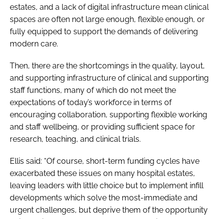
estates, and a lack of digital infrastructure mean clinical
spaces are often not large enough, flexible enough, or
fully equipped to support the demands of delivering
modern care.
Then, there are the shortcomings in the quality, layout,
and supporting infrastructure of clinical and supporting
staff functions, many of which do not meet the
expectations of today’s workforce in terms of
encouraging collaboration, supporting flexible working
and staff wellbeing, or providing sufficient space for
research, teaching, and clinical trials.
Ellis said: “Of course, short-term funding cycles have
exacerbated these issues on many hospital estates,
leaving leaders with little choice but to implement infill
developments which solve the most-immediate and
urgent challenges, but deprive them of the opportunity