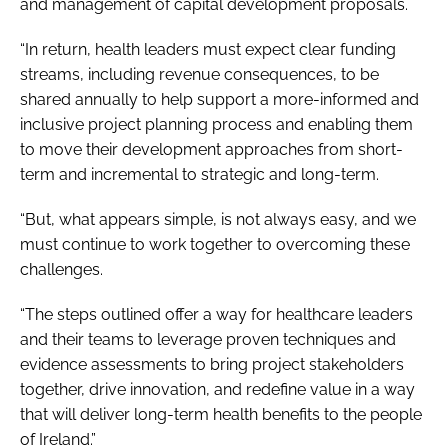
and management of capital development proposals.
“In return, health leaders must expect clear funding
streams, including revenue consequences, to be
shared annually to help support a more-informed and
inclusive project planning process and enabling them
to move their development approaches from short-
term and incremental to strategic and long-term.
“But, what appears simple, is not always easy, and we
must continue to work together to overcoming these
challenges.
“The steps outlined offer a way for healthcare leaders
and their teams to leverage proven techniques and
evidence assessments to bring project stakeholders
together, drive innovation, and redefine value in a way
that will deliver long-term health benefits to the people
of Ireland.”