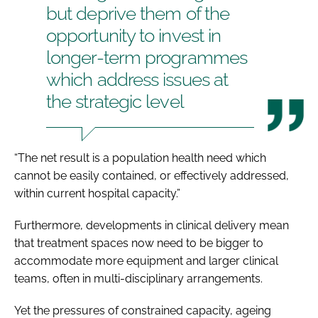
but deprive them of the
opportunity to invest in
longer-term programmes
which address issues at
the strategic level
“The net result is a population health need which
cannot be easily contained, or effectively addressed,
within current hospital capacity.”
Furthermore, developments in clinical delivery mean
that treatment spaces now need to be bigger to
accommodate more equipment and larger clinical
teams, often in multi-disciplinary arrangements.
Yet the pressures of constrained capacity, ageing