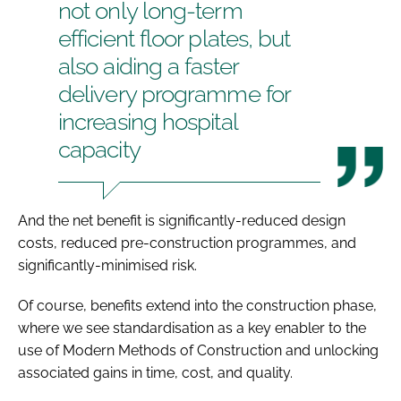
not only long-term
efficient floor plates, but
also aiding a faster
delivery programme for
increasing hospital
capacity
And the net benefit is significantly-reduced design
costs, reduced pre-construction programmes, and
significantly-minimised risk.
Of course, benefits extend into the construction phase,
where we see standardisation as a key enabler to the
use of Modern Methods of Construction and unlocking
associated gains in time, cost, and quality.