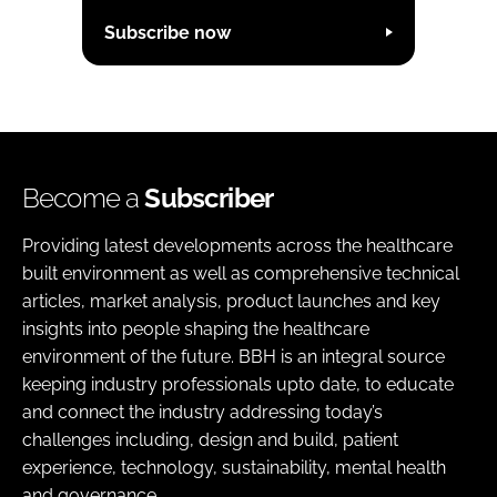
Subscribe now
Become a
Subscriber
Providing latest developments across the healthcare
built environment as well as comprehensive technical
articles, market analysis, product launches and key
insights into people shaping the healthcare
environment of the future. BBH is an integral source
keeping industry professionals upto date, to educate
and connect the industry addressing today’s
challenges including, design and build, patient
experience, technology, sustainability, mental health
and governance.