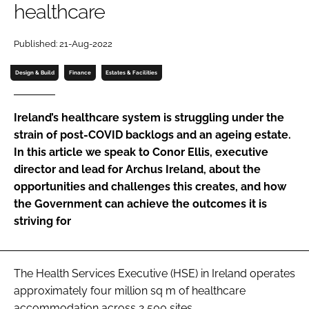
healthcare
Password
Published: 21-Aug-2022
Password
Design & Build
Finance
Estates & Facilities
Remember me
Ireland’s healthcare system is struggling under the
strain of post-COVID backlogs and an ageing estate.
In this article we speak to Conor Ellis, executive
director and lead for Archus Ireland, about the
FORGOT PASSWORD?
opportunities and challenges this creates, and how
the Government can achieve the outcomes it is
striving for
The Health Services Executive (HSE) in Ireland operates
approximately four million sq m of healthcare
accommodation across 2,500 sites.