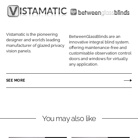
e
e
o
o
V
B
n
n
i
e
L
F
s
t
Vistamatic is the pioneering
BetweenGlassBlinds are an
i
a
t
w
designer and world’s leading
innovative integral blind system,
n
c
manufacturer of glazed privacy
a
e
offering maintenance-free and
vision panels.
k
e
customisable observation control
m
e
doors and windows for virtually
e
b
a
n
any application.
d
o
t
G
I
o
i
l
SEE MORE
n
k
c
a
s
s
B
You may also like
l
i
n