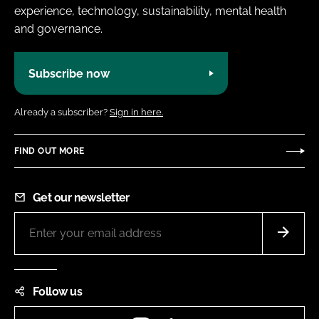
experience, technology, sustainability, mental health
and governance.
Subscribe now
Already a subscriber?
Sign in here.
FIND OUT MORE
Get our newsletter
Follow us
Instagram
LinkedIn