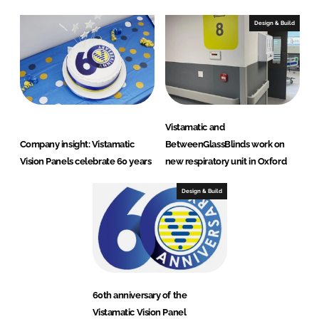
Design & Build
Vistamatic and
Company insight: Vistamatic
BetweenGlassBlinds work on
Vision Panels celebrate 60 years
new respiratory unit in Oxford
Design & Build
60th anniversary of the
Vistamatic Vision Panel