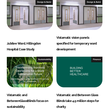
d
Design & Build
Design & Build
s
Vistamatic vision panels
Jubilee Ward, Hillingdon
specified for temporary ward
Hospital Case Study
development
Sustainability
Finance
Vistamatic and
Vistamatic and Between Glass
BetweenGlassBlinds focus on
Blinds take 4.5 million steps for
sustainability
charity