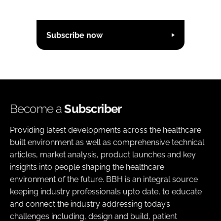
Subscribe now
Become a
Subscriber
Providing latest developments across the healthcare
built environment as well as comprehensive technical
articles, market analysis, product launches and key
insights into people shaping the healthcare
environment of the future. BBH is an integral source
keeping industry professionals upto date, to educate
and connect the industry addressing today’s
challenges including, design and build, patient