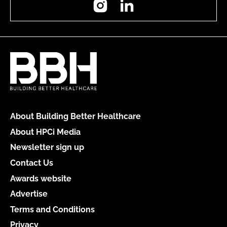
About Building Better Healthcare
About HPCi Media
Newsletter sign up
Contact Us
Awards website
Advertise
Terms and Conditions
Privacy