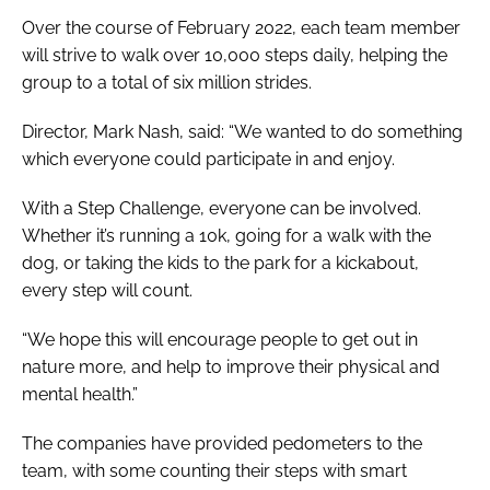
Over the course of February 2022, each team member
will strive to walk over 10,000 steps daily, helping the
group to a total of six million strides.
Director, Mark Nash, said: “We wanted to do something
which everyone could participate in and enjoy.
With a Step Challenge, everyone can be involved.
Whether it’s running a 10k, going for a walk with the
dog, or taking the kids to the park for a kickabout,
every step will count.
“We hope this will encourage people to get out in
nature more, and help to improve their physical and
mental health.”
The companies have provided pedometers to the
team, with some counting their steps with smart