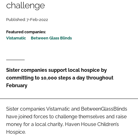
challenge
Password
Published: 7-Feb-2022
Password
Featured companies:
Vistamatic
Between Glass Blinds
Remember me
Sister companies support local hospice by
committing to 10,000 steps a day throughout
FORGOT PASSWORD?
February
Sister companies Vistamatic and BetweenGlassBlinds
have joined forces to challenge themselves and raise
money for a local charity, Haven House Children’s
Hospice.