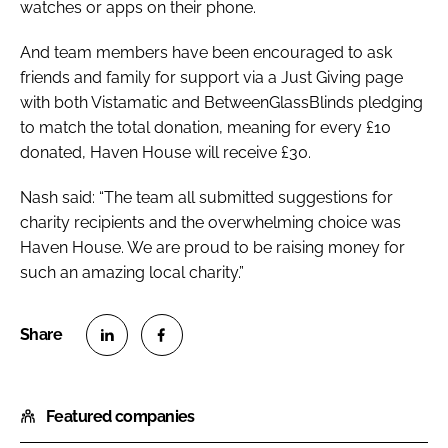
watches or apps on their phone.
And team members have been encouraged to ask
friends and family for support via a Just Giving page
with both Vistamatic and BetweenGlassBlinds pledging
to match the total donation, meaning for every £10
donated, Haven House will receive £30.
Nash said: “The team all submitted suggestions for
charity recipients and the overwhelming choice was
Haven House. We are proud to be raising money for
such an amazing local charity.”
S
S
h
h
Featured companies
a
a
r
r