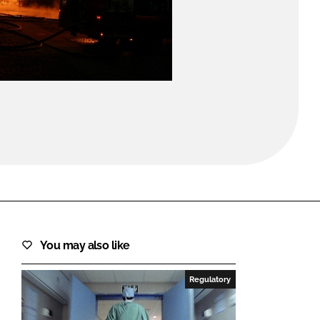
FORGOT PASSWORD?
Close login form
You may also like
Regulatory