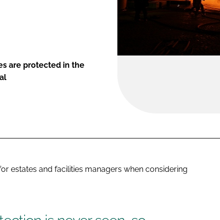
es are protected in the
al
r estates and facilities managers when considering