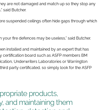
they are not damaged and match up so they stop any
 said Butcher.
ere suspended ceilings often hide gaps through which
en your fire defences may be useless,” said Butcher.
een installed and maintained by an expert that has
ty certification board such as ASFP members BM
cation, Underwriters Laboratories or Warrington
 third party certificated, so simply look for the ASFP
ppropriate products,
ly, and maintaining them