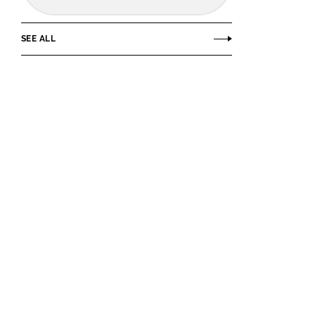
SEE ALL