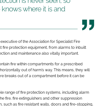
otection is never seen, so
 knows where it is and
 executive of the Association for Specialist Fire
est fire protection equipment, from alarms to inbuilt
pection and maintenance also vitally important.
ntain fire within compartments for a prescribed
orizontally out of harm’s way. This means, they will
fire breaks out of a compartment before it can be
le range of fire protection systems, including alarm
e fire, fire extinguishers and other suppression
n, such as fire resistant walls, doors and fire-stopping,