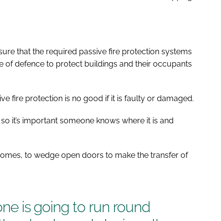
 sure that the required passive fire protection systems
 line of defence to protect buildings and their occupants
ve fire protection is no good if it is faulty or damaged.
n, so it’s important someone knows where it is and
e homes, to wedge open doors to make the transfer of
-one is going to run round