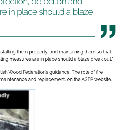
rotection, detection and
re in place should a blaze
nstalling them properly, and maintaining them so that
ighting measures are in place should a blaze break out.”
itish Wood Federation’s guidance,
The role of fire
e maintenance and replacement
, on the ASFP website.