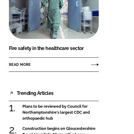
Fire safety in the healthcare sector
READ MORE
Trending Articles
Plans to be reviewed by Council for
Northamptonshire's largest CDC and
orthopaedic hub
Construction begins on Gloucestershire