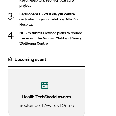
Royal Hospital's £60m critical care
project
Barts opens UK-first dialysis centre
dedicated to young adults at Mile End
Hospital
NHSPS submits revised plans to reduce
the size of the Ashurst Child and Family
Wellbeing Centre
Upcoming event
Health Tech World Awards
September | Awards | Online