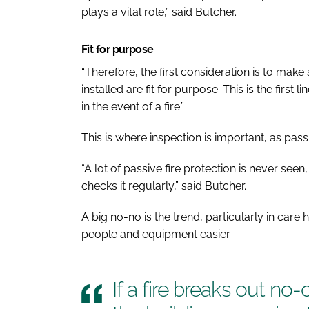
plays a vital role,” said Butcher.
Fit for purpose
“Therefore, the first consideration is to make
installed are fit for purpose. This is the first
in the event of a fire.”
This is where inspection is important, as passi
“A lot of passive fire protection is never see
checks it regularly,” said Butcher.
A big no-no is the trend, particularly in car
people and equipment easier.
If a fire breaks out no