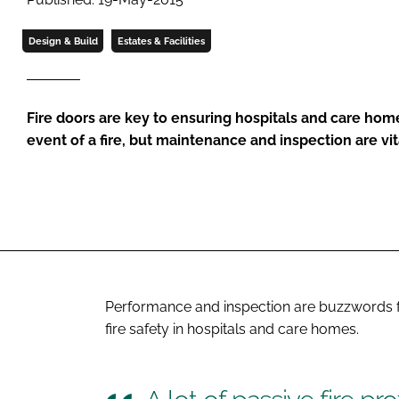
Design & Build
Estates & Facilities
Fire doors are key to ensuring hospitals and care hom
event of a fire, but maintenance and inspection are vit
Performance and inspection are buzzwords fo
fire safety in hospitals and care homes.