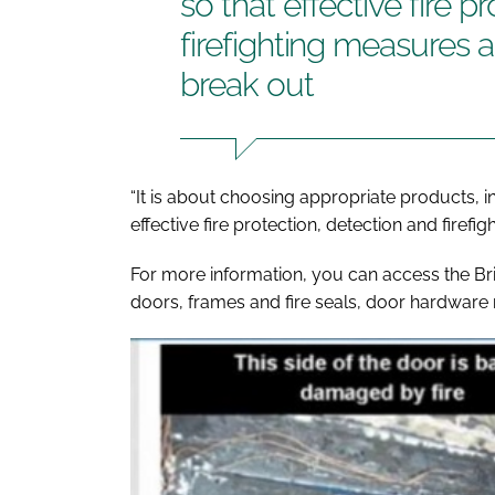
so that effective fire p
firefighting measures a
break out
“It is about choosing appropriate products, i
effective fire protection, detection and firef
For more information, you can access the Br
doors, frames and fire seals, door hardwar