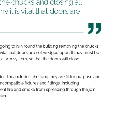
the chucks and closing all
hy it is vital that doors are
s going to run round the building removing the chucks
is vital that doors are not wedged open. If they must be
 alarm system, so that the doors will close
r. This includes checking they are fit for purpose and
mpatible fixtures and fittings, including
event fire and smoke from spreading through the join
cked.