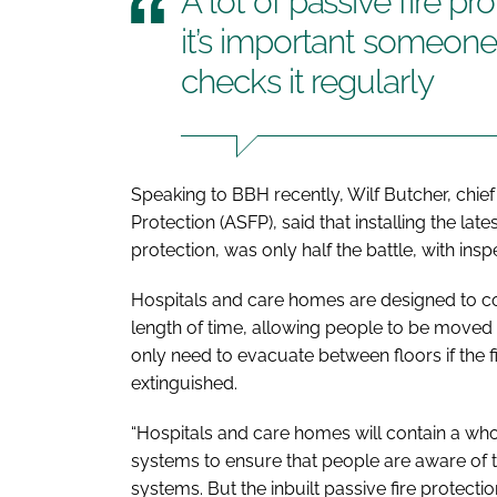
A lot of passive fire pr
it’s important someone
checks it regularly
Speaking to
BBH
recently, Wilf Butcher, chief
Protection (ASFP), said that installing the lat
protection, was only half the battle, with ins
Hospitals and care homes are designed to co
length of time, allowing people to be moved h
only need to evacuate between floors if the 
extinguished.
“Hospitals and care homes will contain a who
systems to ensure that people are aware of th
systems. But the inbuilt passive fire protectio