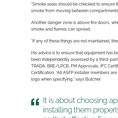
“Smoke seals should be checked to ensure 
smoke from moving between compartments,”
Another danger zone is above fire doors, wh
smoke and flames can spread.
“If any of these things are not maintained, th
His advice is to ensure that equipment has b
been independently assessed by a third-par
TRADA, BRE/LPCB, FM Approvals, IFC Certifi
Certification. “All ASFP installer members are
logo when specifying,” says Butcher.
It is about choosing a
installing them proper