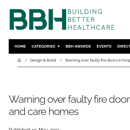
HOME
CATEGORIES
BBH AWARDS
EVENTS
DIREC
DESIGN & BUILD
MENTAL H
Home
Design & Build
Warning over faulty fire doors in ho
PATIENT EXPERIENCE
SOCIAL C
ESTATES & FACILITIES
SUSTAINAB
TECHNOLOGY
FURNITURE
Warning over faulty fire door
COMPANY NEWS
DIGITAL
INFECTIO
and care homes
MEDICAL 
REGULAT
Published: 19-May-2015