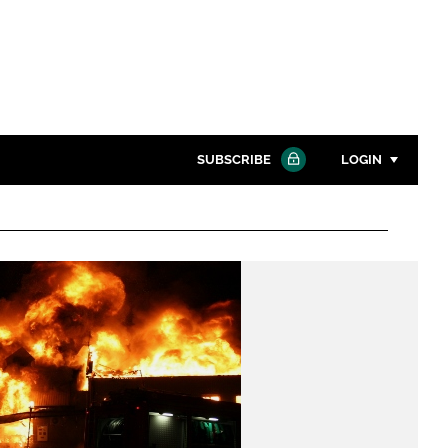
SUBSCRIBE
LOGIN
Password
Close search
Password
Remember me