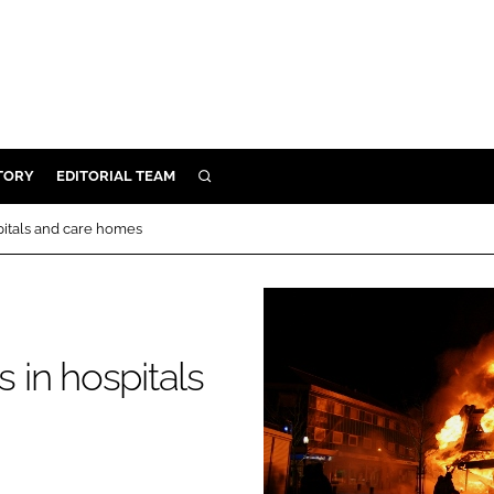
TORY
EDITORIAL TEAM
SEARCH
EALTH
spitals and care homes
ARE
ILITY
 & FIXTURES
s in hospitals
N CONTROL
DEVICES
ORY