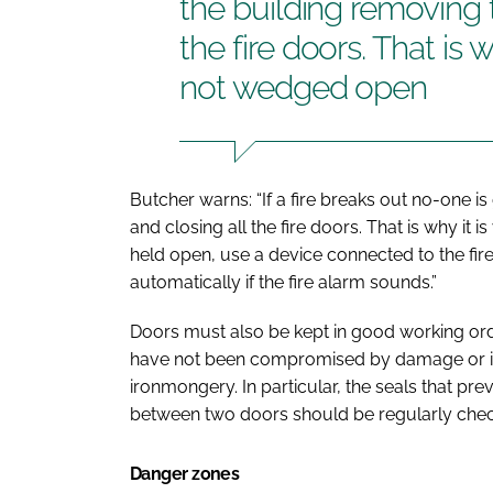
the building removing 
the fire doors. That is w
not wedged open
Butcher warns: “If a fire breaks out no-one i
and closing all the fire doors. That is why it 
held open, use a device connected to the fire
automatically if the fire alarm sounds.”
Doors must also be kept in good working orde
have not been compromised by damage or inco
ironmongery. In particular, the seals that pr
between two doors should be regularly che
Danger zones