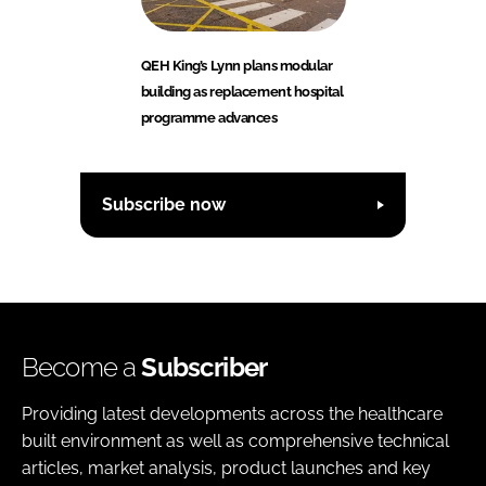
QEH King’s Lynn plans modular
building as replacement hospital
programme advances
Subscribe now
Become a
Subscriber
Providing latest developments across the healthcare
built environment as well as comprehensive technical
articles, market analysis, product launches and key