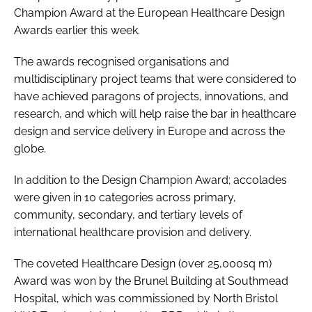
Champion Award
at the
European Healthcare Design
Awards
earlier this week.
The awards recognised organisations and
multidisciplinary project teams that were considered to
have achieved paragons of projects, innovations, and
research, and which will help raise the bar in healthcare
design and service delivery in Europe and across the
globe.
In addition to the
Design Champion Award
; accolades
were given in 10 categories across primary,
community, secondary, and tertiary levels of
international healthcare provision and delivery.
The coveted
Healthcare Design (over 25,000sq m)
Award
was won by the Brunel Building at Southmead
Hospital, which was commissioned by North Bristol