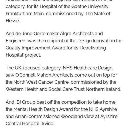
category, for its Hospital of the Goethe University
Frankfurt am Main, commissioned by The State of
Hesse.
And de Jong Gortemaker Algra Architects and
Engineers was the recipient of the
Design Innovation for
Quality Improvement Award
for its ‘Reactivating
Hospital’ project.
The UK-focused category,
NHS Healthcare Design
,
saw O’Connell Mahon Architects come out on top for
the North West Cancer Centre, commissioned by the
Western Health and Social Care Trust Northern Ireland.
And IBI Group beat off the competition to take home
the
Mental Health Design Award
for the NHS Ayrshire
and Arran-commissioned Woodland View at Ayrshire
Central Hospital, Irvine.