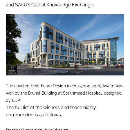
and SALUS Global Knowledge Exchange.
The coveted Healthcare Design (over 25,000 sqm) Award was
won by the Brunel Building at Southmead Hospital, designed
by BDP
The full list of the winners and those highly
commended is as follows: