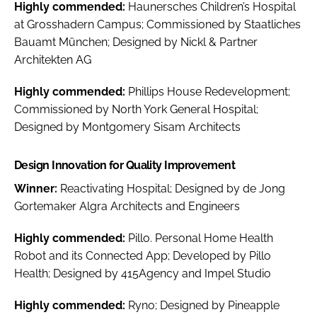
Highly commended:
Haunersches Children’s Hospital
at Grosshadern Campus; Commissioned by Staatliches
Bauamt München; Designed by Nickl & Partner
Architekten AG
Highly commended:
Phillips House Redevelopment;
Commissioned by North York General Hospital;
Designed by Montgomery Sisam Architects
Design Innovation for Quality Improvement
Winner:
Reactivating Hospital; Designed by de Jong
Gortemaker Algra Architects and Engineers
Highly commended:
Pillo. Personal Home Health
Robot and its Connected App; Developed by Pillo
Health; Designed by 415Agency and Impel Studio
Highly commended:
Ryno; Designed by Pineapple