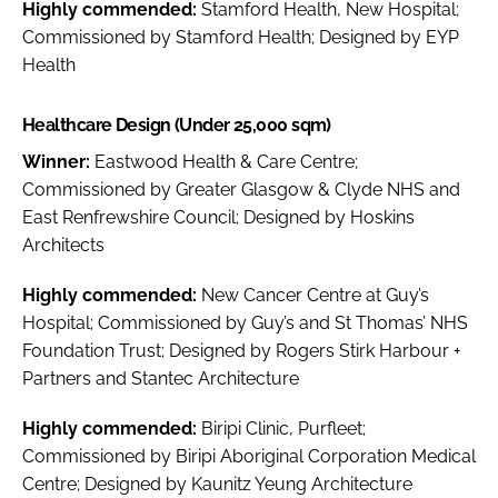
Highly commended:
Stamford Health, New Hospital;
Commissioned by Stamford Health; Designed by EYP
Health
Healthcare Design (Under 25,000 sqm)
Winner:
Eastwood Health & Care Centre;
Commissioned by Greater Glasgow & Clyde NHS and
East Renfrewshire Council; Designed by Hoskins
Architects
Highly commended:
New Cancer Centre at Guy’s
Hospital; Commissioned by Guy’s and St Thomas’ NHS
Foundation Trust; Designed by Rogers Stirk Harbour +
Partners and Stantec Architecture
Highly commended:
Biripi Clinic, Purfleet;
Commissioned by Biripi Aboriginal Corporation Medical
Centre; Designed by Kaunitz Yeung Architecture