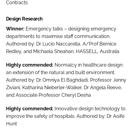
Contracts
Design Research
Winner:
Emergency talks – designing emergency
departments to maximise staff communication
.
Authored by: Dr Lucio Naccarella, A/Prof Bernice
Redley, and Michaela Sheahan, HASSELL, Australia
Highly commended:
Normalcy in healthcare design:
an extension of the natural and built environment
.
Authored by: Dr Omniya El Baghdadi, Professor Jenny
Ziviani, Katharina Nieberler-Walker, Dr Angela Reeve,
and Associate Professor Cheryl Desha
Highly commended:
Innovative design technology to
improve the safety of hospitals
. Authored by: Dr Aoife
Hunt