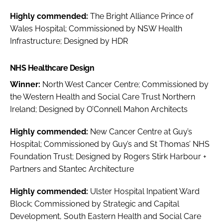
Highly commended:
The Bright Alliance Prince of
Wales Hospital; Commissioned by NSW Health
Infrastructure; Designed by HDR
NHS Healthcare Design
Winner:
North West Cancer Centre; Commissioned by
the Western Health and Social Care Trust Northern
Ireland; Designed by O’Connell Mahon Architects
Highly commended:
New Cancer Centre at Guy’s
Hospital; Commissioned by Guy’s and St Thomas’ NHS
Foundation Trust; Designed by Rogers Stirk Harbour +
Partners and Stantec Architecture
Highly commended:
Ulster Hospital Inpatient Ward
Block; Commissioned by Strategic and Capital
Development, South Eastern Health and Social Care