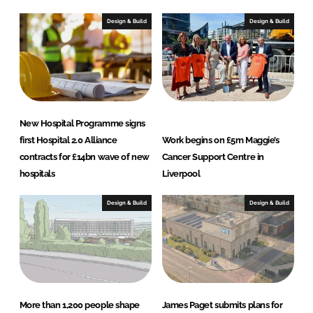
Design & Build
Design & Build
New Hospital Programme signs
first Hospital 2.0 Alliance
Work begins on £5m Maggie’s
contracts for £14bn wave of new
Cancer Support Centre in
hospitals
Liverpool
Design & Build
Design & Build
More than 1,200 people shape
James Paget submits plans for