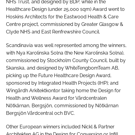
NHS Trust, and designed by BDP; while in the
Healthcare Design (under 25,000 sqm) Award
went to
Hoskins Architects for the Eastwood Health & Care
Centre project, commissioned by Greater Glasgow &
Clyde NHS and East Renfrewshire Council.
Scandinavia was well represented among the winners,
with Nya Karolinska Solna (the New Karolinska Solna),
commissioned by Stockholm County Council, built by
Skanska, and designed by WhiteTengbomTeam AB,
picking up the
Future Healthcare Design Award
,
sponsored by Integrated Health Projects (IHP); and
Wingårdh Arkitektkontor taking home the
Design for
Health and Wellness Award
for Vårdcentralen
Nötkärnan, Bergsjön, commissioned by Nötkärnan
Bergsjön Vårdcentral och BVC.
Other European winners included Nickl & Partner
Architekten AG in the
Design for Conversion or Infill