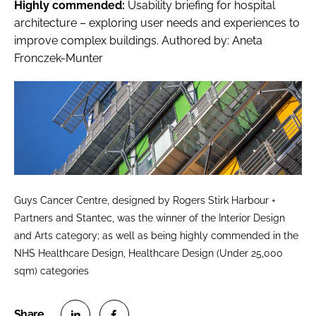
Highly commended:
Usability briefing for hospital
architecture – exploring user needs and experiences to
improve complex buildings
. Authored by: Aneta
Fronczek-Munter
Guys Cancer Centre, designed by Rogers Stirk Harbour +
Partners and Stantec, was the winner of the Interior Design
and Arts category; as well as being highly commended in the
NHS Healthcare Design, Healthcare Design (Under 25,000
sqm) categories