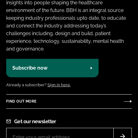
insights into people shaping the healthcare
environment of the future. BBH is an integral source
keeping industry professionals upto date, to educate
and connect the industry addressing today’s
challenges including, design and build, patient
experience, technology, sustainability, mental health
and governance.
Subscribe now
Already a subscriber?
Sign in here.
FIND OUT MORE
Get our newsletter