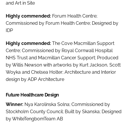
and Art in Site
Highly commended:
Forum Health Centre;
Commissioned by Forum Health Centre; Designed by
IDP
Highly commended:
The Cove Macmillan Support
Centre; Commissioned by Royal Cornwall Hospital
NHS Trust and Macmillan Cancer Support; Produced
by Willis Newson with artworks by Kurt Jackson, Scott
Woyka and Chelsea Holter; Architecture and Interior
design by ADP Architecture
Future Healthcare Design
Winner:
Nya Karolinska Solna; Commissioned by
Stockholm County Council; Built by Skanska; Designed
by WhiteTengbomTeam AB