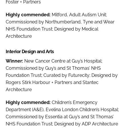
Foster + Partners
Highly commended:
Mitford, Adult Autism Unit;
Commissioned by Northumberland, Tyne and Wear
NHS Foundation Trust; Designed by Medical
Architecture
Interior Design and Arts
Winner:
New Cancer Centre at Guy’s Hospital;
Commissioned by Guy’s and St Thomas’ NHS
Foundation Trust; Curated by Futurecity; Designed by
Rogers Stirk Harbour + Partners and Stantec
Architecture
Highly commended:
Children’s Emergency
Department (A&E), Evelina London Children’s Hospital;
Commissioned by Essentia at Guy’s and St Thomas’
NHS Foundation Trust; Designed by ADP Architecture