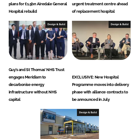
plans for £1.5bn Airedale General
urgent treatment centre ahead
Hospital rebuild
of replacement hospital
Design & Build
Design & Build
Guy’s and St Thomas’ NHS Trust
engages Meridiam to
EXCLUSIVE: New Hospital
decarbonise energy
Programme moves into delivery
infrastructure without NHS
phase with alliance contracts to
capital
be announced in July
Design & Build