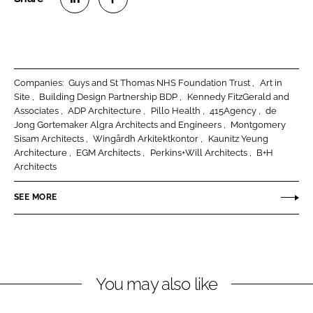
S
S
h
h
a
a
r
r
Companies:
Guys and St Thomas NHS Foundation Trust
Art in
e
e
Site
Building Design Partnership BDP
Kennedy FitzGerald and
o
o
Associates
ADP Architecture
Pillo Health
415Agency
de
Jong Gortemaker Algra Architects and Engineers
Montgomery
n
n
Sisam Architects
Wingårdh Arkitektkontor
Kaunitz Yeung
L
F
Architecture
EGM Architects
Perkins+Will Architects
B+H
i
a
Architects
n
c
k
e
SEE MORE
e
b
d
o
I
o
n
k
You may also like