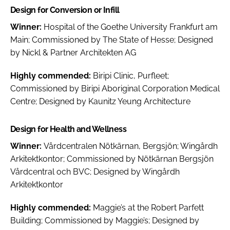
Design for Conversion or Infill
Winner:
Hospital of the Goethe University Frankfurt am
Main; Commissioned by The State of Hesse; Designed
by Nickl & Partner Architekten AG
Highly commended:
Biripi Clinic, Purfleet;
Commissioned by Biripi Aboriginal Corporation Medical
Centre; Designed by Kaunitz Yeung Architecture
Design for Health and Wellness
Winner:
Vårdcentralen Nötkärnan, Bergsjön; Wingårdh
Arkitektkontor; Commissioned by Nötkärnan Bergsjön
Vårdcentral och BVC; Designed by Wingårdh
Arkitektkontor
Highly commended:
Maggie’s at the Robert Parfett
Building; Commissioned by Maggie’s; Designed by