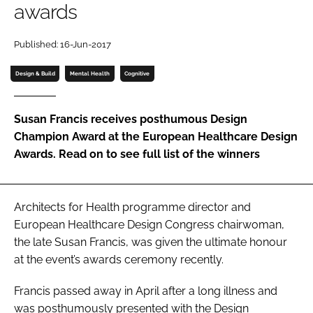
awards
Password
Published: 16-Jun-2017
Password
Design & Build
Mental Health
Cognitive
Remember me
Susan Francis receives posthumous
Design
Champion Award
at the
European Healthcare Design
Awards
. Read on to see full list of the winners
FORGOT PASSWORD?
Architects for Health programme director and
European Healthcare Design Congress
chairwoman,
the late Susan Francis, was given the ultimate honour
at the event’s awards ceremony recently.
Francis passed away in April after a long illness and
was posthumously presented with the
Design