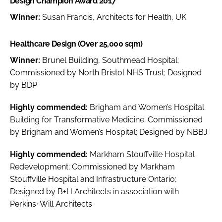
Design Champion Award 2017
Winner:
Susan Francis, Architects for Health, UK
Healthcare Design (Over 25,000 sqm)
Winner:
Brunel Building, Southmead Hospital;
Commissioned by North Bristol NHS Trust; Designed
by BDP
Highly commended:
Brigham and Women’s Hospital
Building for Transformative Medicine; Commissioned
by Brigham and Women’s Hospital; Designed by NBBJ
Highly commended:
Markham Stouffville Hospital
Redevelopment; Commissioned by Markham
Stouffville Hospital and Infrastructure Ontario;
Designed by B+H Architects in association with
Perkins+Will Architects