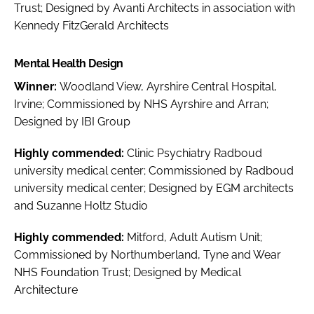
Trust; Designed by Avanti Architects in association with
Kennedy FitzGerald Architects
Mental Health Design
Winner:
Woodland View, Ayrshire Central Hospital,
Irvine; Commissioned by NHS Ayrshire and Arran;
Designed by IBI Group
Highly commended:
Clinic Psychiatry Radboud
university medical center; Commissioned by Radboud
university medical center; Designed by EGM architects
and Suzanne Holtz Studio
Highly commended:
Mitford, Adult Autism Unit;
Commissioned by Northumberland, Tyne and Wear
NHS Foundation Trust; Designed by Medical
Architecture