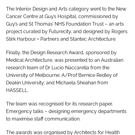
The
Interior Design and Arts
category went to the New
Cancer Centre at Guy’s Hospital, commissioned by
Guy’s and St Thomas’ NHS Foundation Trust – an arts
project curated by Futurecity, and designed by Rogers
Stirk Harbour + Partners and Stantec Architecture.
Finally, the
Design Research Award
, sponsored by
Medical Architecture, was presented to an Australian
research team of Dr Lucio Naccarella from the
University of Melbourne; A/Prof Bernice Redley of
Deakin University; and Michaela Sheahan from
HASSELL.
The team was recognised for its research paper,
Emergency talks – designing emergency departments
to maximise staff communication
.
The awards was organised by Architects for Health