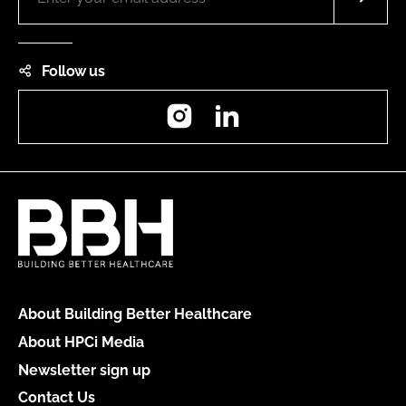
Follow us
Instagram
LinkedIn
About Building Better Healthcare
About HPCi Media
Newsletter sign up
Contact Us