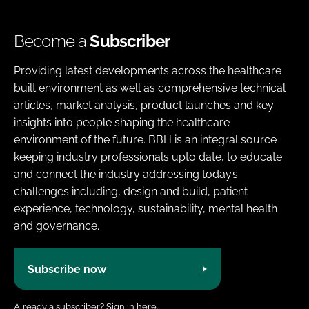
Become a
Subscriber
Providing latest developments across the healthcare
built environment as well as comprehensive technical
articles, market analysis, product launches and key
insights into people shaping the healthcare
environment of the future. BBH is an integral source
keeping industry professionals upto date, to educate
and connect the industry addressing today’s
challenges including, design and build, patient
experience, technology, sustainability, mental health
and governance.
Subscribe now
Already a subscriber?
Sign in here.