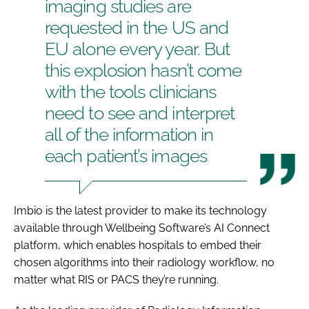
imaging studies are
requested in the US and
EU alone every year. But
this explosion hasn’t come
with the tools clinicians
need to see and interpret
all of the information in
each patient’s images
Imbio is the latest provider to make its technology
available through Wellbeing Software’s AI Connect
platform, which enables hospitals to embed their
chosen algorithms into their radiology workflow, no
matter what RIS or PACS they’re running.