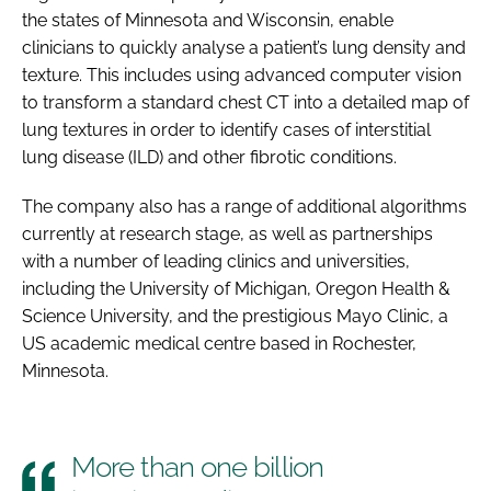
the states of Minnesota and Wisconsin, enable
clinicians to quickly analyse a patient’s lung density and
texture. This includes using advanced computer vision
to transform a standard chest CT into a detailed map of
lung textures in order to identify cases of interstitial
lung disease (ILD) and other fibrotic conditions.
The company also has a range of additional algorithms
currently at research stage, as well as partnerships
with a number of leading clinics and universities,
including the University of Michigan, Oregon Health &
Science University, and the prestigious Mayo Clinic, a
US academic medical centre based in Rochester,
Minnesota.
More than one billion