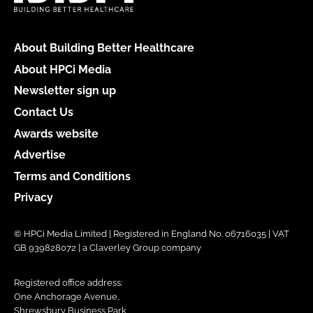
About Building Better Healthcare
About HPCi Media
Newsletter sign up
Contact Us
Awards website
Advertise
Terms and Conditions
Privacy
© HPCi Media Limited | Registered in England No. 06716035 | VAT
GB 939828072 | a Claverley Group company
Registered office address:
One Anchorage Avenue,
Shrewsbury Business Park,