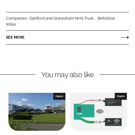
a
a
r
r
Companies:
Dartford and Gravesham NHS Trust
Behold.ai
e
e
Imbio
o
o
n
n
SEE MORE
L
F
i
a
n
c
k
e
You may also like
e
b
d
o
I
o
n
k
Digital
Digital