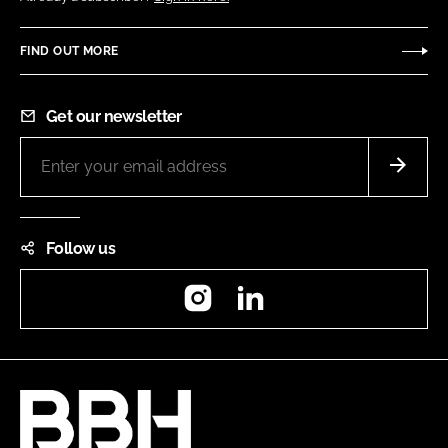
FIND OUT MORE
Get our newsletter
Follow us
Instagram
LinkedIn