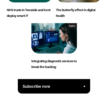
NHS trusts in Teesside and Kent
The butterfly effect in digital
deploy smart IT
health
Digital
Integrating diagnostic services to
break the backlog
Subscribe now