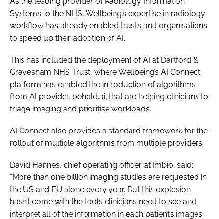
As the leading provider of Radiology Information
Systems to the NHS, Wellbeing’s expertise in radiology
workflow has already enabled trusts and organisations
to speed up their adoption of AI.
This has included the deployment of AI at Dartford &
Gravesham NHS Trust, where Wellbeing’s AI Connect
platform has enabled the introduction of algorithms
from AI provider, behold.ai, that are helping clinicians to
triage imaging and prioritise workloads.
AI Connect also provides a standard framework for the
rollout of multiple algorithms from multiple providers.
David Hannes, chief operating officer at Imbio, said:
“More than one billion imaging studies are requested in
the US and EU alone every year. But this explosion
hasn’t come with the tools clinicians need to see and
interpret all of the information in each patient’s images.