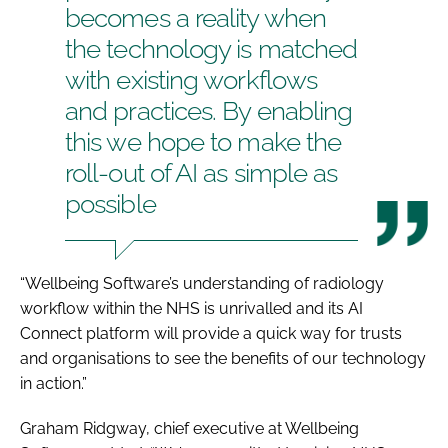
becomes a reality when
the technology is matched
with existing workflows
and practices. By enabling
this we hope to make the
roll-out of AI as simple as
possible
“Wellbeing Software’s understanding of radiology
workflow within the NHS is unrivalled and its AI
Connect platform will provide a quick way for trusts
and organisations to see the benefits of our technology
in action.”
Graham Ridgway, chief executive at Wellbeing