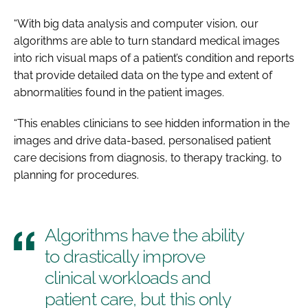
“With big data analysis and computer vision, our
algorithms are able to turn standard medical images
into rich visual maps of a patient’s condition and reports
that provide detailed data on the type and extent of
abnormalities found in the patient images.
“This enables clinicians to see hidden information in the
images and drive data-based, personalised patient
care decisions from diagnosis, to therapy tracking, to
planning for procedures.
Algorithms have the ability
to drastically improve
clinical workloads and
patient care, but this only