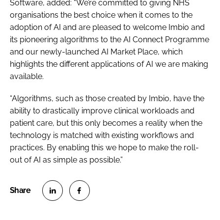
Software, added: “We’re committed to giving NHS
organisations the best choice when it comes to the
adoption of AI and are pleased to welcome Imbio and
its pioneering algorithms to the AI Connect Programme
and our newly-launched AI Market Place, which
highlights the different applications of AI we are making
available.
“Algorithms, such as those created by Imbio, have the
ability to drastically improve clinical workloads and
patient care, but this only becomes a reality when the
technology is matched with existing workflows and
practices. By enabling this we hope to make the roll-
out of AI as simple as possible.”
S
S
h
h