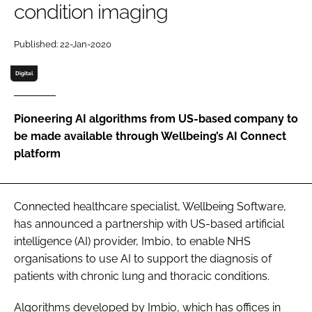
condition imaging
Password
Published: 22-Jan-2020
Password
Digital
Remember me
Pioneering AI algorithms from US-based company to
be made available through Wellbeing’s AI Connect
platform
FORGOT PASSWORD?
Connected healthcare specialist, Wellbeing Software,
has announced a partnership with US-based artificial
intelligence (AI) provider, Imbio, to enable NHS
organisations to use AI to support the diagnosis of
patients with chronic lung and thoracic conditions.
Algorithms developed by Imbio, which has offices in