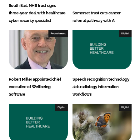
South East NHS trust signs
three-year deal with healthcare
Somerset trust cuts cancer
cyber security specialist
referral pathway with AI
Recruitment
Digital
Robert Miller appointed chief
Speech recognition technology
executive of Wellbeing
aids radiology information
Software
workflows
Digital
Digital