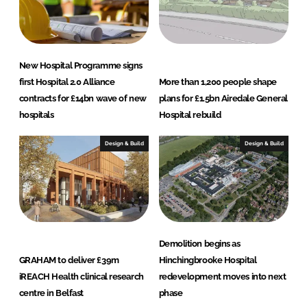
New Hospital Programme signs
first Hospital 2.0 Alliance
More than 1,200 people shape
contracts for £14bn wave of new
plans for £1.5bn Airedale General
hospitals
Hospital rebuild
Design & Build
Design & Build
Demolition begins as
GRAHAM to deliver £39m
Hinchingbrooke Hospital
iREACH Health clinical research
redevelopment moves into next
centre in Belfast
phase