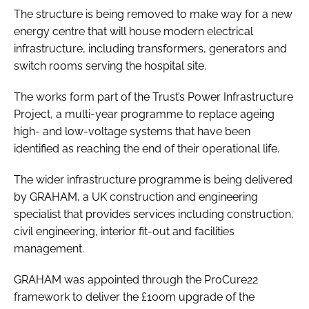
The structure is being removed to make way for a new
energy centre that will house modern electrical
infrastructure, including transformers, generators and
switch rooms serving the hospital site.
The works form part of the Trust’s Power Infrastructure
Project, a multi-year programme to replace ageing
high- and low-voltage systems that have been
identified as reaching the end of their operational life.
The wider infrastructure programme is being delivered
by GRAHAM, a UK construction and engineering
specialist that provides services including construction,
civil engineering, interior fit-out and facilities
management.
GRAHAM was appointed through the ProCure22
framework to deliver the £100m upgrade of the