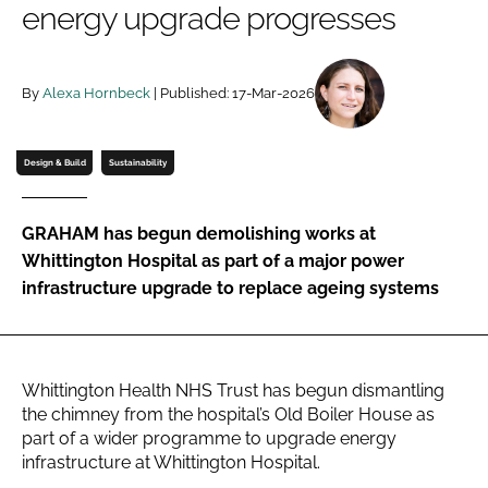
energy upgrade progresses
Password
By
Alexa Hornbeck
| Published: 17-Mar-2026
Password
Remember me
Design & Build
Sustainability
GRAHAM has begun demolishing works at
Whittington Hospital as part of a major power
FORGOT PASSWORD?
infrastructure upgrade to replace ageing systems
Whittington Health NHS Trust has begun dismantling
the chimney from the hospital’s Old Boiler House as
part of a wider programme to upgrade energy
infrastructure at Whittington Hospital.