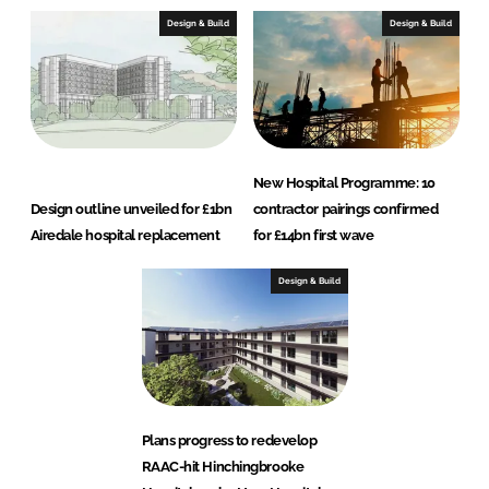
Design & Build
Design & Build
New Hospital Programme: 10
Design outline unveiled for £1bn
contractor pairings confirmed
Airedale hospital replacement
for £14bn first wave
Design & Build
Plans progress to redevelop
RAAC-hit Hinchingbrooke