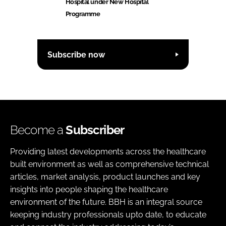
Hospital under New Hospital
Programme
Subscribe now
Become a
Subscriber
Providing latest developments across the healthcare
built environment as well as comprehensive technical
articles, market analysis, product launches and key
insights into people shaping the healthcare
environment of the future. BBH is an integral source
keeping industry professionals upto date, to educate