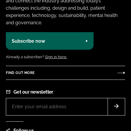
and connect the industry addressing today’s
challenges including, design and build, patient
experience, technology, sustainability, mental health
and governance.
Subscribe now
Already a subscriber?
Sign in here.
FIND OUT MORE
Get our newsletter
Follow us