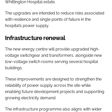
Whittington Hospital estate.
The upgrades are intended to reduce risks associated
with resilience and single points of failure in the
hospital’s power supply.
Infrastructure renewal
The new energy centre will provide upgraded high-
voltage switchgear and transformers, alongside new
low-voltage switch rooms serving several hospital
buildings.
These improvements are designed to strengthen the
reliability of power supply across the site while
enabling future development projects and supporting
growing electricity demand.
The infrastructure programme also aligns with wider