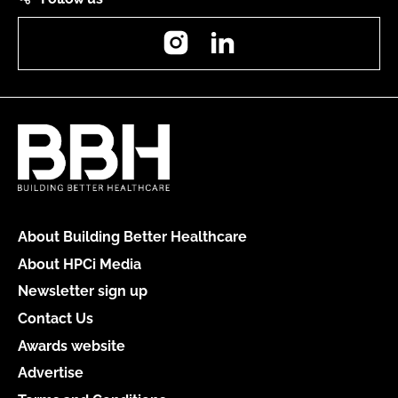
Instagram
LinkedIn
About Building Better Healthcare
About HPCi Media
Newsletter sign up
Contact Us
Awards website
Advertise