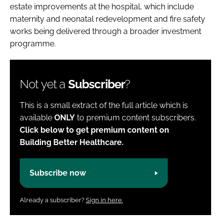
estate improvements at the hospital, which include
maternity and neonatal redevelopment and fire safety
works being delivered through a broader investment
programme.
Not yet a
Subscriber
?
This is a small extract of the full article which is
available
ONLY
to premium content subscribers.
Click below to get premium content on
Building Better Healthcare.
Subscribe now
Already a subscriber?
Sign in here.