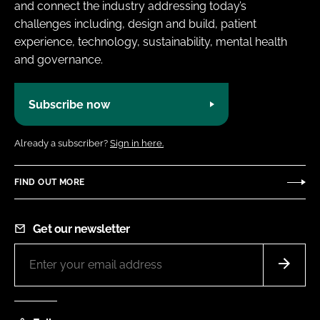
and connect the industry addressing today’s
challenges including, design and build, patient
experience, technology, sustainability, mental health
and governance.
Subscribe now
Already a subscriber?
Sign in here.
FIND OUT MORE
Get our newsletter