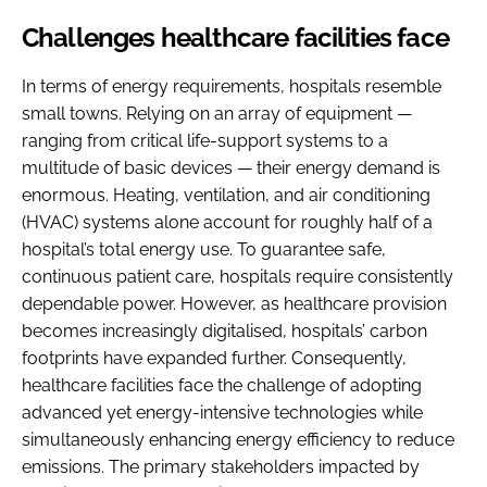
Challenges healthcare facilities face
In terms of energy requirements, hospitals resemble
small towns. Relying on an array of equipment —
ranging from critical life-support systems to a
multitude of basic devices — their energy demand is
enormous. Heating, ventilation, and air conditioning
(HVAC) systems alone account for roughly half of a
hospital’s total energy use. To guarantee safe,
continuous patient care, hospitals require consistently
dependable power. However, as healthcare provision
becomes increasingly digitalised, hospitals’ carbon
footprints have expanded further. Consequently,
healthcare facilities face the challenge of adopting
advanced yet energy-intensive technologies while
simultaneously enhancing energy efficiency to reduce
emissions. The primary stakeholders impacted by