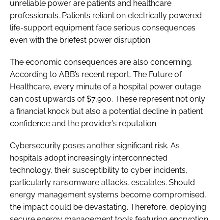
unreliable power are patients and healthcare
professionals. Patients reliant on electrically powered
life-support equipment face serious consequences
even with the briefest power disruption.
The economic consequences are also concerning.
According to ABB’s recent report, The Future of
Healthcare, every minute of a hospital power outage
can cost upwards of $7,900. These represent not only
a financial knock but also a potential decline in patient
confidence and the provider’s reputation.
Cybersecurity poses another significant risk. As
hospitals adopt increasingly interconnected
technology, their susceptibility to cyber incidents,
particularly ransomware attacks, escalates. Should
energy management systems become compromised,
the impact could be devastating. Therefore, deploying
secure energy management tools featuring encryption