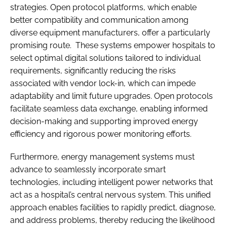
strategies. Open protocol platforms, which enable
better compatibility and communication among
diverse equipment manufacturers, offer a particularly
promising route. These systems empower hospitals to
select optimal digital solutions tailored to individual
requirements, significantly reducing the risks
associated with vendor lock-in, which can impede
adaptability and limit future upgrades. Open protocols
facilitate seamless data exchange, enabling informed
decision-making and supporting improved energy
efficiency and rigorous power monitoring efforts.
Furthermore, energy management systems must
advance to seamlessly incorporate smart
technologies, including intelligent power networks that
act as a hospital’s central nervous system. This unified
approach enables facilities to rapidly predict, diagnose,
and address problems, thereby reducing the likelihood