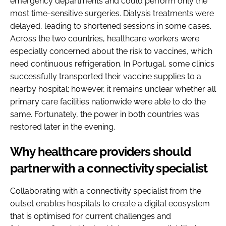
emergency departments and could perform only the
most time-sensitive surgeries. Dialysis treatments were
delayed, leading to shortened sessions in some cases.
Across the two countries, healthcare workers were
especially concerned about the risk to vaccines, which
need continuous refrigeration. In Portugal, some clinics
successfully transported their vaccine supplies to a
nearby hospital; however, it remains unclear whether all
primary care facilities nationwide were able to do the
same. Fortunately, the power in both countries was
restored later in the evening.
Why healthcare providers should
partner with a connectivity specialist
Collaborating with a connectivity specialist from the
outset enables hospitals to create a digital ecosystem
that is optimised for current challenges and