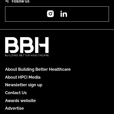
Follow us
Instagram
LinkedIn
About Building Better Healthcare
About HPCi Media
Newsletter sign up
Contact Us
Awards website
Advertise