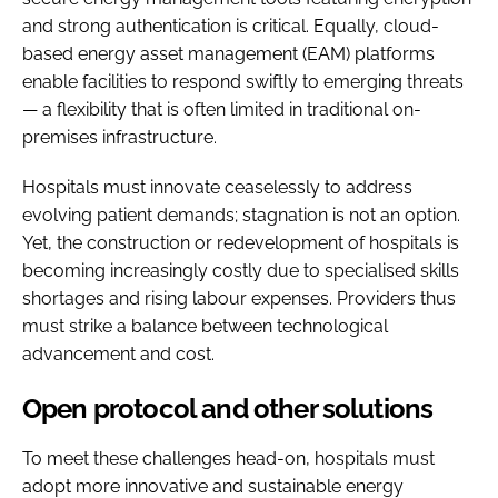
and strong authentication is critical. Equally, cloud-
based energy asset management (EAM) platforms
enable facilities to respond swiftly to emerging threats
— a flexibility that is often limited in traditional on-
premises infrastructure.
Hospitals must innovate ceaselessly to address
evolving patient demands; stagnation is not an option.
Yet, the construction or redevelopment of hospitals is
becoming increasingly costly due to specialised skills
shortages and rising labour expenses. Providers thus
must strike a balance between technological
advancement and cost.
Open protocol and other solutions
To meet these challenges head-on, hospitals must
adopt more innovative and sustainable energy