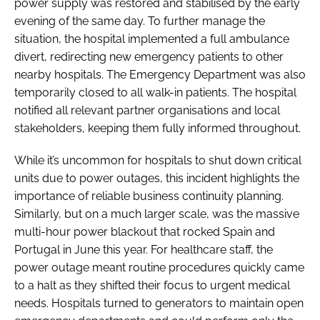
power supply was restored and stabilised by the early
evening of the same day. To further manage the
situation, the hospital implemented a full ambulance
divert, redirecting new emergency patients to other
nearby hospitals. The Emergency Department was also
temporarily closed to all walk-in patients. The hospital
notified all relevant partner organisations and local
stakeholders, keeping them fully informed throughout.
While it’s uncommon for hospitals to shut down critical
units due to power outages, this incident highlights the
importance of reliable business continuity planning.
Similarly, but on a much larger scale, was the massive
multi-hour power blackout that rocked Spain and
Portugal in June this year. For healthcare staff, the
power outage meant routine procedures quickly came
to a halt as they shifted their focus to urgent medical
needs. Hospitals turned to generators to maintain open