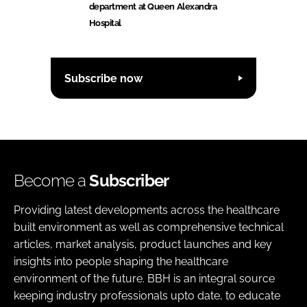
department at Queen Alexandra
Hospital
Subscribe now
Become a
Subscriber
Providing latest developments across the healthcare
built environment as well as comprehensive technical
articles, market analysis, product launches and key
insights into people shaping the healthcare
environment of the future. BBH is an integral source
keeping industry professionals upto date, to educate