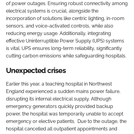
of power outages. Ensuring robust connectivity among
electrical systems is crucial, alongside the
incorporation of solutions like centric lighting, in-room
sensors, and voice-activated controls, while also
reducing energy usage. Additionally, integrating
effective Uninterruptible Power Supply (UPS) systems
is vital. UPS ensures long-term reliability, significantly
cutting carbon emissions while safeguarding hospitals.
Unexpected crises
Earlier this year, a teaching hospital in Northwest
England experienced a sudden mains power failure,
disrupting its internal electrical supply. Although
emergency generators quickly provided backup
power, the hospital was temporarily unable to accept
emergency or elective patients. Due to the outage, the
hospital cancelled all outpatient appointments and