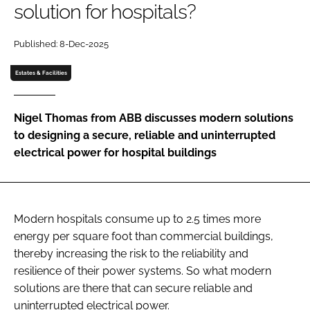
solution for hospitals?
Password
Published: 8-Dec-2025
Password
Estates & Facilities
Remember me
Nigel Thomas from ABB discusses modern solutions
to designing a secure, reliable and uninterrupted
electrical power for hospital buildings
FORGOT PASSWORD?
Modern hospitals consume up to 2.5 times more
energy per square foot than commercial buildings,
thereby increasing the risk to the reliability and
resilience of their power systems. So what modern
solutions are there that can secure reliable and
uninterrupted electrical power.