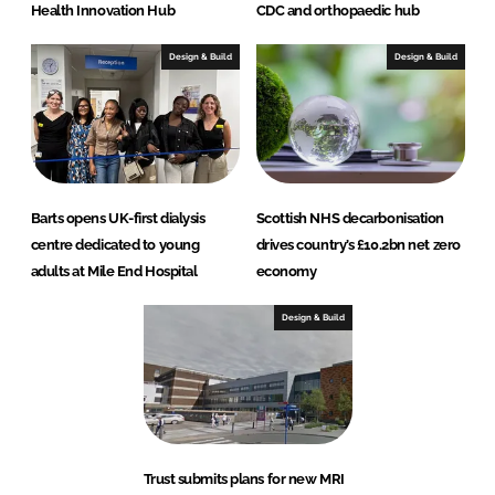
Health Innovation Hub
CDC and orthopaedic hub
Design & Build
Design & Build
Barts opens UK-first dialysis
Scottish NHS decarbonisation
centre dedicated to young
drives country’s £10.2bn net zero
adults at Mile End Hospital
economy
Design & Build
Trust submits plans for new MRI