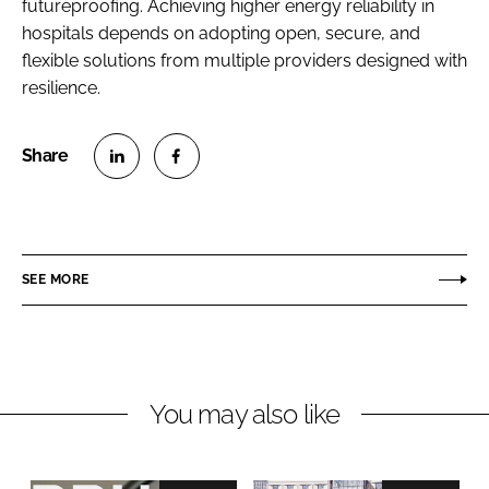
futureproofing. Achieving higher energy reliability in
hospitals depends on adopting open, secure, and
flexible solutions from multiple providers designed with
resilience.
S
S
h
h
a
a
r
r
SEE MORE
e
e
o
o
n
n
L
F
You may also like
i
a
n
c
k
e