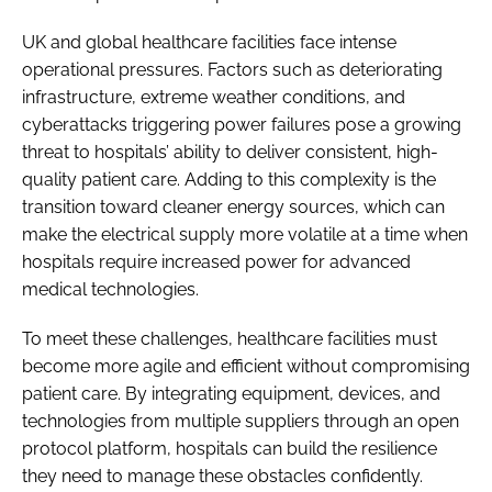
UK and global healthcare facilities face intense
operational pressures. Factors such as deteriorating
infrastructure, extreme weather conditions, and
cyberattacks triggering power failures pose a growing
threat to hospitals’ ability to deliver consistent, high-
quality patient care. Adding to this complexity is the
transition toward cleaner energy sources, which can
make the electrical supply more volatile at a time when
hospitals require increased power for advanced
medical technologies.
To meet these challenges, healthcare facilities must
become more agile and efficient without compromising
patient care. By integrating equipment, devices, and
technologies from multiple suppliers through an open
protocol platform, hospitals can build the resilience
they need to manage these obstacles confidently.