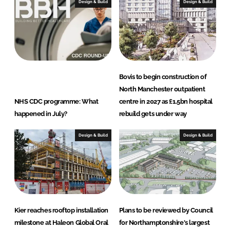
e
b
Design & Build
Design & Build
d
o
I
o
n
k
Bovis to begin construction of
North Manchester outpatient
NHS CDC programme: What
centre in 2027 as £1.5bn hospital
happened in July?
rebuild gets under way
Design & Build
Design & Build
Kier reaches rooftop installation
Plans to be reviewed by Council
milestone at Haleon Global Oral
for Northamptonshire's largest