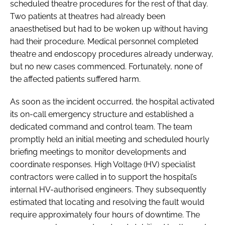
scheduled theatre procedures for the rest of that day.
Two patients at theatres had already been
anaesthetised but had to be woken up without having
had their procedure. Medical personnel completed
theatre and endoscopy procedures already underway,
but no new cases commenced. Fortunately, none of
the affected patients suffered harm.
As soon as the incident occurred, the hospital activated
its on-call emergency structure and established a
dedicated command and control team. The team
promptly held an initial meeting and scheduled hourly
briefing meetings to monitor developments and
coordinate responses. High Voltage (HV) specialist
contractors were called in to support the hospital’s
internal HV-authorised engineers. They subsequently
estimated that locating and resolving the fault would
require approximately four hours of downtime. The