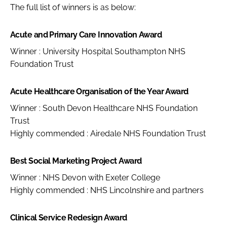
The full list of winners is as below:
Acute and Primary Care Innovation Award
Winner : University Hospital Southampton NHS
Foundation Trust
Acute Healthcare Organisation of the Year Award
Winner : South Devon Healthcare NHS Foundation
Trust
Highly commended : Airedale NHS Foundation Trust
Best Social Marketing Project Award
Winner : NHS Devon with Exeter College
Highly commended : NHS Lincolnshire and partners
Clinical Service Redesign Award