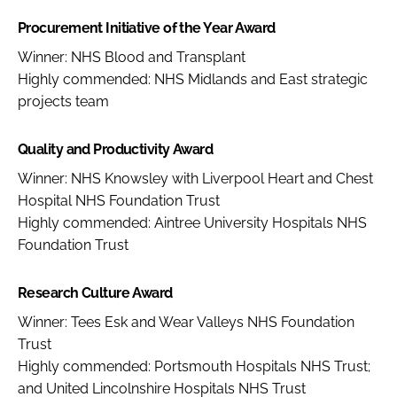
Procurement Initiative of the Year Award
Winner: NHS Blood and Transplant
Highly commended: NHS Midlands and East strategic
projects team
Quality and Productivity Award
Winner: NHS Knowsley with Liverpool Heart and Chest
Hospital NHS Foundation Trust
Highly commended: Aintree University Hospitals NHS
Foundation Trust
Research Culture Award
Winner: Tees Esk and Wear Valleys NHS Foundation
Trust
Highly commended: Portsmouth Hospitals NHS Trust;
and United Lincolnshire Hospitals NHS Trust