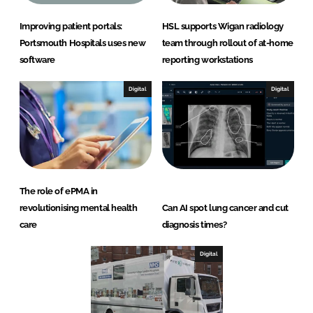
Improving patient portals:
HSL supports Wigan radiology
Portsmouth Hospitals uses new
team through rollout of at-home
software
reporting workstations
Digital
Digital
The role of ePMA in
revolutionising mental health
Can AI spot lung cancer and cut
care
diagnosis times?
Digital