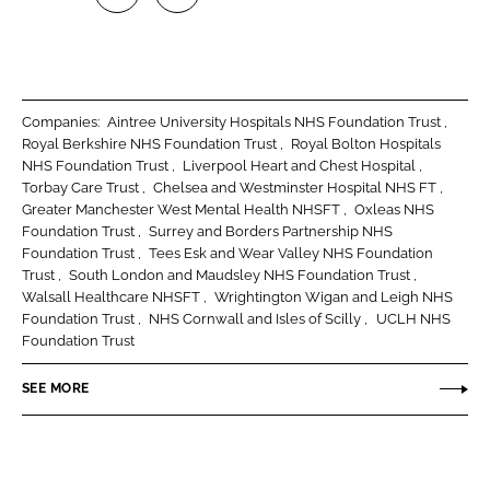
S
S
h
h
a
a
r
r
Companies:
Aintree University Hospitals NHS Foundation Trust
e
e
Royal Berkshire NHS Foundation Trust
Royal Bolton Hospitals
o
o
NHS Foundation Trust
Liverpool Heart and Chest Hospital
Torbay Care Trust
Chelsea and Westminster Hospital NHS FT
n
n
Greater Manchester West Mental Health NHSFT
Oxleas NHS
L
F
Foundation Trust
Surrey and Borders Partnership NHS
i
a
Foundation Trust
Tees Esk and Wear Valley NHS Foundation
n
c
Trust
South London and Maudsley NHS Foundation Trust
Walsall Healthcare NHSFT
Wrightington Wigan and Leigh NHS
k
e
Foundation Trust
NHS Cornwall and Isles of Scilly
UCLH NHS
e
b
Foundation Trust
d
o
I
o
SEE MORE
n
k