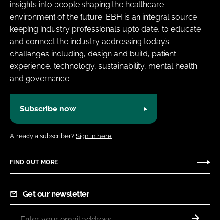
insights into people shaping the healthcare
environment of the future. BBH is an integral source
keeping industry professionals upto date, to educate
and connect the industry addressing today’s
challenges including, design and build, patient
experience, technology, sustainability, mental health
and governance.
Subscribe now
Already a subscriber?
Sign in here.
FIND OUT MORE
Get our newsletter