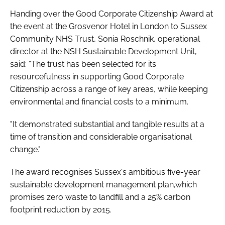
Handing over the Good Corporate Citizenship Award at
the event at the Grosvenor Hotel in London to Sussex
Community NHS Trust, Sonia Roschnik, operational
director at the NSH Sustainable Development Unit,
said: “The trust has been selected for its
resourcefulness in supporting Good Corporate
Citizenship across a range of key areas, while keeping
environmental and financial costs to a minimum.
"It demonstrated substantial and tangible results at a
time of transition and considerable organisational
change."
The award recognises Sussex's ambitious five-year
sustainable development management plan,which
promises zero waste to landfill and a 25% carbon
footprint reduction by 2015.