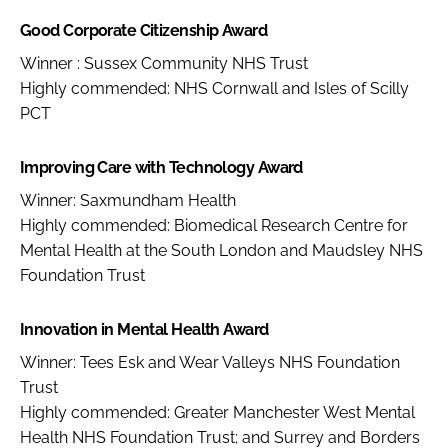
Good Corporate Citizenship Award
Winner : Sussex Community NHS Trust
Highly commended: NHS Cornwall and Isles of Scilly
PCT
Improving Care with Technology Award
Winner: Saxmundham Health
Highly commended: Biomedical Research Centre for
Mental Health at the South London and Maudsley NHS
Foundation Trust
Innovation in Mental Health Award
Winner: Tees Esk and Wear Valleys NHS Foundation
Trust
Highly commended: Greater Manchester West Mental
Health NHS Foundation Trust; and Surrey and Borders