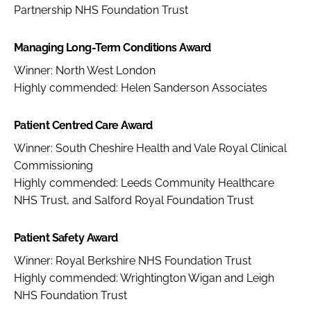
Partnership NHS Foundation Trust
Managing Long-Term Conditions Award
Winner: North West London
Highly commended: Helen Sanderson Associates
Patient Centred Care Award
Winner: South Cheshire Health and Vale Royal Clinical
Commissioning
Highly commended: Leeds Community Healthcare
NHS Trust, and Salford Royal Foundation Trust
Patient Safety Award
Winner: Royal Berkshire NHS Foundation Trust
Highly commended: Wrightington Wigan and Leigh
NHS Foundation Trust