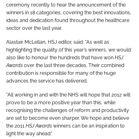
ceremony recently to hear the announcement of the
Password
winners in 18 categories, covering the best innovations,
ideas and dedication found throughout the healthcare
sector over the last year.
Password
Alastair McLellan, HSJ editor, said: “As well as
Remember me
highlighting the quality of this year’s winners, we would
also like to honour the hundreds that have won
HSJ
Awards
over the last three decades. Their combined
contribution is responsible for many of the huge
advances the service has delivered.
FORGOT PASSWORD?
"All working in and with the NHS will hope that 2012 will
prove to be a more positive year than this, while
recognising the challenges of reform and productivity
are set to become even sharper. We hope and believe
the 2011
HSJ Awards
winners can be an inspiration to
light the way ahead."