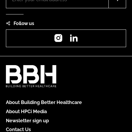
Follow us
Instagram
LinkedIn
About Building Better Healthcare
About HPCi Media
Newsletter sign up
Contact Us