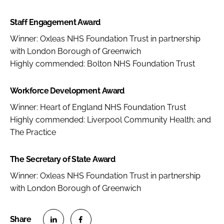
Staff Engagement Award
Winner: Oxleas NHS Foundation Trust in partnership
with London Borough of Greenwich
Highly commended: Bolton NHS Foundation Trust
Workforce Development Award
Winner: Heart of England NHS Foundation Trust
Highly commended: Liverpool Community Health; and
The Practice
The Secretary of State Award
Winner: Oxleas NHS Foundation Trust in partnership
with London Borough of Greenwich