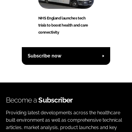
NHS England launches tech
trials to boost health and care
connectivity
Subscribe now
Become a
Subscriber
Providing latest developments across the healthcare
built environment as well as comprehensive technical
articles, market analysis, product launches and key