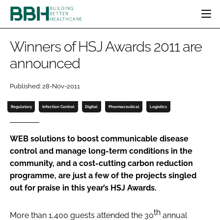
HOME
Winners of HSJ Awards 2011 are
CATEGORIES
announced
BBH AWARDS
DESIGN & BUILD
MENTAL HEALTH
EVENTS
Published: 28-Nov-2011
PATIENT EXPERIENCE
SOCIAL CARE
DIRECTORY
ESTATES & FACILITIES
SUSTAINABILITY
Regulatory
Infection Control
Digital
Pharmaceutical
Logistics
EDITORIAL TEAM
TECHNOLOGY
FURNITURE & FIXTURES
COMPANY NEWS
DIGITAL
WEB solutions to boost communicable disease
control and manage long-term conditions in the
INFECTION CONTROL
community, and a cost-cutting carbon reduction
MEDICAL DEVICES
programme, are just a few of the projects singled
SUBSCRIBE
REGULATORY
out for praise in this year’s HSJ Awards.
LOGIN
th
More than 1,400 guests attended the 30
annual