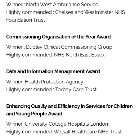
Winner : North West Ambulance Service
Highly commended : Chelsea and Westminster NHS
Foundation Trust
Commissioning Organisation of the Year Award
Winner : Dudley Clinical Commissioning Group
Highly commended: NHS North East Essex
Data and Information Management Award
Winner: Health Protection Agency
Highly commended : Torbay Care Trust
Enhancing Quality and Efficiency in Services for Children
and Young People Award
Winner: University College Hospitals London
Highly commended: Walsall Healthcare NHS Trust