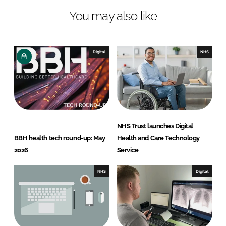
You may also like
Digital
NHS
NHS Trust launches Digital
BBH health tech round-up: May
Health and Care Technology
2026
Service
NHS
Digital