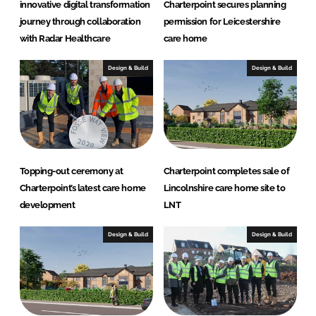
innovative digital transformation
Charterpoint secures planning
journey through collaboration
permission for Leicestershire
with Radar Healthcare
care home
Design & Build
Design & Build
Topping-out ceremony at
Charterpoint completes sale of
Charterpoint’s latest care home
Lincolnshire care home site to
development
LNT
Design & Build
Design & Build