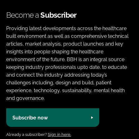
Become a
Subscriber
Providing latest developments across the healthcare
built environment as well as comprehensive technical
articles, market analysis, product launches and key
insights into people shaping the healthcare
environment of the future. BBH is an integral source
keeping industry professionals upto date, to educate
and connect the industry addressing today’s
challenges including, design and build, patient
experience, technology, sustainability, mental health
and governance.
Subscribe now
Already a subscriber?
Sign in here.