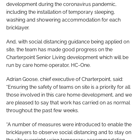
development during the coronavirus pandemic,
including the installation of temporary sleeping,
washing and showering accommodation for each
bricklayer.
And, with social distancing guidance being applied on
site, the team has made good progress on the
Charterpoint Senior Living development which will be
run by care home operator, HC-One.
Adrian Goose, chief executive of Charterpoint, said:
“Ensuring the safety of teams on site is a priority for all
those involved in this care home development, and we
are pleased to say that work has carried on as normal
throughout the past few weeks.
“A number of measures were introduced to enable the
bricklayers to observe social distancing and to stay on