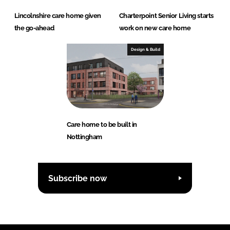
Lincolnshire care home given
Charterpoint Senior Living starts
the go-ahead
work on new care home
Design & Build
Care home to be built in
Nottingham
Subscribe now