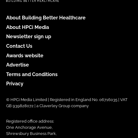
About Building Better Healthcare
About HPCi Media
Newsletter sign up
Contact Us
Awards website
Advertise
Terms and Conditions
Privacy
© HPCi Media Limited | Registered in England No. 06716035 | VAT
GB 939828072 | a Claverley Group company
Registered office address:
One Anchorage Avenue,
Shrewsbury Business Park,