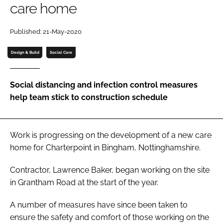
care home
Password
Published: 21-May-2020
Password
Design & Build
Social Care
Remember me
Social distancing and infection control measures
help team stick to construction schedule
FORGOT PASSWORD?
Work is progressing on the development of a new care
home for Charterpoint in Bingham, Nottinghamshire.
Contractor, Lawrence Baker, began working on the site
in Grantham Road at the start of the year.
A number of measures have since been taken to
ensure the safety and comfort of those working on the