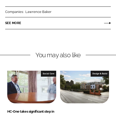
a
a
r
r
Companies:
Lawrence Baker
e
e
o
o
SEE MORE
n
n
L
F
i
a
n
c
You may also like
k
e
e
b
d
o
I
o
Social Care
Design & Build
n
k
HC-One takes significant step in