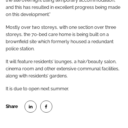
the site overnight using temporary accommodation,
and this has resulted in excellent progress being made
on this development.”
Mostly over two storeys, with one section over three
storeys, the 70-bed care home is being built on a
brownfield site which formerly housed a redundant
police station.
It will feature residents’ lounges, a hair/beauty salon,
cinema room and other extensive communal facilities,
along with residents’ gardens.
It is due to open next summer.
S
S
h
h