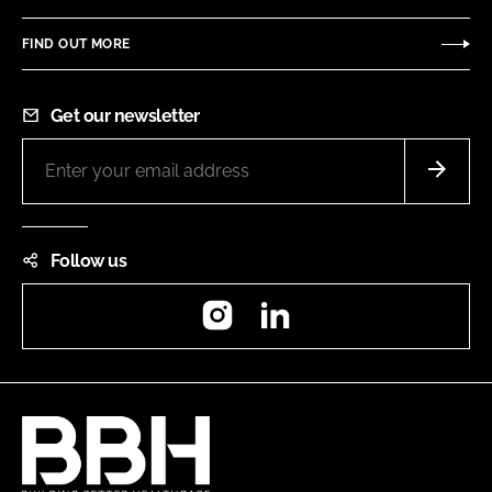
FIND OUT MORE
Get our newsletter
Follow us
Instagram
LinkedIn