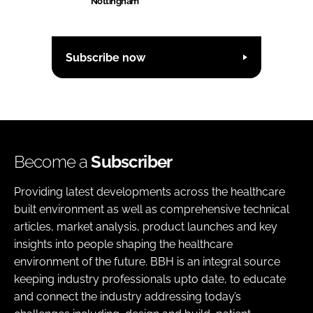
Nottingham
Subscribe now
Become a
Subscriber
Providing latest developments across the healthcare
built environment as well as comprehensive technical
articles, market analysis, product launches and key
insights into people shaping the healthcare
environment of the future. BBH is an integral source
keeping industry professionals upto date, to educate
and connect the industry addressing today’s