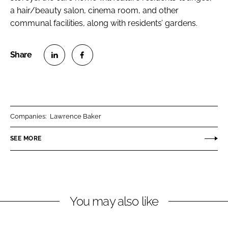
a hair/beauty salon, cinema room, and other
communal facilities, along with residents’ gardens.
S
S
h
h
a
a
r
r
Companies:
Lawrence Baker
e
e
o
o
SEE MORE
n
n
L
F
i
a
n
c
You may also like
k
e
e
b
d
o