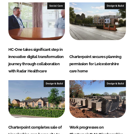
I
o
Social Care
Design & Build
n
k
HC-One takes significant step in
innovative digital transformation
Charterpoint secures planning
journey through collaboration
permission for Leicestershire
with Radar Healthcare
care home
Design & Build
Design & Build
Charterpoint completes sale of
Work progresses on