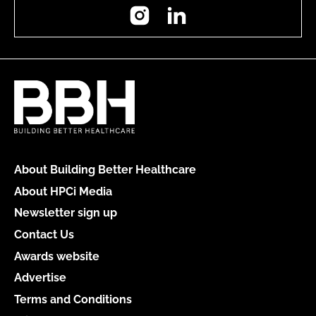
Instagram
LinkedIn
About Building Better Healthcare
About HPCi Media
Newsletter sign up
Contact Us
Awards website
Advertise
Terms and Conditions