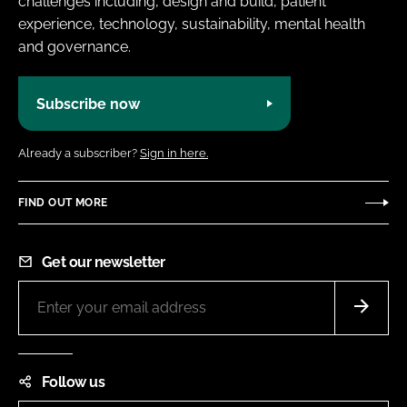
challenges including, design and build, patient
experience, technology, sustainability, mental health
and governance.
Subscribe now
Already a subscriber?
Sign in here.
FIND OUT MORE
Get our newsletter
Follow us