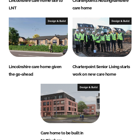
Lincolnshire care home site to
Charterpoint’s Nottinghamshire
LNT
care home
Design & Build
Design & Build
Lincolnshire care home given
Charterpoint Senior Living starts
the go-ahead
work on new care home
Design & Build
Care home to be built in