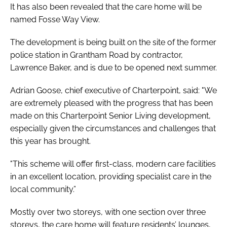
It has also been revealed that the care home will be
named Fosse Way View.
The development is being built on the site of the former
police station in Grantham Road by contractor,
Lawrence Baker, and is due to be opened next summer.
Adrian Goose, chief executive of Charterpoint, said: "We
are extremely pleased with the progress that has been
made on this Charterpoint Senior Living development,
especially given the circumstances and challenges that
this year has brought.
"This scheme will offer first-class, modern care facilities
in an excellent location, providing specialist care in the
local community.”
Mostly over two storeys, with one section over three
storeys, the care home will feature residents’ lounges,