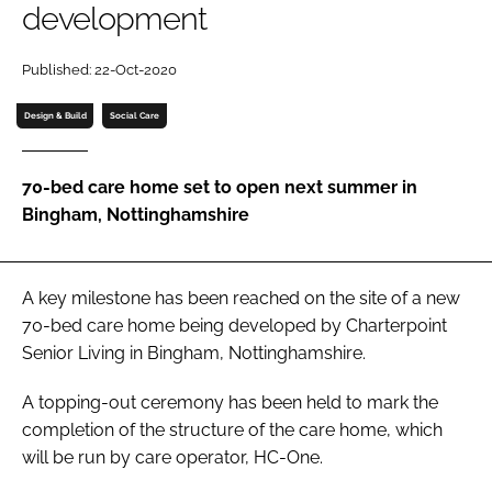
development
Password
Published: 22-Oct-2020
Password
Design & Build
Social Care
Remember me
70-bed care home set to open next summer in
Bingham, Nottinghamshire
FORGOT PASSWORD?
A key milestone has been reached on the site of a new
70-bed care home being developed by Charterpoint
Senior Living in Bingham, Nottinghamshire.
A topping-out ceremony has been held to mark the
completion of the structure of the care home, which
will be run by care operator, HC-One.