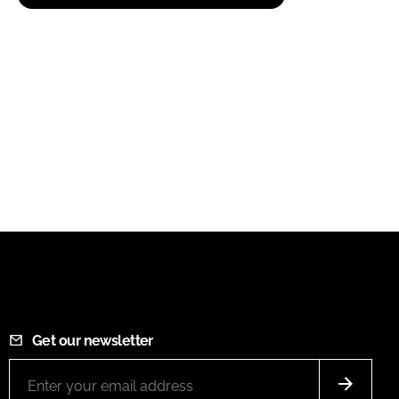
Get our newsletter