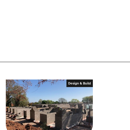
Design & Build