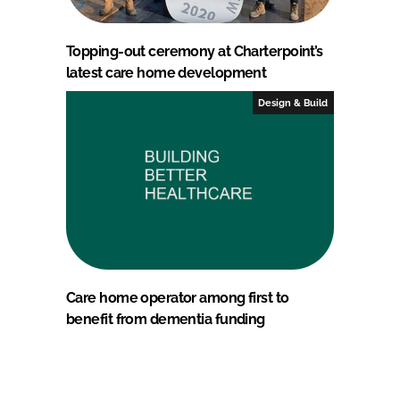
Topping-out ceremony at Charterpoint’s
latest care home development
Design & Build
Care home operator among first to
benefit from dementia funding