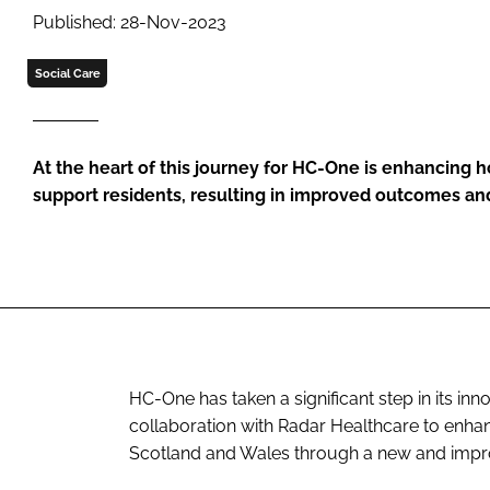
Published: 28-Nov-2023
Social Care
At the heart of this journey for HC-One is enhancing 
support residents, resulting in improved outcomes a
HC-One has taken a significant step in its inn
collaboration with Radar Healthcare to enha
Scotland and Wales through a new and impr