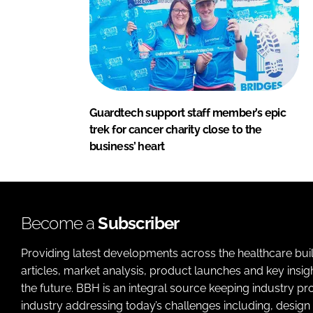
Guardtech support staff member’s epic
trek for cancer charity close to the
business’ heart
Become a
Subscriber
Providing latest developments across the healthcare bui
articles, market analysis, product launches and key insi
the future. BBH is an integral source keeping industry p
industry addressing today’s challenges including, design 