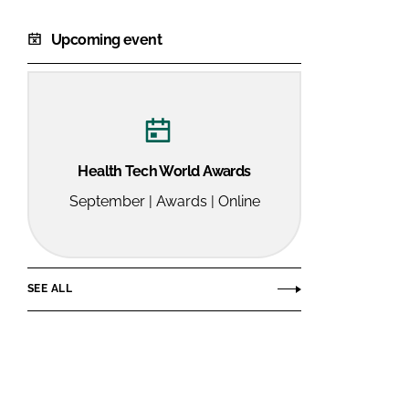
Upcoming event
Health Tech World Awards
September | Awards | Online
SEE ALL