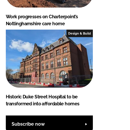
Work progresses on Charterpoint’s
Nottinghamshire care home
Design & Build
Historic Duke Street Hospital to be
transformed into affordable homes
Subscribe now