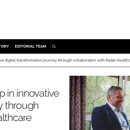
TORY
EDITORIAL TEAM
SEARCH
EALTH
ive digital transformation journey through collaboration with Radar Health
ARE
ILITY
 & FIXTURES
p in innovative
ey through
N CONTROL
althcare
DEVICES
ORY