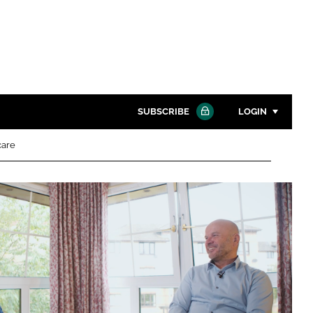
SUBSCRIBE
LOGIN
care
Password
Close search
Password
Remember me