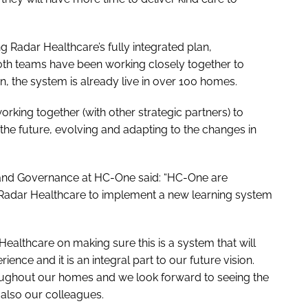
 Radar Healthcare’s fully integrated plan,
oth teams have been working closely together to
n, the system is already live in over 100 homes.
king together (with other strategic partners) to
he future, evolving and adapting to the changes in
e and Governance at HC-One said: “HC-One are
h Radar Healthcare to implement a new learning system
ealthcare on making sure this is a system that will
ience and it is an integral part to our future vision.
throughout our homes and we look forward to seeing the
d also our colleagues.