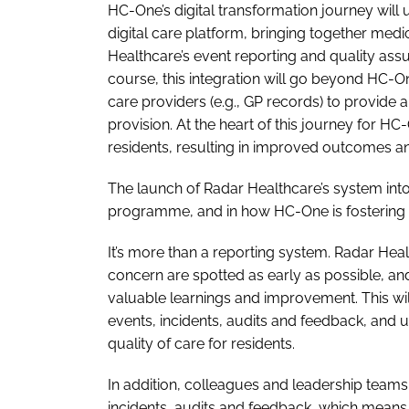
HC-One’s digital transformation journey will 
digital care platform, bringing together med
Healthcare’s event reporting and quality ass
course, this integration will go beyond HC-O
care providers (e.g., GP records) to provid
provision. At the heart of this journey for H
residents, resulting in improved outcomes a
The launch of Radar Healthcare’s system into
programme, and in how HC-One is fostering a 
It’s more than a reporting system. Radar Healt
concern are spotted as early as possible, and
valuable learnings and improvement. This wil
events, incidents, audits and feedback, and 
quality of care for residents.
In addition, colleagues and leadership teams 
incidents, audits and feedback, which means 