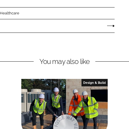
 Healthcare
You may also like
Design & Build