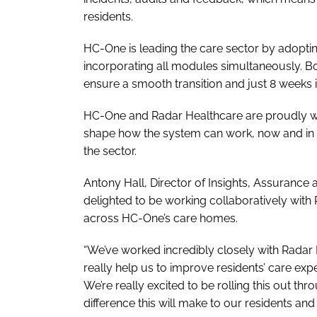
residents.
HC-One is leading the care sector by adopting
incorporating all modules simultaneously. B
ensure a smooth transition and just 8 weeks i
HC-One and Radar Healthcare are proudly wor
shape how the system can work, now and in t
the sector.
Antony Hall, Director of Insights, Assuranc
delighted to be working collaboratively wit
across HC-One’s care homes.
“We’ve worked incredibly closely with Radar H
really help us to improve residents’ care exper
We’re really excited to be rolling this out 
difference this will make to our residents an