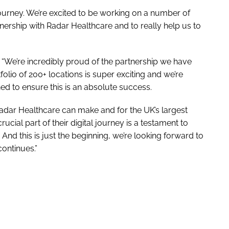
l journey. We’re excited to be working on a number of
nership with Radar Healthcare and to really help us to
“We’re incredibly proud of the partnership we have
folio of 200+ locations is super exciting and we’re
d to ensure this is an absolute success.
Radar Healthcare can make and for the UK’s largest
cial part of their digital journey is a testament to
 And this is just the beginning, we’re looking forward to
continues.”