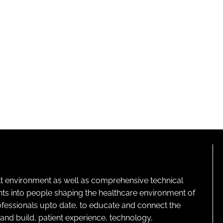
lt environment as well as comprehensive technical
ghts into people shaping the healthcare environment of
rofessionals upto date, to educate and connect the
and build, patient experience, technology,