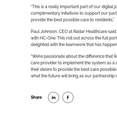
“This is a really important part of our digita
complimentary initiatives to support our part
provide the best possible care to residents.”
Paul Johnson, CEO at Radar Healthcare said: 
with HC-One. This roll out across the full port
delighted with the teamwork that has happene
“We’re passionate about the difference that 
care provider to implement the system as a cru
their desire to provide the best care possible.
what the future will bring as our partnership 
S
S
h
h