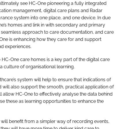
ultimately see HC-One pioneering a fully integrated
ication management, digital care plans and Radar
urance system into one place, and one device. In due
ne’s homes and link in with secondary and primary
e a seamless approach to care documentation, and care
C-One is enhancing how they care for and support
nd experiences.
 HC-One care homes is a key part of the digital care
culture of organisational learning.
hcare’s system will help to ensure that indications of
 will also support the smooth, practical application of
l allow HC-One to effectively analyse the data behind
use these as learning opportunities to enhance the
will benefit from a simpler way of recording events,
they will have more time to deliver kind care to