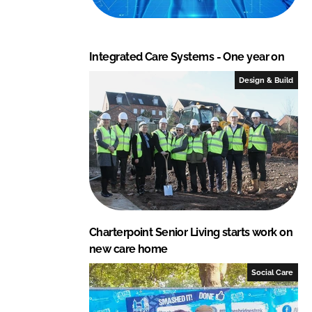
Integrated Care Systems - One year on
Design & Build
Charterpoint Senior Living starts work on
new care home
Social Care