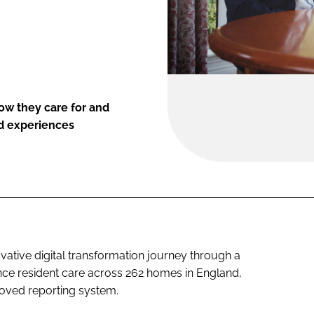
how they care for and
nd experiences
ovative digital transformation journey through a
nce resident care across 262 homes in England,
oved reporting system.