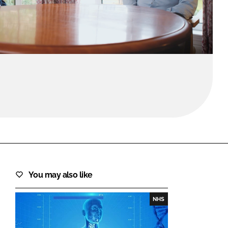
FORGOT PASSWORD?
Close login form
You may also like
NHS