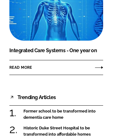
Integrated Care Systems - One year on
READ MORE
Trending Articles
Former school to be transformed into
dementia care home
Historic Duke Street Hospital to be
transformed into affordable homes