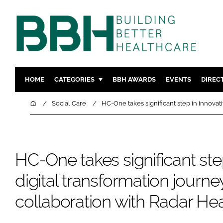
HOME
CATEGORIES
BBH AWARDS
EVENTS
DIREC
DESIGN & BUILD
MENTAL H
Home
Social Care
HC-One takes significant step in innovat
PATIENT EXPERIENCE
SOCIAL C
ESTATES & FACILITIES
SUSTAINAB
TECHNOLOGY
FURNITURE
HC-One takes significant ste
COMPANY NEWS
DIGITAL
digital transformation journ
INFECTIO
collaboration with Radar He
MEDICAL 
REGULAT