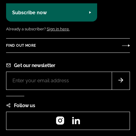
Subscribe now
Already a subscriber?
Sign in here.
FIND OUT MORE
Get our newsletter
Follow us
Instagram
LinkedIn