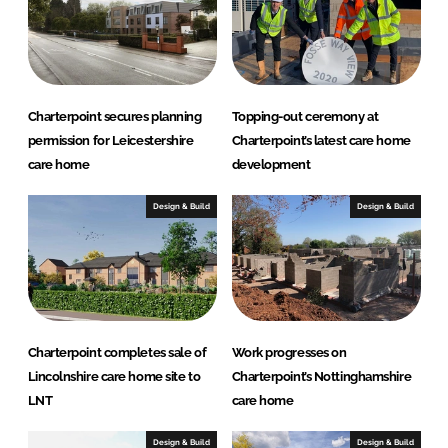
Charterpoint secures planning
Topping-out ceremony at
permission for Leicestershire
Charterpoint’s latest care home
care home
development
Design & Build
Design & Build
Charterpoint completes sale of
Work progresses on
Lincolnshire care home site to
Charterpoint’s Nottinghamshire
LNT
care home
Design & Build
Design & Build