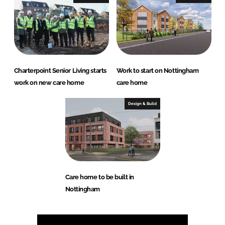
Charterpoint Senior Living starts
Work to start on Nottingham
work on new care home
care home
Design & Build
Care home to be built in
Nottingham