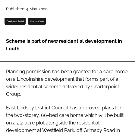
Password
Published: 4-May-2020
Design & Build
Social Care
Password
Scheme is part of new residential development in
Remember me
Louth
Planning permission has been granted for a care home
FORGOT PASSWORD?
on a Lincolnshire development that forms part of a
wider residential scheme delivered by Charterpoint
Group.
East Lindsey District Council has approved plans for
the two-storey, 66-bed care home which will be built
on a 2.2-acre plot alongside the residential
development at Westfield Park, off Grimsby Road in