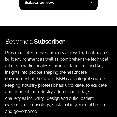
Subscribe now
Become a
Subscriber
Providing latest developments across the healthcare
built environment as well as comprehensive technical
articles, market analysis, product launches and key
insights into people shaping the healthcare
environment of the future. BBH is an integral source
keeping industry professionals upto date, to educate
and connect the industry addressing today’s
challenges including, design and build, patient
experience, technology, sustainability, mental health
and governance.