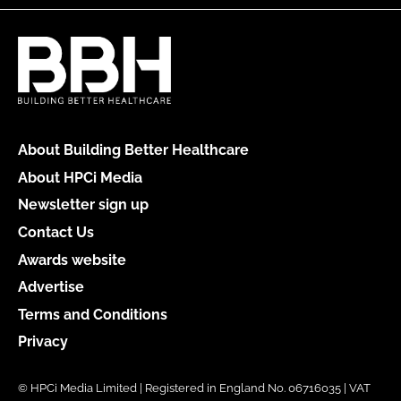
About Building Better Healthcare
About HPCi Media
Newsletter sign up
Contact Us
Awards website
Advertise
Terms and Conditions
Privacy
© HPCi Media Limited | Registered in England No. 06716035 | VAT