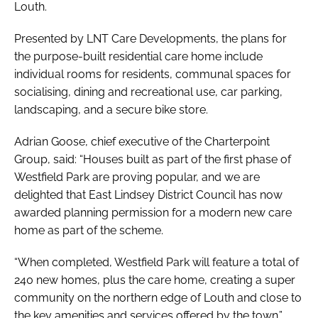
Louth.
Presented by LNT Care Developments, the plans for
the purpose-built residential care home include
individual rooms for residents, communal spaces for
socialising, dining and recreational use, car parking,
landscaping, and a secure bike store.
Adrian Goose, chief executive of the Charterpoint
Group, said: “Houses built as part of the first phase of
Westfield Park are proving popular, and we are
delighted that East Lindsey District Council has now
awarded planning permission for a modern new care
home as part of the scheme.
“When completed, Westfield Park will feature a total of
240 new homes, plus the care home, creating a super
community on the northern edge of Louth and close to
the key amenities and services offered by the town.”