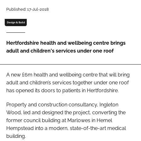
Password
Published: 17-Jul-2018
Design & Build
Password
Hertfordshire health and wellbeing centre brings
Remember me
adult and children's services under one roof
A new £6m health and wellbeing centre that will bring
FORGOT PASSWORD?
adult and children’s services together under one roof
has opened its doors to patients in Hertfordshire.
Property and construction consultancy, Ingleton
Wood, led and designed the project, converting the
former council building at Marlowes in Hemel
Hempstead into a modern, state-of-the-art medical
building.