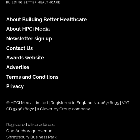
About Building Better Healthcare
About HPCi Media
Newsletter sign up
Contact Us
Awards website
Advertise
Terms and Conditions
Privacy
© HPCi Media Limited | Registered in England No. 06716035 | VAT
GB 939828072 | a Claverley Group company
Registered office address:
One Anchorage Avenue,
Shrewsbury Business Park,