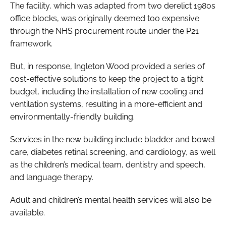
The facility, which was adapted from two derelict 1980s
office blocks, was originally deemed too expensive
through the NHS procurement route under the P21
framework.
But, in response, Ingleton Wood provided a series of
cost-effective solutions to keep the project to a tight
budget, including the installation of new cooling and
ventilation systems, resulting in a more-efficient and
environmentally-friendly building.
Services in the new building include bladder and bowel
care, diabetes retinal screening, and cardiology, as well
as the children’s medical team, dentistry and speech,
and language therapy.
Adult and children’s mental health services will also be
available.