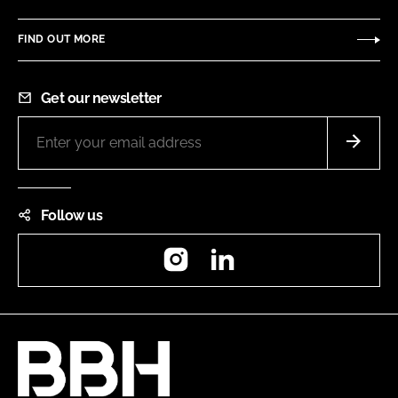
FIND OUT MORE
Get our newsletter
Follow us
Instagram
LinkedIn