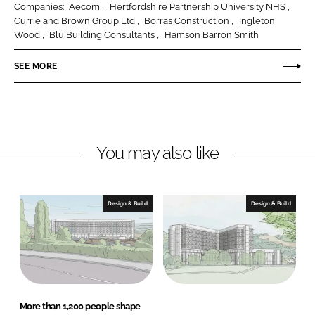
Companies:
Aecom
Hertfordshire Partnership University NHS
e
e
Currie and Brown Group Ltd
Borras Construction
Ingleton
o
o
Wood
Blu Building Consultants
Hamson Barron Smith
n
n
SEE MORE
L
F
i
a
n
c
k
e
e
b
You may also like
d
o
I
o
n
k
Design & Build
Design & Build
More than 1,200 people shape