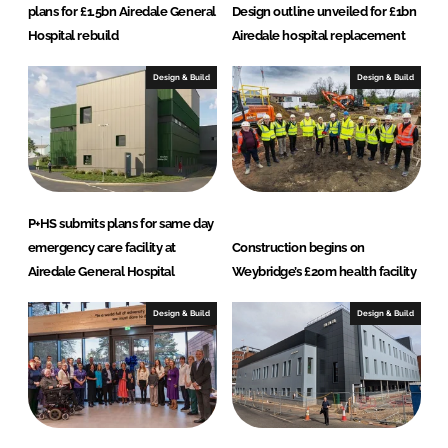
plans for £1.5bn Airedale General
Design outline unveiled for £1bn
Hospital rebuild
Airedale hospital replacement
Design & Build
Design & Build
P+HS submits plans for same day
emergency care facility at
Construction begins on
Airedale General Hospital
Weybridge’s £20m health facility
Design & Build
Design & Build