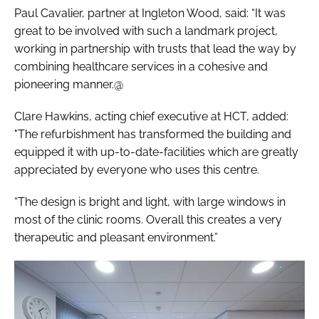
Paul Cavalier, partner at Ingleton Wood, said: “It was
great to be involved with such a landmark project,
working in partnership with trusts that lead the way by
combining healthcare services in a cohesive and
pioneering manner.@
Clare Hawkins, acting chief executive at HCT, added:
"The refurbishment has transformed the building and
equipped it with up-to-date-facilities which are greatly
appreciated by everyone who uses this centre.
“The design is bright and light, with large windows in
most of the clinic rooms. Overall this creates a very
therapeutic and pleasant environment.”