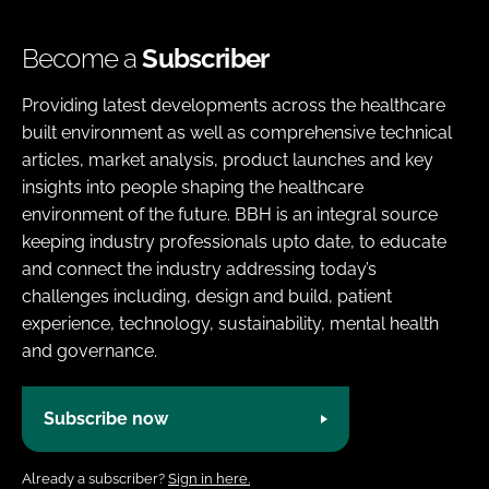
Become a
Subscriber
Providing latest developments across the healthcare
built environment as well as comprehensive technical
articles, market analysis, product launches and key
insights into people shaping the healthcare
environment of the future. BBH is an integral source
keeping industry professionals upto date, to educate
and connect the industry addressing today’s
challenges including, design and build, patient
experience, technology, sustainability, mental health
and governance.
Subscribe now
Already a subscriber?
Sign in here.