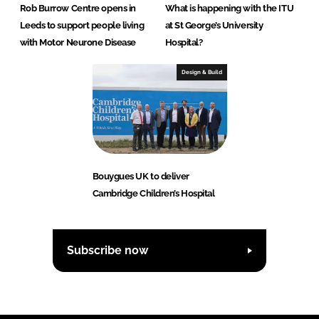
Rob Burrow Centre opens in
What is happening with the ITU
Leeds to support people living
at St George’s University
with Motor Neurone Disease
Hospital?
Design & Build
Bouygues UK to deliver
Cambridge Children’s Hospital
Subscribe now