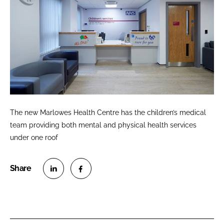
The new Marlowes Health Centre has the children’s medical
team providing both mental and physical health services
under one roof
S
S
h
h
a
a
r
r