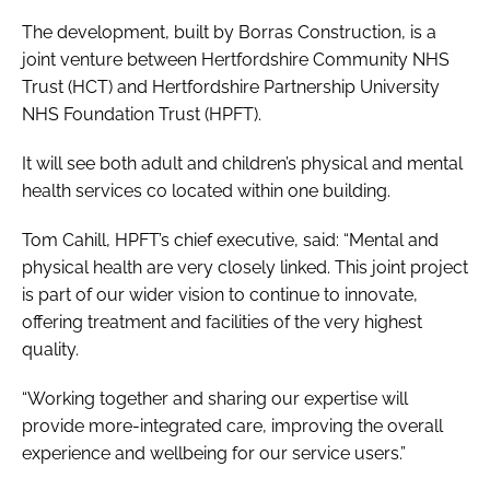
The development, built by Borras Construction, is a
joint venture between Hertfordshire Community NHS
Trust (HCT) and Hertfordshire Partnership University
NHS Foundation Trust (HPFT).
It will see both adult and children’s physical and mental
health services co located within one building.
Tom Cahill, HPFT’s chief executive, said: “Mental and
physical health are very closely linked. This joint project
is part of our wider vision to continue to innovate,
offering treatment and facilities of the very highest
quality.
“Working together and sharing our expertise will
provide more-integrated care, improving the overall
experience and wellbeing for our service users.”