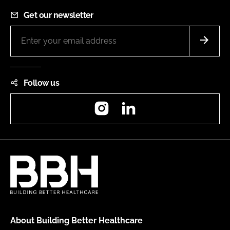
Get our newsletter
Follow us
Instagram
LinkedIn
About Building Better Healthcare