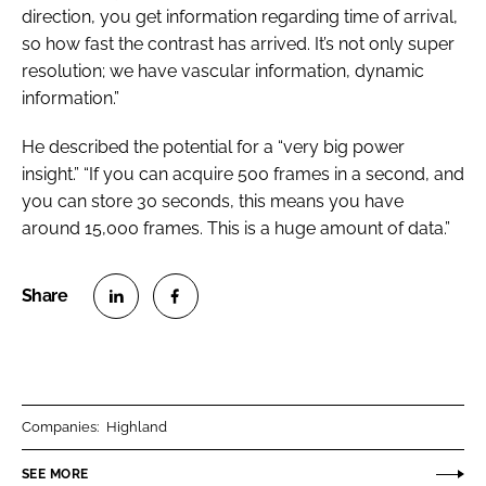
direction, you get information regarding time of arrival,
so how fast the contrast has arrived. It’s not only super
resolution; we have vascular information, dynamic
information.”
He described the potential for a “very big power
insight.” “If you can acquire 500 frames in a second, and
you can store 30 seconds, this means you have
around 15,000 frames. This is a huge amount of data.”
S
S
h
h
a
a
r
r
Companies:
Highland
e
e
o
o
SEE MORE