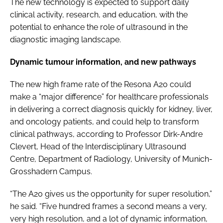
The new technology is expected to support daily
clinical activity, research, and education, with the
potential to enhance the role of ultrasound in the
diagnostic imaging landscape.
Dynamic tumour information, and new pathways
The new high frame rate of the Resona A20 could
make a “major difference” for healthcare professionals
in delivering a correct diagnosis quickly for kidney, liver,
and oncology patients, and could help to transform
clinical pathways, according to Professor Dirk-Andre
Clevert, Head of the Interdisciplinary Ultrasound
Centre, Department of Radiology, University of Munich-
Grosshadern Campus.
“The A20 gives us the opportunity for super resolution,”
he said. “Five hundred frames a second means a very,
very high resolution, and a lot of dynamic information,