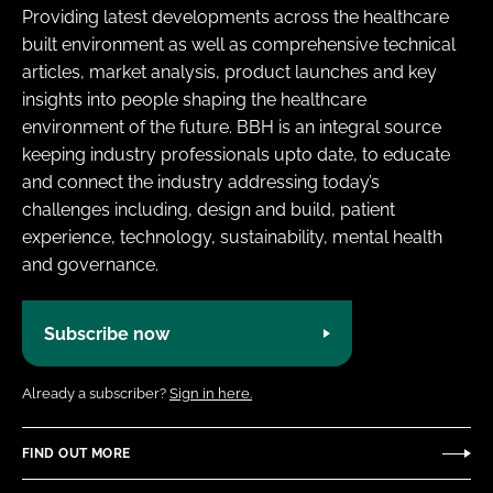
Providing latest developments across the healthcare
built environment as well as comprehensive technical
articles, market analysis, product launches and key
insights into people shaping the healthcare
environment of the future. BBH is an integral source
keeping industry professionals upto date, to educate
and connect the industry addressing today’s
challenges including, design and build, patient
experience, technology, sustainability, mental health
and governance.
Subscribe now
Already a subscriber?
Sign in here.
FIND OUT MORE