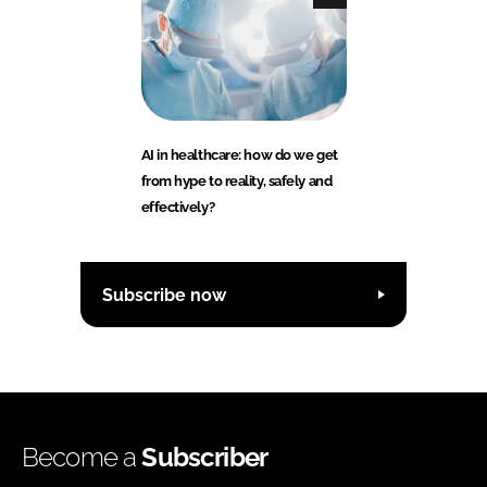
AI in healthcare: how do we get
from hype to reality, safely and
effectively?
Subscribe now
Become a
Subscriber