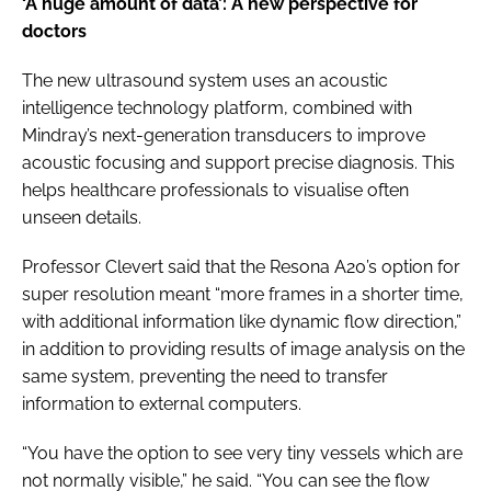
‘A huge amount of data’: A new perspective for
doctors
The new ultrasound system uses an acoustic
intelligence technology platform, combined with
Mindray’s next-generation transducers to improve
acoustic focusing and support precise diagnosis. This
helps healthcare professionals to visualise often
unseen details.
Professor Clevert said that the Resona A20’s option for
super resolution meant “more frames in a shorter time,
with additional information like dynamic flow direction,”
in addition to providing results of image analysis on the
same system, preventing the need to transfer
information to external computers.
“You have the option to see very tiny vessels which are
not normally visible,” he said. “You can see the flow