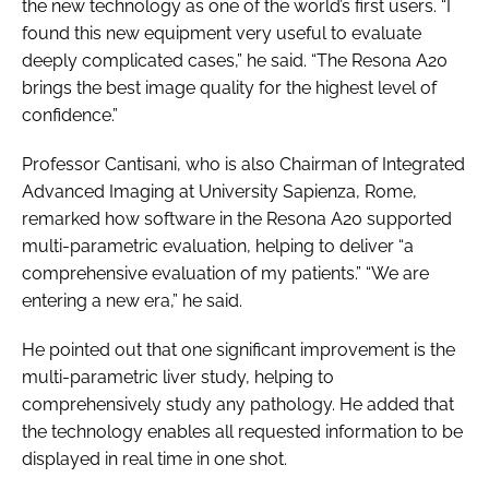
the new technology as one of the world’s first users. “I
found this new equipment very useful to evaluate
deeply complicated cases,” he said. “The Resona A20
brings the best image quality for the highest level of
confidence.”
Professor Cantisani, who is also Chairman of Integrated
Advanced Imaging at University Sapienza, Rome,
remarked how software in the Resona A20 supported
multi-parametric evaluation, helping to deliver “a
comprehensive evaluation of my patients.” “We are
entering a new era,” he said.
He pointed out that one significant improvement is the
multi-parametric liver study, helping to
comprehensively study any pathology. He added that
the technology enables all requested information to be
displayed in real time in one shot.