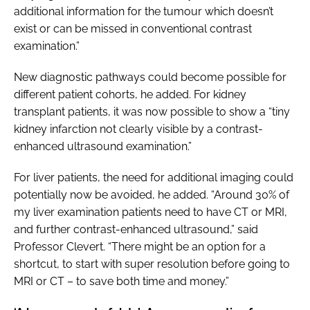
additional information for the tumour which doesn’t
exist or can be missed in conventional contrast
examination.”
New diagnostic pathways could become possible for
different patient cohorts, he added. For kidney
transplant patients, it was now possible to show a “tiny
kidney infarction not clearly visible by a contrast-
enhanced ultrasound examination.”
For liver patients, the need for additional imaging could
potentially now be avoided, he added. “Around 30% of
my liver examination patients need to have CT or MRI,
and further contrast-enhanced ultrasound,” said
Professor Clevert. “There might be an option for a
shortcut, to start with super resolution before going to
MRI or CT – to save both time and money.”