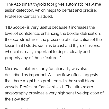
“The A20 smart thyroid tool gives automatic real-time
lesion detection, which helps to be fast and precise,”
Professor Cantisani added.
“HD Scope+ is very useful because it increases the
level of confidence, enhancing the border delineation,
the eco-structures, the presence of calcification of the
lesion that I study, such as breast and thyroid lesions,
where it is really important to depict clearly and
properly any of those features.”
Microvasculature study functionality was also
described as important. A ‘slow flow’ often suggests
that there might be a problem with the small blood
vessels. Professor Cantisani said: “The ultra micro
angiography provides a very high sensitive depiction of
the slow flow.”