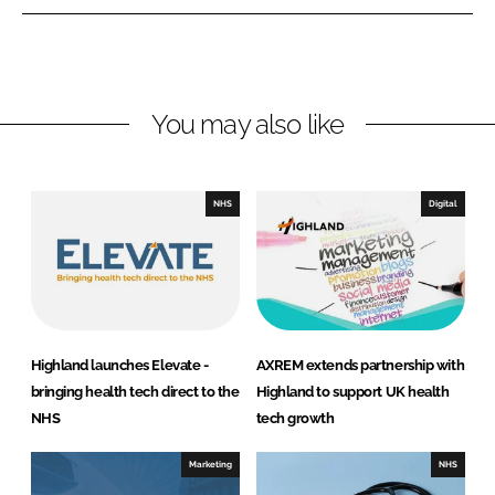
n
n
L
F
i
a
n
c
You may also like
k
e
e
b
d
o
I
o
NHS
Digital
n
k
Highland launches Elevate -
AXREM extends partnership with
bringing health tech direct to the
Highland to support UK health
NHS
tech growth
Marketing
NHS