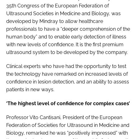
35th Congress of the European Federation of
Ultrasound Societies in Medicine and Biology, was
developed by Mindray to allow healthcare
professionals to have a “deeper comprehension of the
human body” and to enable early detection of illness
with new levels of confidence. It is the first premium
ultrasound system to be developed by the company.
Clinical experts who have had the opportunity to test
the technology have remarked on increased levels of
confidence in lesion detection, and an ability to assess
patients in new ways.
‘The highest level of confidence for complex cases’
Professor Vito Cantisani, President of the European
Federation of Societies for Ultrasound in Medicine and
Biology, remarked he was “positively impressed” with