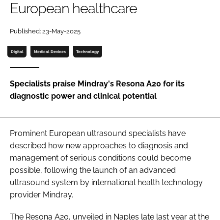
European healthcare
Password
Published: 23-May-2025
Password
Digital
Medical Devices
Technology
Remember me
Specialists praise Mindray's Resona A20 for its
diagnostic power and clinical potential
FORGOT PASSWORD?
Prominent European ultrasound specialists have
described how new approaches to diagnosis and
management of serious conditions could become
possible, following the launch of an advanced
ultrasound system by international health technology
provider Mindray.
The Resona A20, unveiled in Naples late last year at the