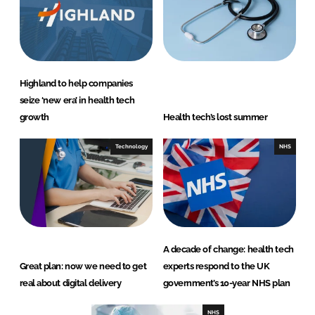
Highland to help companies
seize ‘new era’ in health tech
growth
Health tech’s lost summer
Technology
NHS
A decade of change: health tech
Great plan: now we need to get
experts respond to the UK
real about digital delivery
government’s 10-year NHS plan
NHS