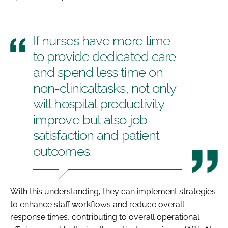
If nurses have more time
to provide dedicated care
and spend less time on
non-clinicaltasks, not only
will hospital productivity
improve but also job
satisfaction and patient
outcomes.
With this understanding, they can implement strategies
to enhance staff workflows and reduce overall
response times, contributing to overall operational