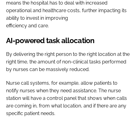
means the hospital has to deal with increased
operational and healthcare costs, further impacting its
ability to invest in improving
efficiency and care.
AI-powered task allocation
By delivering the right person to the right location at the
right time, the amount of non-clinical tasks performed
by nurses can be massively reduced.
Nurse call systems, for example, allow patients to
notify nurses when they need assistance. The nurse
station will have a control panel that shows when calls
are coming in, from what location, and if there are any
specific patient needs.