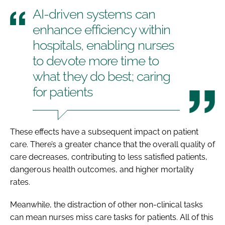
AI-driven systems can
enhance efficiency within
hospitals, enabling nurses
to devote more time to
what they do best; caring
for patients
These effects have a subsequent impact on patient
care. There’s a greater chance that the overall quality of
care decreases, contributing to less satisfied patients,
dangerous health outcomes, and higher mortality
rates.
Meanwhile, the distraction of other non-clinical tasks
can mean nurses miss care tasks for patients. All of this