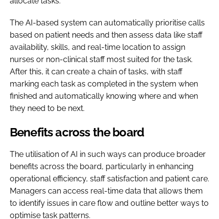
allocate tasks.
The AI-based system can automatically prioritise calls
based on patient needs and then assess data like staff
availability, skills, and real-time location to assign
nurses or non-clinical staff most suited for the task.
After this, it can create a chain of tasks, with staff
marking each task as completed in the system when
finished and automatically knowing where and when
they need to be next.
Benefits across the board
The utilisation of AI in such ways can produce broader
benefits across the board, particularly in enhancing
operational efficiency, staff satisfaction and patient care.
Managers can access real-time data that allows them
to identify issues in care flow and outline better ways to
optimise task patterns.