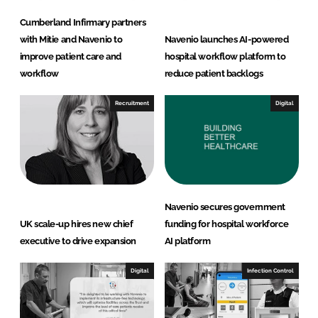
Cumberland Infirmary partners
with Mitie and Navenio to
Navenio launches AI-powered
improve patient care and
hospital workflow platform to
workflow
reduce patient backlogs
Recruitment
Digital
Navenio secures government
UK scale-up hires new chief
funding for hospital workforce
executive to drive expansion
AI platform
Digital
Infection Control