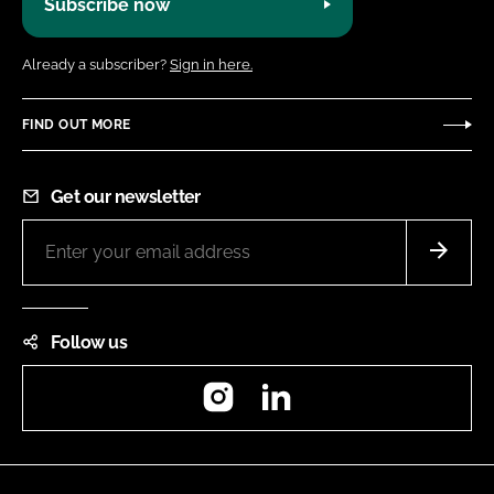
Subscribe now
Already a subscriber?
Sign in here.
FIND OUT MORE
Get our newsletter
Follow us
Instagram
LinkedIn