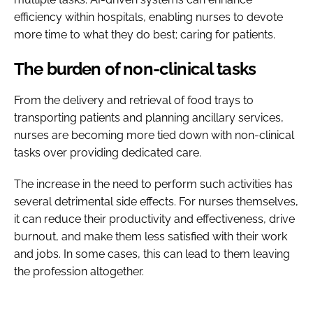
efficiency within hospitals, enabling nurses to devote
more time to what they do best; caring for patients.
The burden of non-clinical tasks
From the delivery and retrieval of food trays to
transporting patients and planning ancillary services,
nurses are becoming more tied down with non-clinical
tasks over providing dedicated care.
The increase in the need to perform such activities has
several detrimental side effects. For nurses themselves,
it can reduce their productivity and effectiveness, drive
burnout, and make them less satisfied with their work
and jobs. In some cases, this can lead to them leaving
the profession altogether.