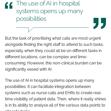
The use of AI in hospital
systems opens up many
possibilities
But the task of prioritising what calls are most urgent
alongside finding the right staff to attend to such tasks,
especially when they could all be on different tasks in
different locations, can be complex and time-
consuming. However, this non-clinical burden can be
significantly eased with AI.
The use of AI in hospital systems opens up many
possibilities. It can facilitate integration between
systems such as nurse calls and EHRs to create real-
time visibility of patient data. Then, where it really shines
is in its ability to analyse all of the various data points to