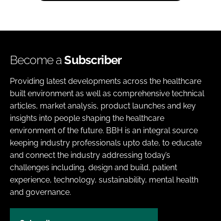
Become a
Subscriber
Providing latest developments across the healthcare
built environment as well as comprehensive technical
articles, market analysis, product launches and key
insights into people shaping the healthcare
environment of the future. BBH is an integral source
keeping industry professionals upto date, to educate
and connect the industry addressing today’s
challenges including, design and build, patient
experience, technology, sustainability, mental health
and governance.