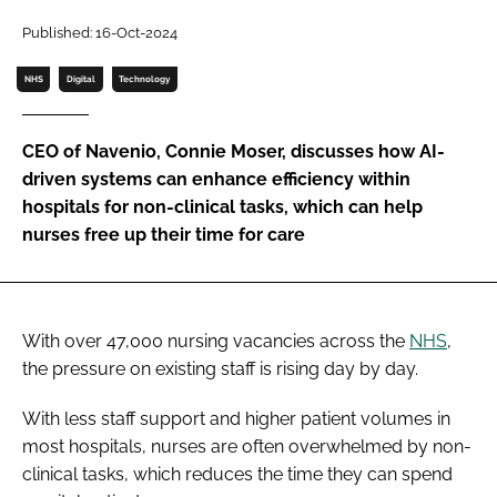
Password
Published: 16-Oct-2024
NHS
Digital
Technology
Password
CEO of Navenio, Connie Moser, discusses how AI-
Remember me
driven systems can enhance efficiency within
hospitals for non-clinical tasks, which can help
nurses free up their time for care
FORGOT PASSWORD?
With over 47,000 nursing vacancies across the
NHS
,
the pressure on existing staff is rising day by day.
With less staff support and higher patient volumes in
most hospitals, nurses are often overwhelmed by non-
clinical tasks, which reduces the time they can spend