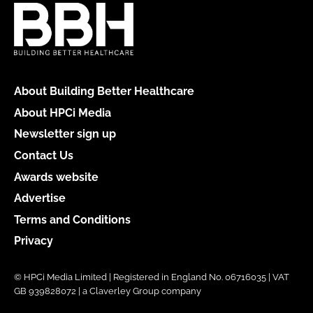
About Building Better Healthcare
About HPCi Media
Newsletter sign up
Contact Us
Awards website
Advertise
Terms and Conditions
Privacy
© HPCi Media Limited | Registered in England No. 06716035 | VAT
GB 939828072 | a Claverley Group company