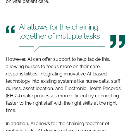
on vital patient care.
AI allows for the chaining
together of multiple tasks
However, AI can offer support to help tackle this,
allowing nurses to focus more on their care
responsibilities. Integrating innovative AI-based
technology into existing systems like nurse calls, staff
duress, asset location, and Electronic Health Records
(EHRs) make processes more efficient by connecting
faster to the right staff with the right skills at the right
time.
In addition, AI allows for the chaining together of
multiple tasks. AI-driven systems can enhance