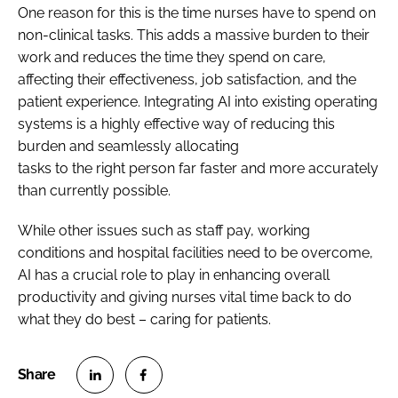
One reason for this is the time nurses have to spend on
non-clinical tasks. This adds a massive burden to their
work and reduces the time they spend on care,
affecting their effectiveness, job satisfaction, and the
patient experience. Integrating AI into existing operating
systems is a highly effective way of reducing this
burden and seamlessly allocating
tasks to the right person far faster and more accurately
than currently possible.
While other issues such as staff pay, working
conditions and hospital facilities need to be overcome,
AI has a crucial role to play in enhancing overall
productivity and giving nurses vital time back to do
what they do best – caring for patients.