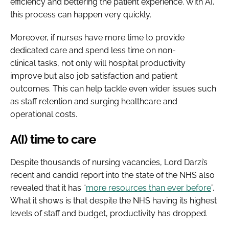
efficiency and bettering the patient experience. With AI,
this process can happen very quickly.
Moreover, if nurses have more time to provide
dedicated care and spend less time on non-
clinical tasks, not only will hospital productivity
improve but also job satisfaction and patient
outcomes. This can help tackle even wider issues such
as staff retention and surging healthcare and
operational costs.
A(I) time to care
Despite thousands of nursing vacancies, Lord Darzi’s
recent and candid report into the state of the NHS also
revealed that it has “
more resources than ever before
”.
What it shows is that despite the NHS having its highest
levels of staff and budget, productivity has dropped.