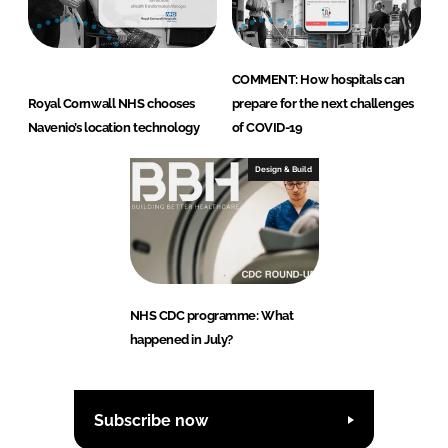
COMMENT: How hospitals can
Royal Cornwall NHS chooses
prepare for the next challenges
Navenio’s location technology
of COVID-19
Design & Build
NHS CDC programme: What
happened in July?
Subscribe now