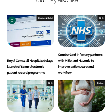
You may also like
e
b
d
o
I
o
Design & Build
NHS
n
k
Cumberland Infirmary partners
Royal Cornwall Hospitals delays
with Mitie and Navenio to
launch of £43m electronic
improve patient care and
patient record programme
workflow
NHS
Digital