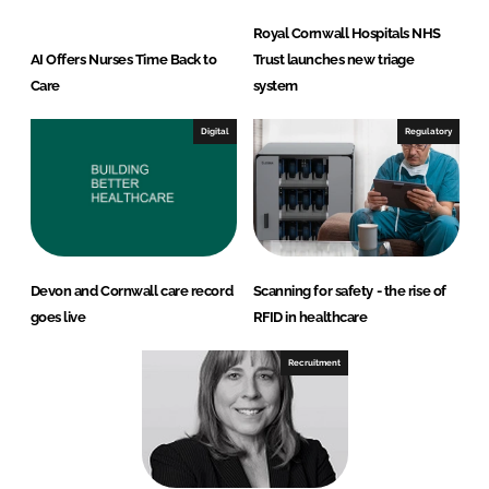
Royal Cornwall Hospitals NHS
AI Offers Nurses Time Back to
Trust launches new triage
Care
system
Digital
Regulatory
Devon and Cornwall care record
Scanning for safety - the rise of
goes live
RFID in healthcare
Recruitment