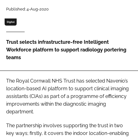
Password
Published: 4-Aug-2020
Digital
Password
Trust selects infrastructure-free Intelligent
Remember me
Workforce platform to support radiology portering
teams
FORGOT PASSWORD?
The Royal Cornwall NHS Trust has selected Navenio’s
location-based AI platform to support clinical imaging
assistants (CIAs) as part of a programme of efficiency
improvements within the diagnostic imaging
department.
The partnership involves supporting the trust in two
key ways; firstly, it covers the indoor location-enabling