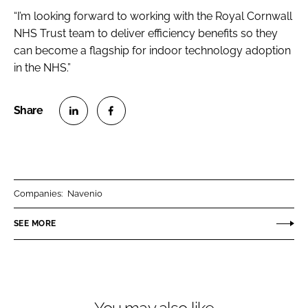
“I’m looking forward to working with the Royal Cornwall
NHS Trust team to deliver efficiency benefits so they
can become a flagship for indoor technology adoption
in the NHS.”
S
S
h
h
a
a
r
r
Companies:
Navenio
e
e
o
o
SEE MORE
n
n
L
F
i
a
n
c
k
e