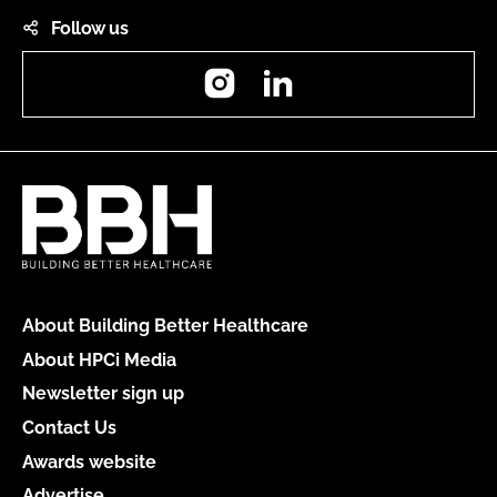
Follow us
Instagram
LinkedIn
About Building Better Healthcare
About HPCi Media
Newsletter sign up
Contact Us
Awards website
Advertise