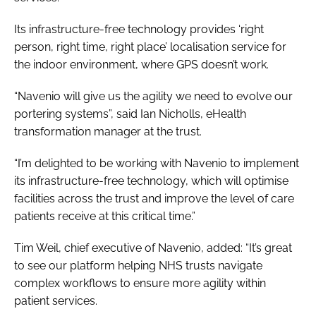
Its infrastructure-free technology provides ‘right
person, right time, right place’ localisation service for
the indoor environment, where GPS doesn’t work.
“Navenio will give us the agility we need to evolve our
portering systems”, said Ian Nicholls, eHealth
transformation manager at the trust.
“I’m delighted to be working with Navenio to implement
its infrastructure-free technology, which will optimise
facilities across the trust and improve the level of care
patients receive at this critical time.”
Tim Weil, chief executive of Navenio, added: “It’s great
to see our platform helping NHS trusts navigate
complex workflows to ensure more agility within
patient services.