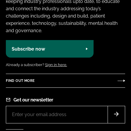
keeping industry professionals upto date, to educate
and connect the industry addressing today’s
challenges including, design and build, patient
experience, technology, sustainability, mental health
and governance.
Subscribe now
Already a subscriber?
Sign in here.
FIND OUT MORE
Get our newsletter