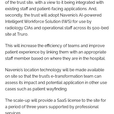
of the trust site, with a view to it being integrated with
existing staff and patient-facing applications. And,
secondly, the trust will adopt Navenio’s AI-powered
Intelligent Workforce Solution (IWS) for use by
radiology CIAs and operational staff across its 500-bed
site at Truro.
This will increase the efficiency of teams and improve
patient experience by linking them with an appropriate
staff member based on where they are in the hospital.
Navenio’s location technology will be made available
on site so that the trust’s e-transformation team can
assess its impact and potential application in other use
cases such as patient wayfinding.
The scale-up will provide a SaaS license to the site for
a period of three years supported by professional
services.