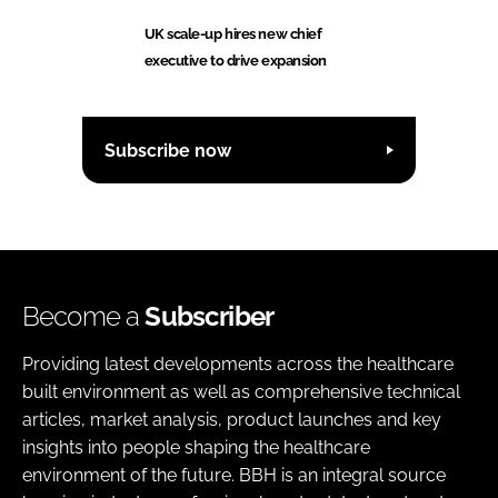
UK scale-up hires new chief
executive to drive expansion
Subscribe now
Become a
Subscriber
Providing latest developments across the healthcare
built environment as well as comprehensive technical
articles, market analysis, product launches and key
insights into people shaping the healthcare
environment of the future. BBH is an integral source