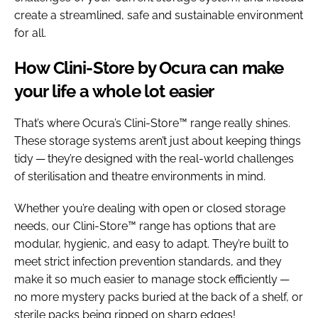
create a streamlined, safe and sustainable environment
for all.
How Clini-Store by Ocura can make
your life a whole lot easier
That’s where Ocura’s Clini-Store™ range really shines.
These storage systems aren’t just about keeping things
tidy — they’re designed with the real-world challenges
of sterilisation and theatre environments in mind.
Whether you’re dealing with open or closed storage
needs, our Clini-Store™ range has options that are
modular, hygienic, and easy to adapt. They’re built to
meet strict infection prevention standards, and they
make it so much easier to manage stock efficiently —
no more mystery packs buried at the back of a shelf, or
sterile packs being ripped on sharp edges!