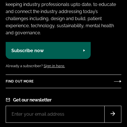
keeping industry professionals upto date, to educate
and connect the industry addressing today’s
challenges including, design and build, patient
experience, technology, sustainability, mental health
and governance.
Subscribe now
Already a subscriber?
Sign in here.
FIND OUT MORE
Get our newsletter