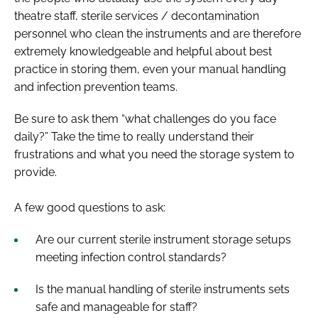
theatre staff, sterile services / decontamination
personnel who clean the instruments and are therefore
extremely knowledgeable and helpful about best
practice in storing them, even your manual handling
and infection prevention teams.
Be sure to ask them ​“what challenges do you face
daily?” Take the time to really understand their
frustrations and what you need the storage system to
provide.
A few good questions to ask:
Are our current sterile instrument storage setups
meeting infection control standards?
Is the manual handling of sterile instruments sets
safe and manageable for staff?