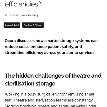
efficiencies?
Password
Published: 10-Jun-2025
Password
Design & Build
Furniture & Fixtures
Remember me
Ocura discusses how smarter storage systems can
reduce costs, enhance patient safety, and
streamline efficiency across your sterile services
FORGOT PASSWORD?
The hidden challenges of theatre and
sterilisation storage
Working in a busy surgical environment is no small
feat. Theatre and sterilisation teams are constantly
juggling precision, speed, and safety, all while under