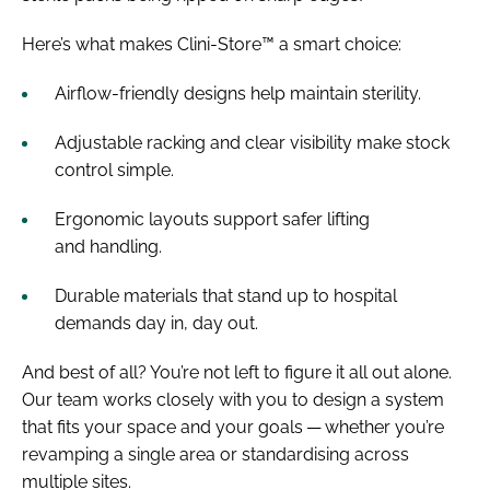
Here’s what makes Clini-Store™ a smart choice:
Airflow-friendly designs help maintain sterility.
Adjustable racking and clear visibility make stock
control simple.
Ergonomic layouts support safer lifting
and handling.
Durable materials that stand up to hospital
demands day in, day out.
And best of all? You’re not left to figure it all out alone.
Our team works closely with you to design a system
that fits your space and your goals — whether you’re
revamping a single area or standardising across
multiple sites.