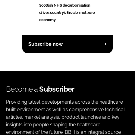
Scottish NHS decarbonisation
drives country’s £10.2bn net zero
economy
Subscribe now
Become a
Subscriber
Providing latest developments across the healthcare
built environment as well as comprehensive technical
articles, market analysis, product launches and key
insights into people shaping the healthcare
environment of the future. BBH is an integral source