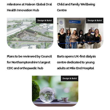
milestone at Haleon Global Oral
Child and Family Wellbeing
Health Innovation Hub
Centre
Design & Build
Design & Build
Plans to be reviewed by Council
Barts opens UK-first dialysis
for Northamptonshire's largest
centre dedicated to young
CDC and orthopaedic hub
adults at Mile End Hospital
Design & Build