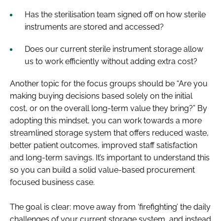
Has the sterilisation team signed off on how sterile
instruments are stored and accessed?
Does our current sterile instrument storage allow
us to work efficiently without adding extra cost?
Another topic for the focus groups should be ​“Are you
making buying decisions based solely on the initial
cost, or on the overall long-term value they bring?” By
adopting this mindset, you can work towards a more
streamlined storage system that offers reduced waste,
better patient outcomes, improved staff satisfaction
and long-term savings. It’s important to understand this
so you can build a solid value-based procurement
focused business case.
The goal is clear: move away from ​‘firefighting’ the daily
challenges of your current storage system, and instead