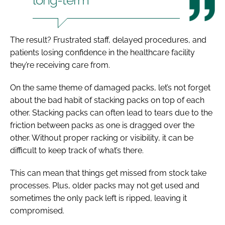
The result? Frustrated staff, delayed procedures, and
patients losing confidence in the healthcare facility
they’re receiving care from.
On the same theme of damaged packs, let’s not forget
about the bad habit of stacking packs on top of each
other. Stacking packs can often lead to tears due to the
friction between packs as one is dragged over the
other. Without proper racking or visibility, it can be
difficult to keep track of what’s there.
This can mean that things get missed from stock take
processes. Plus, older packs may not get used and
sometimes the only pack left is ripped, leaving it
compromised.