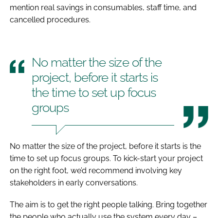
mention real savings in consumables, staff time, and
cancelled procedures.
No matter the size of the
project, before it starts is
the time to set up focus
groups
No matter the size of the project, before it starts is the
time to set up focus groups. To kick-start your project
on the right foot, we’d recommend involving key
stakeholders in early conversations.
The aim is to get the right people talking. Bring together
the people who actually use the system every day –