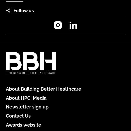
Follow us
Instagram
LinkedIn
About Building Better Healthcare
About HPCi Media
Newsletter sign up
Contact Us
Awards website