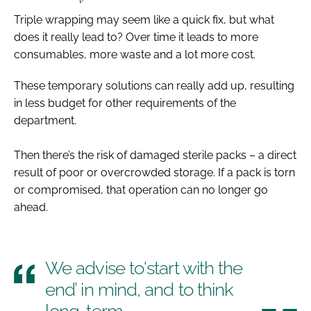
Triple wrapping may seem like a quick fix, but what
does it really lead to? Over time it leads to more
consumables, more waste and a lot more cost.
These temporary solutions can really add up, resulting
in less budget for other requirements of the
department.
Then there’s the risk of damaged sterile packs – a direct
result of poor or overcrowded storage. If a pack is torn
or compromised, that operation can no longer go
ahead.
We advise to​‘start with the
end’ in mind, and to think
long-term