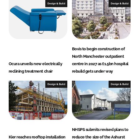
I
o
Design & Build
Design & Build
n
k
Bovis to begin construction of
North Manchester outpatient
Ocura unveils new electrically
centre in 2027 as £1.5bn hospital
reclining treatment chair
rebuild gets under way
Design & Build
Design & Build
NHSPS submits revised plans to
Kier reaches rooftop installation
reduce the size of the Ashurst