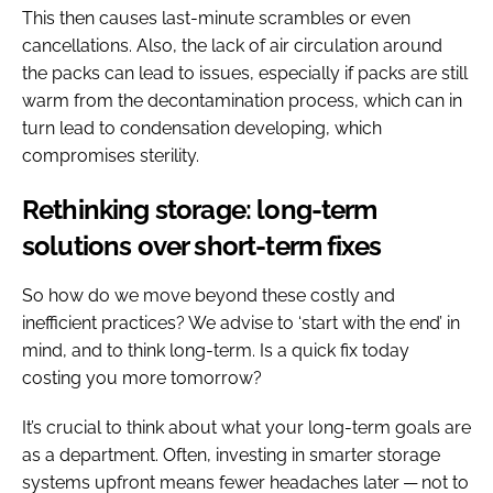
This then causes last-minute scrambles or even
cancellations. Also, the lack of air circulation around
the packs can lead to issues, especially if packs are still
warm from the decontamination process, which can in
turn lead to condensation developing, which
compromises sterility.
Rethinking storage: long-term
solutions over short-term fixes
So how do we move beyond these costly and
inefficient practices? We advise to ​‘start with the end’ in
mind, and to think long-term. Is a quick fix today
costing you more tomorrow?
It’s crucial to think about what your long-term goals are
as a department. Often, investing in smarter storage
systems upfront means fewer headaches later — not to