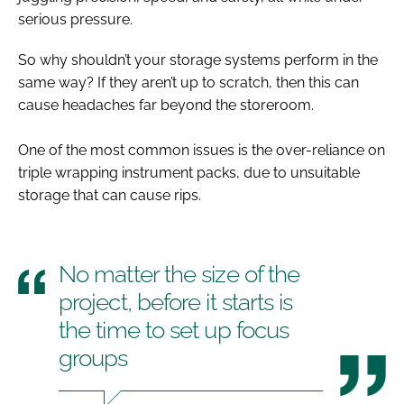
serious pressure.
So why shouldn’t your storage systems perform in the
same way? If they aren’t up to scratch, then this can
cause headaches far beyond the storeroom.
One of the most common issues is the over-reliance on
triple wrapping instrument packs, due to unsuitable
storage that can cause rips.
No matter the size of the
project, before it starts is
the time to set up focus
groups