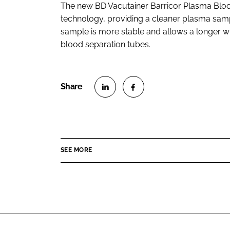
The new BD Vacutainer Barricor Plasma Blood
technology, providing a cleaner plasma samp
sample is more stable and allows a longer 
blood separation tubes.
S
S
h
h
a
a
r
r
SEE MORE
e
e
o
o
n
n
L
F
i
a
n
c