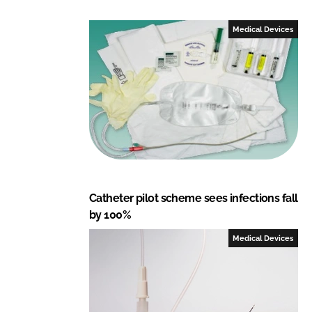
k
e
e
b
Medical Devices
d
o
I
o
n
k
Catheter pilot scheme sees infections fall
by 100%
Medical Devices