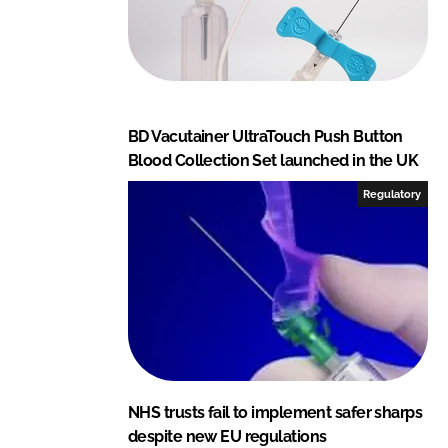
BD Vacutainer UltraTouch Push Button
Blood Collection Set launched in the UK
Regulatory
NHS trusts fail to implement safer sharps
despite new EU regulations