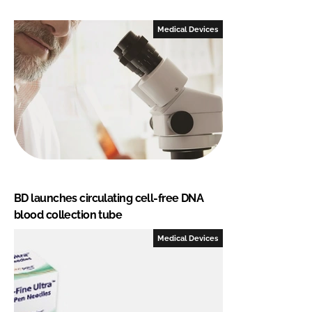
Medical Devices
BD launches circulating cell-free DNA
blood collection tube
Medical Devices