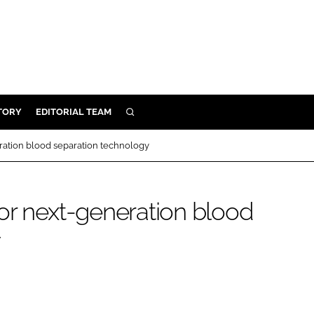
TORY
EDITORIAL TEAM
SEARCH
EALTH
ration blood separation technology
ARE
ILITY
or next-generation blood
 & FIXTURES
y
N CONTROL
DEVICES
ORY