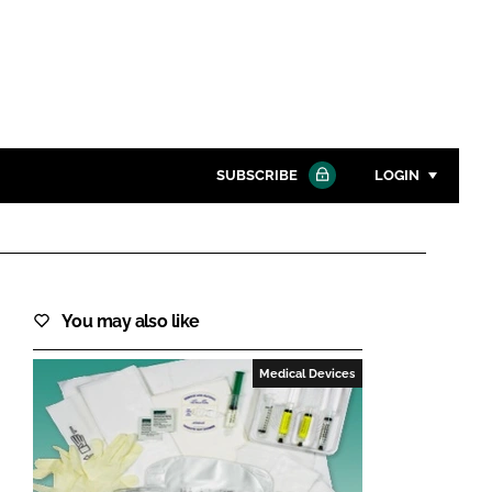
SUBSCRIBE
LOGIN
Password
Close search
You may also like
Password
Medical Devices
Remember me