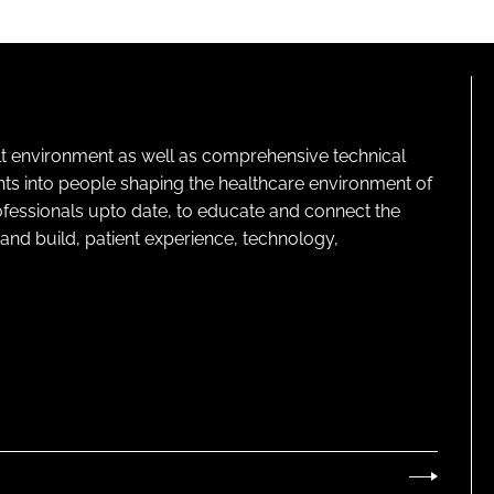
lt environment as well as comprehensive technical
ghts into people shaping the healthcare environment of
rofessionals upto date, to educate and connect the
and build, patient experience, technology,