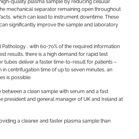
 high-quality plasma sample by reducing cellular
f the mechanical separator remaining open throughout
rtefacts, which can lead to instrument downtime. These
 can significantly improve the sample and laboratory
al Pathology
, with 60-70% of the required information
st results, there is a high demand for rapid test
 tubes deliver a faster time-to-result for patients –
n in centrifugation time of up to seven minutes, an
es is possible.
e between a clean sample with serum and a fast
ce president and general manager of UK and Ireland at
providing a cleaner and faster plasma sample than