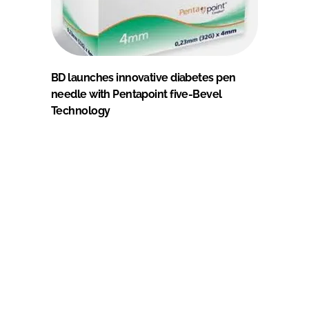
BD launches innovative diabetes pen
needle with Pentapoint five-Bevel
Technology