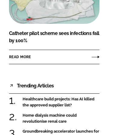
FORGOT PASSWORD?
Close login form
Catheter pilot scheme sees infections fall
by 100%
READ MORE
Trending Articles
Healthcare build projects: Has AI killed
the approved supplier list?
Home dialysis machine could
revolutionise renal care
Groundbreaking accelerator launches for