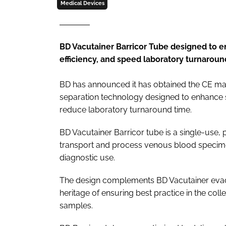
Medical Devices
BD Vacutainer Barricor Tube designed to e
efficiency, and speed laboratory turnaroun
BD has announced it has obtained the CE mar
separation technology designed to enhance s
reduce laboratory turnaround time.
BD Vacutainer Barricor tube is a single-use, 
transport and process venous blood specimen
diagnostic use.
The design complements BD Vacutainer evac
heritage of ensuring best practice in the col
samples.