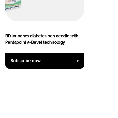
BD launches diabetes pen needle with
Pentapoint 5-Bevel technology
Subscribe now