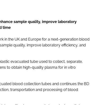
nhance sample quality, improve laboratory
d time
k in the UK and Europe for a next-generation blood
ample quality, improve laboratory efficiency, and
plastic evacuated tube used to collect, separate,
s to obtain high-quality plasma for in vitro
uated blood collection tubes and continues the BD
lection, transportation and processing of blood