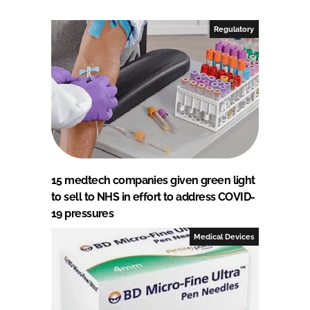
Regulatory
15 medtech companies given green light
to sell to NHS in effort to address COVID-
19 pressures
Medical Devices