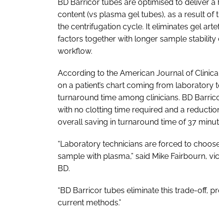
BD Barricor tubes are optimised to deliver a
content (vs plasma gel tubes), as a result o
the centrifugation cycle. It eliminates gel a
factors together with longer sample stability
workflow.
According to the
American Journal of Clinic
on a patient’s chart coming from laboratory te
turnaround time among clinicians. BD Barricor
with no clotting time required and a reductio
overall saving in turnaround time of 37 minut
“Laboratory technicians are forced to choos
sample with plasma,” said Mike Fairbourn, vi
BD.
“BD Barricor tubes eliminate this trade-off, 
current methods.”