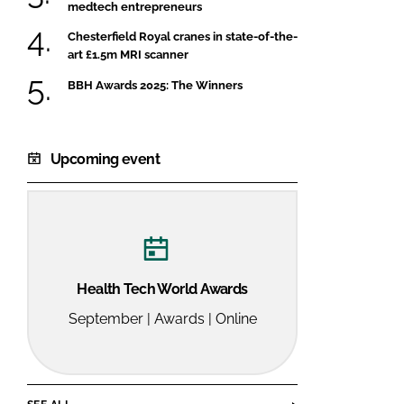
medtech entrepreneurs
Chesterfield Royal cranes in state-of-the-
art £1.5m MRI scanner
BBH Awards 2025: The Winners
Upcoming event
Health Tech World Awards
September | Awards | Online