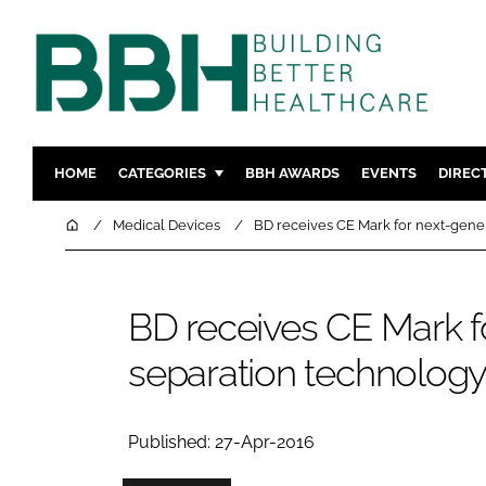
HOME
CATEGORIES
BBH AWARDS
EVENTS
DIREC
DESIGN & BUILD
MENTAL H
Home
Medical Devices
BD receives CE Mark for next-gene
PATIENT EXPERIENCE
SOCIAL C
ESTATES & FACILITIES
SUSTAINAB
BD receives CE Mark f
TECHNOLOGY
FURNITURE
separation technolog
COMPANY NEWS
DIGITAL
INFECTIO
MEDICAL 
Published: 27-Apr-2016
REGULAT