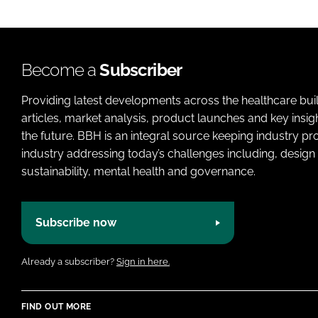
Become a
Subscriber
Providing latest developments across the healthcare bui
articles, market analysis, product launches and key insi
the future. BBH is an integral source keeping industry p
industry addressing today’s challenges including, design 
sustainability, mental health and governance.
Subscribe now
Already a subscriber?
Sign in here.
FIND OUT MORE