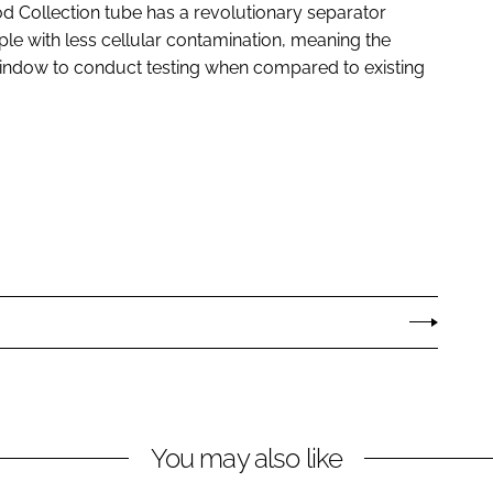
 Collection tube has a revolutionary separator
le with less cellular contamination, meaning the
window to conduct testing when compared to existing
You may also like