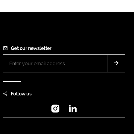
Get our newsletter
Follow us
Instagram
LinkedIn