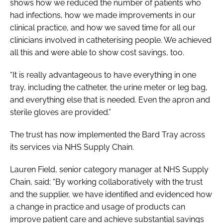
shows how we reduced the number of patients who
had infections, how we made improvements in our
clinical practice, and how we saved time for all our
clinicians involved in catheterising people. We achieved
all this and were able to show cost savings, too.
“It is really advantageous to have everything in one
tray, including the catheter, the urine meter or leg bag,
and everything else that is needed. Even the apron and
sterile gloves are provided.”
The trust has now implemented the Bard Tray across
its services via NHS Supply Chain.
Lauren Field, senior category manager at NHS Supply
Chain, said; “By working collaboratively with the trust
and the supplier, we have identified and evidenced how
a change in practice and usage of products can
improve patient care and achieve substantial savings