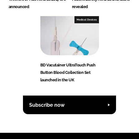
announced
revealed
Medical Devices
BD Vacutainer UltraTouch Push
Button Blood Collection Set
launched in the UK
Subscribe now