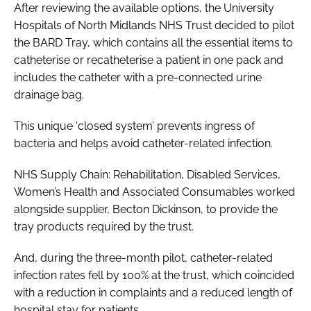
After reviewing the available options, the University
Hospitals of North Midlands NHS Trust decided to pilot
the BARD Tray, which contains all the essential items to
catheterise or recatheterise a patient in one pack and
includes the catheter with a pre-connected urine
drainage bag.
This unique ‘closed system’ prevents ingress of
bacteria and helps avoid catheter-related infection.
NHS Supply Chain: Rehabilitation, Disabled Services,
Women’s Health and Associated Consumables worked
alongside supplier, Becton Dickinson, to provide the
tray products required by the trust.
And, during the three-month pilot, catheter-related
infection rates fell by 100% at the trust, which coincided
with a reduction in complaints and a reduced length of
hospital stay for patients.