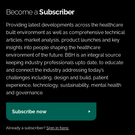
Become a
Subscriber
Providing latest developments across the healthcare
built environment as well as comprehensive technical
articles, market analysis, product launches and key
insights into people shaping the healthcare
environment of the future. BBH is an integral source
keeping industry professionals upto date, to educate
and connect the industry addressing today’s
challenges including, design and build, patient
experience, technology, sustainability, mental health
and governance.
Subscribe now
Already a subscriber?
Sign in here.