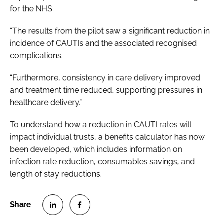
for the NHS.
“The results from the pilot saw a significant reduction in
incidence of CAUTIs and the associated recognised
complications.
“Furthermore, consistency in care delivery improved
and treatment time reduced, supporting pressures in
healthcare delivery.”
To understand how a reduction in CAUTI rates will
impact individual trusts, a benefits calculator has now
been developed, which includes information on
infection rate reduction, consumables savings, and
length of stay reductions.