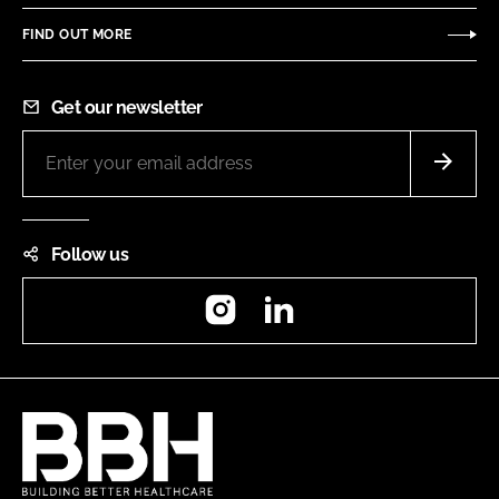
FIND OUT MORE
Get our newsletter
Follow us
Instagram
LinkedIn