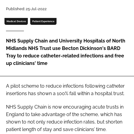
Password
Published: 25-Jul-2022
Medical Devices
Patient Experience
Password
NHS Supply Chain and University Hospitals of North
Remember me
Midlands NHS Trust use Becton Dickinson's BARD
Tray to reduce catheter-related infections and free
up clinicians' time
FORGOT PASSWORD?
A pilot scheme to reduce infections following catheter
insertions has shown a 100% fall within a hospital trust.
NHS Supply Chain is now encouraging acute trusts in
England to take advantage of the scheme, which has
shown to not only reduce infection rates, but shorten
patient length of stay and save clinicians’ time.