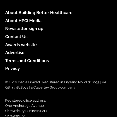
About Building Better Healthcare
About HPCi Media
Newsletter sign up
Contact Us
Awards website
Advertise
Terms and Conditions
Privacy
© HPCi Media Limited | Registered in England No. 06716035 | VAT
GB 939828072 | a Claverley Group company
Registered office address:
One Anchorage Avenue,
Shrewsbury Business Park,
Shrewsbury,