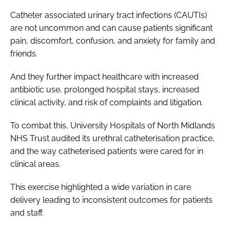
Catheter associated urinary tract infections (CAUTIs)
are not uncommon and can cause patients significant
pain, discomfort, confusion, and anxiety for family and
friends.
And they further impact healthcare with increased
antibiotic use, prolonged hospital stays, increased
clinical activity, and risk of complaints and litigation.
To combat this, University Hospitals of North Midlands
NHS Trust audited its urethral catheterisation practice,
and the way catheterised patients were cared for in
clinical areas.
This exercise highlighted a wide variation in care
delivery leading to inconsistent outcomes for patients
and staff.