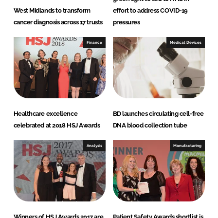
West Midlands to transform
effort to address COVID-19
cancer diagnosis across 17 trusts
pressures
Finance
Medical Devices
Healthcare excellence
BD launches circulating cell-free
celebrated at 2018 HSJ Awards
DNA blood collection tube
Analysis
Manufacturing
Winners of HSJ Awards 2017 are
Patient Safety Awards shortlist is