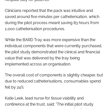
Clinicians reported that the pack was intuitive and
saved around five minutes per catheterisation, which
during the pilot process meant saving 83 hours from
1,000 catheterisation procedures.
While the BARD Tray was more expensive than the
individual components that were currently purchased,
the pilot study demonstrated the clinical and financial
value that was delivered by the tray being
implemented across an organisation.
The overall cost of components is slightly cheaper, but
due to reduced catheterisations, consumables spend
fell by 24%.
Katie Leek, lead nurse for tissue viability and
continence at the trust, said: “The initial pilot study