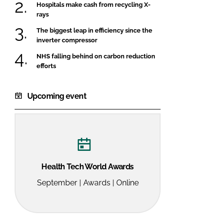
Hospitals make cash from recycling X-
rays
The biggest leap in efficiency since the
inverter compressor
NHS falling behind on carbon reduction
efforts
Upcoming event
Health Tech World Awards
September | Awards | Online