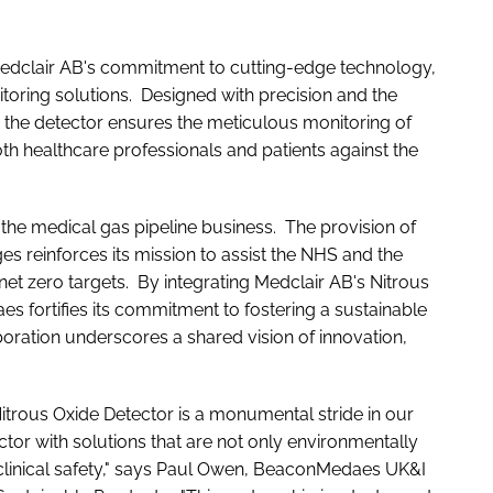
Medclair AB's commitment to cutting-edge technology,
itoring solutions. Designed with precision and the
 the detector ensures the meticulous monitoring of
th healthcare professionals and patients against the
the medical gas pipeline business. The provision of
s reinforces its mission to assist the NHS and the
net zero targets. By integrating Medclair AB's Nitrous
es fortifies its commitment to fostering a sustainable
oration underscores a shared vision of innovation,
Nitrous Oxide Detector is a monumental stride in our
tor with solutions that are not only environmentally
clinical safety," says Paul Owen, BeaconMedaes UK&I