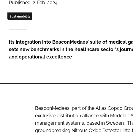
Published: 2-Feb-2024
Sustainability
Its integration into BeaconMedaes’ suite of medical gas
sets new benchmarks in the healthcare sector's journe
and operational excellence
BeaconMedaes, part of the Atlas Copco Grou
exclusive distribution alliance with Medclair
management systems, based in Sweden. This s
groundbreaking Nitrous Oxide Detector into t