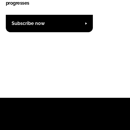
progresses
Subscribe now