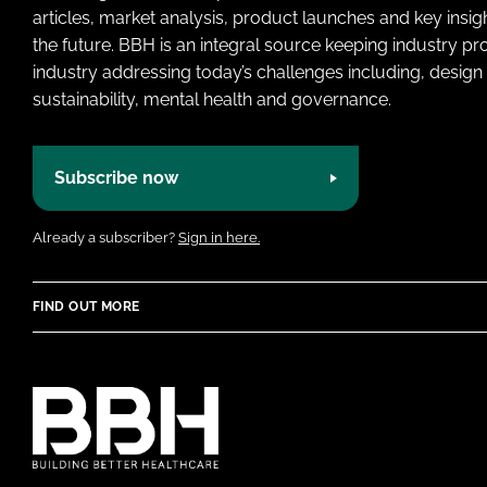
articles, market analysis, product launches and key insi
the future. BBH is an integral source keeping industry p
industry addressing today’s challenges including, design 
sustainability, mental health and governance.
Subscribe now
Already a subscriber?
Sign in here.
FIND OUT MORE