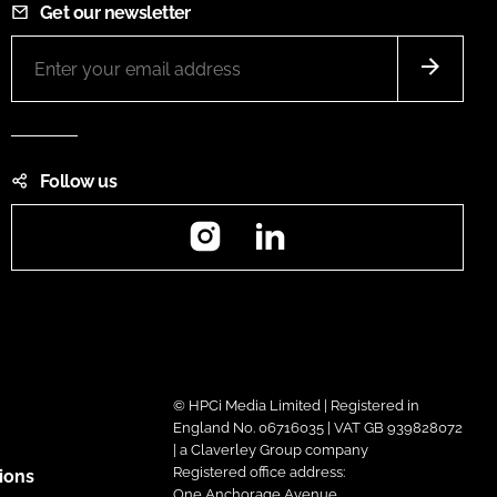
Get our newsletter
Follow us
Instagram
LinkedIn
© HPCi Media Limited | Registered in
England No. 06716035 | VAT GB 939828072
| a Claverley Group company
Registered office address:
ions
One Anchorage Avenue,