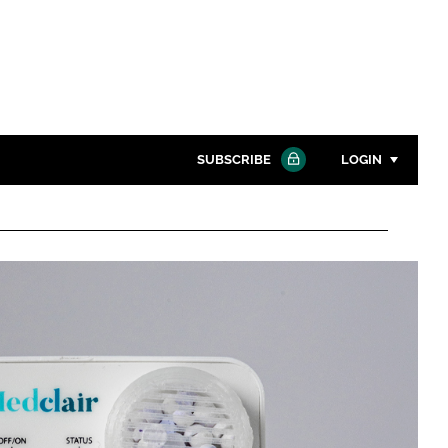
SUBSCRIBE
LOGIN
Password
Close search
Password
Remember me