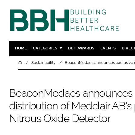
HOME
CATEGORIES
BBH AWARDS
EVENTS
DIREC
DESIGN & BUILD
MENTAL H
Home
Sustainability
BeaconMedaes announces exclusive dis
PATIENT EXPERIENCE
SOCIAL C
ESTATES & FACILITIES
SUSTAINAB
BeaconMedaes announces e
TECHNOLOGY
FURNITURE
COMPANY NEWS
DIGITAL
distribution of Medclair AB's
INFECTIO
Nitrous Oxide Detector
MEDICAL 
REGULAT