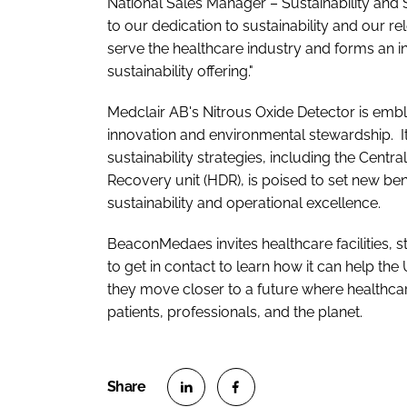
National Sales Manager – Sustainability and 
to our dedication to sustainability and our r
serve the healthcare industry and forms an 
sustainability offering."
Medclair AB's Nitrous Oxide Detector is emb
innovation and environmental stewardship. It
sustainability strategies, including the Cent
Recovery unit (HDR), is poised to set new be
sustainability and operational excellence.
BeaconMedaes invites healthcare facilities,
to get in contact to learn how it can help the
they move closer to a future where healthcar
patients, professionals, and the planet.