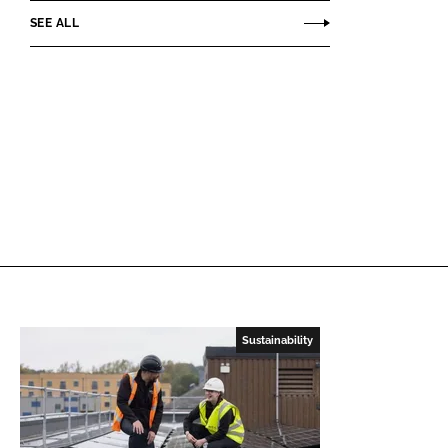
SEE ALL
Sustainability