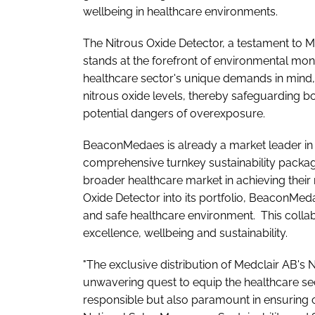
wellbeing in healthcare environments.
The Nitrous Oxide Detector, a testament to 
stands at the forefront of environmental mon
healthcare sector's unique demands in mind,
nitrous oxide levels, thereby safeguarding bo
potential dangers of overexposure.
BeaconMedaes is already a market leader in 
comprehensive turnkey sustainability package
broader healthcare market in achieving their 
Oxide Detector into its portfolio, BeaconMeda
and safe healthcare environment. This collab
excellence, wellbeing and sustainability.
"The exclusive distribution of Medclair AB's 
unwavering quest to equip the healthcare sec
responsible but also paramount in ensuring 