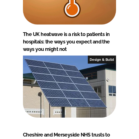
The UK heatwave is a risk to patients in
hospitals: the ways you expect and the
ways you might not
Design & Build
Cheshire and Merseyside NHS trusts to