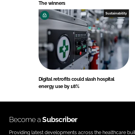
The winners
Sustainability
Digital retrofits could slash hospital
energy use by 18%
Become a
Subscriber
Providing latest developments across the healthcare bui