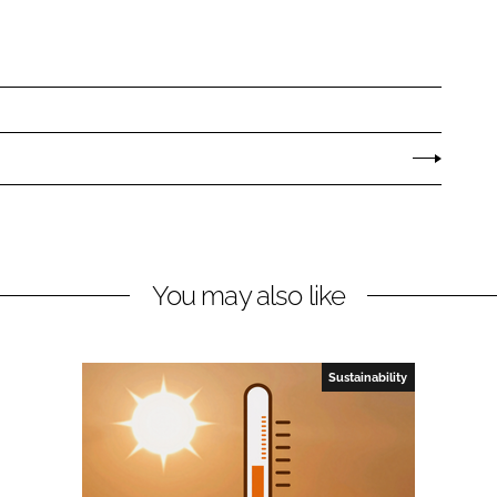
You may also like
Sustainability