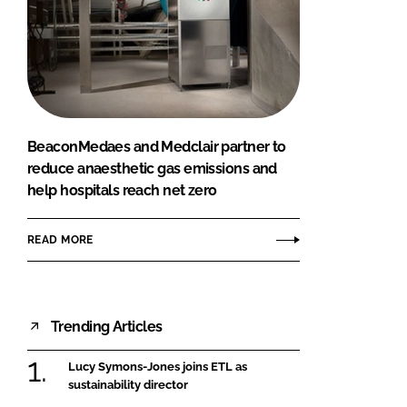
BeaconMedaes and Medclair partner to
reduce anaesthetic gas emissions and
help hospitals reach net zero
READ MORE
Trending Articles
Lucy Symons-Jones joins ETL as
sustainability director