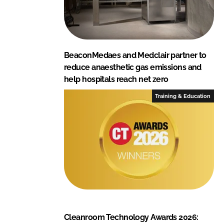
BeaconMedaes and Medclair partner to
reduce anaesthetic gas emissions and
help hospitals reach net zero
Training & Education
Cleanroom Technology Awards 2026: