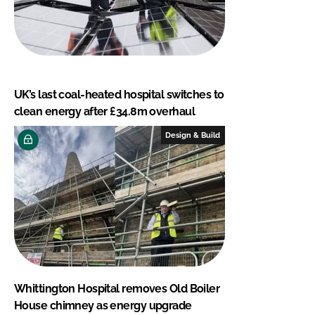
UK’s last coal-heated hospital switches to
clean energy after £34.8m overhaul
Design & Build
Whittington Hospital removes Old Boiler
House chimney as energy upgrade