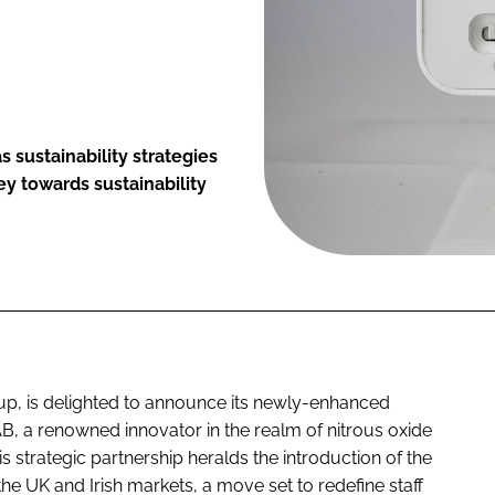
 sustainability strategies
y towards sustainability
p, is delighted to announce its newly-enhanced
 AB, a renowned innovator in the realm of nitrous oxide
trategic partnership heralds the introduction of the
he UK and Irish markets, a move set to redefine staff