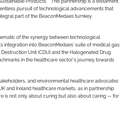
Sustainable Products. "This partnership is a testament
elentless pursuit of technological advancements that
integral part of the BeaconMedaes turnkey
lematic of the synergy between technological
s integration into BeaconMedaes’ suite of medical gas
ral Destruction Unit (CDU) and the Halogenated Drug
nchmarks in the healthcare sector's journey towards
 stakeholders, and environmental healthcare advocates
 UK and Ireland healthcare markets, as in partnership
e is not only about curing but also about caring — for