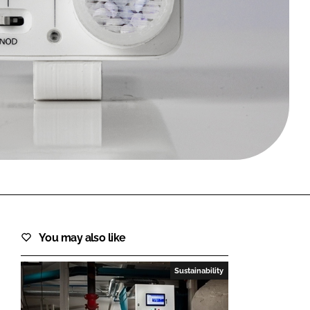
FORGOT PASSWORD?
Close login form
You may also like
Sustainability