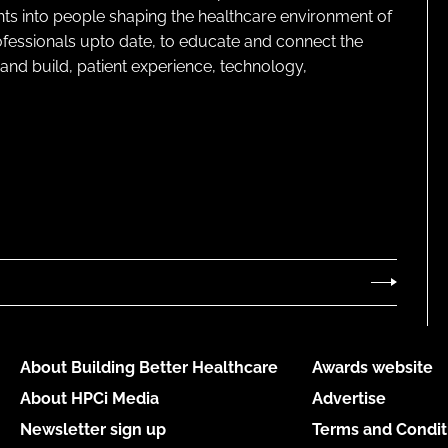
ghts into people shaping the healthcare environment of
rofessionals upto date, to educate and connect the
and build, patient experience, technology,
About Building Better Healthcare
Awards website
About HPCi Media
Advertise
Newsletter sign up
Terms and Condit