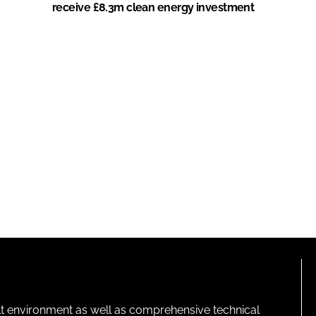
receive £8.3m clean energy investment
lt environment as well as comprehensive technical