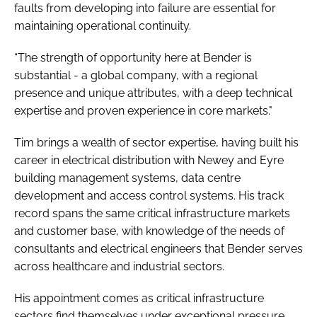
faults from developing into failure are essential for
maintaining operational continuity.
“The strength of opportunity here at Bender is
substantial - a global company, with a regional
presence and unique attributes, with a deep technical
expertise and proven experience in core markets."
Tim brings a wealth of sector expertise, having built his
career in electrical distribution with Newey and Eyre
building management systems, data centre
development and access control systems. His track
record spans the same critical infrastructure markets
and customer base, with knowledge of the needs of
consultants and electrical engineers that Bender serves
across healthcare and industrial sectors.
His appointment comes as critical infrastructure
sectors find themselves under exceptional pressure.