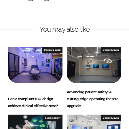
S
S
h
h
a
a
r
r
You may also like
e
e
o
o
n
n
Design & Build
Design & Build
L
F
i
a
n
c
k
e
e
b
d
o
Advancing patient safety: A
I
o
Can a compliant ICU design
cutting-edge operating theatre
n
k
achieve clinical effectiveness?
upgrade
Sustainability
Design & Build