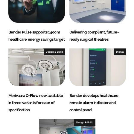
Bender Pulse supports £400m
Delivering compliant, future-
healthcare energy savings target
ready surgical theatres
Design & Build
Digital
Merivaara Q-Flow now available
Bender develops healthcare
in three variants for ease of
remote alarm indicator and
specification
control panel
Design & Build