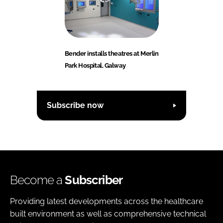
Bender installs theatres at Merlin
Park Hospital, Galway
Subscribe now
Become a
Subscriber
Providing latest developments across the healthcare
built environment as well as comprehensive technical