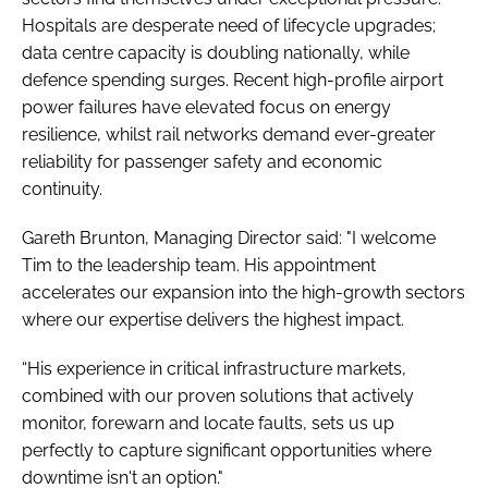
Hospitals are desperate need of lifecycle upgrades;
data centre capacity is doubling nationally, while
defence spending surges. Recent high-profile airport
power failures have elevated focus on energy
resilience, whilst rail networks demand ever-greater
reliability for passenger safety and economic
continuity.
Gareth Brunton, Managing Director said: "I welcome
Tim to the leadership team. His appointment
accelerates our expansion into the high-growth sectors
where our expertise delivers the highest impact.
“His experience in critical infrastructure markets,
combined with our proven solutions that actively
monitor, forewarn and locate faults, sets us up
perfectly to capture significant opportunities where
downtime isn't an option."