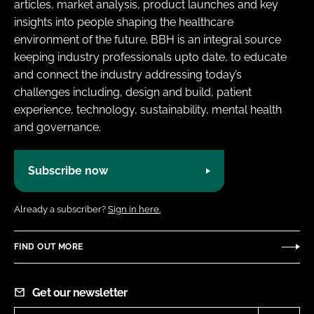
articles, market analysis, product launches and key
insights into people shaping the healthcare
environment of the future. BBH is an integral source
keeping industry professionals upto date, to educate
and connect the industry addressing today’s
challenges including, design and build, patient
experience, technology, sustainability, mental health
and governance.
Subscribe now
Already a subscriber?
Sign in here.
FIND OUT MORE
Get our newsletter