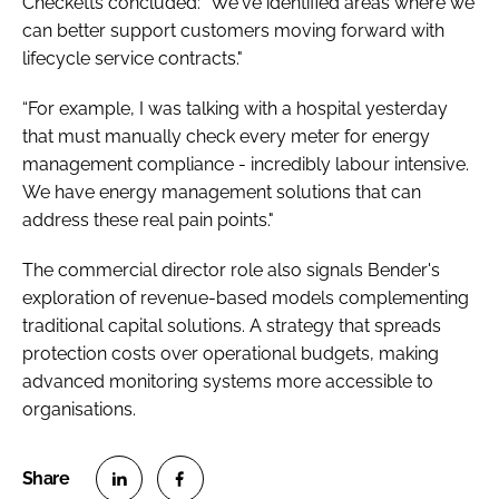
Checketts concluded: "We've identified areas where we
can better support customers moving forward with
lifecycle service contracts."
“For example, I was talking with a hospital yesterday
that must manually check every meter for energy
management compliance - incredibly labour intensive.
We have energy management solutions that can
address these real pain points."
The commercial director role also signals Bender's
exploration of revenue-based models complementing
traditional capital solutions. A strategy that spreads
protection costs over operational budgets, making
advanced monitoring systems more accessible to
organisations.