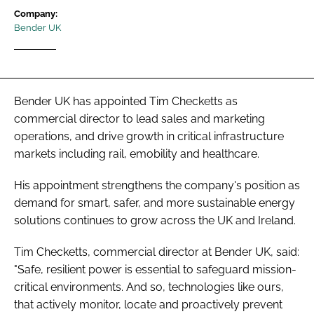
Password
Company:
Bender UK
Password
Bender UK has appointed Tim Checketts as
Remember me
commercial director to lead sales and marketing
operations, and drive growth in critical infrastructure
markets including rail, emobility and healthcare.
FORGOT PASSWORD?
His appointment strengthens the company's position as
demand for smart, safer, and more sustainable energy
solutions continues to grow across the UK and Ireland.
Tim Checketts, commercial director at Bender UK, said:
"Safe, resilient power is essential to safeguard mission-
critical environments. And so, technologies like ours,
that actively monitor, locate and proactively prevent