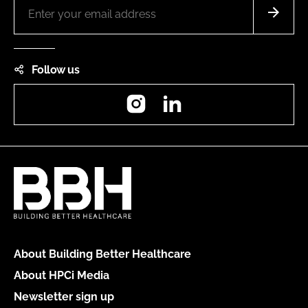
Follow us
Instagram
LinkedIn
About Building Better Healthcare
About HPCi Media
Newsletter sign up