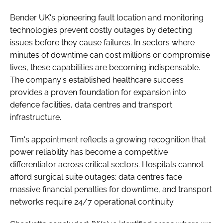
Bender UK's pioneering fault location and monitoring
technologies prevent costly outages by detecting
issues before they cause failures. In sectors where
minutes of downtime can cost millions or compromise
lives, these capabilities are becoming indispensable.
The company's established healthcare success
provides a proven foundation for expansion into
defence facilities, data centres and transport
infrastructure.
Tim's appointment reflects a growing recognition that
power reliability has become a competitive
differentiator across critical sectors. Hospitals cannot
afford surgical suite outages; data centres face
massive financial penalties for downtime, and transport
networks require 24/7 operational continuity.