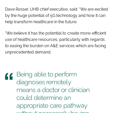
Dave Rosser, UHB chief executive, said: “We are excited
by the huge potential of 5G technology and how it can
help transform healthcare in the future.
“We believe it has the potential to create more-efficient
use of healthcare resources, particularly with regards
to easing the burden on A&E services which are facing
unprecedented demand.
Being able to perform
diagnoses remotely
means a doctor or clinician
could determine an
appropriate care pathway