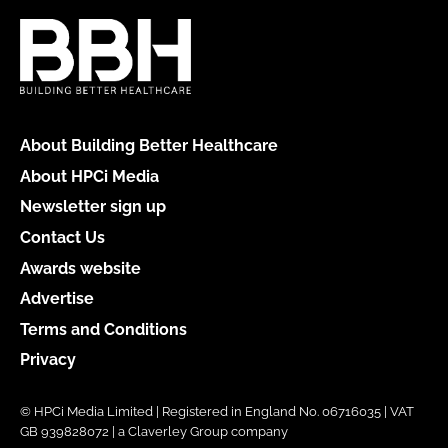
About Building Better Healthcare
About HPCi Media
Newsletter sign up
Contact Us
Awards website
Advertise
Terms and Conditions
Privacy
© HPCi Media Limited | Registered in England No. 06716035 | VAT
GB 939828072 | a Claverley Group company