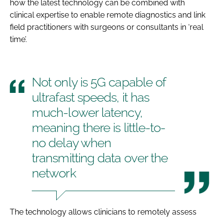
how the latest technology can be combined with
clinical expertise to enable remote diagnostics and link
field practitioners with surgeons or consultants in ‘real
time’.
Not only is 5G capable of
ultrafast speeds, it has
much-lower latency,
meaning there is little-to-
no delay when
transmitting data over the
network
The technology allows clinicians to remotely assess