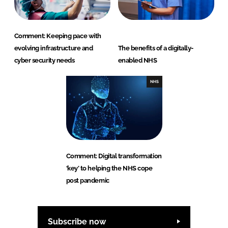
Comment: Keeping pace with
evolving infrastructure and
The benefits of a digitally-
cyber security needs
enabled NHS
NHS
Comment: Digital transformation
‘key’ to helping the NHS cope
post pandemic
Subscribe now