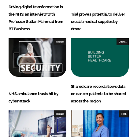
Driving digital transformation in
the NHS: an interview with
Trial proves potential to deliver
Professor Sultan Mahmud from
crucial medical supplies by
BT Business
drone
Digital
Digital
Shared care record allows data
NHS ambulance trusts hit by
on cancer patients to be shared
cyber attack
across the region
Digital
NHS