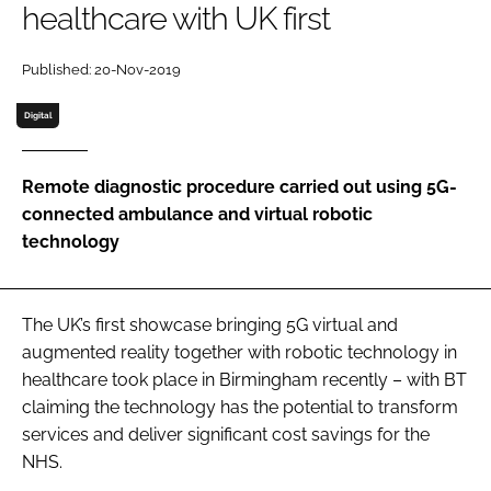
healthcare with UK first
Password
Published: 20-Nov-2019
Password
Digital
Remember me
Remote diagnostic procedure carried out using 5G-
connected ambulance and virtual robotic
technology
FORGOT PASSWORD?
The UK’s first showcase bringing 5G virtual and
augmented reality together with robotic technology in
healthcare took place in Birmingham recently – with BT
claiming the technology has the potential to transform
services and deliver significant cost savings for the
NHS.