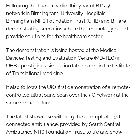
Following the launch earlier this year of BT’s 5G
network in Birmingham; University Hospitals
Birmingham NHS Foundation Trust (UHB) and BT are
demonstrating scenarios where the technology could
provide solutions for the healthcare sector.
The demonstration is being hosted at the Medical
Devices Testing and Evaluation Centre (MD-TEC) in
UHB’s prestigious simulation lab located in the Institute
of Translational Medicine.
It also follows the UK’s first demonstration of a remote-
controlled ultrasound scan over the 5G network at the
same venue in June.
The latest showcase will bring the concept of a 5G-
connected ambulance, provided by South Central
Ambulance NHS Foundation Trust, to life and show