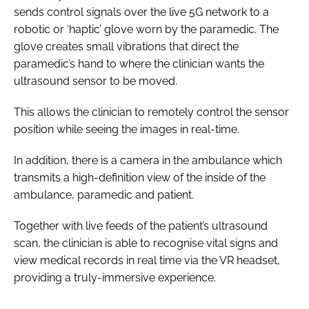
sends control signals over the live 5G network to a
robotic or ‘haptic’ glove worn by the paramedic. The
glove creates small vibrations that direct the
paramedic’s hand to where the clinician wants the
ultrasound sensor to be moved.
This allows the clinician to remotely control the sensor
position while seeing the images in real-time.
In addition, there is a camera in the ambulance which
transmits a high-definition view of the inside of the
ambulance, paramedic and patient.
Together with live feeds of the patient’s ultrasound
scan, the clinician is able to recognise vital signs and
view medical records in real time via the VR headset,
providing a truly-immersive experience.