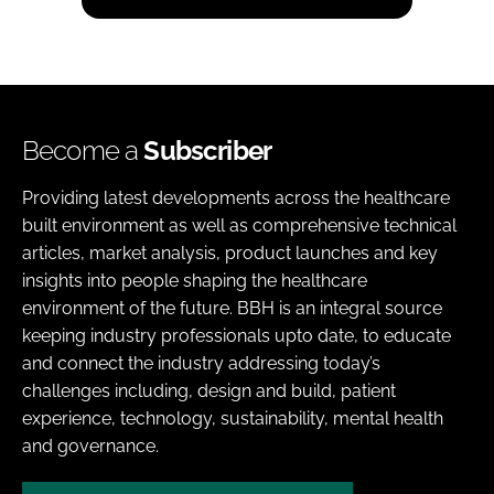
Become a
Subscriber
Providing latest developments across the healthcare
built environment as well as comprehensive technical
articles, market analysis, product launches and key
insights into people shaping the healthcare
environment of the future. BBH is an integral source
keeping industry professionals upto date, to educate
and connect the industry addressing today’s
challenges including, design and build, patient
experience, technology, sustainability, mental health
and governance.