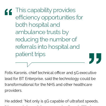
This capability provides
efficiency opportunities for
both hospital and
ambulance trusts by
reducing the number of
referrals into hospital and
patient trips
Fotis Karonis, chief technical officer and 5G executive
lead for BT Enterprise, said the technology could be
transformational for the NHS and other healthcare
providers.
He added: “Not only is 5G capable of ultrafast speeds,