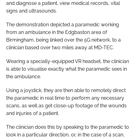
and diagnose a patient, view medical records, vital
signs and ultrasounds.
The demonstration depicted a paramedic working
from an ambulance in the Edgbaston area of
Birmingham, being linked over the 5G network, to a
clinician based over two miles away at MD-TEC.
Wearing a specially-equipped VR headset, the clinician
is able to visualise exactly what the paramedic sees in
the ambulance.
Using a joystick, they are then able to remotely direct
the paramedic in real time to perform any necessary
scans, as well as get close-up footage of the wounds
and injuries of a patient.
The clinician does this by speaking to the paramedic to
look in a particular direction, or, in the case of a scan,