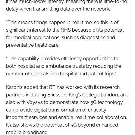
it has much-lower latency, meaning there is little-to-no
delay when transmitting data over the network.
“This means things happen in ‘real time’, so this is of
significant interest to the NHS because of its potential
for medical applications, such as diagnostics and
preventative healthcare.
“This capability provides efficiency opportunities for
both hospital and ambulance trusts by reducing the
number of referrals into hospital and patient trips.”
Karonis added that BT has worked with its research
partners including Ericsson, King’s College London, and
also with Voysys to demonstrate how 5G technology
can provide digital transformation of critically-
important services and enable ‘real time’ collaboration.
It also shows the potential of 5G beyond enhanced
mobile broadband.