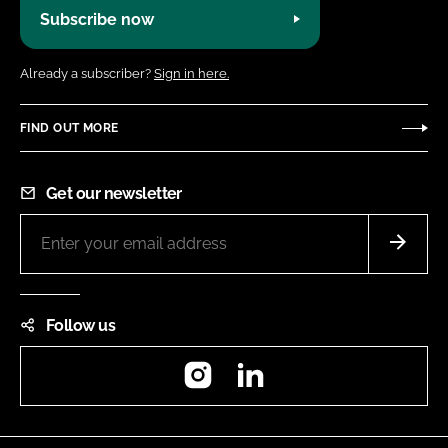
Subscribe now
Already a subscriber?
Sign in here.
FIND OUT MORE
Get our newsletter
Follow us
Instagram
LinkedIn