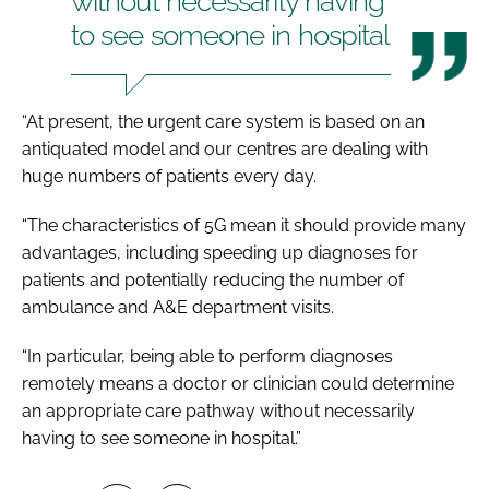
without necessarily having
to see someone in hospital
“At present, the urgent care system is based on an
antiquated model and our centres are dealing with
huge numbers of patients every day.
“The characteristics of 5G mean it should provide many
advantages, including speeding up diagnoses for
patients and potentially reducing the number of
ambulance and A&E department visits.
“In particular, being able to perform diagnoses
remotely means a doctor or clinician could determine
an appropriate care pathway without necessarily
having to see someone in hospital.”