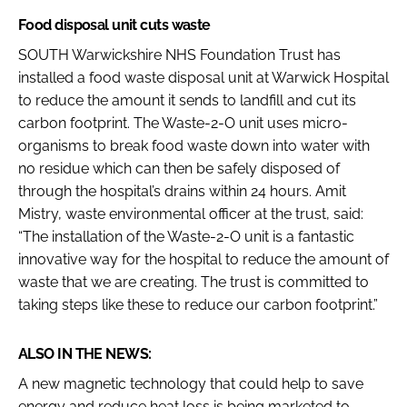
Food disposal unit cuts waste
SOUTH Warwickshire NHS Foundation Trust has
installed a food waste disposal unit at Warwick Hospital
to reduce the amount it sends to landfill and cut its
carbon footprint. The Waste-2-O unit uses micro-
organisms to break food waste down into water with
no residue which can then be safely disposed of
through the hospital’s drains within 24 hours. Amit
Mistry, waste environmental officer at the trust, said:
“The installation of the Waste-2-O unit is a fantastic
innovative way for the hospital to reduce the amount of
waste that we are creating. The trust is committed to
taking steps like these to reduce our carbon footprint.”
ALSO IN THE NEWS:
A new magnetic technology that could help to save
energy and reduce heat loss is being marketed to