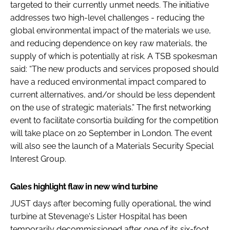
targeted to their currently unmet needs. The initiative
addresses two high-level challenges - reducing the
global environmental impact of the materials we use,
and reducing dependence on key raw materials, the
supply of which is potentially at risk. A TSB spokesman
said: “The new products and services proposed should
have a reduced environmental impact compared to
current alternatives, and/or should be less dependent
on the use of strategic materials.” The first networking
event to facilitate consortia building for the competition
will take place on 20 September in London. The event
will also see the launch of a Materials Security Special
Interest Group.
Gales highlight flaw in new wind turbine
JUST days after becoming fully operational, the wind
turbine at Stevenage's Lister Hospital has been
temporarily decommissioned after one of its six-foot