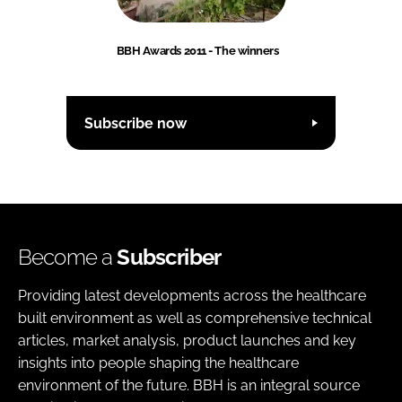
BBH Awards 2011 - The winners
Subscribe now
Become a
Subscriber
Providing latest developments across the healthcare
built environment as well as comprehensive technical
articles, market analysis, product launches and key
insights into people shaping the healthcare
environment of the future. BBH is an integral source