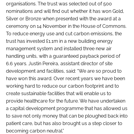
organisations. The trust was selected out of 500
nominations and will find out whether it has won Gold,
Silver or Bronze when presented with the award at a
ceremony on 14 November in the House of Commons.
To reduce energy use and cut carbon emissions, the
trust has invested £1.1m in a new building energy
management system and installed three new air
handling units, with a guaranteed payback period of
6.6 years. Justin Pereira, assistant director of site
development and facilities, said: “We are so proud to
have won this award. Over recent years we have been
working hard to reduce our carbon footprint and to
create sustainable facilities that will enable us to
provide healthcare for the future. We have undertaken
a capital development programme that has allowed us
to save not only money that can be ploughed back into
patient care, but has also brought us a step closer to
becoming carbon neutral.”