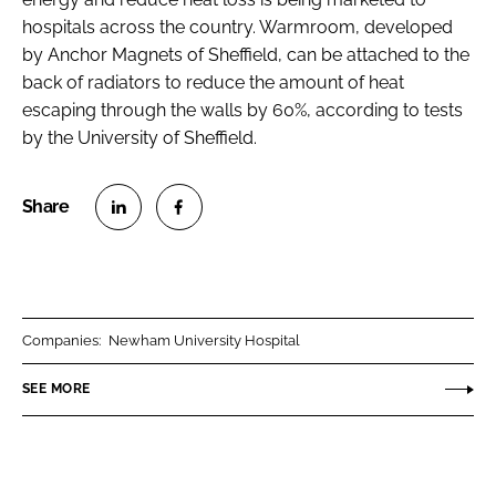
hospitals across the country. Warmroom, developed
by Anchor Magnets of Sheffield, can be attached to the
back of radiators to reduce the amount of heat
escaping through the walls by 60%, according to tests
by the University of Sheffield.
S
S
h
h
a
a
r
r
Companies:
Newham University Hospital
e
e
o
o
SEE MORE
n
n
L
F
i
a
n
c