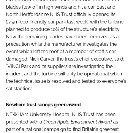
blades flew off in high winds and hit a car. East and
North Hertfordshire NHS Trust officially opened its
£7.9m eco-friendly car park last week, with the turbine
planned to produce 10% of the structure's electricity.
Now the remaining blades have been removed as a
precaution while the manufacturer investigates the
event which left the roof of a member of staff's car
damaged. Nick Carver, the trust's chief executive, said:
“VINCI Park and its suppliers are investigating the
incident and the turbine will only be operational when
the technical issue is resolved and tested to everyone's
satisfaction.”
Newham trust scoops green award
NEWHAM University Hospital NHS Trust has been
presented with a
Green Apple Environment Award
as
part of a national campaign to find Britain’s greenest