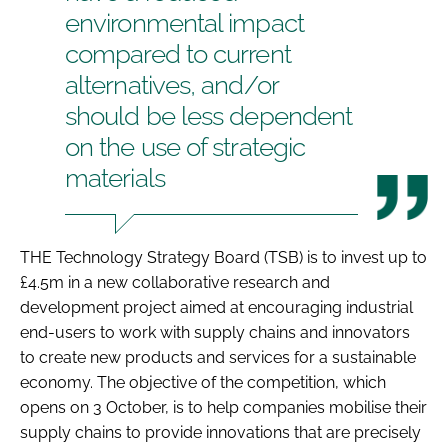
environmental impact
Password
compared to current
alternatives, and/or
Password
should be less dependent
on the use of strategic
Remember me
materials
THE Technology Strategy Board (TSB) is to invest up to
FORGOT PASSWORD?
£4.5m in a new collaborative research and
development project aimed at encouraging industrial
end-users to work with supply chains and innovators
to create new products and services for a sustainable
economy. The objective of the competition, which
opens on 3 October, is to help companies mobilise their
supply chains to provide innovations that are precisely