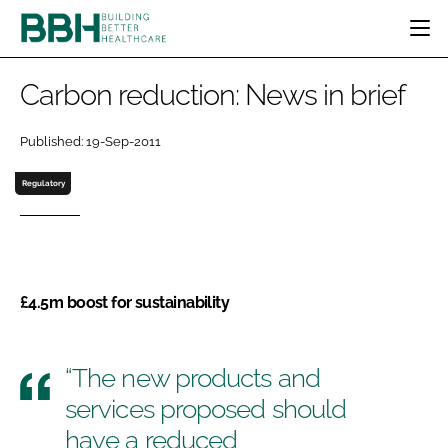
HOME
Carbon reduction: News in brief
CATEGORIES
BBH AWARDS
Published: 19-Sep-2011
DESIGN & BUILD
MENTAL HEALTH
EVENTS
Regulatory
PATIENT EXPERIENCE
SOCIAL CARE
DIRECTORY
ESTATES & FACILITIES
SUSTAINABILITY
EDITORIAL TEAM
TECHNOLOGY
FURNITURE & FIXTURES
COMPANY NEWS
DIGITAL
£4.5m boost for sustainability
INFECTION CONTROL
MEDICAL DEVICES
SUBSCRIBE
“The new products and
REGULATORY
LOGIN
services proposed should
have a reduced