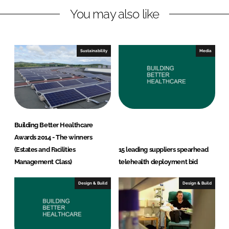
You may also like
k
e
e
b
d
o
I
o
Sustainability
Media
n
k
Building Better Healthcare
Awards 2014 - The winners
(Estates and Facilities
15 leading suppliers spearhead
Management Class)
telehealth deployment bid
Design & Build
Design & Build