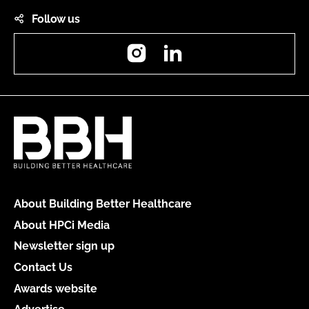
Follow us
Instagram
LinkedIn
About Building Better Healthcare
About HPCi Media
Newsletter sign up
Contact Us
Awards website