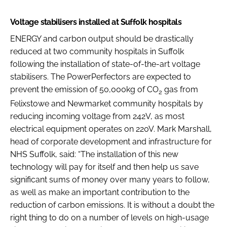
Voltage stabilisers installed at Suffolk hospitals
ENERGY and carbon output should be drastically
reduced at two community hospitals in Suffolk
following the installation of state-of-the-art voltage
stabilisers. The PowerPerfectors are expected to
prevent the emission of 50,000kg of CO
gas from
2
Felixstowe and Newmarket community hospitals by
reducing incoming voltage from 242V, as most
electrical equipment operates on 220V. Mark Marshall,
head of corporate development and infrastructure for
NHS Suffolk, said: “The installation of this new
technology will pay for itself and then help us save
significant sums of money over many years to follow,
as well as make an important contribution to the
reduction of carbon emissions. It is without a doubt the
right thing to do on a number of levels on high-usage