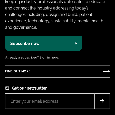
keeping industry professionals upto date, to educate
and connect the industry addressing today’s
challenges including, design and build, patient
experience, technology, sustainability, mental health
and governance.
Subscribe now
Already a subscriber?
Sign in here.
FIND OUT MORE
Get our newsletter