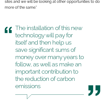
sites and we will be looking at other opportunities to do
more of the same.”
The installation of this new
technology will pay for
itself and then help us
save significant sums of
money over many years to
follow, as well as make an
important contribution to
the reduction of carbon
emissions