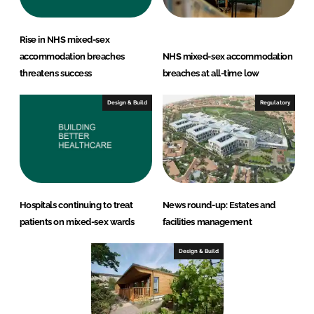
Rise in NHS mixed-sex
accommodation breaches
NHS mixed-sex accommodation
threatens success
breaches at all-time low
Design & Build
Regulatory
Hospitals continuing to treat
News round-up: Estates and
patients on mixed-sex wards
facilities management
Design & Build