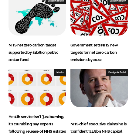
Sustainability
Sustainability
NHS net zero carbon target
Government sets NHS new
supported by £1billion public
targets for net zero carbon
sector fund
emissions by 2040
Media
Design & Build
Health service isn't 'just burning,
it's crumbling' say experts
NHS chief executive claims he is
following release of NHS estates
'confident' £2.8bn NHS capital