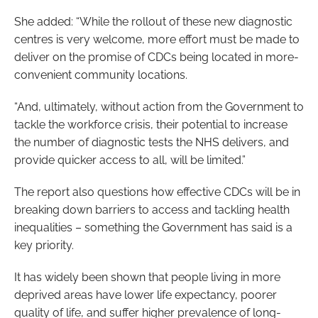
She added: “While the rollout of these new diagnostic
centres is very welcome, more effort must be made to
deliver on the promise of CDCs being located in more-
convenient community locations.
“And, ultimately, without action from the Government to
tackle the workforce crisis, their potential to increase
the number of diagnostic tests the NHS delivers, and
provide quicker access to all, will be limited.”
The report also questions how effective CDCs will be in
breaking down barriers to access and tackling health
inequalities – something the Government has said is a
key priority.
It has widely been shown that people living in more
deprived areas have lower life expectancy, poorer
quality of life, and suffer higher prevalence of long-