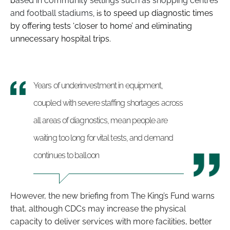
b
ased in community settings such as shopping centres
and football stadiums
to
speed up diagnostic times
, is
by offering tests ‘closer to home’ and eliminating
unnecessary hospital trips.
Years of underinvestment in equipment,
coupled with severe staffing shortages across
all areas of diagnostics, mean people are
waiting too long for vital tests, and demand
continues to balloon
However, the new briefing from The King’s Fund warns
that, although CDCs may increase the physical
capacity to deliver services with more facilities, better