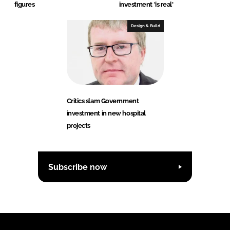
figures
investment 'is real'
Design & Build
Critics slam Government
investment in new hospital
projects
Subscribe now