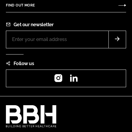
FIND OUT MORE
Get our newsletter
Follow us
Instagram
LinkedIn