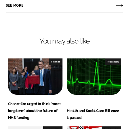
o
o
SEE MORE
n
n
L
F
i
a
n
c
You may also like
k
e
e
b
d
o
I
o
Finance
Regulatory
n
k
Chancellor urged to think 'more
long term' about the future of
Health and Social Care Bill 2022
NHS funding
is passed