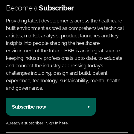
Become a
Subscriber
Providing latest developments across the healthcare
built environment as well as comprehensive technical
articles, market analysis, product launches and key
insights into people shaping the healthcare
environment of the future. BBH is an integral source
keeping industry professionals upto date, to educate
and connect the industry addressing today’s
challenges including, design and build, patient
experience, technology, sustainability, mental health
and governance.
Subscribe now
Already a subscriber?
Sign in here.