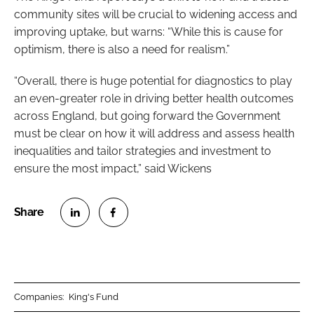
community sites will be crucial to widening access and
improving uptake, but warns: “While this is cause for
optimism, there is also a need for realism.”
“Overall, there is huge potential for diagnostics to play
an even-greater role in driving better health outcomes
across England, but going forward the Government
must be clear on how it will address and assess health
inequalities and tailor strategies and investment to
ensure the most impact,” said Wickens
S
S
h
h
a
a
r
r
Companies:
King's Fund
e
e