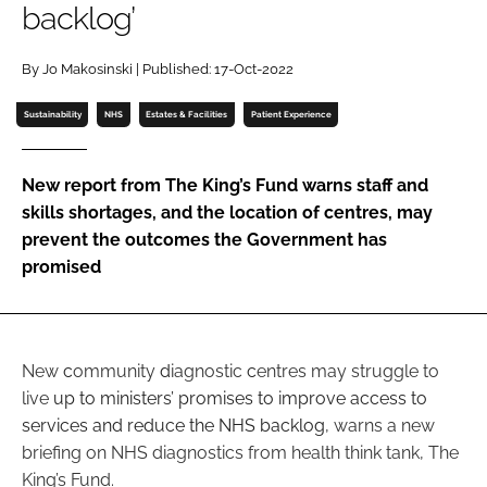
backlog’
Password
By Jo Makosinski | Published: 17-Oct-2022
Password
Sustainability
NHS
Estates & Facilities
Patient Experience
Remember me
New report from The King’s Fund warns staff and
skills shortages, and the location of centres, may
prevent the outcomes the Government has
promised
FORGOT PASSWORD?
New
c
ommunity
d
iagnostic
c
entres may struggle to
live
up to ministers’ promises to improve access to
services and reduce the NHS backlog
, warns a new
briefing on NHS diagnostics from health think tank, The
King’s Fund.