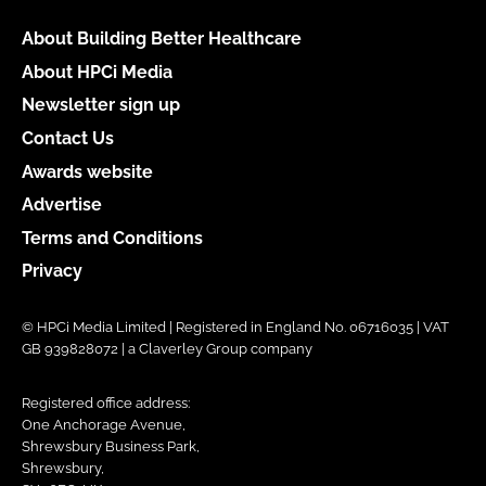
About Building Better Healthcare
About HPCi Media
Newsletter sign up
Contact Us
Awards website
Advertise
Terms and Conditions
Privacy
© HPCi Media Limited | Registered in England No. 06716035 | VAT
GB 939828072 | a Claverley Group company
Registered office address:
One Anchorage Avenue,
Shrewsbury Business Park,
Shrewsbury,