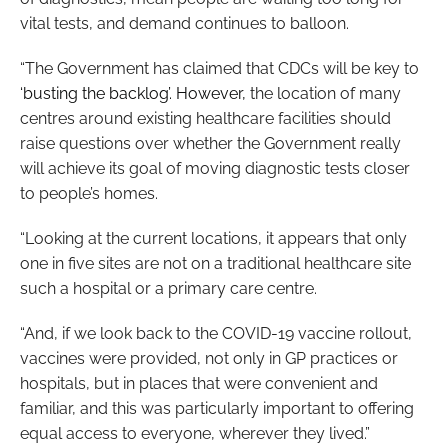
vital tests, and demand continues to balloon.
“The Government has claimed that CDCs will be key to
‘busting the backlog’. However,
the location of many
centres around existing healthcare facilities should
raise questions over whether the Government really
will achieve its goal of moving diagnostic tests closer
to people’s homes.
“Looking at the current locations, it appears that only
one in five sites are not on a traditional healthcare site
such a hospital or a primary care centre.
“And, if we look back to the COVID-19 vaccine rollout,
vaccines were provided, not only in GP practices or
hospitals, but in places that were convenient and
familiar, and this was particularly important to offering
equal access to everyone, wherever they lived.”