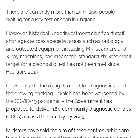
There are currently
more than
1.5 million people
waiting for a key test or scan in England.
However, h
istorical underinvestment; significant staff
shortages across specialist areas such as radiology;
and outdated equipment including MRI scanners and
X-ray machines, has meant the ‘standard’ six-week wait
target for a diagnostic test has not been met since
February 2017.
In response to the rising demand for diagnostics, and
the growing backlog
–
which has been worsened by
the COVID-19 pandemic
–
the Government has
proposed to deliver 160
c
ommunity
d
iagnostic
c
entres
(CDCs) across the country by 2025.
Ministers have said the aim of these centres, which are