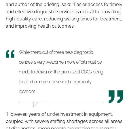
and author of the briefing, said: “Easier access to timely
and effective diagnostic services is critical to providing
high-quality care, reducing waiting times for treatment,
and improving health outcomes.
While the rollout of these new diagnostic
centres is very welcome, more effort must be
made to deliver on the promise of CDCs being
located in more-convenient community
locations
“However, years of underinvestment in equipment,
coupled with severe staffing shortages across all areas
of diagnostics, mean people are waiting too long for