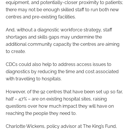
equipment, and potentially-closer proximity to patients;
there may not be enough skilled staff to run both new
centres and pre-existing facilities.
And, without a diagnostic workforce strategy, staff
shortages and skills gaps may undermine the
additional community capacity the centres are aiming
to create.
CDCs could also help to address access issues to
diagnostics by reducing the time and cost associated
with travelling to hospitals.
However, of the 92 centres that have been set up so far,
half – 47% – are on existing hospital sites, raising
questions over how much impact they will have on
reaching the people they need to.
Charlotte Wickens, policy advisor at The King’s Fund,