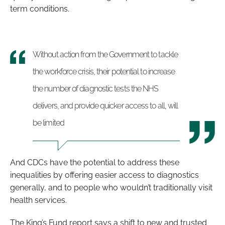
term conditions.
Without action from the Government to tackle
the workforce crisis, their potential to increase
the number of diagnostic tests the NHS
delivers, and provide quicker access to all, will
be limited
And CDCs have the potential to address these
inequalities by offering easier access to diagnostics
generally, and to people who wouldn’t traditionally visit
health services.
The King’s Fund report says a shift to new and trusted