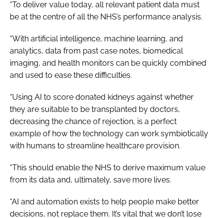
“To deliver value today, all relevant patient data must
be at the centre of all the NHS’s performance analysis.
“With artificial intelligence, machine learning, and
analytics, data from past case notes, biomedical
imaging, and health monitors can be quickly combined
and used to ease these difficulties.
“Using AI to score donated kidneys against whether
they are suitable to be transplanted by doctors,
decreasing the chance of rejection, is a perfect
example of how the technology can work symbiotically
with humans to streamline healthcare provision.
“This should enable the NHS to derive maximum value
from its data and, ultimately, save more lives.
“AI and automation exists to help people make better
decisions, not replace them. It’s vital that we don’t lose