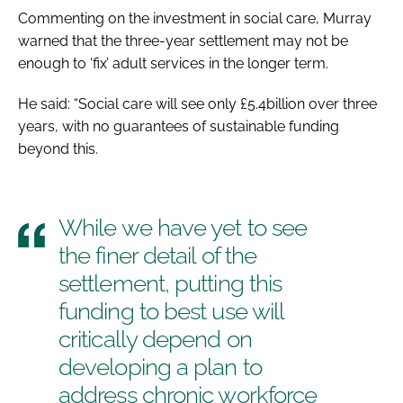
Commenting on the investment in social care, Murray
warned that the three-year settlement may not be
enough to ‘fix’ adult services in the longer term.
He said: “Social care will see only £5.4billion over three
years, with no guarantees of sustainable funding
beyond this.
While we have yet to see
the finer detail of the
settlement, putting this
funding to best use will
critically depend on
developing a plan to
address chronic workforce