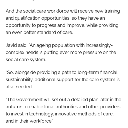
And the social care workforce will receive new training
and qualification opportunities, so they have an
opportunity to progress and improve, while providing
an even better standard of care.
Javid said: “An ageing population with increasingly-
complex needs is putting ever more pressure on the
social care system.
“So, alongside providing a path to long-term financial
sustainability, additional support for the care system is
also needed.
“The Government will set out a detailed plan later in the
autumn to enable local authorities and other providers
to invest in technology, innovative methods of care,
and in their workforce.”