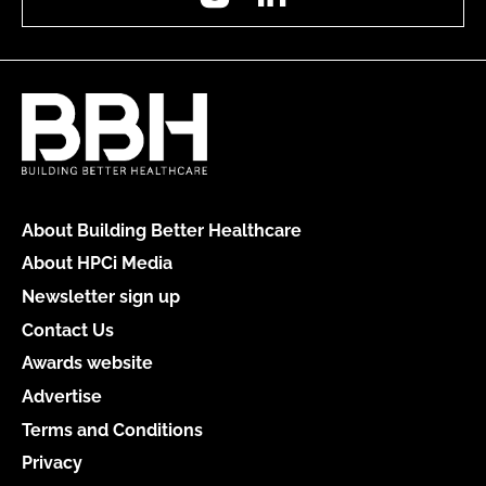
About Building Better Healthcare
About HPCi Media
Newsletter sign up
Contact Us
Awards website
Advertise
Terms and Conditions
Privacy