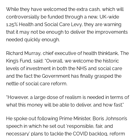
While they have welcomed the extra cash, which will
controversially be funded through a new, UK-wide
1.25% Health and Social Care Levy, they are warning
that it may not be enough to deliver the improvements
needed quickly enough.
Richard Murray, chief executive of health thinktank, The
King’s Fund, said: “Overall, we welcome the historic
levels of investment in both the NHS and social care
and the fact the Government has finally grasped the
nettle of social care reform.
“However, a large dose of realism is needed in terms of
what this money will be able to deliver, and how fast.”
He spoke out following Prime Minister, Boris Johnson’s
speech in which he set out ‘responsible, fair, and
necessary’ plans to tackle the COVID backlog, reform