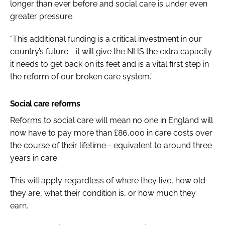
longer than ever before and social care is under even
greater pressure.
“This additional funding is a critical investment in our
country’s future - it will give the NHS the extra capacity
it needs to get back on its feet and is a vital first step in
the reform of our broken care system.”
Social care reforms
Reforms to social care will mean no one in England will
now have to pay more than £86,000 in care costs over
the course of their lifetime - equivalent to around three
years in care.
This will apply regardless of where they live, how old
they are, what their condition is, or how much they
earn.