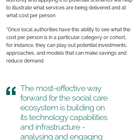
to illustrate what services are being delivered and at
what cost per person.
“Once local authorities have this ability to see what the
cost per person is in a particular category or cohort,
for instance, they can play out potential investments,
approaches, and models that can make savings and
reduce demand.
The most-effective way
forward for the social care
ecosystem is building on
its technology capabilities
and infrastructure -
analysing and engaging