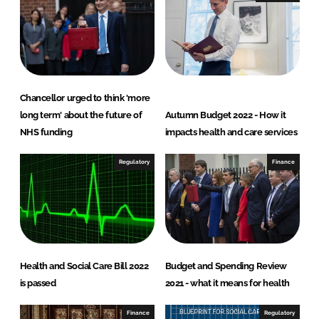
n
k
Chancellor urged to think 'more
long term' about the future of
Autumn Budget 2022 - How it
NHS funding
impacts health and care services
Regulatory
Finance
Health and Social Care Bill 2022
Budget and Spending Review
is passed
2021 - what it means for health
Finance
Regulatory