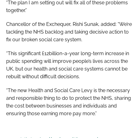
“The plan I am setting out will fix all of these problems
together.”
Chancellor of the Exchequer, Rishi Sunak, added: “We’re
tackling the NHS backlog and taking decisive action to
fix our broken social care system.
“This significant £12billion-a-year long-term increase in
public spending will improve people’s lives across the
UK, but our health and social care systems cannot be
rebuilt without difficult decisions.
“The new Health and Social Care Levy is the necessary
and responsible thing to do to protect the NHS, sharing
the cost between businesses and individuals and
ensuring those earning more pay more.”