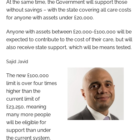
At the same time, the Government will support those
without savings – with the state covering all care costs
for anyone with assets under £20,000.
Anyone with assets between £20,000-£100,000 will be
expected to contribute to the cost of their care, but will
also receive state support, which will be means tested.
Sajid Javid
The new £100,000
limit is over four times
higher than the
current limit of
£23,250, meaning
many more people
will be eligible for
support than under
the current system.