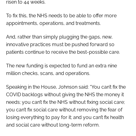
risen to 44 weeks.
To fix this, the NHS needs to be able to offer more
appointments, operations, and treatments.
And, rather than simply plugging the gaps, new,
innovative practices must be pushed forward so
patients continue to receive the best-possible care.
The new funding is expected to fund an extra nine
million checks, scans, and operations.
Speaking in the House, Johnson said: “You can’t fix the
COVID backlogs without giving the NHS the money it
needs; you can’t fix the NHS without fixing social care;
you can’t fix social care without removing the fear of
losing everything to pay for it; and you can’t fix health
and social care without long-term reform.