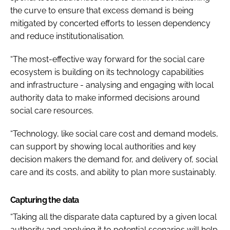
the curve to ensure that excess demand is being
mitigated by concerted efforts to lessen dependency
and reduce institutionalisation.
“The most-effective way forward for the social care
ecosystem is building on its technology capabilities
and infrastructure - analysing and engaging with local
authority data to make informed decisions around
social care resources.
“Technology, like social care cost and demand models,
can support by showing local authorities and key
decision makers the demand for, and delivery of, social
care and its costs, and ability to plan more sustainably.
Capturing the data
“Taking all the disparate data captured by a given local
authority and applying it to potential scenarios will help