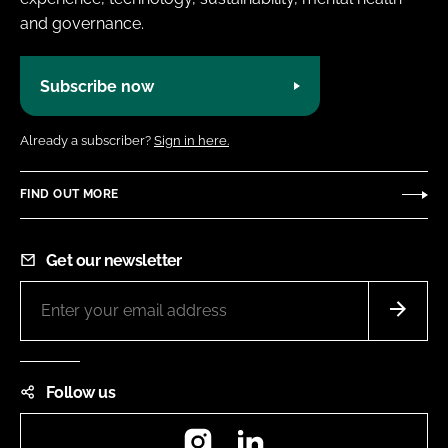
and governance.
Subscribe now
Already a subscriber?
Sign in here.
FIND OUT MORE
Get our newsletter
Follow us
Instagram
LinkedIn