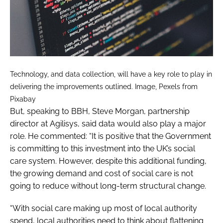
Technology, and data collection, will have a key role to play in
delivering the improvements outlined. Image, Pexels from
Pixabay
But, speaking to
BBH
, Steve Morgan, partnership
director at Agilisys, said data would also play a major
role. He commented: “It is positive that the Government
is committing to this investment into the UK’s social
care system. However, despite this additional funding,
the growing demand and cost of social care is not
going to reduce without long-term structural change.
“With social care making up most of local authority
spend, local authorities need to think about flattening