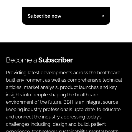
Subscribe now
Become a
Subscriber
Providing latest developments across the healthcare
built environment as well as comprehensive technical
articles, market analysis, product launches and key
insights into people shaping the healthcare
environment of the future. BBH is an integral source
keeping industry professionals upto date, to educate
and connect the industry addressing today’s
challenges including, design and build, patient
experience, technology, sustainability, mental health