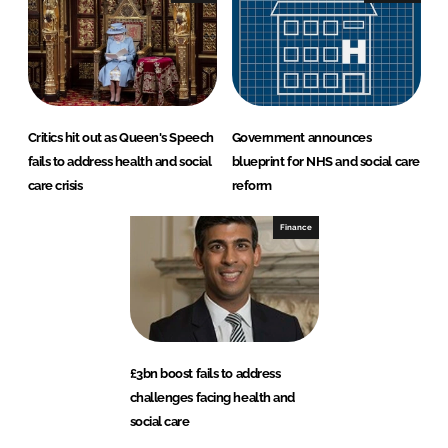
Critics hit out as Queen's Speech
Government announces
fails to address health and social
blueprint for NHS and social care
care crisis
reform
Finance
£3bn boost fails to address
challenges facing health and
social care