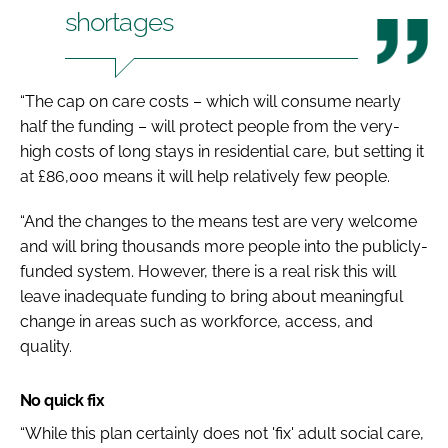
shortages
“The cap on care costs – which will consume nearly
half the funding – will protect people from the very-
high costs of long stays in residential care, but setting it
at £86,000 means it will help relatively few people.
“And the changes to the means test are very welcome
and will bring thousands more people into the publicly-
funded system. However, there is a real risk this will
leave inadequate funding to bring about meaningful
change in areas such as workforce, access, and
quality.
No quick fix
“While this plan certainly does not 'fix' adult social care,