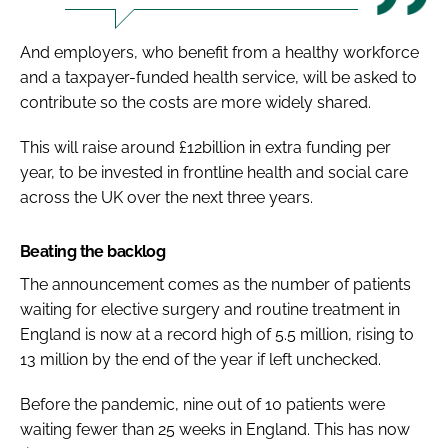
And employers, who benefit from a healthy workforce
and a taxpayer-funded health service, will be asked to
contribute so the costs are more widely shared.
This will raise around £12billion in extra funding per
year, to be invested in frontline health and social care
across the UK over the next three years.
Beating the backlog
The announcement comes as the number of patients
waiting for elective surgery and routine treatment in
England is now at a record high of 5.5 million, rising to
13 million by the end of the year if left unchecked.
Before the pandemic, nine out of 10 patients were
waiting fewer than 25 weeks in England. This has now