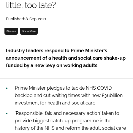
little, too late?
Password
Published: 8-Sep-2021
Password
Finance
Social Care
Remember me
Industry leaders respond to Prime Minister's
announcement of a health and social care shake-up
funded by a new levy on working adults
FORGOT PASSWORD?
Prime Minister pledges to tackle NHS COVID
backlog and cut waiting times with new £36billion
investment for health and social care
‘Responsible, fair, and necessary action’ taken to
provide biggest catch-up programme in the
history of the NHS and reform the adult social care