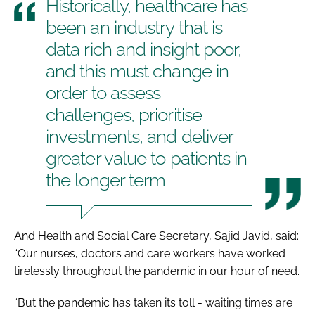
Historically, healthcare has
been an industry that is
data rich and insight poor,
and this must change in
order to assess
challenges, prioritise
investments, and deliver
greater value to patients in
the longer term
And Health and Social Care Secretary, Sajid Javid, said:
“Our nurses, doctors and care workers have worked
tirelessly throughout the pandemic in our hour of need.
“But the pandemic has taken its toll - waiting times are