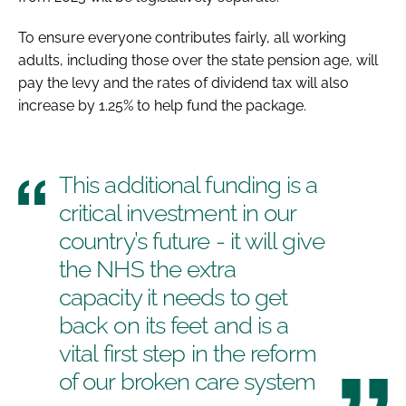
To ensure everyone contributes fairly, all working
adults, including those over the state pension age, will
pay the levy and the rates of dividend tax will also
increase by 1.25% to help fund the package.
This additional funding is a
critical investment in our
country’s future - it will give
the NHS the extra
capacity it needs to get
back on its feet and is a
vital first step in the reform
of our broken care system