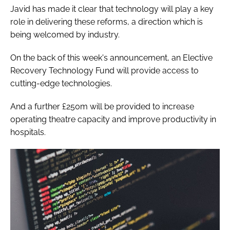
Javid has made it clear that technology will play a key
role in delivering these reforms, a direction which is
being welcomed by industry.
On the back of this week's announcement, an Elective
Recovery Technology Fund will provide access to
cutting-edge technologies.
And a further £250m will be provided to increase
operating theatre capacity and improve productivity in
hospitals.