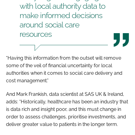
with local authority data to
make informed decisions
around social care
resources
“Having this information from the outset will remove
some of the veil of financial uncertainty for local
authorities when it comes to social care delivery and
cost management.”
And Mark Frankish, data scientist at SAS UK & Ireland,
adds: “Historically, healthcare has been an industry that
is data rich and insight poor, and this must change in
order to assess challenges, prioritise investments, and
deliver greater value to patients in the longer term.