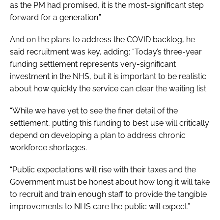
as the PM had promised, it is the most-significant step
forward for a generation.”
And on the plans to address the COVID backlog, he
said recruitment was key, adding: “Today’s three-year
funding settlement represents very-significant
investment in the NHS, but it is important to be realistic
about how quickly the service can clear the waiting list.
“While we have yet to see the finer detail of the
settlement, putting this funding to best use will critically
depend on developing a plan to address chronic
workforce shortages.
“Public expectations will rise with their taxes and the
Government must be honest about how long it will take
to recruit and train enough staff to provide the tangible
improvements to NHS care the public will expect.”