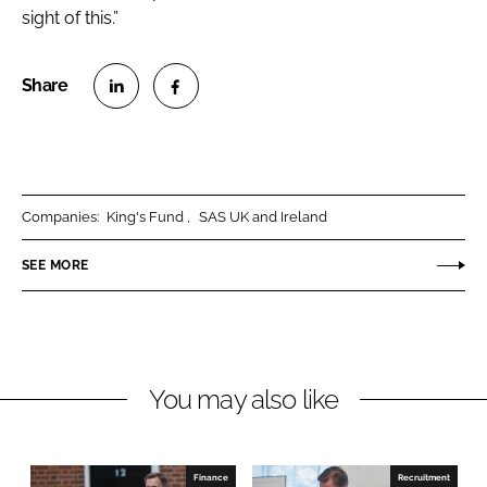
sight of this.”
S
S
h
h
a
a
r
r
Companies:
King's Fund
SAS UK and Ireland
e
e
o
o
SEE MORE
n
n
L
F
i
a
n
c
You may also like
k
e
e
b
d
o
I
o
Finance
Recruitment