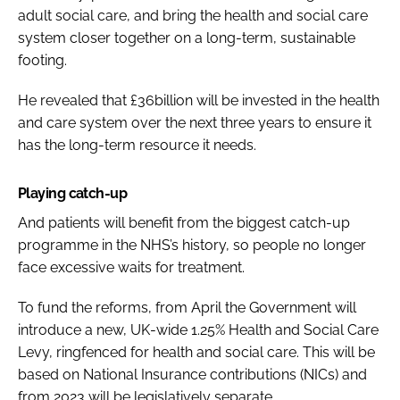
adult social care, and bring the health and social care
system closer together on a long-term, sustainable
footing.
He revealed that £36billion will be invested in the health
and care system over the next three years to ensure it
has the long-term resource it needs.
Playing catch-up
And patients will benefit from the biggest catch-up
programme in the NHS’s history, so people no longer
face excessive waits for treatment.
To fund the reforms, from April the Government will
introduce a new, UK-wide 1.25% Health and Social Care
Levy, ringfenced for health and social care. This will be
based on National Insurance contributions (NICs) and
from 2023 will be legislatively separate.