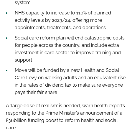
system
NHS capacity to increase to 110% of planned
activity levels by 2023/24, offering more
appointments, treatments, and operations
Social care reform plan will end catastrophic costs
for people across the country, and include extra
investment in care sector to improve training and
support
Move will be funded by a new Health and Social
Care Levy on working adults and an equivalent rise
in the rates of dividend tax to make sure everyone
pays their fair share
A ‘large dose of realism’ is needed, warn health experts
responding to the Prime Minister’s announcement of a
£36billion funding boost to reform health and social
care.