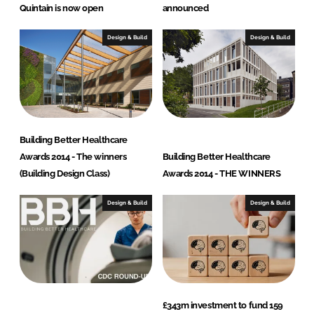
Quintain is now open
announced
Design & Build
Design & Build
Building Better Healthcare
Awards 2014 - The winners
Building Better Healthcare
(Building Design Class)
Awards 2014 - THE WINNERS
Design & Build
Design & Build
£343m investment to fund 159