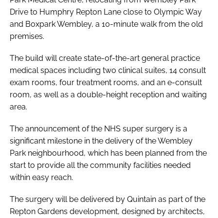
Drive to Humphry Repton Lane close to Olympic Way
and Boxpark Wembley, a 10-minute walk from the old
premises.
The build will create state-of-the-art general practice
medical spaces including two clinical suites, 14 consult
exam rooms, four treatment rooms, and an e-consult
room, as well as a double-height reception and waiting
area.
The announcement of the NHS super surgery is a
significant milestone in the delivery of the Wembley
Park neighbourhood, which has been planned from the
start to provide all the community facilities needed
within easy reach.
The surgery will be delivered by Quintain as part of the
Repton Gardens development, designed by architects,