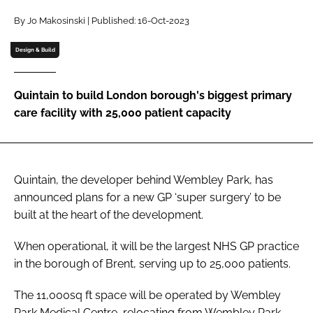
Password
By Jo Makosinski | Published: 16-Oct-2023
Design & Build
Password
Quintain to build London borough's biggest primary
Remember me
care facility with 25,000 patient capacity
Quintain, the developer behind Wembley Park, has
FORGOT PASSWORD?
announced plans for a new GP ‘super surgery’ to be
built at the heart of the development.
When operational, it will be the largest NHS GP practice
in the borough of Brent, serving up to 25,000 patients.
The 11,000sq ft space will be operated by Wembley
Park Medical Centre, relocating from Wembley Park