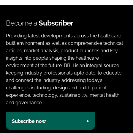
Become a
Subscriber
Providing latest developments across the healthcare
built environment as well as comprehensive technical
articles, market analysis, product launches and key
insights into people shaping the healthcare
environment of the future. BBH is an integral source
keeping industry professionals upto date, to educate
and connect the industry addressing today’s
challenges including, design and build, patient
experience, technology, sustainability, mental health
and governance.
Subscribe now