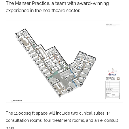
The Manser Practice, a team with award-winning
experience in the healthcare sector.
The 11,000sq ft space will include two clinical suites, 14
consultation rooms, four treatment rooms, and an e-consult
room