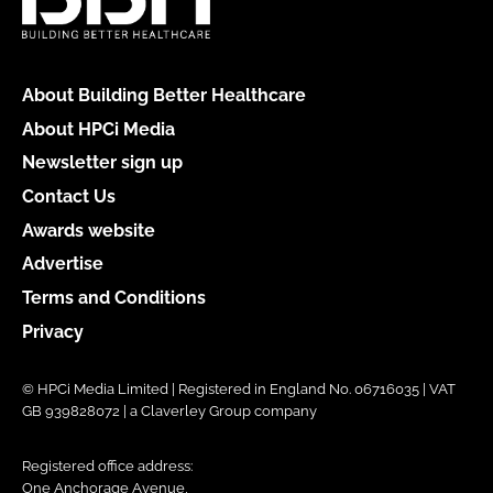
About Building Better Healthcare
About HPCi Media
Newsletter sign up
Contact Us
Awards website
Advertise
Terms and Conditions
Privacy
© HPCi Media Limited | Registered in England No. 06716035 | VAT
GB 939828072 | a Claverley Group company
Registered office address:
One Anchorage Avenue,