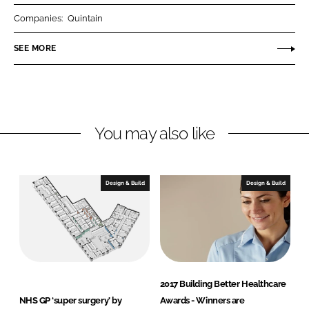
r
r
Companies:
Quintain
e
e
o
o
SEE MORE
n
n
L
F
i
a
n
c
You may also like
k
e
e
b
d
o
I
o
Design & Build
Design & Build
n
k
2017 Building Better Healthcare
NHS GP ‘super surgery’ by
Awards - Winners are