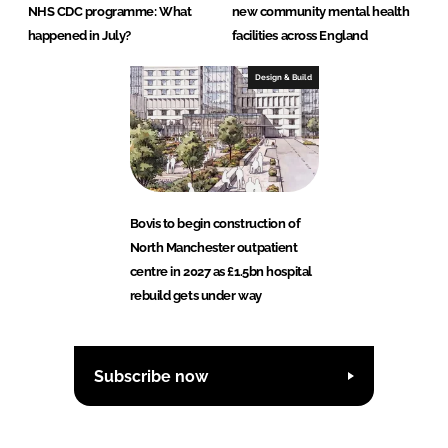
NHS CDC programme: What
new community mental health
happened in July?
facilities across England
Design & Build
Bovis to begin construction of
North Manchester outpatient
centre in 2027 as £1.5bn hospital
rebuild gets under way
Subscribe now