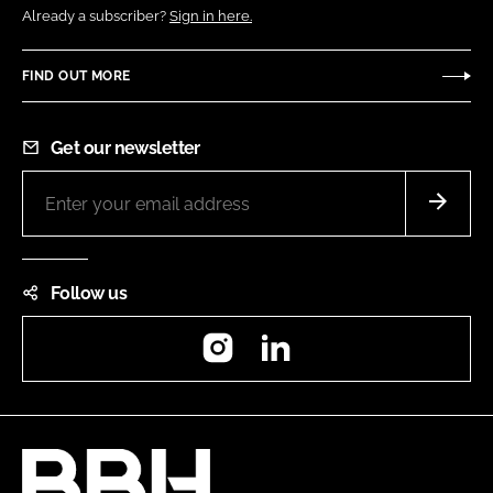
Already a subscriber?
Sign in here.
FIND OUT MORE
Get our newsletter
Follow us
Instagram
LinkedIn