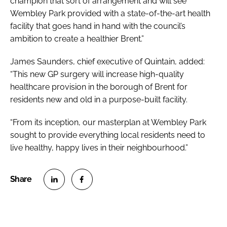
champion that sort of arrangement and will see
Wembley Park provided with a state-of-the-art health
facility that goes hand in hand with the council’s
ambition to create a healthier Brent.”
James Saunders, chief executive of Quintain, added:
“This new GP surgery will increase high-quality
healthcare provision in the borough of Brent for
residents new and old in a purpose-built facility.
“From its inception, our masterplan at Wembley Park
sought to provide everything local residents need to
live healthy, happy lives in their neighbourhood.”
S
S
h
h
a
a