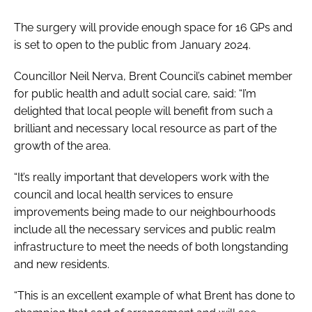
The surgery will provide enough space for 16 GPs and
is set to open to the public from January 2024.
Councillor Neil Nerva, Brent Council’s cabinet member
for public health and adult social care, said: “I’m
delighted that local people will benefit from such a
brilliant and necessary local resource as part of the
growth of the area.
“It’s really important that developers work with the
council and local health services to ensure
improvements being made to our neighbourhoods
include all the necessary services and public realm
infrastructure to meet the needs of both longstanding
and new residents.
“This is an excellent example of what Brent has done to