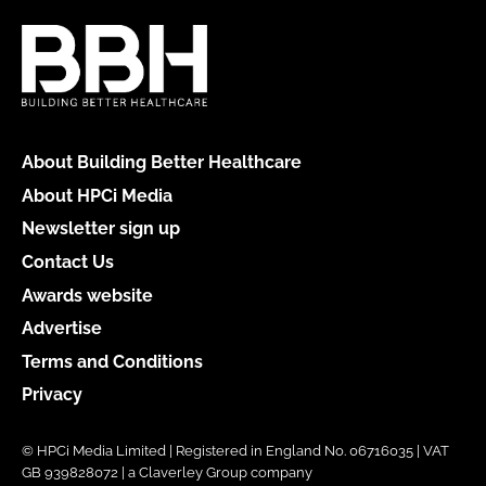
About Building Better Healthcare
About HPCi Media
Newsletter sign up
Contact Us
Awards website
Advertise
Terms and Conditions
Privacy
© HPCi Media Limited | Registered in England No. 06716035 | VAT
GB 939828072 | a Claverley Group company