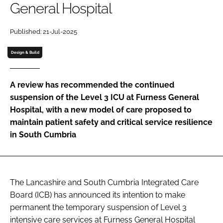
General Hospital
Password
Published: 21-Jul-2025
Password
Design & Build
Remember me
A review has recommended the continued
suspension of the Level 3 ICU at Furness General
Hospital, with a new model of care proposed to
maintain patient safety and critical service resilience
FORGOT PASSWORD?
in South Cumbria
The Lancashire and South Cumbria Integrated Care
Board (ICB) has announced its intention to make
permanent the temporary suspension of Level 3
intensive care services at Furness General Hospital