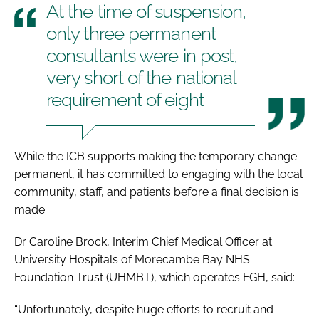
At the time of suspension,
only three permanent
consultants were in post,
very short of the national
requirement of eight
While the ICB supports making the temporary change
permanent, it has committed to engaging with the local
community, staff, and patients before a final decision is
made.
Dr Caroline Brock, Interim Chief Medical Officer at
University Hospitals of Morecambe Bay NHS
Foundation Trust (UHMBT), which operates FGH, said:
“Unfortunately, despite huge efforts to recruit and