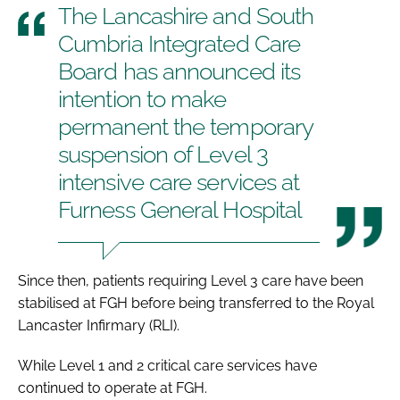
The Lancashire and South
Cumbria Integrated Care
Board has announced its
intention to make
permanent the temporary
suspension of Level 3
intensive care services at
Furness General Hospital
Since then, patients requiring Level 3 care have been
stabilised at FGH before being transferred to the Royal
Lancaster Infirmary (RLI).
While Level 1 and 2 critical care services have
continued to operate at FGH.