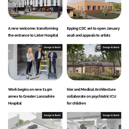
I
o
n
k
A new welcome: transforming
Epping CDC set to open January
the entrance to Lister Hospital
2026 and appeals to artists
Design & Build
Design & Build
Work begins on new £1.5m
Kier and Medical Architecture
annex to Greater Lancashire
collaborate on psychiatric ICU
Hospital
for children
Design & Build
Design & Build