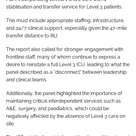
stabilisation and transfer service for Level 3 patients.
This must include appropriate staffing, infrastructure,
and 24/7 clinical support, especially given the 47-mile
transfer distance to RLI.
The report also called for stronger engagement with
frontline staff, many of whom continue to express a
desire to reinstate a full Level 3 ICU, leading to what the
panel described as a “disconnect” between leadership
and clinical teams.
Additionally, the panel highlighted the importance of
maintaining critical interdependent services such as
A&E, surgery, and paediatrics, which could be
negatively affected by the absence of Level 3 care on
site.