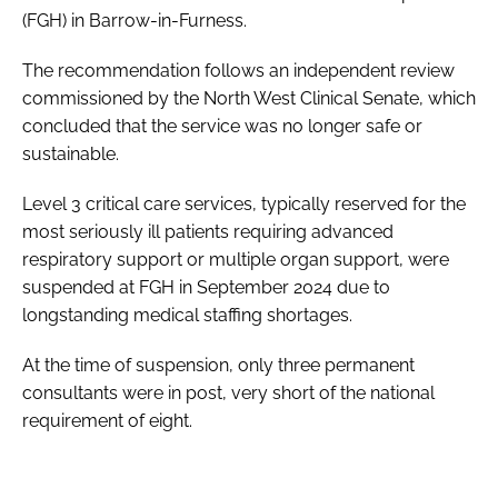
(FGH) in Barrow-in-Furness.
The recommendation follows an independent review
commissioned by the North West Clinical Senate, which
concluded that the service was no longer safe or
sustainable.
Level 3 critical care services, typically reserved for the
most seriously ill patients requiring advanced
respiratory support or multiple organ support, were
suspended at FGH in September 2024 due to
longstanding medical staffing shortages.
At the time of suspension, only three permanent
consultants were in post, very short of the national
requirement of eight.