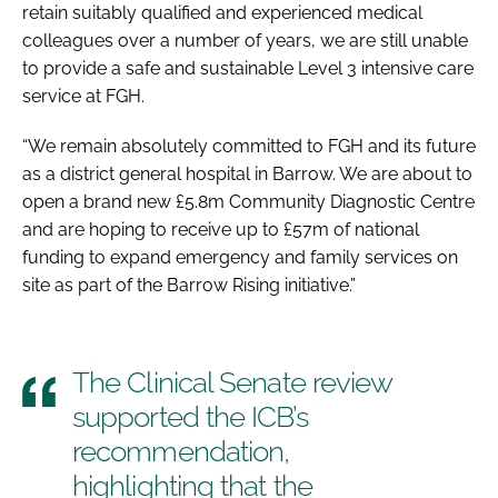
retain suitably qualified and experienced medical
colleagues over a number of years, we are still unable
to provide a safe and sustainable Level 3 intensive care
service at FGH.
“We remain absolutely committed to FGH and its future
as a district general hospital in Barrow. We are about to
open a brand new £5.8m Community Diagnostic Centre
and are hoping to receive up to £57m of national
funding to expand emergency and family services on
site as part of the Barrow Rising initiative.”
The Clinical Senate review
supported the ICB’s
recommendation,
highlighting that the