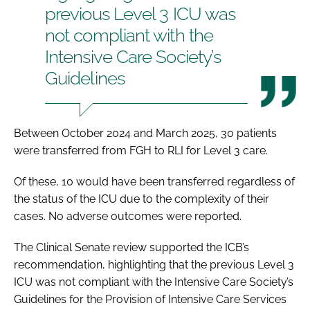
previous Level 3 ICU was
not compliant with the
Intensive Care Society’s
Guidelines
Between October 2024 and March 2025, 30 patients
were transferred from FGH to RLI for Level 3 care.
Of these, 10 would have been transferred regardless of
the status of the ICU due to the complexity of their
cases. No adverse outcomes were reported.
The Clinical Senate review supported the ICB’s
recommendation, highlighting that the previous Level 3
ICU was not compliant with the Intensive Care Society’s
Guidelines for the Provision of Intensive Care Services