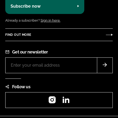
Subscribe now
Already a subscriber?
Sign in here.
FIND OUT MORE
Get our newsletter
Follow us
Instagram
LinkedIn