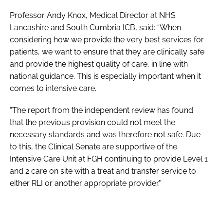
Professor Andy Knox, Medical Director at NHS
Lancashire and South Cumbria ICB, said: “When
considering how we provide the very best services for
patients, we want to ensure that they are clinically safe
and provide the highest quality of care, in line with
national guidance. This is especially important when it
comes to intensive care.
“The report from the independent review has found
that the previous provision could not meet the
necessary standards and was therefore not safe. Due
to this, the Clinical Senate are supportive of the
Intensive Care Unit at FGH continuing to provide Level 1
and 2 care on site with a treat and transfer service to
either RLI or another appropriate provider."