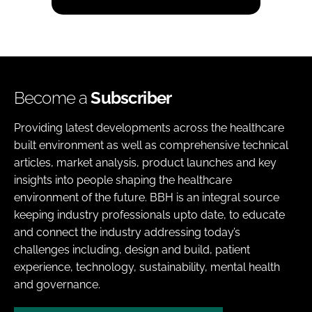
Become a
Subscriber
Providing latest developments across the healthcare
built environment as well as comprehensive technical
articles, market analysis, product launches and key
insights into people shaping the healthcare
environment of the future. BBH is an integral source
keeping industry professionals upto date, to educate
and connect the industry addressing today’s
challenges including, design and build, patient
experience, technology, sustainability, mental health
and governance.