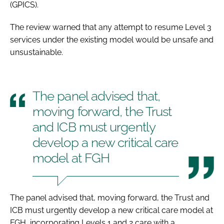
(GPICS).
The review warned that any attempt to resume Level 3
services under the existing model would be unsafe and
unsustainable.
The panel advised that,
moving forward, the Trust
and ICB must urgently
develop a new critical care
model at FGH
The panel advised that, moving forward, the Trust and
ICB must urgently develop a new critical care model at
FGH, incorporating Levels 1 and 2 care with a