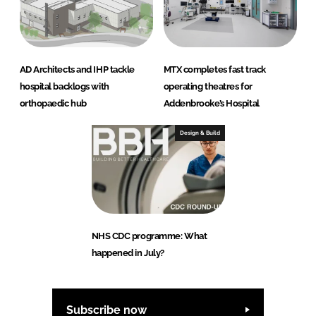
AD Architects and IHP tackle
MTX completes fast track
hospital backlogs with
operating theatres for
orthopaedic hub
Addenbrooke’s Hospital
Design & Build
NHS CDC programme: What
happened in July?
Subscribe now