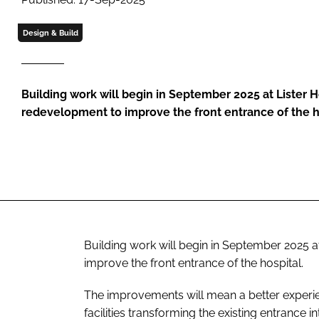
Design & Build
Building work will begin in September 2025 at Lister H
redevelopment to improve the front entrance of the h
Building work will begin in September 2025 a
improve the front entrance of the hospital.
The improvements will mean a better experien
facilities transforming the existing entrance