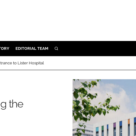
TORY
EDITORIAL TEAM
SEARCH
EALTH
rance to Lister Hospital
ARE
ILITY
 & FIXTURES
g the
N CONTROL
DEVICES
ORY