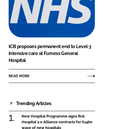
ICB proposes permanent end to Level 3
intensive care at Furness General
Hospital
READ MORE
Trending Articles
New Hospital Programme signs first
Hospital 2.0 Alliance contracts for £14bn
wave of new hospitals