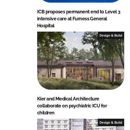
ICB proposes permanent end to Level 3
intensive care at Furness General
Hospital
Design & Build
Kier and Medical Architecture
collaborate on psychiatric ICU for
children
Design & Build