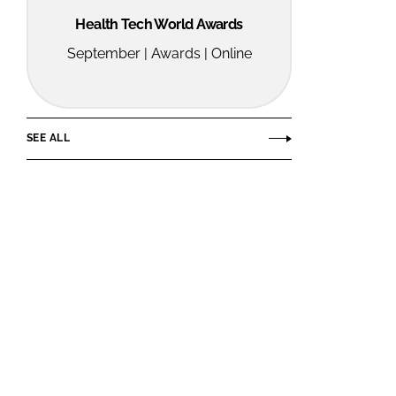
Health Tech World Awards
September | Awards | Online
SEE ALL