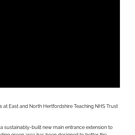
ies at East and North Hertfordshire Teaching NHS Trust
g a sustainably-built new main entrance extension to
nding green area has been designed to better the