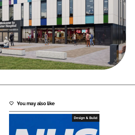
FORGOT PASSWORD?
Close login form
You may also like
Design & Build