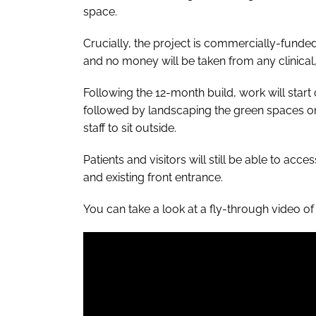
space.
Crucially, the project is commercially-funde
and no money will be taken from any clinical,
Following the 12-month build, work will start 
followed by landscaping the green spaces on L
staff to sit outside.
Patients and visitors will still be able to acce
and existing front entrance.
You can take a look at a fly-through video of 