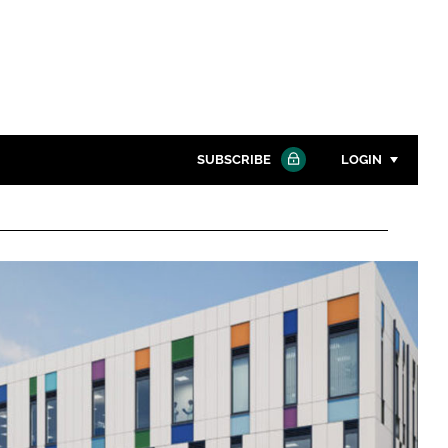
SUBSCRIBE
LOGIN
Password
Close search
Password
Remember me