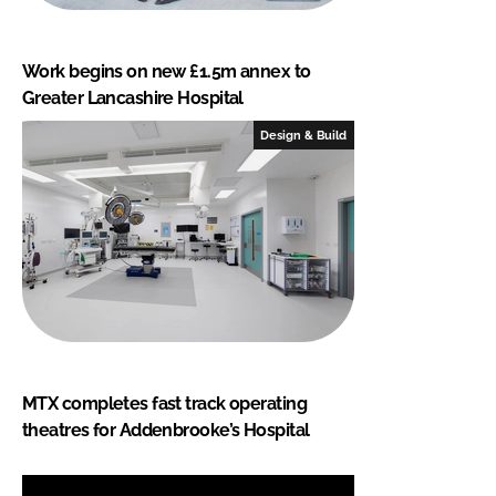
Work begins on new £1.5m annex to
Greater Lancashire Hospital
Design & Build
MTX completes fast track operating
theatres for Addenbrooke’s Hospital