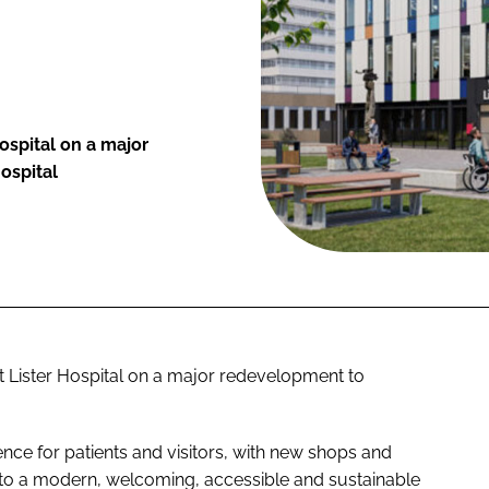
ospital on a major
ospital
t Lister Hospital on a major redevelopment to
ce for patients and visitors, with new shops and
 into a modern, welcoming, accessible and sustainable