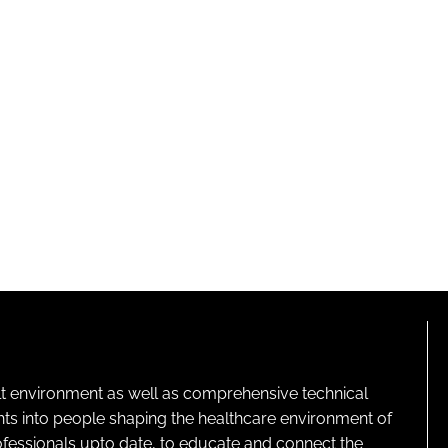
lt environment as well as comprehensive technical
ghts into people shaping the healthcare environment of
rofessionals upto date, to educate and connect the