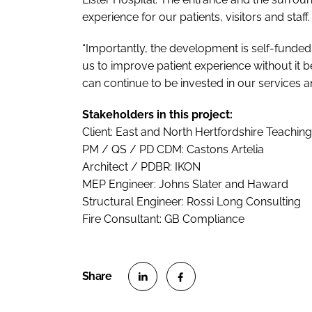
experience for our patients, visitors and staff.
“Importantly, the development is self-funded
us to improve patient experience without it 
can continue to be invested in our services an
Stakeholders in this project:
Client: East and North Hertfordshire Teachin
PM / QS / PD CDM: Castons Artelia
Architect / PDBR: IKON
MEP Engineer: Johns Slater and Haward
Structural Engineer: Rossi Long Consulting
Fire Consultant: GB Compliance
S
S