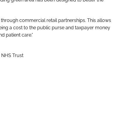
 through commercial retail partnerships. This allows
being a cost to the public purse and taxpayer money
d patient care.”
g NHS Trust