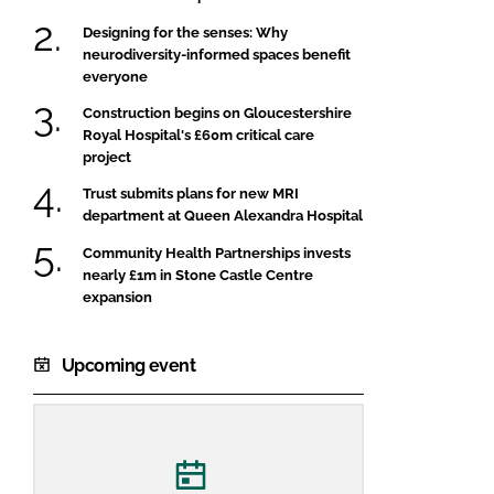
Designing for the senses: Why
neurodiversity-informed spaces benefit
everyone
Construction begins on Gloucestershire
Royal Hospital's £60m critical care
project
Trust submits plans for new MRI
department at Queen Alexandra Hospital
Community Health Partnerships invests
nearly £1m in Stone Castle Centre
expansion
Upcoming event