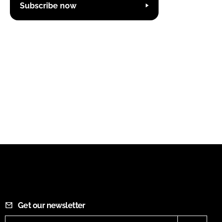
Subscribe now
Get our newsletter