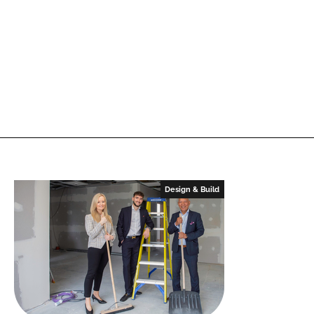
Design & Build