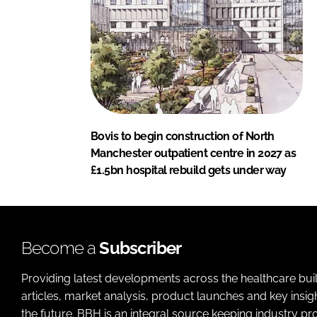
Bovis to begin construction of North
Manchester outpatient centre in 2027 as
£1.5bn hospital rebuild gets under way
Become a
Subscriber
Providing latest developments across the healthcare bui
articles, market analysis, product launches and key insi
the future. BBH is an integral source keeping industry p