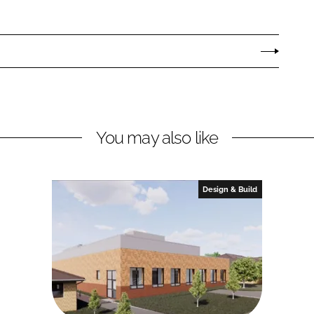
You may also like
Design & Build