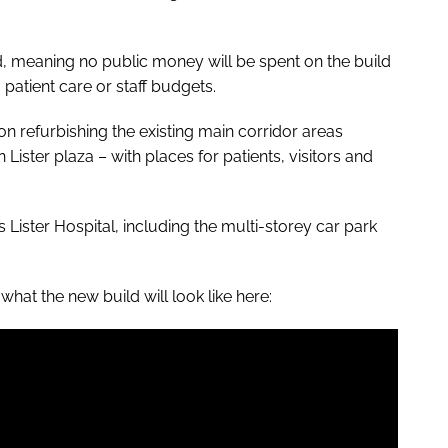
d, meaning no public money will be spent on the build
 patient care or staff budgets.
on refurbishing the existing main corridor areas
ister plaza – with places for patients, visitors and
ss Lister Hospital, including the multi-storey car park
what the new build will look like here: