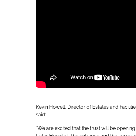
Kevin Howell, Director of Estates and Facilit
said:
“We are excited that the trust will be openin
Lister Hospital. The entrance and the surrou