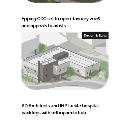
Epping CDC set to open January 2026
and appeals to artists
Design & Build
AD Architects and IHP tackle hospital
backlogs with orthopaedic hub