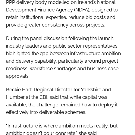
PPP delivery body modelled on Ireland’s National
Development Finance Agency (NDFA), designed to
retain institutional expertise, reduce bid costs and
provide greater consistency across projects.
During the panel discussion following the launch,
industry leaders and public sector representatives
highlighted the gap between infrastructure ambition
and delivery capability, particularly around project
readiness, workforce shortages and business case
approvals.
Beckie Hart, Regional Director for Yorkshire and
Humber at the CBI, said that while capital was
available, the challenge remained how to deploy it
effectively into deliverable schemes.
“Infrastructure is where ambition meets reality, but
ambition doesn’t pour concrete,” she said.