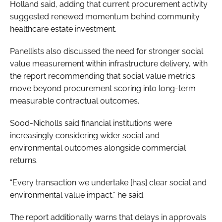
Holland said, adding that current procurement activity
suggested renewed momentum behind community
healthcare estate investment.
Panellists also discussed the need for stronger social
value measurement within infrastructure delivery, with
the report recommending that social value metrics
move beyond procurement scoring into long-term
measurable contractual outcomes.
Sood-Nicholls said financial institutions were
increasingly considering wider social and
environmental outcomes alongside commercial
returns.
“Every transaction we undertake [has] clear social and
environmental value impact,” he said.
The report additionally warns that delays in approvals