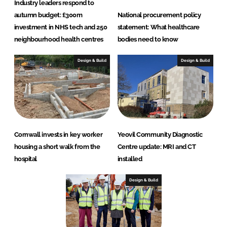
Industry leaders respond to
autumn budget: £300m
National procurement policy
investment in NHS tech and 250
statement: What healthcare
neighbourhood health centres
bodies need to know
Design & Build
Design & Build
Cornwall invests in key worker
Yeovil Community Diagnostic
housing a short walk from the
Centre update: MRI and CT
hospital
installed
Design & Build