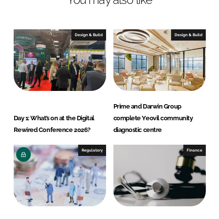
e
b
d
o
I
o
Design & Build
Design & Build
n
k
Prime and Darwin Group
Day 1: What’s on at the Digital
complete Yeovil community
Rewired Conference 2026?
diagnostic centre
Regulatory
Finance