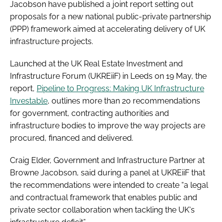
Jacobson have published a joint report setting out
proposals for a new national public-private partnership
(PPP) framework aimed at accelerating delivery of UK
infrastructure projects.
Launched at the UK Real Estate Investment and
Infrastructure Forum (UKREiiF) in Leeds on 19 May, the
report,
Pipeline to Progress: Making UK Infrastructure
Investable
, outlines more than 20 recommendations
for government, contracting authorities and
infrastructure bodies to improve the way projects are
procured, financed and delivered.
Craig Elder, Government and Infrastructure Partner at
Browne Jacobson, said during a panel at UKREiiF that
the recommendations were intended to create “a legal
and contractual framework that enables public and
private sector collaboration when tackling the UK's