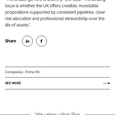
issue is whether the UK offers credible, investable
propositions supported by consistent pipelines, clear
risk allocation and professional stewardship over the
life of assets.”
S
S
h
h
a
a
r
r
Companies:
Prime Plc
e
e
o
o
SEE MORE
n
n
L
F
i
a
n
c
You may also like
k
e