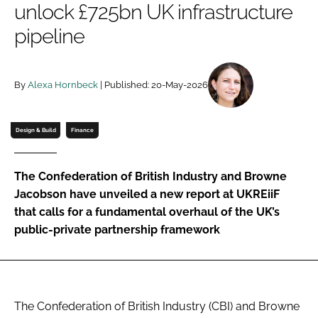
unlock £725bn UK infrastructure
Password
pipeline
Password
By
Alexa Hornbeck
| Published: 20-May-2026
Remember me
Design & Build
Finance
The Confederation of British Industry and Browne
FORGOT PASSWORD?
Jacobson have unveiled a new report at UKREiiF
that calls for a fundamental overhaul of the UK’s
public-private partnership framework
The Confederation of British Industry (CBI) and Browne