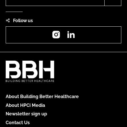
Follow us
Instagram
LinkedIn
About Building Better Healthcare
About HPCi Media
Newsletter sign up
Contact Us