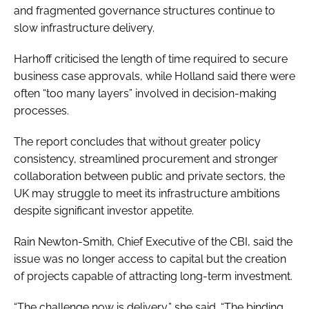
and fragmented governance structures continue to
slow infrastructure delivery.
Harhoff criticised the length of time required to secure
business case approvals, while Holland said there were
often “too many layers” involved in decision-making
processes.
The report concludes that without greater policy
consistency, streamlined procurement and stronger
collaboration between public and private sectors, the
UK may struggle to meet its infrastructure ambitions
despite significant investor appetite.
Rain Newton-Smith, Chief Executive of the CBI, said the
issue was no longer access to capital but the creation
of projects capable of attracting long-term investment.
“The challenge now is delivery,” she said. “The binding