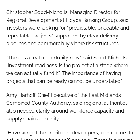
Christopher Sood-Nicholls, Managing Director for
Regional Development at Lloyds Banking Group, said
investors were looking for “predictable, priceable and
repeatable projects” supported by clear delivery
pipelines and commercially viable risk structures.
“There is a real opportunity now,” said Sood-Nicholls.
“Investment readiness: is the project at a stage where
we can actually fund it? The importance of having
projects that can be ready cannot be understated.”
Amy Harhoff, Chief Executive of the East Midlands
Combined County Authority, said regional authorities
also needed clarity around workforce capacity and
supply chain capability.
“Have we got the architects, developers, contractors to