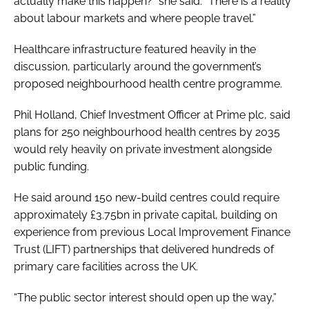
actually make this happen?” she said. “There is a reality
about labour markets and where people travel.”
Healthcare infrastructure featured heavily in the
discussion, particularly around the government’s
proposed neighbourhood health centre programme.
Phil Holland, Chief Investment Officer at Prime plc, said
plans for 250 neighbourhood health centres by 2035
would rely heavily on private investment alongside
public funding.
He said around 150 new-build centres could require
approximately £3.75bn in private capital, building on
experience from previous Local Improvement Finance
Trust (LIFT) partnerships that delivered hundreds of
primary care facilities across the UK.
“The public sector interest should open up the way,”