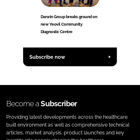
Darwin Group breaks ground on
new Yeovil Community
Diagnostic Centre
Subscribe now
Become a
Subscriber
Providing latest developments across the healthcare
built environment as well as comprehensive technical
articles, market analysis, product launches and key