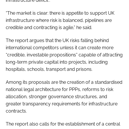
infrastructure deficit”.
“The market is clear: there is appetite to support UK
infrastructure where risk is balanced, pipelines are
credible and contracting is agile,” he said.
The report argues that the UK risks falling behind
international competitors unless it can create more
“credible, investable propositions” capable of attracting
long-term private capital into projects, including
hospitals, schools, transport and prisons.
Among its proposals are the creation of a standardised
national legal architecture for PPPs, reforms to risk
allocation, stronger governance structures, and
greater transparency requirements for infrastructure
contracts.
The report also calls for the establishment of a central