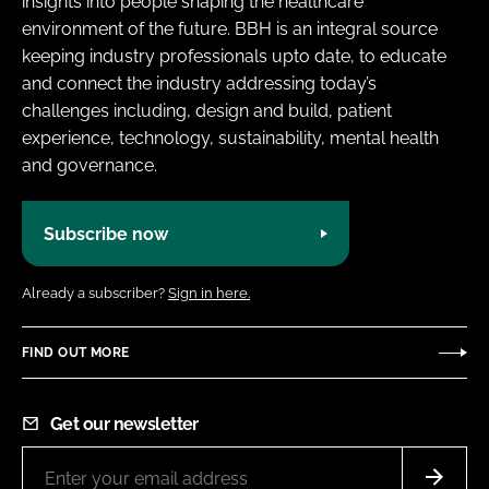
insights into people shaping the healthcare
environment of the future. BBH is an integral source
keeping industry professionals upto date, to educate
and connect the industry addressing today’s
challenges including, design and build, patient
experience, technology, sustainability, mental health
and governance.
Subscribe now
Already a subscriber?
Sign in here.
FIND OUT MORE
Get our newsletter