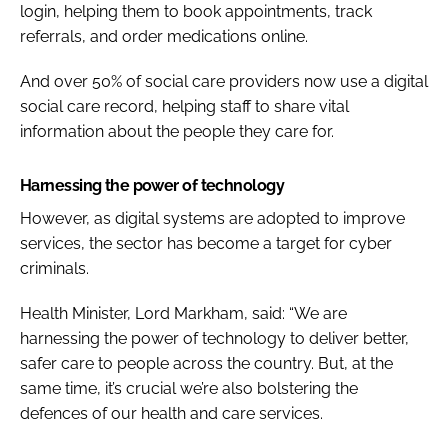
login, helping them to book appointments, track
referrals, and order medications online.
And over 50% of social care providers now use a digital
social care record, helping staff to share vital
information about the people they care for.
Harnessing the power of technology
However, as digital systems are adopted to improve
services, the sector has become a target for cyber
criminals.
Health Minister, Lord Markham, said: “We are
harnessing the power of technology to deliver better,
safer care to people across the country. But, at the
same time, it’s crucial we’re also bolstering the
defences of our health and care services.