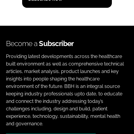
Become a
Subscriber
Providing latest developments across the healthcare
built environment as well as comprehensive technical
articles, market analysis, product launches and key
insights into people shaping the healthcare
environment of the future. BBH is an integral source
keeping industry professionals upto date, to educate
and connect the industry addressing today’s
challenges including, design and build, patient
experience, technology, sustainability, mental health
and governance.