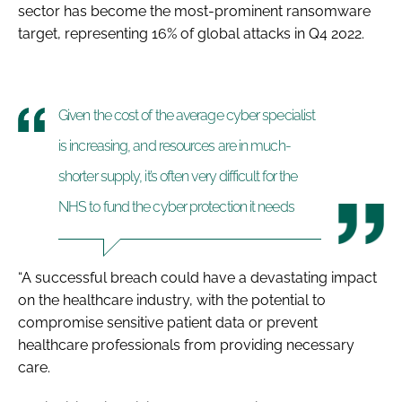
sector has become the most-prominent ransomware
target, representing 16% of global attacks in Q4 2022.
Given the cost of the average cyber specialist
is increasing, and resources are in much-
shorter supply, it’s often very difficult for the
NHS to fund the cyber protection it needs
“A successful breach could have a devastating impact
on the healthcare industry, with the potential to
compromise sensitive patient data or prevent
healthcare professionals from providing necessary
care.