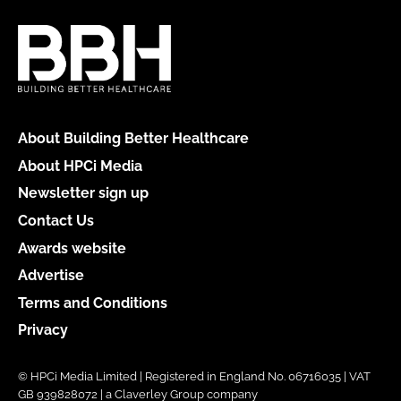
About Building Better Healthcare
About HPCi Media
Newsletter sign up
Contact Us
Awards website
Advertise
Terms and Conditions
Privacy
© HPCi Media Limited | Registered in England No. 06716035 | VAT
GB 939828072 | a Claverley Group company