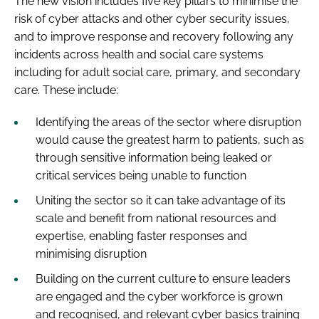
The new vision includes five key pillars to minimise the
risk of cyber attacks and other cyber security issues,
and to improve response and recovery following any
incidents across health and social care systems
including for adult social care, primary, and secondary
care. These include:
Identifying the areas of the sector where disruption
would cause the greatest harm to patients, such as
through sensitive information being leaked or
critical services being unable to function
Uniting the sector so it can take advantage of its
scale and benefit from national resources and
expertise, enabling faster responses and
minimising disruption
Building on the current culture to ensure leaders
are engaged and the cyber workforce is grown
and recognised, and relevant cyber basics training