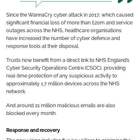
Since the WannaCry cyber attack in 2017, which caused
significant financial loss of more than £20m and service
outages across the NHS, healthcare organisations
have increased the number of cyber defence and
response tools at their disposal.
Trusts now benefit from a direct link to NHS England’s
Cyber Security Operations Centre (CSOC), providing
real-time protection of any suspicious activity to
approximately 1.7 million devices across the NHS
network.
And around 21 million malicious emails are also
blocked every month.
Response and recovery