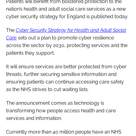
Patients will benefit from bolstered protection to the
nation’s health and adult social care services as a new
cyber security strategy for England is published today.
The
Cyber Security Strategy for Health and Adult Social
Care
sets out a plan to promote cyber resilience
across the sector by 2030, protecting services and the
patients they support.
It will ensure services are better protected from cyber
threats, further securing sensitive information and
ensuring patients can continue accessing care safely
as the NHS strives to cut waiting lists.
The announcement comes as technology is
transforming how people access health and care
services and information.
Currently more than 40 million people have an NHS