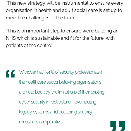
“This new strategy will be instrumental to ensure every
organisation in health and adult social care is set up to
meet the challenges of the future.
“This is an important step to ensure we’re building an
NHS which is sustainable and fit for the future, with
patients at the centre.”
Withover half (54%) of security professionals in
the healthcare sector believing organisations
are held back by the limitations of their existing
cyber security infrastructure – overhauling
legacy systems and bolstering security
measures is imperative