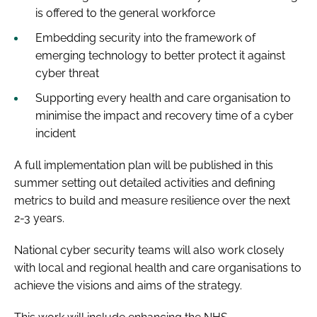
is offered to the general workforce
Embedding security into the framework of
emerging technology to better protect it against
cyber threat
Supporting every health and care organisation to
minimise the impact and recovery time of a cyber
incident
A full implementation plan will be published in this
summer setting out detailed activities and defining
metrics to build and measure resilience over the next
2-3 years.
National cyber security teams will also work closely
with local and regional health and care organisations to
achieve the visions and aims of the strategy.