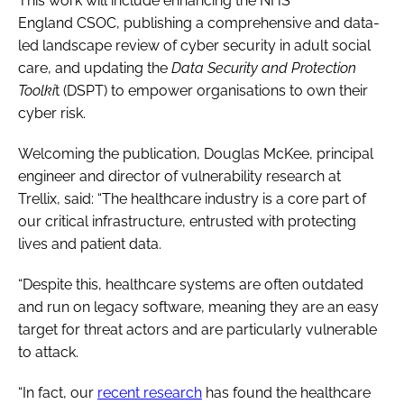
This work will include enhancing the NHS
England CSOC, publishing a comprehensive and data-
led landscape review of cyber security in adult social
care, and updating the
Data Security and Protection
Toolki
t (DSPT) to empower organisations to own their
cyber risk.
Welcoming the publication, Douglas McKee, principal
engineer and director of vulnerability research at
Trellix, said: “The healthcare industry is a core part of
our critical infrastructure, entrusted with protecting
lives and patient data.
“Despite this, healthcare systems are often outdated
and run on legacy software, meaning they are an easy
target for threat actors and are particularly vulnerable
to attack.
“In fact, our
recent research
has found the healthcare