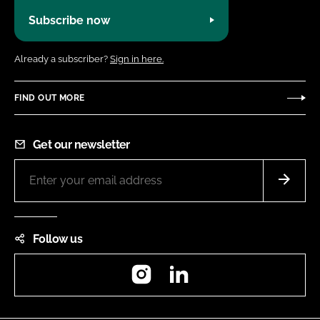
Subscribe now
Already a subscriber?
Sign in here.
FIND OUT MORE
Get our newsletter
Follow us
Instagram
LinkedIn