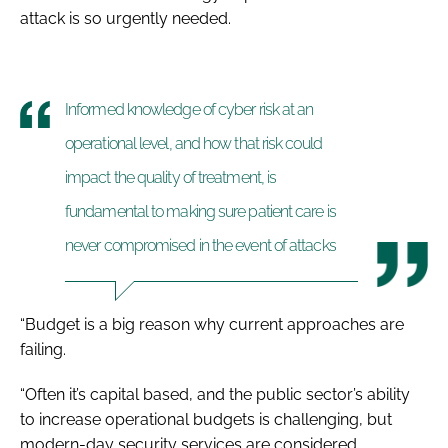
attack is so urgently needed.
Informed knowledge of cyber risk at an
operational level, and how that risk could
impact the quality of treatment, is
fundamental to making sure patient care is
never compromised in the event of attacks
“Budget is a big reason why current approaches are
failing.
“Often it’s capital based, and the public sector’s ability
to increase operational budgets is challenging, but
modern-day security services are considered