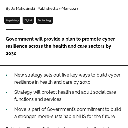
Password
By Jo Makosinski | Published: 27-Mar-2023
Regulatory
Digital
Technology
Password
Government will provide a plan to promote cyber
Remember me
resilience across the health and care sectors by
2030
FORGOT PASSWORD?
New strategy sets out five key ways to build cyber
resilience in health and care by 2030
Strategy will protect health and adult social care
functions and services
Move is part of Government’s commitment to build
a stronger, more-sustainable NHS for the future