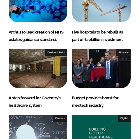
Archus to lead creation of NHS
Five hospitals to be rebuilt as
estates guidance standards
part of £20billion investment
Design & Build
Finance
A step forward for Coventry’s
Budget provides boost for
healthcare system
medtech industry
Finance
Digital