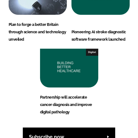
Plan to forge a better Britain
through science and technology
Pioneering AI stroke diagnostic
unveiled
software framework launched
Digital
Partnership will accelerate
cancer diagnosis and improve
digital pathology
Subscribe now