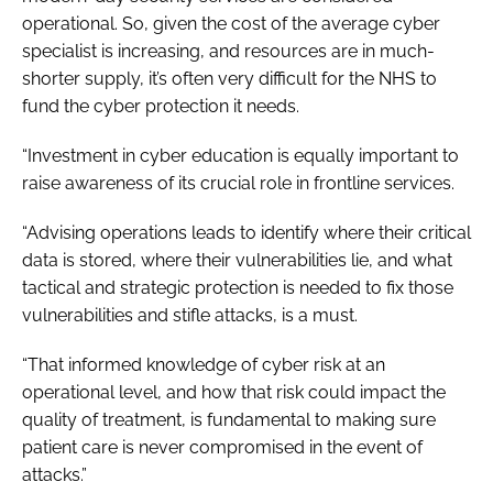
operational. So, given the cost of the average cyber
specialist is increasing, and resources are in much-
shorter supply, it’s often very difficult for the NHS to
fund the cyber protection it needs.
“Investment in cyber education is equally important to
raise awareness of its crucial role in frontline services.
“Advising operations leads to identify where their critical
data is stored, where their vulnerabilities lie, and what
tactical and strategic protection is needed to fix those
vulnerabilities and stifle attacks, is a must.
“That informed knowledge of cyber risk at an
operational level, and how that risk could impact the
quality of treatment, is fundamental to making sure
patient care is never compromised in the event of
attacks.”