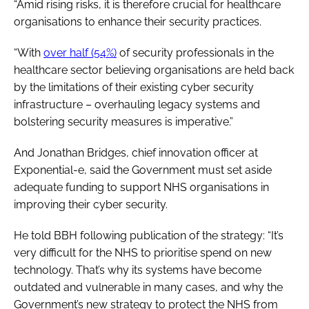
“Amid rising risks, it is therefore crucial for healthcare
organisations to enhance their security practices.
“With
over half (54%)
of security professionals in the
healthcare sector believing organisations are held back
by the limitations of their existing cyber security
infrastructure – overhauling legacy systems and
bolstering security measures is imperative.”
And Jonathan Bridges, chief innovation officer at
Exponential-e, said the Government must set aside
adequate funding to support NHS organisations in
improving their cyber security.
He told BBH following publication of the strategy: “It’s
very difficult for the NHS to prioritise spend on new
technology. That’s why its systems have become
outdated and vulnerable in many cases, and why the
Government’s new strategy to protect the NHS from