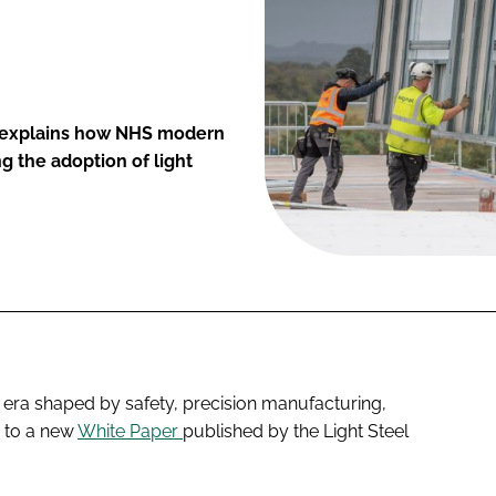
n, explains how NHS modern
g the adoption of light
 era shaped by safety, precision manufacturing,
g to a new
White Paper
published by the Light Steel