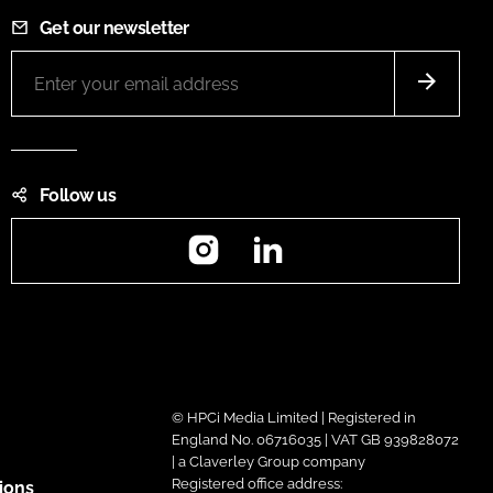
Get our newsletter
Follow us
Instagram
LinkedIn
© HPCi Media Limited | Registered in
England No. 06716035 | VAT GB 939828072
| a Claverley Group company
Registered office address:
ions