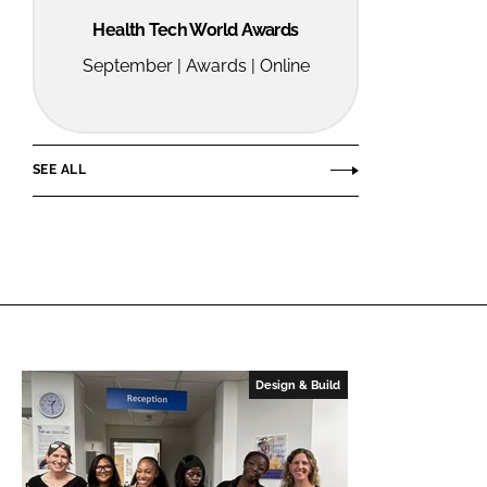
Health Tech World Awards
September | Awards | Online
SEE ALL
Design & Build