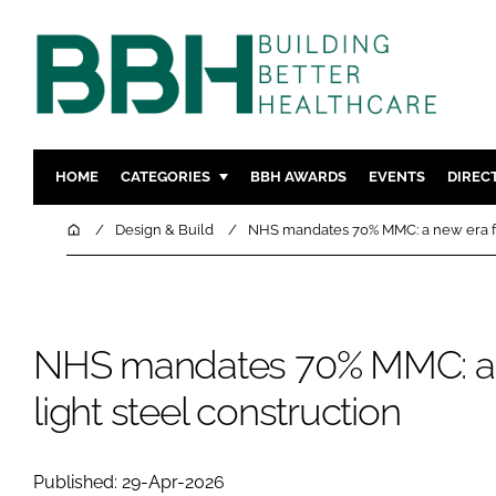
HOME
CATEGORIES
BBH AWARDS
EVENTS
DIREC
DESIGN & BUILD
MENTAL H
Home
Design & Build
NHS mandates 70% MMC: a new era for
PATIENT EXPERIENCE
SOCIAL C
ESTATES & FACILITIES
SUSTAINAB
TECHNOLOGY
FURNITURE
NHS mandates 70% MMC: a 
COMPANY NEWS
DIGITAL
light steel construction
INFECTIO
MEDICAL 
REGULAT
Published: 29-Apr-2026