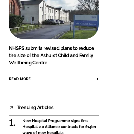
NHSPS submits revised plans to reduce
the size of the Ashurst Child and Family
Wellbeing Centre
READ MORE
Trending Articles
New Hospital Programme signs first
Hospital 2.0 Alliance contracts for £14bn
wave of new hospitals