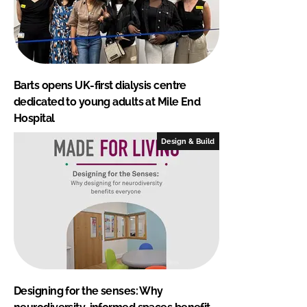
Barts opens UK-first dialysis centre
dedicated to young adults at Mile End
Hospital
Design & Build
Designing for the senses: Why