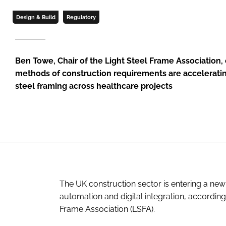
Design & Build
Regulatory
Ben Towe, Chair of the Light Steel Frame Associatio
methods of construction requirements are acceleratin
steel framing across healthcare projects
The UK construction sector is entering a new
automation and digital integration, accordin
Frame Association (LSFA).