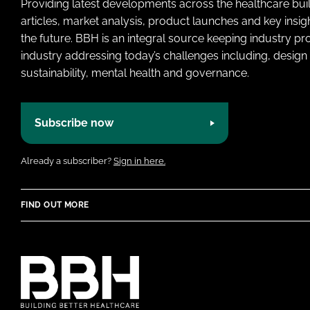
Providing latest developments across the healthcare bui
articles, market analysis, product launches and key insi
the future. BBH is an integral source keeping industry p
industry addressing today’s challenges including, design 
sustainability, mental health and governance.
Subscribe now
Already a subscriber?
Sign in here.
FIND OUT MORE