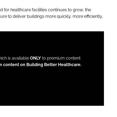
 for healthcare facilities continues to grow, the
re to deliver buildings more quickly, more efficiently,
which is available
ONLY
to premium content
m content on Building Better Healthcare.