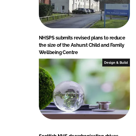
NHSPS submits revised plans to reduce
the size of the Ashurst Child and Family
Wellbeing Centre
Design & Build