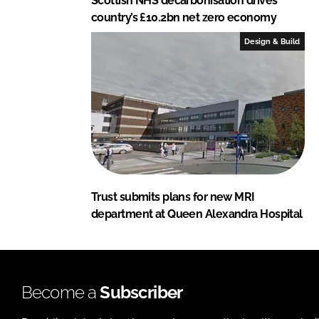
Scottish NHS decarbonisation drives
country’s £10.2bn net zero economy
Design & Build
Trust submits plans for new MRI
department at Queen Alexandra Hospital
Become a
Subscriber