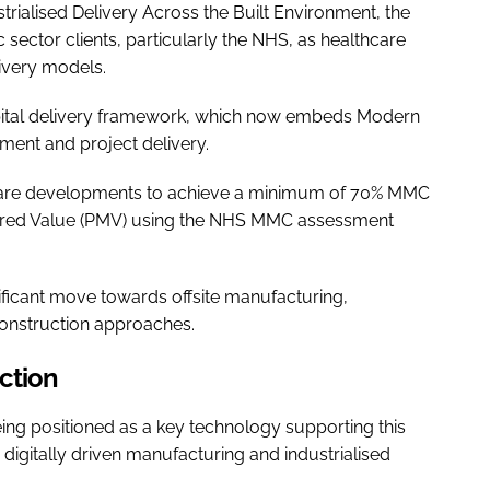
trialised Delivery Across the Built Environment, the
 sector clients, particularly the NHS, as healthcare
livery models.
 capital delivery framework, which now embeds Modern
ment and project delivery.
care developments to achieve a minimum of 70% MMC
red Value (PMV) using the NHS MMC assessment
nificant move towards offsite manufacturing,
onstruction approaches.
ction
eing positioned as a key technology supporting this
 digitally driven manufacturing and industrialised