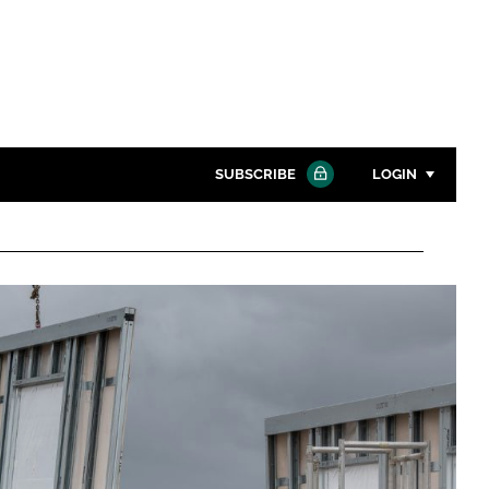
SUBSCRIBE
LOGIN
Password
Close search
Password
Remember me