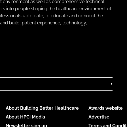
lt environment as well as comprehensive technical
ghts into people shaping the healthcare environment of
rofessionals upto date, to educate and connect the
and build, patient experience, technology,
About Building Better Healthcare
Awards website
About HPCi Media
Advertise
Newsletter sign up
Terms and Condit