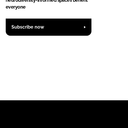
neurodiversity-informed spaces benefit
everyone
Subscribe now