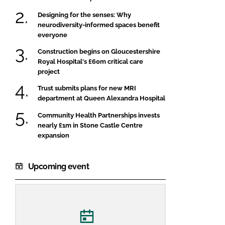
Designing for the senses: Why
neurodiversity-informed spaces benefit
everyone
Construction begins on Gloucestershire
Royal Hospital's £60m critical care
project
Trust submits plans for new MRI
department at Queen Alexandra Hospital
Community Health Partnerships invests
nearly £1m in Stone Castle Centre
expansion
Upcoming event