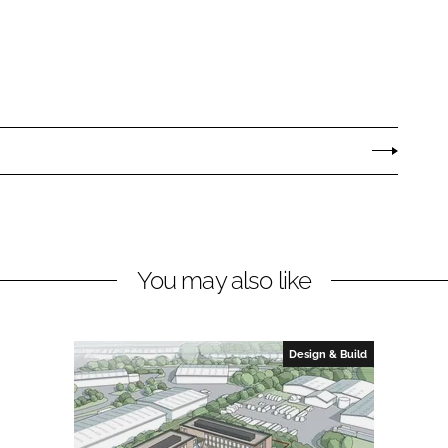
You may also like
Design & Build