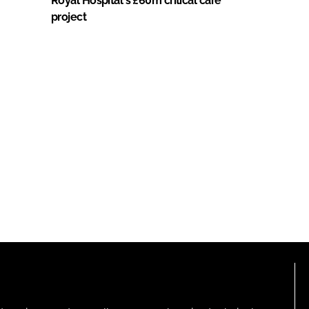
Royal Hospital's £60m critical care
project