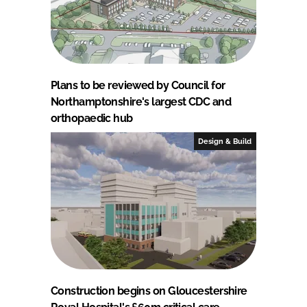
Plans to be reviewed by Council for
Northamptonshire's largest CDC and
orthopaedic hub
Design & Build
Construction begins on Gloucestershire