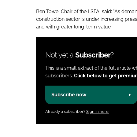
Ben Towe, Chair of the LSFA, said: “As demand
construction sector is under increasing pressu
and with greater long-term value.
Not yet a
Subscriber
?
This is a small extract of the full article 
subscribers.
Click below to get premiu
Subscribe now
Already a subscriber?
Sign in here.