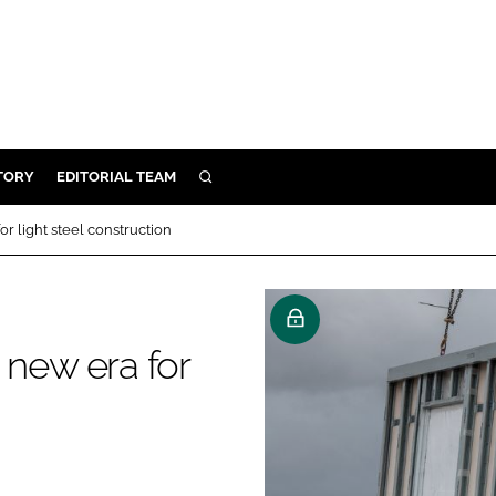
TORY
EDITORIAL TEAM
SEARCH
EALTH
 light steel construction
ARE
ILITY
 & FIXTURES
new era for
N CONTROL
DEVICES
ORY