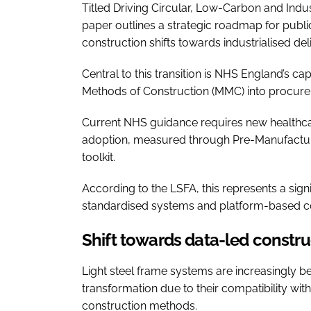
Titled Driving Circular, Low-Carbon and Indus
paper outlines a strategic roadmap for public
construction shifts towards industrialised de
Central to this transition is NHS England’s
Methods of Construction (MMC) into procure
Current NHS guidance requires new health
adoption, measured through Pre-Manufactu
toolkit.
According to the LSFA, this represents a sig
standardised systems and platform-based c
Shift towards data-led constru
Light steel frame systems are increasingly b
transformation due to their compatibility with
construction methods.