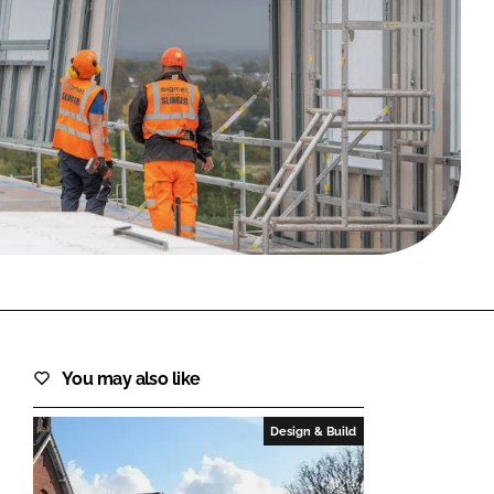
FORGOT PASSWORD?
Close login form
You may also like
Design & Build