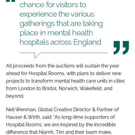
chance for visitors to
experience the various
gatherings that are taking
place in mental health
hospitals across England
All proceeds from the auctions will sustain the year
ahead for Hospital Rooms, with plans to deliver new
projects to transform mental health care units in cities
from London to Bristol, Norwich, Wakefield, and
beyond.
Neil Wenman, Global Creative Director & Partner of
Hauser & Wirth, said: “As long-time supporters of
Hospital Rooms, we are inspired by the incredible
difference that Niamh, Tim and their team make,