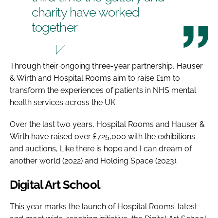
charity have worked
together
Through their ongoing three-year partnership, Hauser
& Wirth and Hospital Rooms aim to raise £1m to
transform the experiences of patients in NHS mental
health services across the UK.
Over the last two years, Hospital Rooms and Hauser &
Wirth have raised over £725,000 with the exhibitions
and auctions, Like there is hope and I can dream of
another world (2022) and Holding Space (2023).
Digital Art School
This year marks the launch of Hospital Rooms’ latest