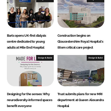
Barts opens UK-first dialysis
Construction begins on
centre dedicated to young
Gloucestershire Royal Hospital's
adults at Mile End Hospital
£60m critical care project
Design & Build
Design & Build
Designing for the senses: Why
Trust submits plans for new MRI
neurodiversity-informed spaces
department at Queen Alexandra
benefit everyone
Hospital