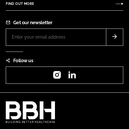
FIND OUT MORE
Get our newsletter
Follow us
Instagram
LinkedIn