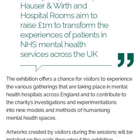
Hauser & Wirth and
Hospital Rooms aim to
raise £1m to transform the
experiences of patients in
NHS mental health
services across the UK
The exhibition offers a chance for visitors to experience
the various gatherings that are taking place in mental
health hospitals across England and to contribute to
the charity’s investigations and experimentations
into new models and methods of humanising
mental health spaces.
Artworks created by visitors during the sessions will be
installed on the walls throughout the exhibition.