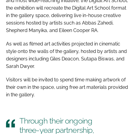
and most wide-reaching initiative, the Digital Art School,
the exhibition will recreate the Digital Art School format
in the gallery space, delivering live in-house creative
sessions hosted by artists such as Abbas Zahedi,
Shepherd Manyika, and Eileen Cooper RA.
As well as filmed art activities projected in cinematic
style onto the walls of the gallery, hosted by artists and
designers including Giles Deacon, Sutapa Biswas, and
Sarah Dwyer.
Visitors will be invited to spend time making artwork of
their own in the space, using free art materials provided
in the gallery.
Through their ongoing
three-year partnership,