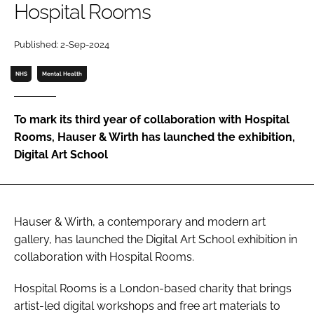
Hospital Rooms
Password
Published: 2-Sep-2024
Password
NHS
Mental Health
Remember me
To mark its third year of collaboration with Hospital
Rooms, Hauser & Wirth has launched the exhibition,
Digital Art School
FORGOT PASSWORD?
Hauser & Wirth, a contemporary and modern art
gallery, has launched the Digital Art School exhibition in
collaboration with Hospital Rooms.
Hospital Rooms is a London-based charity that brings
artist-led digital workshops and free art materials to