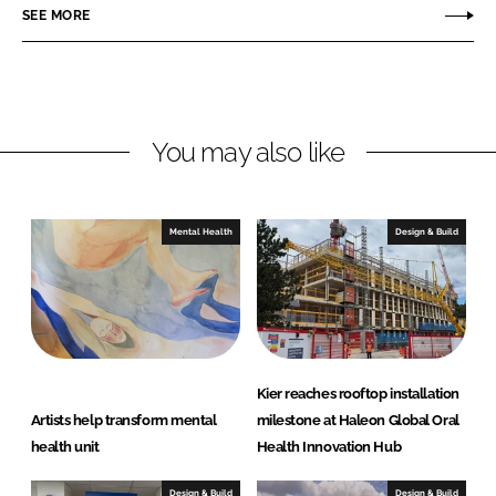
o
o
SEE MORE
n
n
L
F
i
a
n
c
You may also like
k
e
e
b
d
o
I
o
Mental Health
Design & Build
n
k
Kier reaches rooftop installation
Artists help transform mental
milestone at Haleon Global Oral
health unit
Health Innovation Hub
Design & Build
Design & Build