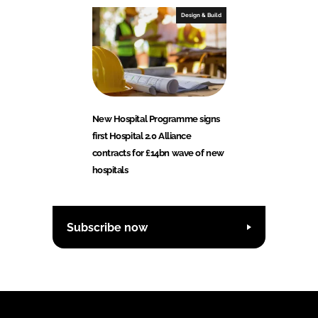
Design & Build
New Hospital Programme signs
first Hospital 2.0 Alliance
contracts for £14bn wave of new
hospitals
Subscribe now