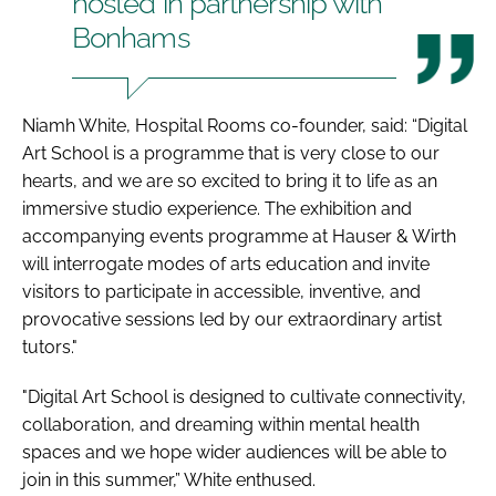
hosted in partnership with
Bonhams
Niamh White, Hospital Rooms co-founder, said: “Digital
Art School is a programme that is very close to our
hearts, and we are so excited to bring it to life as an
immersive studio experience. The exhibition and
accompanying events programme at Hauser & Wirth
will interrogate modes of arts education and invite
visitors to participate in accessible, inventive, and
provocative sessions led by our extraordinary artist
tutors."
"Digital Art School is designed to cultivate connectivity,
collaboration, and dreaming within mental health
spaces and we hope wider audiences will be able to
join in this summer,” White enthused.