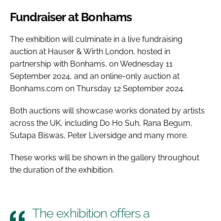
Fundraiser at Bonhams
The exhibition will culminate in a live fundraising
auction at Hauser & Wirth London, hosted in
partnership with Bonhams, on Wednesday 11
September 2024, and an online-only auction at
Bonhams.com on Thursday 12 September 2024.
Both auctions will showcase works donated by artists
across the UK, including Do Ho Suh, Rana Begum,
Sutapa Biswas, Peter Liversidge and many more.
These works will be shown in the gallery throughout
the duration of the exhibition.
The exhibition offers a