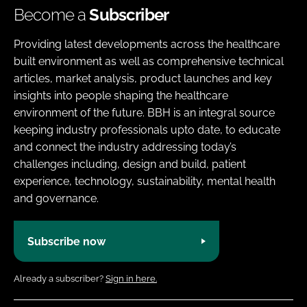
Become a
Subscriber
Providing latest developments across the healthcare
built environment as well as comprehensive technical
articles, market analysis, product launches and key
insights into people shaping the healthcare
environment of the future. BBH is an integral source
keeping industry professionals upto date, to educate
and connect the industry addressing today’s
challenges including, design and build, patient
experience, technology, sustainability, mental health
and governance.
Subscribe now
Already a subscriber?
Sign in here.