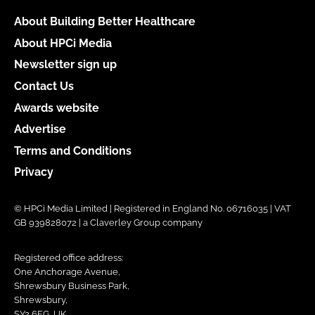
About Building Better Healthcare
About HPCi Media
Newsletter sign up
Contact Us
Awards website
Advertise
Terms and Conditions
Privacy
© HPCi Media Limited | Registered in England No. 06716035 | VAT
GB 939828072 | a Claverley Group company
Registered office address:
One Anchorage Avenue,
Shrewsbury Business Park,
Shrewsbury,
SY2 6FG, UK.