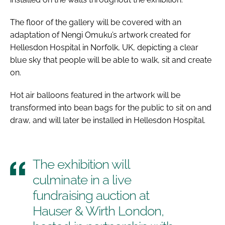
The floor of the gallery will be covered with an
adaptation of Nengi Omuku’s artwork created for
Hellesdon Hospital in Norfolk, UK, depicting a clear
blue sky that people will be able to walk, sit and create
on.
Hot air balloons featured in the artwork will be
transformed into bean bags for the public to sit on and
draw, and will later be installed in Hellesdon Hospital.
The exhibition will
culminate in a live
fundraising auction at
Hauser & Wirth London,