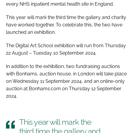
every NHS inpatient mental health site in England.
This year will mark the third time the gallery and charity
have worked together. To celebrate this, the two have
launched an exhibition.
The Digital Art School exhibition will run from Thursday
22 August – Tuesday 10 September 2024.
In addition to the exhibition, two fundraising auctions
with Bonhams, auction house, in London will take place
on Wednesday 11 September 2024, and an online-only
auction at Bonhams.com on Thursday 12 September
2024.
This year will mark the
third time the gallery and