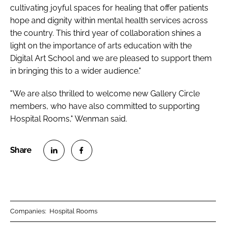
cultivating joyful spaces for healing that offer patients
hope and dignity within mental health services across
the country. This third year of collaboration shines a
light on the importance of arts education with the
Digital Art School and we are pleased to support them
in bringing this to a wider audience."
"We are also thrilled to welcome new Gallery Circle
members, who have also committed to supporting
Hospital Rooms," Wenman said.
S
S
h
h
a
a
r
r
Companies:
Hospital Rooms
e
e