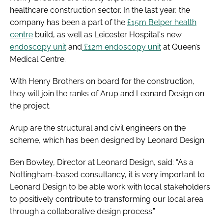
healthcare construction sector. In the last year, the
company has been a part of the
£15m Belper health
centre
build, as well as Leicester Hospital's new
endoscopy unit
and
£12m endoscopy unit
at Queen’s
Medical Centre.
With Henry Brothers on board for the construction,
they will join the ranks of Arup and Leonard Design on
the project.
Arup are the structural and civil engineers on the
scheme, which has been designed by Leonard Design.
Ben Bowley, Director at Leonard Design, said: “As a
Nottingham-based consultancy, it is very important to
Leonard Design to be able work with local stakeholders
to positively contribute to transforming our local area
through a collaborative design process.”