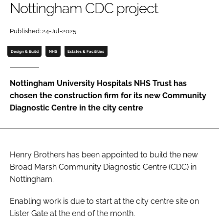
Nottingham CDC project
Password
Published: 24-Jul-2025
Password
Design & Build
NHS
Estates & Facilities
Remember me
Nottingham University Hospitals NHS Trust has
chosen the construction firm for its new Community
Diagnostic Centre in the city centre
FORGOT PASSWORD?
Henry Brothers has been appointed to build the new
Broad Marsh Community Diagnostic Centre (CDC) in
Nottingham.
Enabling work is due to start at the city centre site on
Lister Gate at the end of the month.