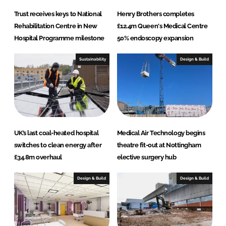
Trust receives keys to National
Henry Brothers completes
Rehabilitation Centre in New
£12.4m Queen's Medical Centre
Hospital Programme milestone
50% endoscopy expansion
Sustainability
Design & Build
UK’s last coal-heated hospital
Medical Air Technology begins
switches to clean energy after
theatre fit-out at Nottingham
£34.8m overhaul
elective surgery hub
Design & Build
Design & Build