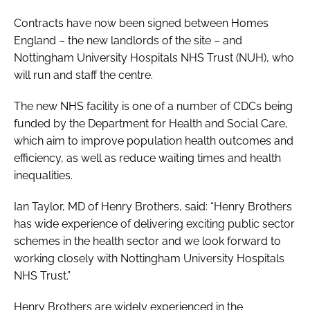
Contracts have now been signed between Homes
England – the new landlords of the site – and
Nottingham University Hospitals NHS Trust (NUH), who
will run and staff the centre.
The new NHS facility is one of a number of CDCs being
funded by the Department for Health and Social Care,
which aim to improve population health outcomes and
efficiency, as well as reduce waiting times and health
inequalities.
Ian Taylor, MD of Henry Brothers, said: “Henry Brothers
has wide experience of delivering exciting public sector
schemes in the health sector and we look forward to
working closely with Nottingham University Hospitals
NHS Trust.”
Henry Brothers are widely experienced in the