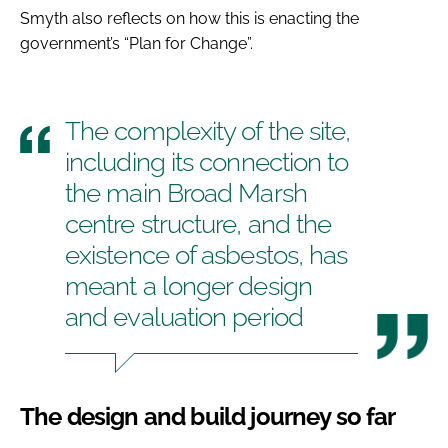
Smyth also reflects on how this is enacting the
government’s “Plan for Change”.
The complexity of the site,
including its connection to
the main Broad Marsh
centre structure, and the
existence of asbestos, has
meant a longer design
and evaluation period
The design and build journey so far