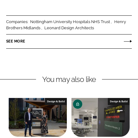
h
h
a
a
r
r
Companies:
Nottingham University Hospitals NHS Trust
Henry
e
e
Brothers Midlands
Leonard Design Architects
o
o
n
n
SEE MORE
L
F
i
a
n
c
k
e
You may also like
e
b
d
o
I
o
n
k
Design & Build
Design & Build