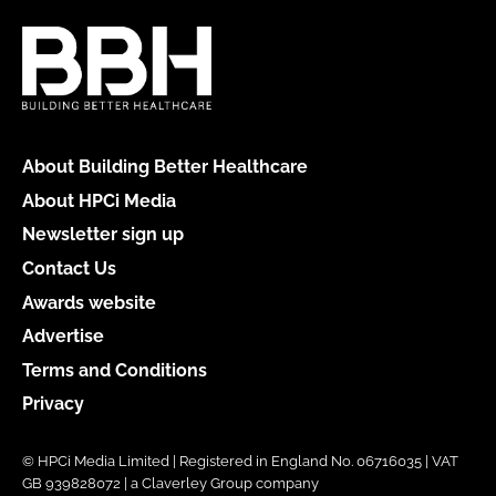
About Building Better Healthcare
About HPCi Media
Newsletter sign up
Contact Us
Awards website
Advertise
Terms and Conditions
Privacy
© HPCi Media Limited | Registered in England No. 06716035 | VAT
GB 939828072 | a Claverley Group company