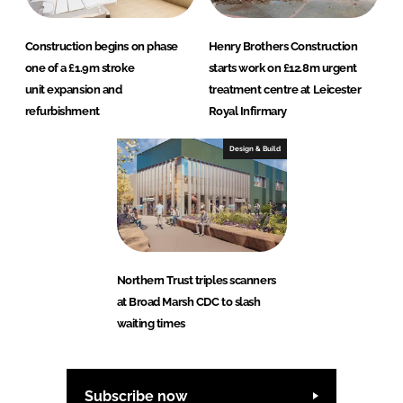
Construction begins on phase
Henry Brothers Construction
one of a £1.9m stroke
starts work on £12.8m urgent
unit expansion and
treatment centre at Leicester
refurbishment
Royal Infirmary
Design & Build
Northern Trust triples scanners
at Broad Marsh CDC to slash
waiting times
Subscribe now