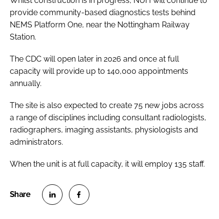
Whilst construction is in progress, NUH will continue to
provide community-based diagnostics tests behind
NEMS Platform One, near the Nottingham Railway
Station.
The CDC will open later in 2026 and once at full
capacity will provide up to 140,000 appointments
annually.
The site is also expected to create 75 new jobs across
a range of disciplines including consultant radiologists,
radiographers, imaging assistants, physiologists and
administrators.
When the unit is at full capacity, it will employ 135 staff.
S
S