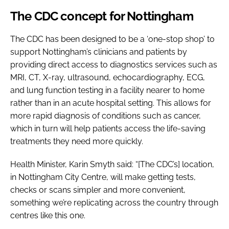
The CDC concept for Nottingham
The CDC has been designed to be a ‘one-stop shop’ to
support Nottingham’s clinicians and patients by
providing direct access to diagnostics services such as
MRI, CT, X-ray, ultrasound, echocardiography, ECG,
and lung function testing in a facility nearer to home
rather than in an acute hospital setting. This allows for
more rapid diagnosis of conditions such as cancer,
which in turn will help patients access the life-saving
treatments they need more quickly.
Health Minister, Karin Smyth said: “[The CDC’s] location,
in Nottingham City Centre, will make getting tests,
checks or scans simpler and more convenient,
something we’re replicating across the country through
centres like this one.