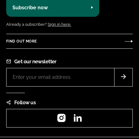
Subscribe now
Already a subscriber?
Sign in here.
FIND OUT MORE
Get our newsletter
Follow us
Instagram
LinkedIn