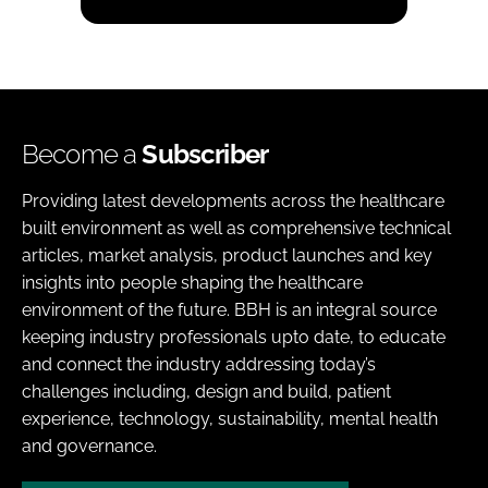
Become a
Subscriber
Providing latest developments across the healthcare
built environment as well as comprehensive technical
articles, market analysis, product launches and key
insights into people shaping the healthcare
environment of the future. BBH is an integral source
keeping industry professionals upto date, to educate
and connect the industry addressing today’s
challenges including, design and build, patient
experience, technology, sustainability, mental health
and governance.