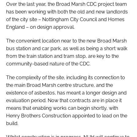
Over the last year, the Broad Marsh CDC project team
has been working with both the old and new landlords
of the city site – Nottingham City Council and Homes
England – on design approval.
The convenient location near to the new Broad Marsh
bus station and car park, as well as being a short walk
from the train station and tram stop, are key to the
community-based nature of the CDC.
The complexity of the site, including its connection to
the main Broad Marsh centre structure, and the
existence of asbestos, has meant a longer design and
evaluation period. Now that contracts are in place it
means that enabling works can begin shortly, with
Henry Brothers Construction appointed to lead on the
build.