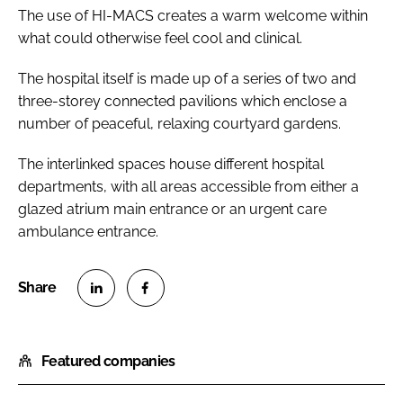
The use of HI-MACS creates a warm welcome within
what could otherwise feel cool and clinical.
The hospital itself is made up of a series of two and
three-storey connected pavilions which enclose a
number of peaceful, relaxing courtyard gardens.
The interlinked spaces house different hospital
departments, with all areas accessible from either a
glazed atrium main entrance or an urgent care
ambulance entrance.
S
S
h
h
Featured companies
a
a
r
r