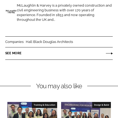
e
e
McLaughlin & Harvey is a privately owned construction and
o
o
civil engineering business with over 170 years of
n
n
experience. Founded in 1853 and now operating
M
throughout the UK and...
L
F
c
i
a
L
n
c
a
k
e
u
Companies:
Hall Black Douglas Architects
e
b
g
SEE MORE
d
o
h
I
o
l
n
k
i
n
a
You may also like
n
d
H
Training & Education
Design & Build
a
r