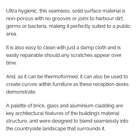
Ultra hygienic, this seamless, solid surface material is
non-porous with no grooves or joins to harbour dirt,
germs or bacteria, making it perfectly suited to a public
area.
It is also easy to clean with just a damp cloth and is
easily repairable should any scratches appear over
time.
And, as it can be thermoformed, it can also be used to
create curves within furniture as these reception desks
demonstrate.
A palette of brick, glass and aluminium cladding are
key architectural features of the building’s material
structure, and were designed to blend seamlessly into
the countryside landscape that surrounds it.