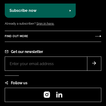
Subscribe now
Already a subscriber?
Sign in here.
FIND OUT MORE
Get our newsletter
Follow us
Instagram
LinkedIn