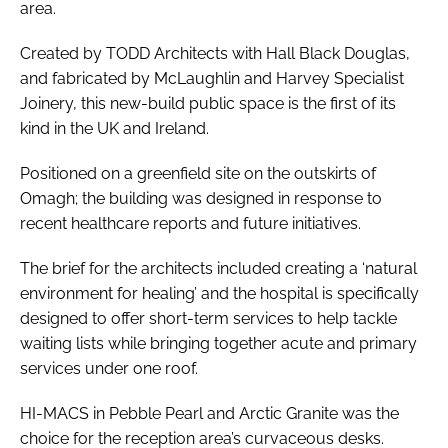
area.
Created by TODD Architects with Hall Black Douglas,
and fabricated by McLaughlin and Harvey Specialist
Joinery, this new-build public space is the first of its
kind in the UK and Ireland.
Positioned on a greenfield site on the outskirts of
Omagh; the building was designed in response to
recent healthcare reports and future initiatives.
The brief for the architects included creating a ‘natural
environment for healing’ and the hospital is specifically
designed to offer short-term services to help tackle
waiting lists while bringing together acute and primary
services under one roof.
HI-MACS in Pebble Pearl and Arctic Granite was the
choice for the reception area’s curvaceous desks.