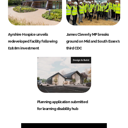
Ayrshire Hospice unveils
James Cleverly MP breaks
redeveloped facility following
ground on Mid and South Essex’s
£18.8m investment
third CDC
Design & Build
Planning application submitted
for learning disability hub