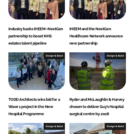
v
e
y
Industry backs IHEEM–NextGen
IHEEM and the NextGen
partnership to boost NHS
Healthcare Network announce
estates talent pipeline
new partnership
Design & Build
Design & Build
TODD Architects wins bid for a
Ryder and McLaughlin & Harvey
Wave 1 project in the New
chosen to deliver Guy’s Hospital
Hospital Programme
surgical centre by 2028
Design & Build
Design & Build