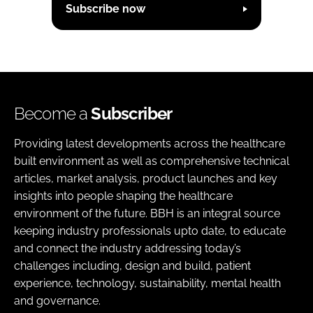
Subscribe now
Become a
Subscriber
Providing latest developments across the healthcare
built environment as well as comprehensive technical
articles, market analysis, product launches and key
insights into people shaping the healthcare
environment of the future. BBH is an integral source
keeping industry professionals upto date, to educate
and connect the industry addressing today’s
challenges including, design and build, patient
experience, technology, sustainability, mental health
and governance.