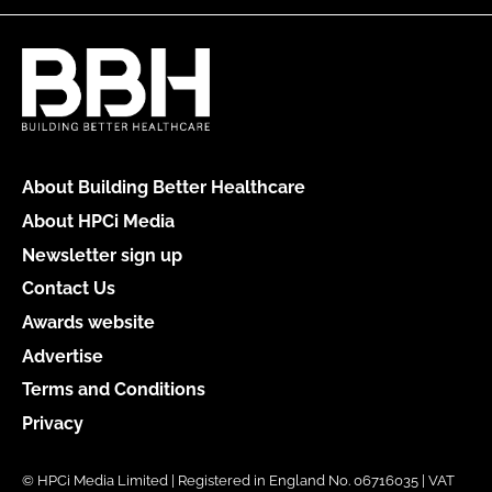
About Building Better Healthcare
About HPCi Media
Newsletter sign up
Contact Us
Awards website
Advertise
Terms and Conditions
Privacy
© HPCi Media Limited | Registered in England No. 06716035 | VAT