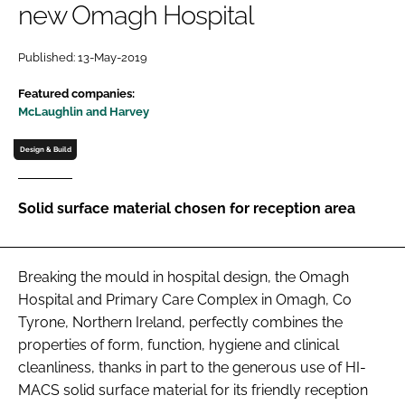
new Omagh Hospital
Password
Published: 13-May-2019
Password
Featured companies:
McLaughlin and Harvey
Remember me
Design & Build
Solid surface material chosen for reception area
FORGOT PASSWORD?
Breaking the mould in hospital design, the Omagh
Hospital and Primary Care Complex in Omagh, Co
Tyrone, Northern Ireland, perfectly combines the
properties of form, function, hygiene and clinical
cleanliness, thanks in part to the generous use of HI-
MACS solid surface material for its friendly reception